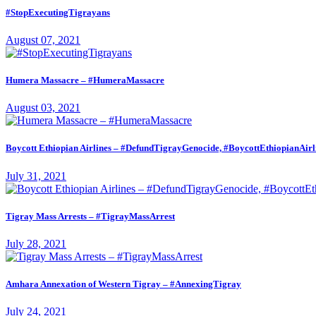
#StopExecutingTigrayans
August 07, 2021
Humera Massacre – #HumeraMassacre
August 03, 2021
Boycott Ethiopian Airlines – #DefundTigrayGenocide, #BoycottEthiopianAirl
July 31, 2021
Tigray Mass Arrests – #TigrayMassArrest
July 28, 2021
Amhara Annexation of Western Tigray – #AnnexingTigray
July 24, 2021