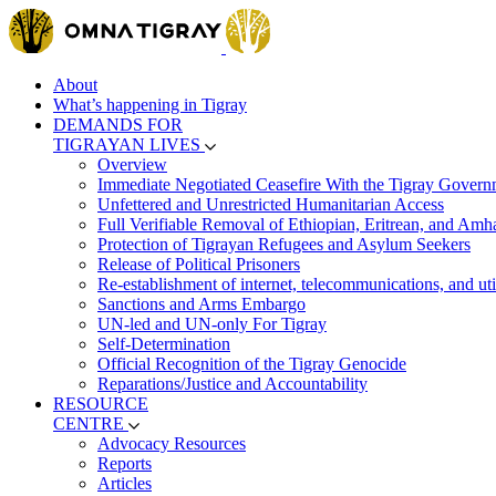
About
What’s happening in Tigray
DEMANDS FOR
TIGRAYAN LIVES
Overview
Immediate Negotiated Ceasefire With the Tigray Govern
Unfettered and Unrestricted Humanitarian Access
Full Verifiable Removal of Ethiopian, Eritrean, and Amh
Protection of Tigrayan Refugees and Asylum Seekers
Release of Political Prisoners
Re-establishment of internet, telecommunications, and util
Sanctions and Arms Embargo
UN-led and UN-only For Tigray
Self-Determination
Official Recognition of the Tigray Genocide
Reparations/Justice and Accountability
RESOURCE
CENTRE
Advocacy Resources
Reports
Articles