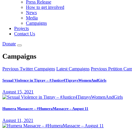
Press Release
How to get involved
News
Media
Campaigns
Projects
Contact Us
Donate
Campaigns
Previous Twitter Campaigns
Latest Campaigns
Previous Petition Ca
Sexual Violence in Tigray – #Justice4TigraysWomenAndGirls
August 15, 2021
Humera Massacre – #HumeraMassacre – August 11
August 11, 2021