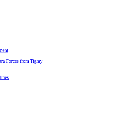
ment
ara Forces from Tigray
ities