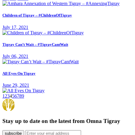
Children of Tigray – #ChildrenOfTigray
July 17, 2021
Tigray Can’t Wait – #TigrayCantWait
July 06, 2021
All Eyes On Tigray
June 29, 2021
1
2
3
4
5
6
7
8
9
Stay up to date on the latest from Omna Tigray
subscribe