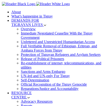
About
What’s happening in Tigray
DEMANDS FOR
TIGRAYAN LIVES
Overview
Immediate Negotiated Ceasefire With the Tigray
Government
Unfettered and Unrestricted Humanitarian Access
Full Verifiable Removal of Ethiopian, Eritrean, and
Amhara Forces from Tigray
Protection of Tigrayan Refugees and Asylum Seekers
Release of Political Prisoners
Re-establishment of internet, telecommunications, and
utilities
Sanctions and Arms Embargo
UN-led and UN-only For Tigray
Self-Determination
Official Recognition of the Tigray Genocide
Reparations/Justice and Accountability
RESOURCE
CENTRE
Advocacy Resources
Reports