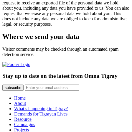
request to receive an exported file of the personal data we hold
about you, including any data you have provided to us. You can also
request that we erase any personal data we hold about you. This
does not include any data we are obliged to keep for administrative,
legal, or security purposes.
Where we send your data
Visitor comments may be checked through an automated spam
detection service.
Stay up to date on the latest from Omna Tigray
subscribe
Home
About
What’s happening in Tigray?
Demands for Tigrayan Lives
Resource
Campaigns
Projects