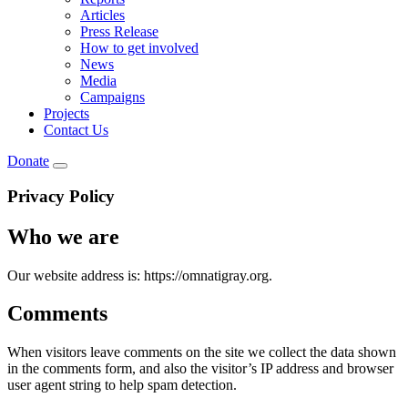
Articles
Press Release
How to get involved
News
Media
Campaigns
Projects
Contact Us
Donate
Privacy Policy
Who we are
Our website address is: https://omnatigray.org.
Comments
When visitors leave comments on the site we collect the data shown
in the comments form, and also the visitor’s IP address and browser
user agent string to help spam detection.