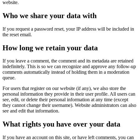
website.
Who we share your data with
If you request a password reset, your IP address will be included in
the reset email.
How long we retain your data
If you leave a comment, the comment and its metadata are retained
indefinitely. This is so we can recognize and approve any follow-up
comments automatically instead of holding them in a moderation
queue.
For users that register on our website (if any), we also store the
personal information they provide in their user profile. All users can
see, edit, or delete their personal information at any time (except
they cannot change their username). Website administrators can also
see and edit that information.
What rights you have over your data
If you have an account on this site, or have left comments, you can