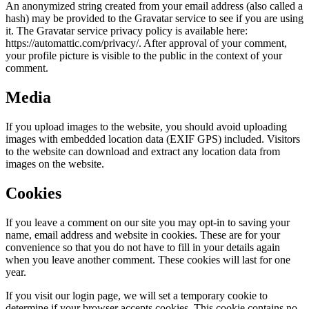
An anonymized string created from your email address (also called a
hash) may be provided to the Gravatar service to see if you are using
it. The Gravatar service privacy policy is available here:
https://automattic.com/privacy/. After approval of your comment,
your profile picture is visible to the public in the context of your
comment.
Media
If you upload images to the website, you should avoid uploading
images with embedded location data (EXIF GPS) included. Visitors
to the website can download and extract any location data from
images on the website.
Cookies
If you leave a comment on our site you may opt-in to saving your
name, email address and website in cookies. These are for your
convenience so that you do not have to fill in your details again
when you leave another comment. These cookies will last for one
year.
If you visit our login page, we will set a temporary cookie to
determine if your browser accepts cookies. This cookie contains no