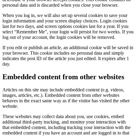
personal data and is discarded when you close your browser.
When you log in, we will also set up several cookies to save your
login information and your screen display choices. Login cookies
last for two days, and screen options cookies last for a year. If you
select “Remember Me”, your login will persist for two weeks. If you
log out of your account, the login cookies will be removed.
If you edit or publish an article, an additional cookie will be saved in
your browser. This cookie includes no personal data and simply
indicates the post ID of the article you just edited. It expires after 1
day.
Embedded content from other websites
Articles on this site may include embedded content (e.g. videos,
images, articles, etc.). Embedded content from other websites
behaves in the exact same way as if the visitor has visited the other
website.
These websites may collect data about you, use cookies, embed
additional third-party tracking, and monitor your interaction with
that embedded content, including tracking your interaction with the
embedded content if you have an account and are logged in to that