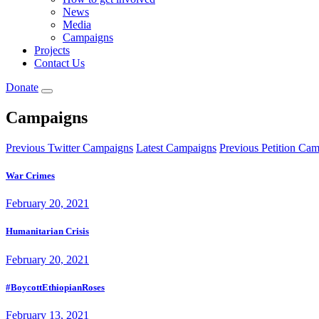
News
Media
Campaigns
Projects
Contact Us
Donate
Campaigns
Previous Twitter Campaigns
Latest Campaigns
Previous Petition Ca
War Crimes
February 20, 2021
Humanitarian Crisis
February 20, 2021
#BoycottEthiopianRoses
February 13, 2021