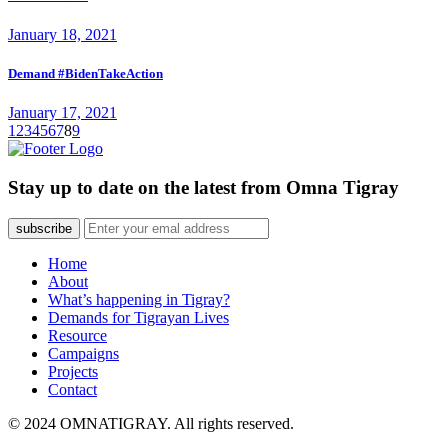
January 18, 2021
Demand #BidenTakeAction
January 17, 2021
1
2
3
4
5
6
7
8
9
Stay up to date on the latest from Omna Tigray
subscribe
Home
About
What’s happening in Tigray?
Demands for Tigrayan Lives
Resource
Campaigns
Projects
Contact
© 2024 OMNATIGRAY. All rights reserved.