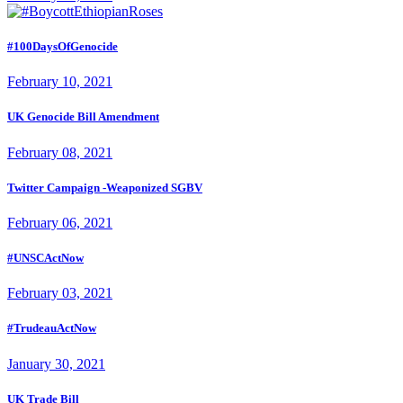
#100DaysOfGenocide
February 10, 2021
UK Genocide Bill Amendment
February 08, 2021
Twitter Campaign -Weaponized SGBV
February 06, 2021
#UNSCActNow
February 03, 2021
#TrudeauActNow
January 30, 2021
UK Trade Bill