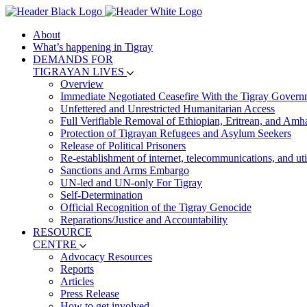
About
What’s happening in Tigray
DEMANDS FOR
TIGRAYAN LIVES
Overview
Immediate Negotiated Ceasefire With the Tigray Govern
Unfettered and Unrestricted Humanitarian Access
Full Verifiable Removal of Ethiopian, Eritrean, and Amh
Protection of Tigrayan Refugees and Asylum Seekers
Release of Political Prisoners
Re-establishment of internet, telecommunications, and util
Sanctions and Arms Embargo
UN-led and UN-only For Tigray
Self-Determination
Official Recognition of the Tigray Genocide
Reparations/Justice and Accountability
RESOURCE
CENTRE
Advocacy Resources
Reports
Articles
Press Release
How to get involved