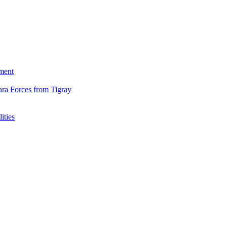
ment
ara Forces from Tigray
ities