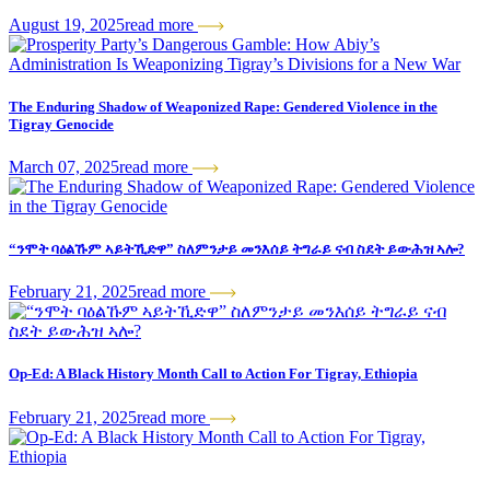
August 19, 2025
read more
The Enduring Shadow of Weaponized Rape: Gendered Violence in the
Tigray Genocide
March 07, 2025
read more
“ንሞት ባዕልኹም ኣይትኺድዋ” ስለምንታይ መንእሰይ ትግራይ ናብ ስደት ይውሕዝ ኣሎ?
February 21, 2025
read more
Op-Ed: A Black History Month Call to Action For Tigray, Ethiopia
February 21, 2025
read more