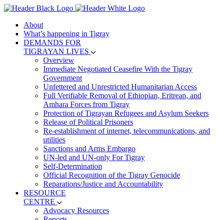
About
What’s happening in Tigray
DEMANDS FOR
TIGRAYAN LIVES
Overview
Immediate Negotiated Ceasefire With the Tigray
Government
Unfettered and Unrestricted Humanitarian Access
Full Verifiable Removal of Ethiopian, Eritrean, and
Amhara Forces from Tigray
Protection of Tigrayan Refugees and Asylum Seekers
Release of Political Prisoners
Re-establishment of internet, telecommunications, and
utilities
Sanctions and Arms Embargo
UN-led and UN-only For Tigray
Self-Determination
Official Recognition of the Tigray Genocide
Reparations/Justice and Accountability
RESOURCE
CENTRE
Advocacy Resources
Reports