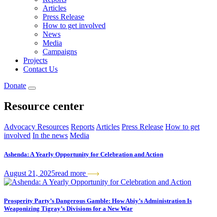
Articles
Press Release
How to get involved
News
Media
Campaigns
Projects
Contact Us
Donate
Resource center
Advocacy Resources
Reports
Articles
Press Release
How to get
involved
In the news
Media
Ashenda: A Yearly Opportunity for Celebration and Action
August 21, 2025
read more
Prosperity Party’s Dangerous Gamble: How Abiy’s Administration Is
Weaponizing Tigray’s Divisions for a New War