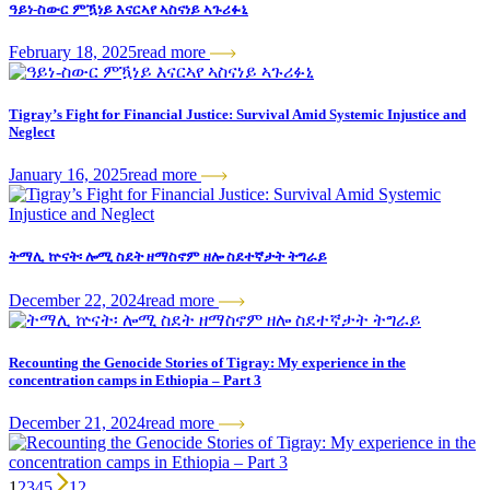
ዓይነ-ስውር ምዃነይ እናርኣየ ኣስናነይ ኣጉሪፉኒ
February 18, 2025
read more
Tigray’s Fight for Financial Justice: Survival Amid Systemic Injustice and
Neglect
January 16, 2025
read more
ትማሊ ኵናት፡ ሎሚ ስደት ዘማስኖም ዘሎ ስደተኛታት ትግራይ
December 22, 2024
read more
Recounting the Genocide Stories of Tigray: My experience in the
concentration camps in Ethiopia – Part 3
December 21, 2024
read more
1
2
3
4
5
12