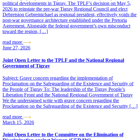
political developments in Tigray. The TPLF’s decision on May 5,
2026 to reinstate the pre-war Tigray Regional Council and elect
Debretsion Gebremichael as regional president, effectively voids the
post-war governance architecture established under the Pretoria
Agreement. Alongside the federal government’s own misconduct
toward the region, […]
read more
June 27, 2026
Joint Open Letter to the TPLF and the National Regional
Government of Tigray
Subject: Grave concern regarding the implementation of
Proclamation on the Safeguarding of the Existence and Security of
the People of Tigray To: The leadership of the Tigray People’s
Liberation Front and the National Regional Government of Tigray
We the undersigned write with grave concern regarding the
Proclamation on the Safeguarding of the Existence and Security […]
read more
March 15, 2026
Joint Open Letter to the Committee on the Elimination of