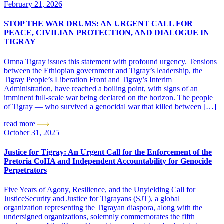
February 21, 2026
STOP THE WAR DRUMS: AN URGENT CALL FOR
PEACE, CIVILIAN PROTECTION, AND DIALOGUE IN
TIGRAY
Omna Tigray issues this statement with profound urgency. Tensions
between the Ethiopian government and Tigray’s leadership, the
Tigray People’s Liberation Front and Tigray’s Interim
Administration, have reached a boiling point, with signs of an
imminent full-scale war being declared on the horizon. The people
of Tigray — who survived a genocidal war that killed between […]
read more
October 31, 2025
Justice for Tigray: An Urgent Call for the Enforcement of the
Pretoria CoHA and Independent Accountability for Genocide
Perpetrators
Five Years of Agony, Resilience, and the Unyielding Call for
JusticeSecurity and Justice for Tigrayans (SJT), a global
organization representing the Tigrayan diaspora, along with the
undersigned organizations, solemnly commemorates the fifth