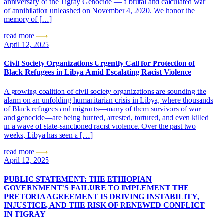
anniversary of the Tigray Genocide — a brutal and calculated war
of annihilation unleashed on November 4, 2020. We honor the
memory of […]
read more
April 12, 2025
Civil Society Organizations Urgently Call for Protection of
Black Refugees in Libya Amid Escalating Racist Violence
A growing coalition of civil society organizations are sounding the
alarm on an unfolding humanitarian crisis in Libya, where thousands
of Black refugees and migrants—many of them survivors of war
and genocide—are being hunted, arrested, tortured, and even killed
in a wave of state-sanctioned racist violence. Over the past two
weeks, Libya has seen a […]
read more
April 12, 2025
PUBLIC STATEMENT: THE ETHIOPIAN
GOVERNMENT’S FAILURE TO IMPLEMENT THE
PRETORIA AGREEMENT IS DRIVING INSTABILITY,
INJUSTICE, AND THE RISK OF RENEWED CONFLICT
IN TIGRAY