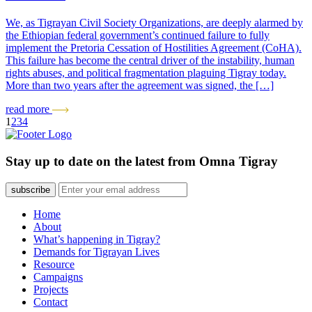
We, as Tigrayan Civil Society Organizations, are deeply alarmed by
the Ethiopian federal government’s continued failure to fully
implement the Pretoria Cessation of Hostilities Agreement (CoHA).
This failure has become the central driver of the instability, human
rights abuses, and political fragmentation plaguing Tigray today.
More than two years after the agreement was signed, the […]
read more
1
2
3
4
Stay up to date on the latest from Omna Tigray
subscribe
Home
About
What’s happening in Tigray?
Demands for Tigrayan Lives
Resource
Campaigns
Projects
Contact