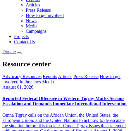
Articles
Press Release
How to get involved
News
Media
Campaigns
Projects
Contact Us
Donate
Resource center
Advocacy Resources
Reports
Articles
Press Release
How to get
involved
In the news
Media
August 01, 2026
Reported Federal Offensive in Western Tigray Marks Serious
Escalation and Demands Immediate International Intervention
Omna Tigray calls on the African Union, the United States, the
European Union, and the United Nations to act now to de-escalate
the situation before it is too late. Omna Tigray issues this statement
with grave urgency. On the morning of Saturday, August 1, 2026,