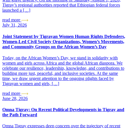
Tigray’s regional authorities reported that Ethiopian federal forces
launched a […]
read more
July 31, 2026
Joint Statement by Tigrayan Women Human Rights Defenders,
Women-Led Civil Society Organizations, Women’s Movements,
and Community Groups on the African Women’s Day
Today, on the African Women’s Day, we stand in solidarity with
women and girls across Africa and the global African diaspora. We
celebrate our resilience, leadership, knowledge, and contributions to
building more just, peaceful, and inclusive societies. At the same
time, we draw urgent attention to the ongoing plights faced by
Tigrayan women and girls, […]
read more
June 28, 2026
Omna Tigray: On Recent Political Developments in Tigray and
the Path Forward
Omna Tigray expresses deep concern over the trajectory of recent