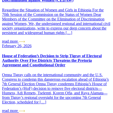
Discrimination against Women (CEDAW)
Regarding the Situation of Women and Girls in Ethiopia For the
70th Session of the Commission on the Status of Women Dear
Members of the Committee on the Elimination of Discrimination
against Women, We, the undersigned regional and international civil
society organizations, write to express our deep concern about the
persistent and widespread human rights […]
read more
February 26, 2026
House of Federation’s Decision to Strip Tigray of Electoral
Authority Over Five Districts Threatens the Pretoria
Agreement and Constitutional Order
Omna Tigray calls on the international community and the U.S.
Congress to condemn this dangerous escalation ahead of Ethiopia’s
7th General Election Omna Tigray condemns Ethiopia’s House of
Federation’s (HoF) decision to remove five electoral districts—
Humera, Adi Remets, Tselemti, Korem Ofla, and Raya Alamata—
from Tigray’s regional oversight for the upcoming 7th General
Election, scheduled for […]
read more