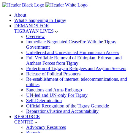
About
What’s happening in Tigray
DEMANDS FOR
TIGRAYAN LIVES
Overview
Immediate Negotiated Ceasefire With the Tigray
Government
Unfettered and Unrestricted Humanitarian Access
Full Verifiable Removal of Ethiopian, Eritrean, and
Amhara Forces from Tigray
Protection of Tigrayan Refugees and Asylum Seekers
Release of Political Prisoners
Re-establishment of internet, telecommunications, and
utilities
Sanctions and Arms Embargo
UN-led and UN-only For Tigray
Self-Determination
Official Recognition of the Tigray Genocide
Reparations/Justice and Accountability
RESOURCE
CENTRE
Advocacy Resources
Reports