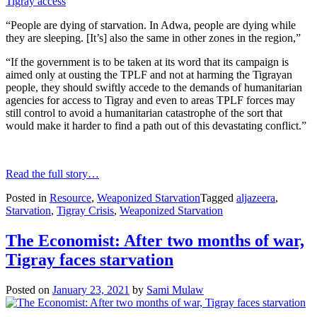
“People are dying of starvation. In Adwa, people are dying while
they are sleeping. [It’s] also the same in other zones in the region,”
“If the government is to be taken at its word that its campaign is
aimed only at ousting the TPLF and not at harming the Tigrayan
people, they should swiftly accede to the demands of humanitarian
agencies for access to Tigray and even to areas TPLF forces may
still control to avoid a humanitarian catastrophe of the sort that
would make it harder to find a path out of this devastating conflict.”
Read the full story…
Posted in
Resource
,
Weaponized Starvation
Tagged
aljazeera
,
Starvation
,
Tigray Crisis
,
Weaponized Starvation
The Economist: After two months of war,
Tigray faces starvation
Posted on
January 23, 2021
by
Sami Mulaw