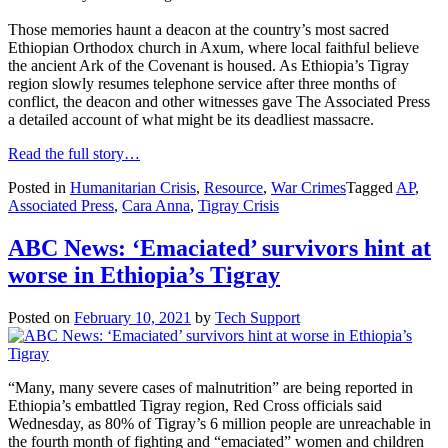
Those memories haunt a deacon at the country’s most sacred
Ethiopian Orthodox church in Axum, where local faithful believe
the ancient Ark of the Covenant is housed. As Ethiopia’s Tigray
region slowly resumes telephone service after three months of
conflict, the deacon and other witnesses gave The Associated Press
a detailed account of what might be its deadliest massacre.
Read the full story…
Posted in
Humanitarian Crisis
,
Resource
,
War Crimes
Tagged
AP
,
Associated Press
,
Cara Anna
,
Tigray Crisis
ABC News: ‘Emaciated’ survivors hint at
worse in Ethiopia’s Tigray
Posted on
February 10, 2021
by
Tech Support
“Many, many severe cases of malnutrition” are being reported in
Ethiopia’s embattled Tigray region, Red Cross officials said
Wednesday, as 80% of Tigray’s 6 million people are unreachable in
the fourth month of fighting and “emaciated” women and children