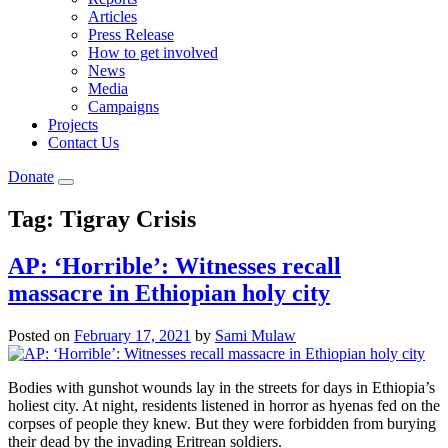
Articles
Press Release
How to get involved
News
Media
Campaigns
Projects
Contact Us
Donate
Tag:
Tigray Crisis
AP: ‘Horrible’: Witnesses recall
massacre in Ethiopian holy city
Posted on
February 17, 2021
by
Sami Mulaw
Bodies with gunshot wounds lay in the streets for days in Ethiopia’s
holiest city. At night, residents listened in horror as hyenas fed on the
corpses of people they knew. But they were forbidden from burying
their dead by the invading Eritrean soldiers.