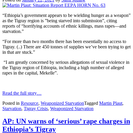
“Ethiopia’s government appears to be wielding hunger as a weapon”
as the Tigray region is ”being starved into submission”, citing
reports of “horrifying accounts of ethnic killings, mass rapes—and
starvation.”
“For more than two months there has been essentially no access to
Tigray. (..) There are 450 tonnes of supplies we’ve been trying to get
in that are stuck.”
“I am greatly concerned by serious allegations of sexual violence in
the Tigray region of Ethiopia, including a high number of alleged
rapes in the capital, Mekelle”.
Read the full story…
Posted in
Resource
,
Weaponized Starvation
Tagged
Martin Plaut
,
Starvation
,
Tigray Crisis
,
Weaponized Starvation
AP: UN warns of ‘serious’ rape charges in
Ethiopia’s Tigray