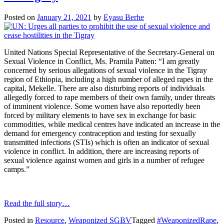
Posted on
January 21, 2021
by
Eyasu Berhe
United Nations Special Representative of the Secretary-General on
Sexual Violence in Conflict, Ms. Pramila Patten: “I am greatly
concerned by serious allegations of sexual violence in the Tigray
region of Ethiopia, including a high number of alleged rapes in the
capital, Mekelle. There are also disturbing reports of individuals
allegedly forced to rape members of their own family, under threats
of imminent violence. Some women have also reportedly been
forced by military elements to have sex in exchange for basic
commodities, while medical centres have indicated an increase in the
demand for emergency contraception and testing for sexually
transmitted infections (STIs) which is often an indicator of sexual
violence in conflict. In addition, there are increasing reports of
sexual violence against women and girls in a number of refugee
camps.”
Read the full story…
Posted in
Resource
,
Weaponized SGBV
Tagged
#WeaponizedRape
,