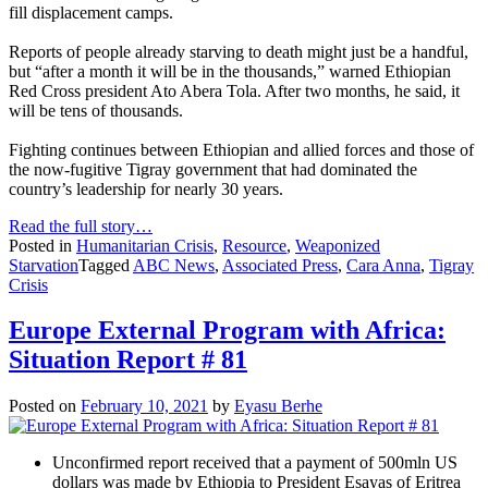
fill displacement camps.
Reports of people already starving to death might just be a handful,
but “after a month it will be in the thousands,” warned Ethiopian
Red Cross president Ato Abera Tola. After two months, he said, it
will be tens of thousands.
Fighting continues between Ethiopian and allied forces and those of
the now-fugitive Tigray government that had dominated the
country’s leadership for nearly 30 years.
Read the full story…
Posted in
Humanitarian Crisis
,
Resource
,
Weaponized
Starvation
Tagged
ABC News
,
Associated Press
,
Cara Anna
,
Tigray
Crisis
Europe External Program with Africa:
Situation Report # 81
Posted on
February 10, 2021
by
Eyasu Berhe
Unconfirmed report received that a payment of 500mln US
dollars was made by Ethiopia to President Esayas of Eritrea