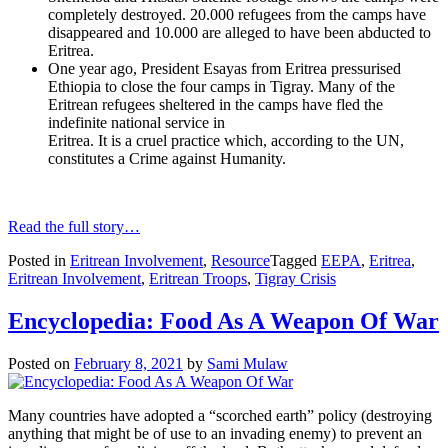
completely destroyed. 20.000 refugees from the camps have
disappeared and 10.000 are alleged to have been abducted to
Eritrea.
One year ago, President Esayas from Eritrea pressurised
Ethiopia to close the four camps in Tigray. Many of the
Eritrean refugees sheltered in the camps have fled the
indefinite national service in
Eritrea. It is a cruel practice which, according to the UN,
constitutes a Crime against Humanity.
Read the full story…
Posted in
Eritrean Involvement
,
Resource
Tagged
EEPA
,
Eritrea
,
Eritrean Involvement
,
Eritrean Troops
,
Tigray Crisis
Encyclopedia: Food As A Weapon Of War
Posted on
February 8, 2021
by
Sami Mulaw
Many countries have adopted a “scorched earth” policy (destroying
anything that might be of use to an invading enemy) to prevent an