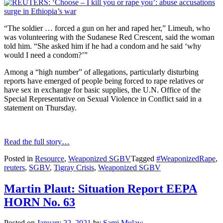
“The soldier … forced a gun on her and raped her,” Limeuh, who
was volunteering with the Sudanese Red Crescent, said the woman
told him. “She asked him if he had a condom and he said ‘why
would I need a condom?’”
Among a “high number” of allegations, particularly disturbing
reports have emerged of people being forced to rape relatives or
have sex in exchange for basic supplies, the U.N. Office of the
Special Representative on Sexual Violence in Conflict said in a
statement on Thursday.
Read the full story…
Posted in
Resource
,
Weaponized SGBV
Tagged
#WeaponizedRape
,
reuters
,
SGBV
,
Tigray Crisis
,
Weaponized SGBV
Martin Plaut: Situation Report EEPA
HORN No. 63
Posted on
January 22, 2021
by
Sami Mulaw