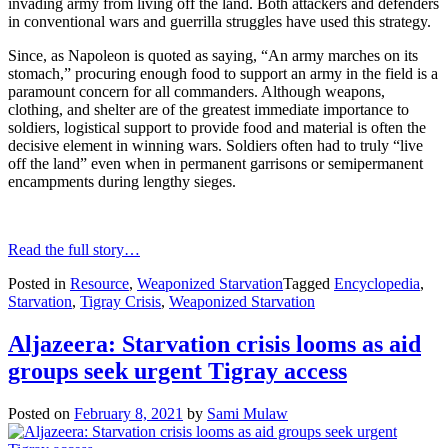
invading army from living off the land. Both attackers and defenders
in conventional wars and guerrilla struggles have used this strategy.
Since, as Napoleon is quoted as saying, “An army marches on its
stomach,” procuring enough food to support an army in the field is a
paramount concern for all commanders. Although weapons,
clothing, and shelter are of the greatest immediate importance to
soldiers, logistical support to provide food and material is often the
decisive element in winning wars. Soldiers often had to truly “live
off the land” even when in permanent garrisons or semipermanent
encampments during lengthy sieges.
Read the full story…
Posted in
Resource
,
Weaponized Starvation
Tagged
Encyclopedia
,
Starvation
,
Tigray Crisis
,
Weaponized Starvation
Aljazeera: Starvation crisis looms as aid
groups seek urgent Tigray access
Posted on
February 8, 2021
by
Sami Mulaw