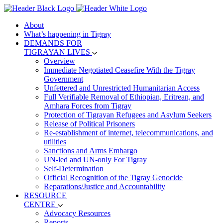
About
What’s happening in Tigray
DEMANDS FOR
TIGRAYAN LIVES
Overview
Immediate Negotiated Ceasefire With the Tigray
Government
Unfettered and Unrestricted Humanitarian Access
Full Verifiable Removal of Ethiopian, Eritrean, and
Amhara Forces from Tigray
Protection of Tigrayan Refugees and Asylum Seekers
Release of Political Prisoners
Re-establishment of internet, telecommunications, and
utilities
Sanctions and Arms Embargo
UN-led and UN-only For Tigray
Self-Determination
Official Recognition of the Tigray Genocide
Reparations/Justice and Accountability
RESOURCE
CENTRE
Advocacy Resources
Reports