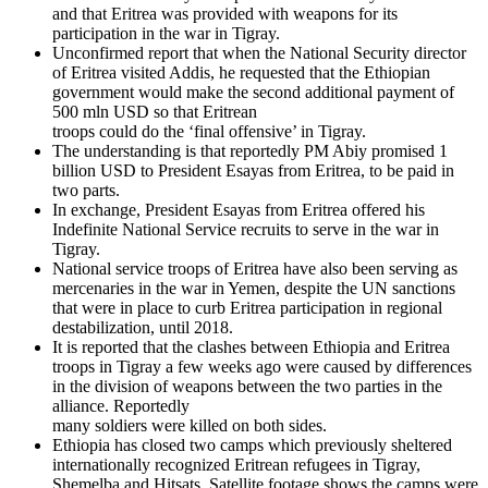
and that Eritrea was provided with weapons for its
participation in the war in Tigray.
Unconfirmed report that when the National Security director
of Eritrea visited Addis, he requested that the Ethiopian
government would make the second additional payment of
500 mln USD so that Eritrean
troops could do the ‘final offensive’ in Tigray.
The understanding is that reportedly PM Abiy promised 1
billion USD to President Esayas from Eritrea, to be paid in
two parts.
In exchange, President Esayas from Eritrea offered his
Indefinite National Service recruits to serve in the war in
Tigray.
National service troops of Eritrea have also been serving as
mercenaries in the war in Yemen, despite the UN sanctions
that were in place to curb Eritrea participation in regional
destabilization, until 2018.
It is reported that the clashes between Ethiopia and Eritrea
troops in Tigray a few weeks ago were caused by differences
in the division of weapons between the two parties in the
alliance. Reportedly
many soldiers were killed on both sides.
Ethiopia has closed two camps which previously sheltered
internationally recognized Eritrean refugees in Tigray,
Shemelba and Hitsats. Satellite footage shows the camps were