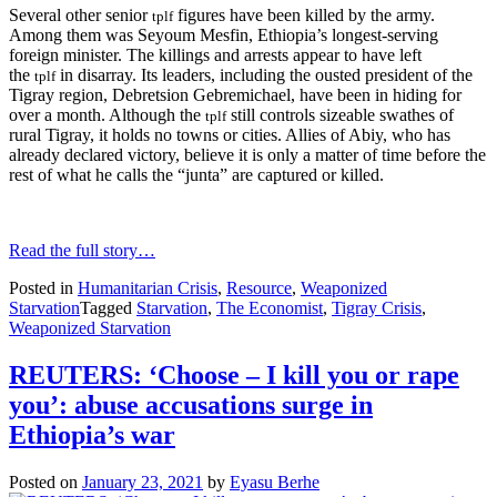
Several other senior
figures have been killed by the army.
tplf
Among them was Seyoum Mesfin, Ethiopia’s longest-serving
foreign minister. The killings and arrests appear to have left
the
in disarray. Its leaders, including the ousted president of the
tplf
Tigray region, Debretsion Gebremichael, have been in hiding for
over a month. Although the
still controls sizeable swathes of
tplf
rural Tigray, it holds no towns or cities. Allies of Abiy, who has
already declared victory, believe it is only a matter of time before the
rest of what he calls the “junta” are captured or killed.
Read the full story…
Posted in
Humanitarian Crisis
,
Resource
,
Weaponized
Starvation
Tagged
Starvation
,
The Economist
,
Tigray Crisis
,
Weaponized Starvation
REUTERS: ‘Choose – I kill you or rape
you’: abuse accusations surge in
Ethiopia’s war
Posted on
January 23, 2021
by
Eyasu Berhe