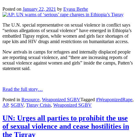
Posted on
January 22, 2021
by
Eyasu Berhe
The U.N. special representative on sexual violence in conflict says
“serious allegations of sexual violence” have emerged in Ethiopia’s
embattled Tigray region, while women and girls face shortages of
rape kits and HIV drugs amid restrictions on humanitarian access.
New arrivals in camps for refugees and internally displaced people
are reporting sexual violence, and “there are increasing reports of
sexual violence against women and girls” inside the camps, Patten’s
statement said.
Read the full story…
Posted in
Resource
,
Weaponized SGBV
Tagged
#WeaponizedRape
,
AP
,
SGBV
,
Tigray Crisis
,
Weaponized SGBV
UN: Urges all parties to prohibit the use
of sexual violence and cease hostilities in
the Tigray