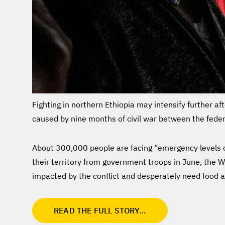
Fighting in northern Ethiopia may intensify further af
caused by nine months of civil war between the feder
About 300,000 people are facing “emergency levels of
their territory from government troops in June, the 
impacted by the conflict and desperately need food a
READ THE FULL STORY…