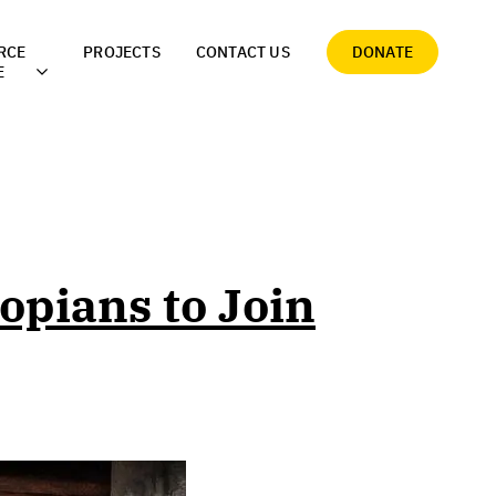
RCE
PROJECTS
CONTACT US
DONATE
E
opians to Join