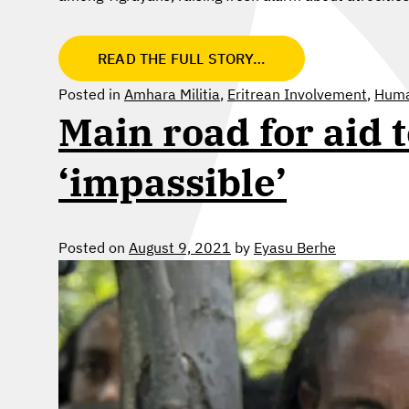
READ THE FULL STORY…
Posted in
Amhara Militia
,
Eritrean Involvement
,
Human
Main road for aid 
‘impassible’
Posted on
August 9, 2021
by
Eyasu Berhe