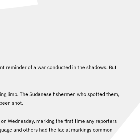
lent reminder of a war conducted in the shadows. But
issing limb. The Sudanese fishermen who spotted them,
been shot.
 on Wednesday, marking the first time any reporters
nguage and others had the facial markings common