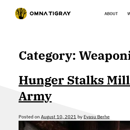
ABOUT
W
Category:
Weaponi
Hunger Stalks Mill
Army
Posted on
August 10, 2021
by
Eyasu Berhe