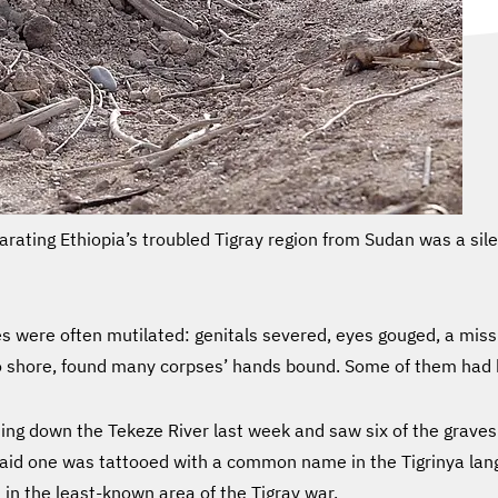
parating Ethiopia’s troubled Tigray region from Sudan was a si
dies were often mutilated: genitals severed, eyes gouged, a m
to shore, found many corpses’ hands bound. Some of them had 
ing down the Tekeze River last week and saw six of the graves
said one was tattooed with a common name in the Tigrinya la
 in the least-known area of the Tigray war.