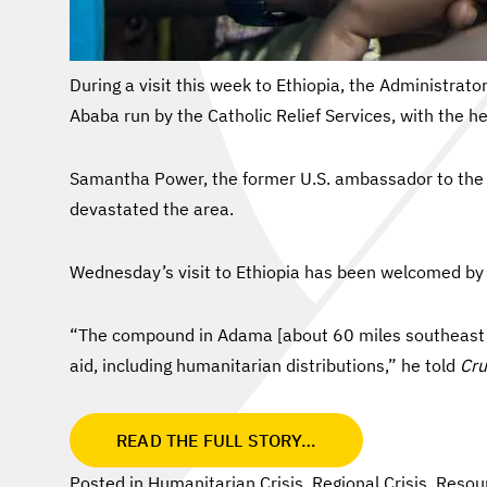
During a visit this week to Ethiopia, the Administra
Ababa run by the Catholic Relief Services, with the h
Samantha Power, the former U.S. ambassador to the U
devastated the area.
Wednesday’s visit to Ethiopia has been welcomed by 
“The compound in Adama [about 60 miles southeast of 
aid, including humanitarian distributions,” he told
Cru
READ THE FULL STORY…
Posted in
Humanitarian Crisis
,
Regional Crisis
,
Resou