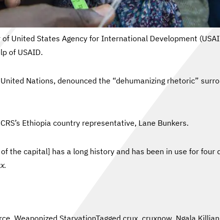
tor of United States Agency for International Development (USA
elp of USAID.
nited Nations, denounced the “dehumanizing rhetoric” surroun
CRS’s Ethiopia country representative, Lane Bunkers.
the capital] has a long history and has been in use for four 
x
.
rce
,
Weaponized Starvation
Tagged
crux
,
cruxnow
,
Ngala Killi