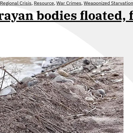
Regional Crisis
,
Resource
,
War Crimes
,
Weaponized Starvation
rayan bodies floated, 