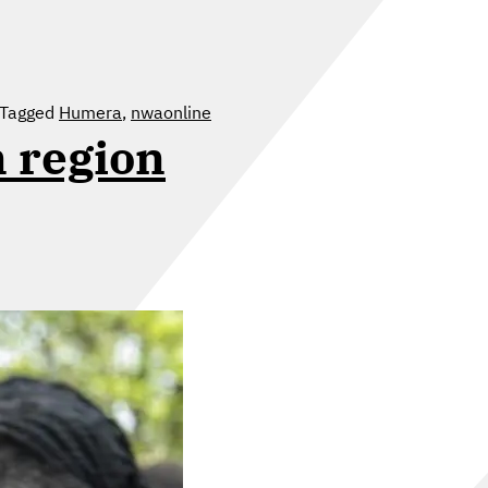
Tagged
Humera
,
nwaonline
n region