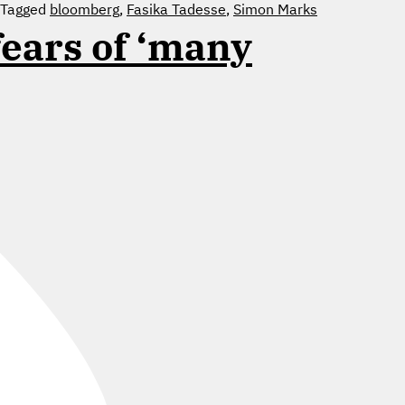
Tagged
bloomberg
,
Fasika Tadesse
,
Simon Marks
fears of ‘many