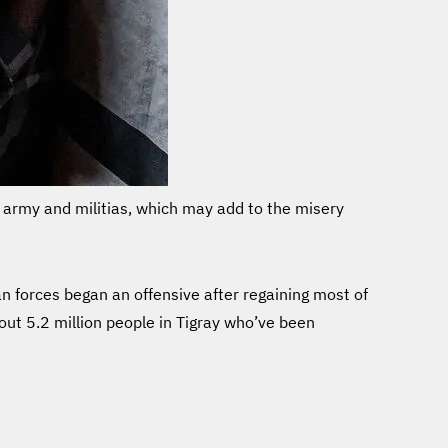
he army and militias, which may add to the misery
 forces began an offensive after regaining most of
out 5.2 million people in Tigray who’ve been