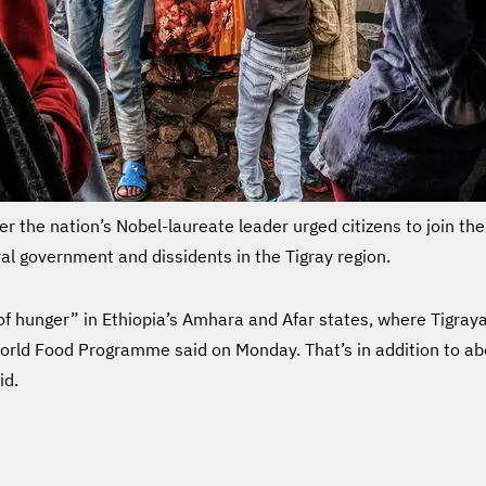
ter the nation’s Nobel-laureate leader urged citizens to join t
al government and dissidents in the Tigray region.
 hunger” in Ethiopia’s Amhara and Afar states, where Tigrayan
World Food Programme said on Monday. That’s in addition to ab
id.