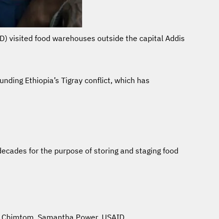
ID) visited food warehouses outside the capital Addis
ding Ethiopia’s Tigray conflict, which has
decades for the purpose of storing and staging food
an Chimtom
,
Samantha Power
,
USAID