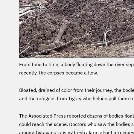
From time to time, a body floating down the river se
recently, the corpses became a flow.
Bloated, drained of color from their journey, the bo
and the refugees from Tigray who helped pull them 
The Associated Press reported dozens of bodies float
could reach the scene. Doctors who saw the bodies 
among Tigrayans, raising fresh alarm about atrocities