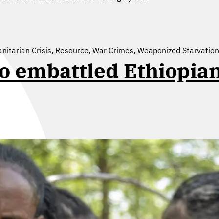
itarian Crisis
,
Resource
,
War Crimes
,
Weaponized Starvation
to embattled Ethiopia