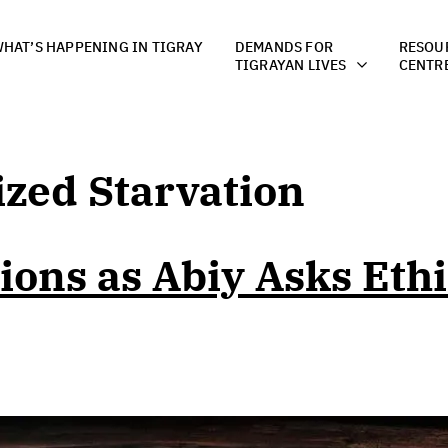
HAT’S HAPPENING IN TIGRAY
DEMANDS FOR
RESOU
TIGRAYAN LIVES
CENTR
zed Starvation
ions as Abiy Asks Ethi