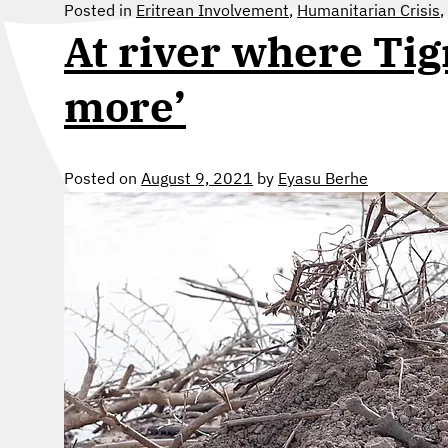
Posted in
Eritrean Involvement
,
Humanitarian Crisis
,
At river where Tig
more’
Posted on
August 9, 2021
by
Eyasu Berhe