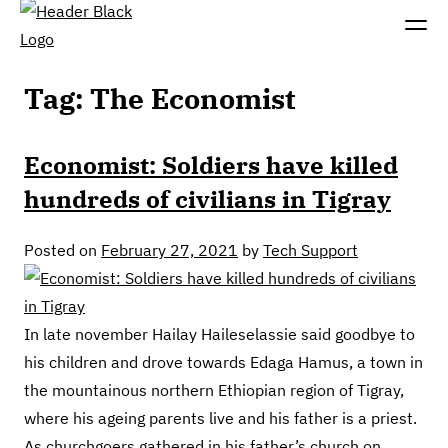
Tag:
The Economist
Economist: Soldiers have killed
hundreds of civilians in Tigray
Posted on
February 27, 2021
by
Tech Support
In late november Hailay Haileselassie said goodbye to
his children and drove towards Edaga Hamus, a town in
the mountainous northern Ethiopian region of Tigray,
where his ageing parents live and his father is a priest.
As churchgoers gathered in his father’s church on