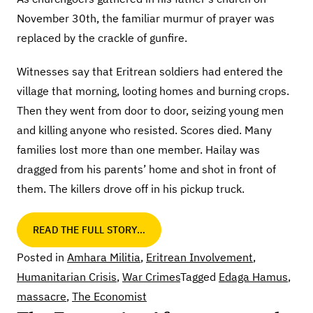
November 30th, the familiar murmur of prayer was
replaced by the crackle of gunfire.
Witnesses say that Eritrean soldiers had entered the
village that morning, looting homes and burning crops.
Then they went from door to door, seizing young men
and killing anyone who resisted. Scores died. Many
families lost more than one member. Hailay was
dragged from his parents’ home and shot in front of
them. The killers drove off in his pickup truck.
READ THE FULL STORY…
Posted in
Amhara Militia
,
Eritrean Involvement
,
Humanitarian Crisis
,
War Crimes
Tagged
Edaga Hamus
,
massacre
,
The Economist