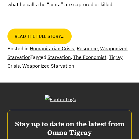
what he calls the “junta” are captured or killed.
READ THE FULL STORY…
Posted in
Humanitarian Crisis
,
Resource
,
Weaponized
Starvation
Tagged
Starvation
,
The Economist
,
Tigray
Crisis
,
Weaponized Starvation
Stay up to date on the latest from
Omna Tigray