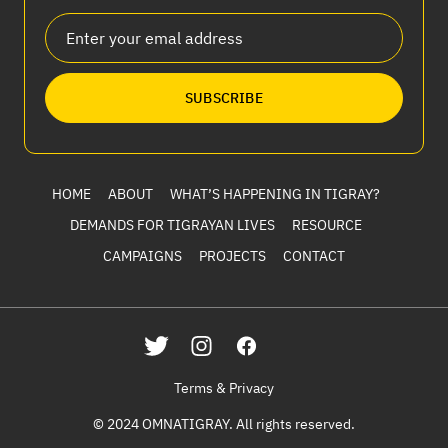
SUBSCRIBE
HOME
ABOUT
WHAT’S HAPPENING IN TIGRAY?
DEMANDS FOR TIGRAYAN LIVES
RESOURCE
CAMPAIGNS
PROJECTS
CONTACT
Terms & Privacy
© 2024 OMNATIGRAY. All rights reserved.