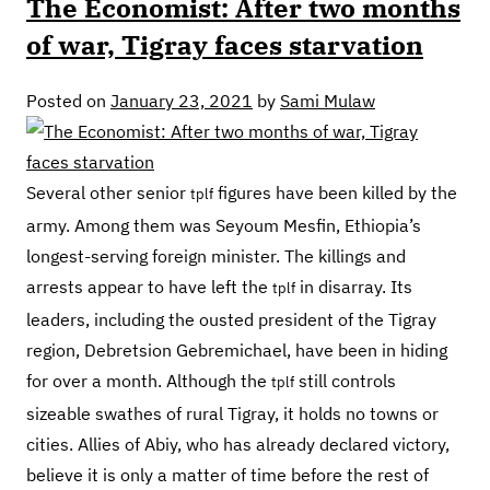
The Economist: After two months
of war, Tigray faces starvation
Posted on
January 23, 2021
by
Sami Mulaw
Several other senior
figures have been killed by the
tplf
army. Among them was Seyoum Mesfin, Ethiopia’s
longest-serving foreign minister. The killings and
arrests appear to have left the
in disarray. Its
tplf
leaders, including the ousted president of the Tigray
region, Debretsion Gebremichael, have been in hiding
for over a month. Although the
still controls
tplf
sizeable swathes of rural Tigray, it holds no towns or
cities. Allies of Abiy, who has already declared victory,
believe it is only a matter of time before the rest of