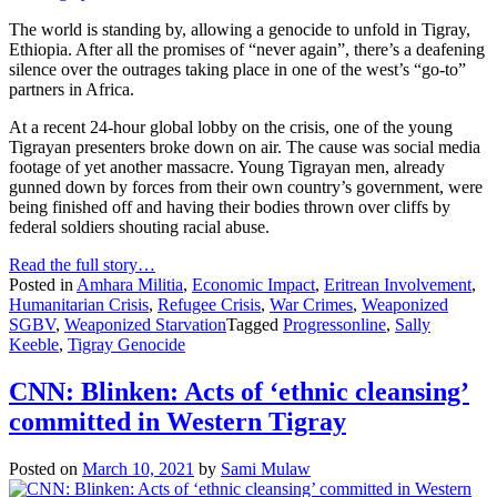
The world is standing by, allowing a genocide to unfold in Tigray,
Ethiopia. After all the promises of “never again”, there’s a deafening
silence over the outrages taking place in one of the west’s “go-to”
partners in Africa.
At a recent 24-hour global lobby on the crisis, one of the young
Tigrayan presenters broke down on air. The cause was social media
footage of yet another massacre. Young Tigrayan men, already
gunned down by forces from their own country’s government, were
being finished off and having their bodies thrown over cliffs by
federal soldiers shouting racial abuse.
Read the full story…
Posted in
Amhara Militia
,
Economic Impact
,
Eritrean Involvement
,
Humanitarian Crisis
,
Refugee Crisis
,
War Crimes
,
Weaponized
SGBV
,
Weaponized Starvation
Tagged
Progressonline
,
Sally
Keeble
,
Tigray Genocide
CNN: Blinken: Acts of ‘ethnic cleansing’
committed in Western Tigray
Posted on
March 10, 2021
by
Sami Mulaw