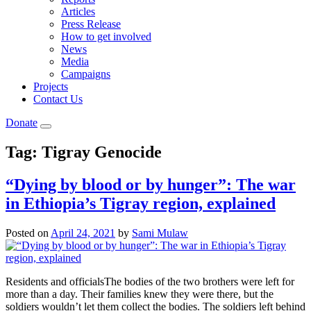
Articles
Press Release
How to get involved
News
Media
Campaigns
Projects
Contact Us
Donate
Tag:
Tigray Genocide
“Dying by blood or by hunger”: The war
in Ethiopia’s Tigray region, explained
Posted on
April 24, 2021
by
Sami Mulaw
Residents and officialsThe bodies of the two brothers were left for
more than a day. Their families knew they were there, but the
soldiers wouldn’t let them collect the bodies. The soldiers left behind