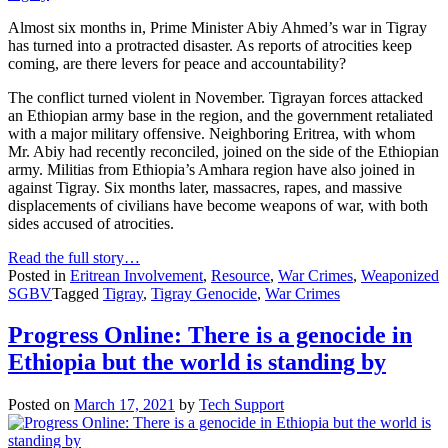
Almost six months in, Prime Minister Abiy Ahmed’s war in Tigray
has turned into a protracted disaster. As reports of atrocities keep
coming, are there levers for peace and accountability?
The conflict turned violent in November. Tigrayan forces attacked
an Ethiopian army base in the region, and the government retaliated
with a major military offensive. Neighboring Eritrea, with whom
Mr. Abiy had recently reconciled, joined on the side of the Ethiopian
army. Militias from Ethiopia’s Amhara region have also joined in
against Tigray. Six months later, massacres, rapes, and massive
displacements of civilians have become weapons of war, with both
sides accused of atrocities.
Read the full story…
Posted in
Eritrean Involvement
,
Resource
,
War Crimes
,
Weaponized
SGBV
Tagged
Tigray
,
Tigray Genocide
,
War Crimes
Progress Online: There is a genocide in
Ethiopia but the world is standing by
Posted on
March 17, 2021
by
Tech Support