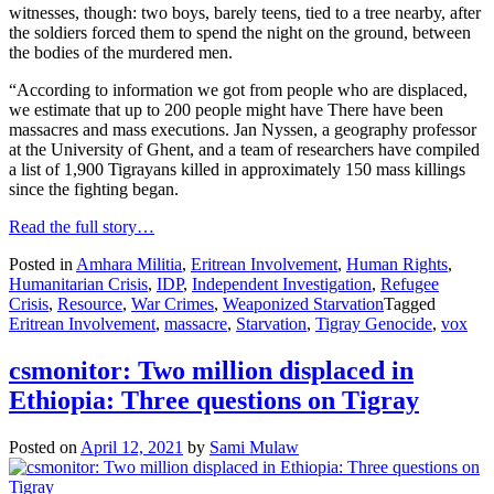
witnesses, though: two boys, barely teens, tied to a tree nearby, after
the soldiers forced them to spend the night on the ground, between
the bodies of the murdered men.
“According to information we got from people who are displaced,
we estimate that up to 200 people might have There have been
massacres and mass executions. Jan Nyssen, a geography professor
at the University of Ghent, and a team of researchers have compiled
a list of 1,900 Tigrayans killed in approximately 150 mass killings
since the fighting began.
Read the full story…
Posted in
Amhara Militia
,
Eritrean Involvement
,
Human Rights
,
Humanitarian Crisis
,
IDP
,
Independent Investigation
,
Refugee
Crisis
,
Resource
,
War Crimes
,
Weaponized Starvation
Tagged
Eritrean Involvement
,
massacre
,
Starvation
,
Tigray Genocide
,
vox
csmonitor: Two million displaced in
Ethiopia: Three questions on Tigray
Posted on
April 12, 2021
by
Sami Mulaw