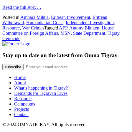
Read the full story…
Posted in
Amhara Militia
,
Eritrean Involvement
,
Eritrean
Withdrawal
,
Humanitarian Crisis
,
Independent Investigation
,
Resource
,
War Crimes
Tagged
AFP
,
Antony Blinken
,
House
Committee on Foreign Affairs
,
MSN
,
State Department
,
Tigray
Genocide
Stay up to date on the latest from Omna Tigray
subscribe
Home
About
What’s happening in Tigray?
Demands for Tigrayan Lives
Resource
Campaigns
Projects
Contact
© 2024 OMNATIGRAY. All rights reserved.