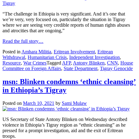
“The challenge in Ethiopia is very significant. And it’s one that
we’re very, very focused on, particularly the situation in Tigray
where we are seeing very credible reports of human rights abuses
and atrocities that are ongoing,”
Read the full story…
Posted in
Amhara Militia
,
Eritrean Involvement
,
Eritrean
Withdrawal
,
Humanitarian Crisis
,
Independent Investigation
,
Resource
,
War Crimes
Tagged
AFP
,
Antony Blinken
,
CNN
,
House
Committee on Foreign Affairs
,
State Department
,
Tigray Genocide
msn: Blinken condemns ‘ethnic cleansing’
in Ethiopia’s Tigray
Posted on
March 10, 2021
by
Sami Mulaw
US Secretary of State Antony Blinken on Wednesday described
violence in Ethiopia’s Tigray region as “ethnic cleansing” as he
pressed for a prompt investigation, aid and the exit of Eritrean
troops.