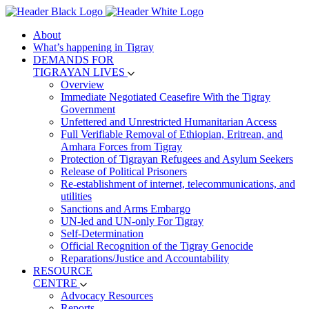
About
What’s happening in Tigray
DEMANDS FOR
TIGRAYAN LIVES
Overview
Immediate Negotiated Ceasefire With the Tigray
Government
Unfettered and Unrestricted Humanitarian Access
Full Verifiable Removal of Ethiopian, Eritrean, and
Amhara Forces from Tigray
Protection of Tigrayan Refugees and Asylum Seekers
Release of Political Prisoners
Re-establishment of internet, telecommunications, and
utilities
Sanctions and Arms Embargo
UN-led and UN-only For Tigray
Self-Determination
Official Recognition of the Tigray Genocide
Reparations/Justice and Accountability
RESOURCE
CENTRE
Advocacy Resources
Reports