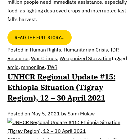
million people need immediate assistance, especially
food, as fighting destroyed crops and interrupted last
fall’s harvest.
READ THE FULL STORY…
Posted in
Human Rights
,
Humanitarian Crisis
,
IDP
,
Resource
,
War Crimes
,
Weaponized Starvation
Tagged
amid
,
mnnonline
,
TWR
UNHCR Regional Update #15:
Ethiopia Situation (Tigray
Region), 12 – 30 April 2021
Posted on
May 5, 2021
by
Sami Mulaw