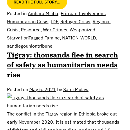
READ THE FULL STORY…
Posted in
Amhara Militia
,
Eritrean Involvement
,
Humanitarian Crisis
,
IDP
,
Refugee Crisis
,
Regional
Crisis
,
Resource
,
War Crimes
,
Weaponized
Starvation
Tagged
Famine
,
NATION-WORLD
,
sandiegouniontribune
Tigray: thousands flee in search
of safety as humanitarian needs
rise
Posted on
May 5, 2021
by
Sami Mulaw
The conflict in the Tigray region in Ethiopia broke out
early November 2020. It is estimated that thousands