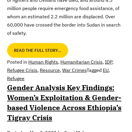
of fighters and civilians have died, and around 4.5
million people require emergency food assistance, of
whom an estimated 2.2 million are displaced. Over
60,000 have crossed the border into Sudan in search
of safety.
READ THE FULL STORY…
Posted in
Human Rights
,
Humanitarian Crisis
,
IDP
,
Refugee Crisis
,
Resource
,
War Crimes
Tagged
EU
,
Refugee
Gender Analysis Key Findings:
Women’s Exploitation & Gender-
based Violence Across Ethiopia’s
Tigray Crisis