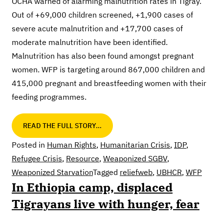
OCHA warned of alarming malnutrition rates in Tigray.
Out of +69,000 children screened, +1,900 cases of
severe acute malnutrition and +17,700 cases of
moderate malnutrition have been identified.
Malnutrition has also been found amongst pregnant
women. WFP is targeting around 867,000 children and
415,000 pregnant and breastfeeding women with their
feeding programmes.
READ THE FULL STORY…
Posted in
Human Rights
,
Humanitarian Crisis
,
IDP
,
Refugee Crisis
,
Resource
,
Weaponized SGBV
,
Weaponized Starvation
Tagged
reliefweb
,
UBHCR
,
WFP
In Ethiopia camp, displaced
Tigrayans live with hunger, fear