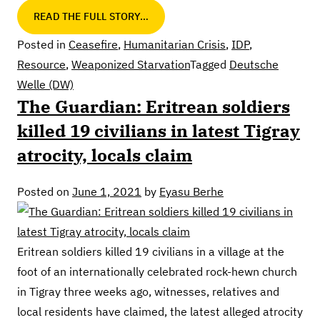
READ THE FULL STORY…
Posted in
Ceasefire
,
Humanitarian Crisis
,
IDP
,
Resource
,
Weaponized Starvation
Tagged
Deutsche
Welle (DW)
The Guardian: Eritrean soldiers
killed 19 civilians in latest Tigray
atrocity, locals claim
Posted on
June 1, 2021
by
Eyasu Berhe
Eritrean soldiers killed 19 civilians in a village at the
foot of an internationally celebrated rock-hewn church
in Tigray three weeks ago, witnesses, relatives and
local residents have claimed, the latest alleged atrocity