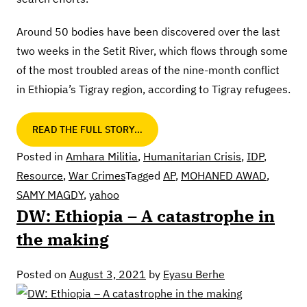
Around 50 bodies have been discovered over the last
two weeks in the Setit River, which flows through some
of the most troubled areas of the nine-month conflict
in Ethiopia’s Tigray region, according to Tigray refugees.
READ THE FULL STORY…
Posted in
Amhara Militia
,
Humanitarian Crisis
,
IDP
,
Resource
,
War Crimes
Tagged
AP
,
MOHANED AWAD
,
SAMY MAGDY
,
yahoo
DW: Ethiopia – A catastrophe in
the making
Posted on
August 3, 2021
by
Eyasu Berhe