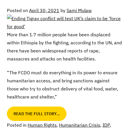
Posted on
April 30, 2021
by
Sami Mulaw
More than 1.7 million people have been displaced
within Ethiopia by the fighting, according to the UN, and
there have been widespread reports of rape,
massacres and attacks on health facilities.
“The FCDO must do everything in its power to ensure
humanitarian access, and bring sanctions against
those who try to obstruct delivery of vital food, water,
healthcare and shelter,”
READ THE FULL STORY…
Posted in
Human Rights
,
Humanitarian Crisis
,
IDP
,