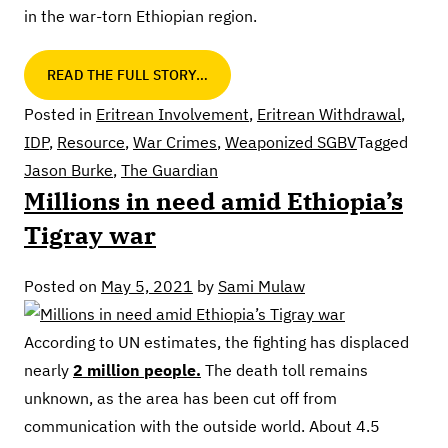
in the war-torn Ethiopian region.
READ THE FULL STORY…
Posted in
Eritrean Involvement
,
Eritrean Withdrawal
,
IDP
,
Resource
,
War Crimes
,
Weaponized SGBV
Tagged
Jason Burke
,
The Guardian
Millions in need amid Ethiopia’s
Tigray war
Posted on
May 5, 2021
by
Sami Mulaw
According to UN estimates, the fighting has displaced
nearly
2 million people.
The death toll remains
unknown, as the area has been cut off from
communication with the outside world. About 4.5