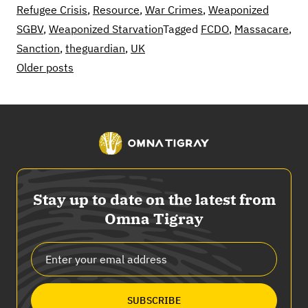
Refugee Crisis
,
Resource
,
War Crimes
,
Weaponized
SGBV
,
Weaponized Starvation
Tagged
FCDO
,
Massacare
,
Sanction
,
theguardian
,
UK
Posts
Older posts
navigation
Stay up to date on the latest from
Omna Tigray
SUBSCRIBE