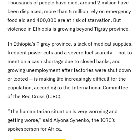
Thousands of people have died, around 2 million have
been displaced, more than 5 million rely on emergency
food aid and 400,000 are at risk of starvation. But
violence in Ethiopia is growing beyond Tigray province.
In Ethiopia’s Tigray province, a lack of medical supplies,
frequent power cuts and a severe fuel scarcity — not to
mention a cash shortage due to closed banks, and
growing unemployment after factories were shut down
or looted — is
making life increasingly difficult
for the
population, according to the International Committee
of the Red Cross (ICRC).
“The humanitarian situation is very worrying and
getting worse,” said Alyona Synenko, the ICRC’s
spokesperson for Africa.