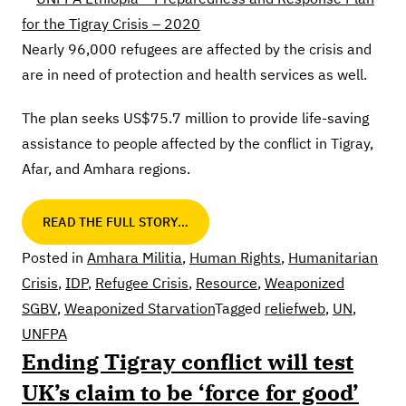
Nearly 96,000 refugees are affected by the crisis and
are in need of protection and health services as well.
The plan seeks US$75.7 million to provide life-saving
assistance to people affected by the conflict in Tigray,
Afar, and Amhara regions.
READ THE FULL STORY…
Posted in
Amhara Militia
,
Human Rights
,
Humanitarian
Crisis
,
IDP
,
Refugee Crisis
,
Resource
,
Weaponized
SGBV
,
Weaponized Starvation
Tagged
reliefweb
,
UN
,
UNFPA
Ending Tigray conflict will test
UK’s claim to be ‘force for good’