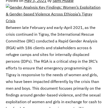
Posted on
May 3, 2021
by
Sami Mulaw
Between late February and early-April 2021, as the
crisis continued in Tigray, the International Rescue
Committee (IRC) conducted a Rapid Gender Analysis
(RGA) with 186 clients and stakeholders across 6
refugee camps and sites for internally displaced
persons (IDPs). The RGA is a critical step in the IRC’s
efforts to ensure that emergency programming in
Tigray is responsive to the needs of women and girls,
who have been impacted differently by the crisis than
men and boys. This document focuses primarily on the
findings around gender-based violence, and the sexual
exploitation of women and girls in exchange for cash to