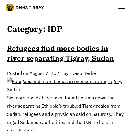
Category:
IDP
Refugees find more bodies in
river separating Tigray, Sudan
Posted on
August 7, 2021
by
Eyasu Berhe
Six more bodies have been found floating down the
river separating Ethiopia’s troubled Tigray region from
Sudan, refugees and a physician said on Saturday. They
urged Sudanese authorities and the U.N. to help in
search efforts.