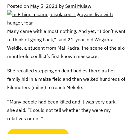
Posted on
May 5, 2021
by
Sami Mulaw
Many came with almost nothing. And yet, “I don’t want
to think of going back,” said 21-year-old Wegahta
Weldie, a student from Mai Kadra, the scene of the six-
month-old conflict’s first known massacre.
She recalled stepping on dead bodies there as her
family hid in a maize field and then walked hundreds of
kilometers (miles) to reach Mekele.
“Many people had been killed and it was very dark,”
she said. “I could not tell whether they were my
relatives or not.”