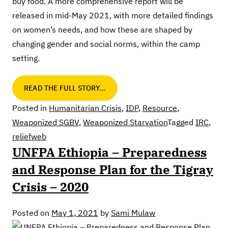
buy food. A more comprehensive report will be
released in mid-May 2021, with more detailed findings
on women’s needs, and how these are shaped by
changing gender and social norms, within the camp
setting.
READ THE FULL STORY…
Posted in
Humanitarian Crisis
,
IDP
,
Resource
,
Weaponized SGBV
,
Weaponized Starvation
Tagged
IRC
,
reliefweb
UNFPA Ethiopia – Preparedness
and Response Plan for the Tigray
Crisis – 2020
Posted on
May 1, 2021
by
Sami Mulaw