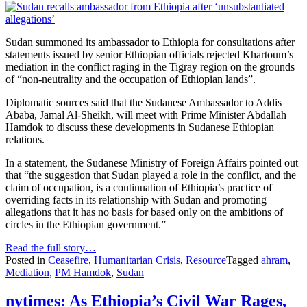
Sudan summoned its ambassador to Ethiopia for consultations after
statements issued by senior Ethiopian officials rejected Khartoum’s
mediation in the conflict raging in the Tigray region on the grounds
of “non-neutrality and the occupation of Ethiopian lands”.
Diplomatic sources said that the Sudanese Ambassador to Addis
Ababa, Jamal Al-Sheikh, will meet with Prime Minister Abdallah
Hamdok to discuss these developments in Sudanese Ethiopian
relations.
In a statement, the Sudanese Ministry of Foreign Affairs pointed out
that “the suggestion that Sudan played a role in the conflict, and the
claim of occupation, is a continuation of Ethiopia’s practice of
overriding facts in its relationship with Sudan and promoting
allegations that it has no basis for based only on the ambitions of
circles in the Ethiopian government.”
Read the full story…
Posted in
Ceasefire
,
Humanitarian Crisis
,
Resource
Tagged
ahram
,
Mediation
,
PM Hamdok
,
Sudan
nytimes: As Ethiopia’s Civil War Rages,