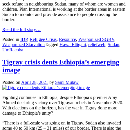
seek refuge in neighbouring Sudan, many of whom are women and
children. Plan International is working at the border areas in eastern
Sudan to monitor and provide assistance to people crossing the
border.
Read the full story…
Posted in
IDP
,
Refugee Crisis
,
Resource
,
Weaponized SGBV
,
Weaponized Starvation
Tagged
Hawa Eltigani
,
reliefweb
,
Sudan
,
UmRacoba
Tigray crisis dents Ethiopia’s emerging
image
Posted on
April 28, 2021
by
Sami Mulaw
Fighting continues in Ethiopia, despite Ethiopia’s premier Abiy
Ahmed declaring victory over Tigrayan rebels in November 2020.
With elections on the horizon, has the war in Tigray done more
damage to Ethiopia’s unity?
“There is a full-scale war going on in Tigray. Sudan also invaded
some 40 to 50 km (25 – 31 miles) of our border. There is also the