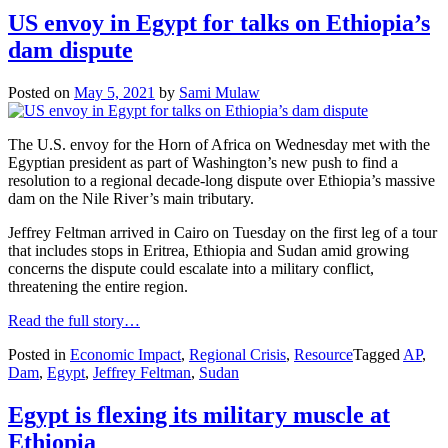
US envoy in Egypt for talks on Ethiopia’s
dam dispute
Posted on
May 5, 2021
by
Sami Mulaw
The U.S. envoy for the Horn of Africa on Wednesday met with the
Egyptian president as part of Washington’s new push to find a
resolution to a regional decade-long dispute over Ethiopia’s massive
dam on the Nile River’s main tributary.
Jeffrey Feltman arrived in Cairo on Tuesday on the first leg of a tour
that includes stops in Eritrea, Ethiopia and Sudan amid growing
concerns the dispute could escalate into a military conflict,
threatening the entire region.
Read the full story…
Posted in
Economic Impact
,
Regional Crisis
,
Resource
Tagged
AP
,
Dam
,
Egypt
,
Jeffrey Feltman
,
Sudan
Egypt is flexing its military muscle at
Ethiopia