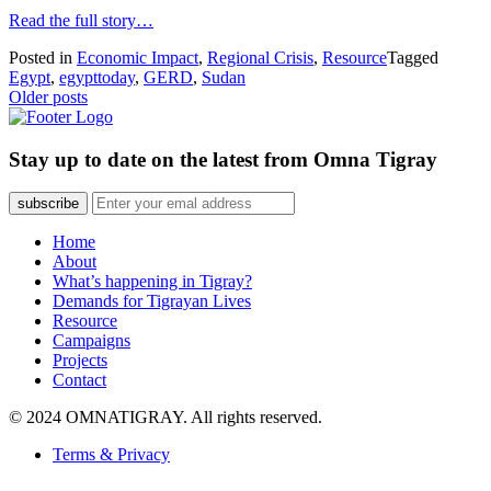
Read the full story…
Posted in
Economic Impact
,
Regional Crisis
,
Resource
Tagged
Egypt
,
egypttoday
,
GERD
,
Sudan
Posts
Older posts
navigation
Stay up to date on the latest from Omna Tigray
subscribe
Home
About
What’s happening in Tigray?
Demands for Tigrayan Lives
Resource
Campaigns
Projects
Contact
© 2024 OMNATIGRAY. All rights reserved.
Terms & Privacy