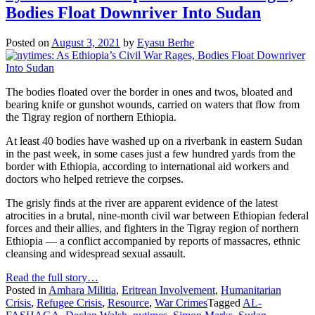
Bodies Float Downriver Into Sudan
Posted on
August 3, 2021
by
Eyasu Berhe
The bodies floated over the border in ones and twos, bloated and
bearing knife or gunshot wounds, carried on waters that flow from
the Tigray region of northern Ethiopia.
At least 40 bodies have washed up on a riverbank in eastern Sudan
in the past week, in some cases just a few hundred yards from the
border with Ethiopia, according to international aid workers and
doctors who helped retrieve the corpses.
The grisly finds at the river are apparent evidence of the latest
atrocities in a brutal, nine-month civil war between Ethiopian federal
forces and their allies, and fighters in the Tigray region of northern
Ethiopia — a conflict accompanied by reports of massacres, ethnic
cleansing and widespread sexual assault.
Read the full story…
Posted in
Amhara Militia
,
Eritrean Involvement
,
Humanitarian
Crisis
,
Refugee Crisis
,
Resource
,
War Crimes
Tagged
AL-