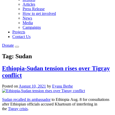
Articles
Press Release
How to get involved
News
Media
Campaigns
Projects
Contact Us
Donate
Tag:
Sudan
Ethiopia-Sudan tension rises over Tigray
conflict
Posted on
August 10, 2021
by
Eyasu Berhe
Sudan recalled its ambassador
to Ethiopia Aug. 8 for consultations
after Ethiopian officials accused Khartoum of interfering in
the
Tigray crisis
.