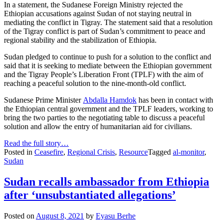
In a statement, the Sudanese Foreign Ministry rejected the
Ethiopian accusations against Sudan of not staying neutral in
mediating the conflict in Tigray. The statement said that a resolution
of the Tigray conflict is part of Sudan’s commitment to peace and
regional stability and the stabilization of Ethiopia.
Sudan pledged to continue to push for a solution to the conflict and
said that it is seeking to mediate between the Ethiopian government
and the Tigray People’s Liberation Front (TPLF) with the aim of
reaching a peaceful solution to the nine-month-old conflict.
Sudanese Prime Minister
Abdalla Hamdok
has been in contact with
the Ethiopian central government and the TPLF leaders, working to
bring the two parties to the negotiating table to discuss a peaceful
solution and allow the entry of humanitarian aid for civilians.
Read the full story…
Posted in
Ceasefire
,
Regional Crisis
,
Resource
Tagged
al-monitor
,
Sudan
Sudan recalls ambassador from Ethiopia
after ‘unsubstantiated allegations’
Posted on
August 8, 2021
by
Eyasu Berhe