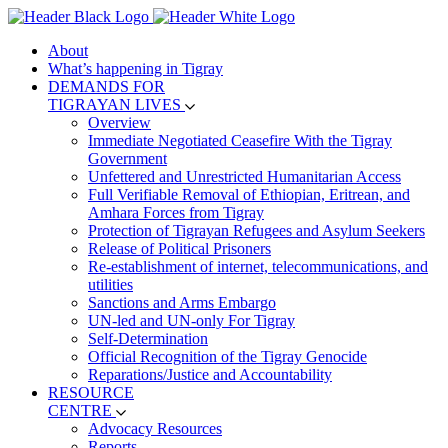
About
What’s happening in Tigray
DEMANDS FOR
TIGRAYAN LIVES
Overview
Immediate Negotiated Ceasefire With the Tigray
Government
Unfettered and Unrestricted Humanitarian Access
Full Verifiable Removal of Ethiopian, Eritrean, and
Amhara Forces from Tigray
Protection of Tigrayan Refugees and Asylum Seekers
Release of Political Prisoners
Re-establishment of internet, telecommunications, and
utilities
Sanctions and Arms Embargo
UN-led and UN-only For Tigray
Self-Determination
Official Recognition of the Tigray Genocide
Reparations/Justice and Accountability
RESOURCE
CENTRE
Advocacy Resources
Reports