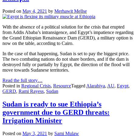
Posted on
May 4, 2021
by
Merhawit Mellse
With the absence of a political solution for the crisis that erupted
from Addis Ababa’s intransigence, and Egypt’s impatience regarding
the Grand Ethiopian Renaissance Dam (GERD), a military option is
now on the table, according to Cairo.
In the case of that happening, Sudan is set to pay the biggest price.
The two combating nations do not share borders, and if the dam is
destroyed fully or partially by Egypt, the direction of the flood will
move towards Sudanese territories.
Read the full story…
Posted in
Regional Crisis
,
Resource
Tagged
Alarabiya
,
AU
,
Egypt
,
GERD
,
Rami Rayess
,
Sudan
Sudan is ready to sue Ethiopia’s
government due to GERD threats:
Irrigation Minister
Posted on
May 3, 2021
by
Sami Mulaw