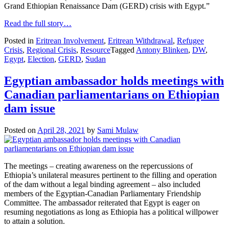
Grand Ethiopian Renaissance Dam (GERD) crisis with Egypt.”
Read the full story…
Posted in
Eritrean Involvement
,
Eritrean Withdrawal
,
Refugee
Crisis
,
Regional Crisis
,
Resource
Tagged
Antony Blinken
,
DW
,
Egypt
,
Election
,
GERD
,
Sudan
Egyptian ambassador holds meetings with
Canadian parliamentarians on Ethiopian
dam issue
Posted on
April 28, 2021
by
Sami Mulaw
The meetings – creating awareness on the repercussions of
Ethiopia’s unilateral measures pertinent to the filling and operation
of the dam without a legal binding agreement – also included
members of the Egyptian-Canadian Parliamentary Friendship
Committee. The ambassador reiterated that Egypt is eager on
resuming negotiations as long as Ethiopia has a political willpower
to attain a solution.