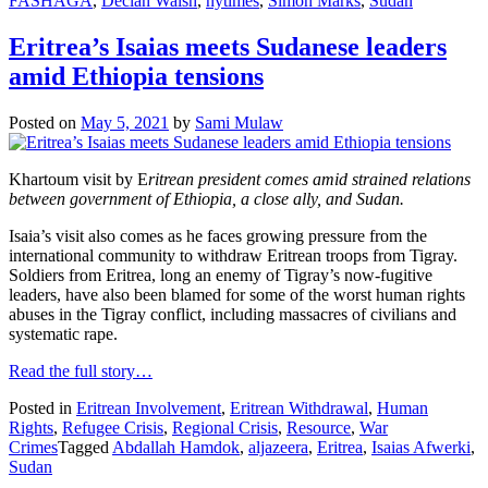
FASHAGA
,
Declan Walsh
,
nytimes
,
Simon Marks
,
Sudan
Eritrea’s Isaias meets Sudanese leaders
amid Ethiopia tensions
Posted on
May 5, 2021
by
Sami Mulaw
Khartoum visit by E
ritrean president comes amid strained relations
between government of Ethiopia, a close ally, and Sudan.
Isaia’s visit also comes as he faces growing pressure from the
international community to withdraw Eritrean troops from Tigray.
Soldiers from Eritrea, long an enemy of Tigray’s now-fugitive
leaders, have also been blamed for some of the worst human rights
abuses in the Tigray conflict, including massacres of civilians and
systematic rape.
Read the full story…
Posted in
Eritrean Involvement
,
Eritrean Withdrawal
,
Human
Rights
,
Refugee Crisis
,
Regional Crisis
,
Resource
,
War
Crimes
Tagged
Abdallah Hamdok
,
aljazeera
,
Eritrea
,
Isaias Afwerki
,
Sudan