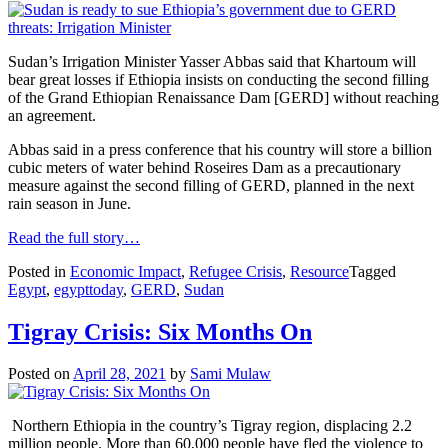
Sudan’s Irrigation Minister Yasser Abbas said that Khartoum will
bear great losses if Ethiopia insists on conducting the second filling
of the Grand Ethiopian Renaissance Dam [GERD] without reaching
an agreement.
Abbas said in a press conference that his country will store a billion
cubic meters of water behind Roseires Dam as a precautionary
measure against the second filling of GERD, planned in the next
rain season in June.
Read the full story…
Posted in
Economic Impact
,
Refugee Crisis
,
Resource
Tagged
Egypt
,
egypttoday
,
GERD
,
Sudan
Tigray Crisis: Six Months On
Posted on
April 28, 2021
by
Sami Mulaw
Northern Ethiopia in the country’s Tigray region, displacing 2.2
million people. More than 60,000 people have fled the violence to