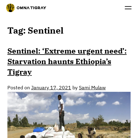
Tag:
Sentinel
Sentinel: ‘Extreme urgent need’:
Starvation haunts Ethiopia’s
Tigray
Posted on
January 17, 2021
by
Sami Mulaw