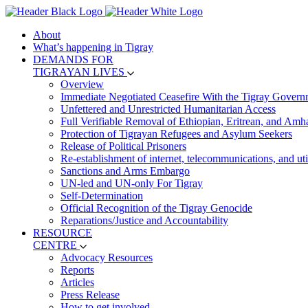
About
What’s happening in Tigray
DEMANDS FOR
TIGRAYAN LIVES
Overview
Immediate Negotiated Ceasefire With the Tigray Govern
Unfettered and Unrestricted Humanitarian Access
Full Verifiable Removal of Ethiopian, Eritrean, and Amh
Protection of Tigrayan Refugees and Asylum Seekers
Release of Political Prisoners
Re-establishment of internet, telecommunications, and util
Sanctions and Arms Embargo
UN-led and UN-only For Tigray
Self-Determination
Official Recognition of the Tigray Genocide
Reparations/Justice and Accountability
RESOURCE
CENTRE
Advocacy Resources
Reports
Articles
Press Release
How to get involved