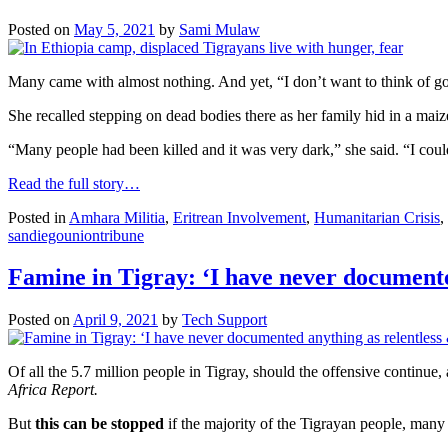
Posted on
May 5, 2021
by
Sami Mulaw
Many came with almost nothing. And yet, “I don’t want to think of go
She recalled stepping on dead bodies there as her family hid in a mai
“Many people had been killed and it was very dark,” she said. “I could
Read the full story…
Posted in
Amhara Militia
,
Eritrean Involvement
,
Humanitarian Crisis
,
sandiegouniontribune
Famine in Tigray: ‘I have never documente
Posted on
April 9, 2021
by
Tech Support
Of all the 5.7 million people in Tigray, should the offensive continue,
Africa Report.
But
this can be stopped
if the majority of the Tigrayan people, many 