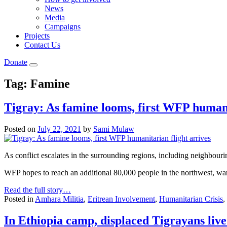
News
Media
Campaigns
Projects
Contact Us
Donate
Tag:
Famine
Tigray: As famine looms, first WFP humani
Posted on
July 22, 2021
by
Sami Mulaw
As conflict escalates in the surrounding regions, including neighbour
WFP hopes to reach an additional 80,000 people in the northwest, warni
Read the full story…
Posted in
Amhara Militia
,
Eritrean Involvement
,
Humanitarian Crisis
,
In Ethiopia camp, displaced Tigrayans live