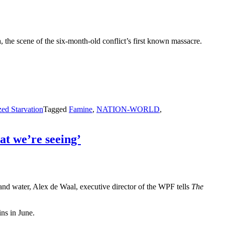
the scene of the six-month-old conflict’s first known massacre.
.
ed Starvation
Tagged
Famine
,
NATION-WORLD
,
at we’re seeing’
e and water, Alex de Waal, executive director of the WPF tells
The
ins in June.