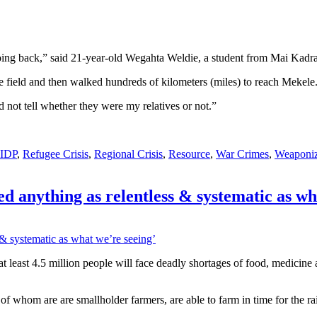
ing back,” said 21-year-old Wegahta Weldie, a student from Mai Kadra, 
ze field and then walked hundreds of kilometers (miles) to reach Mekele
 not tell whether they were my relatives or not.”
IDP
,
Refugee Crisis
,
Regional Crisis
,
Resource
,
War Crimes
,
Weaponiz
d anything as relentless & systematic as wh
 at least 4.5 million people will face deadly shortages of food, medicin
of whom are are smallholder farmers, are able to farm in time for the ra