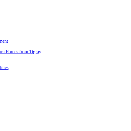
ment
ara Forces from Tigray
ities