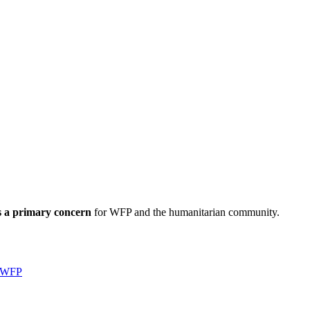
s a primary concern
for WFP and the humanitarian community.
WFP