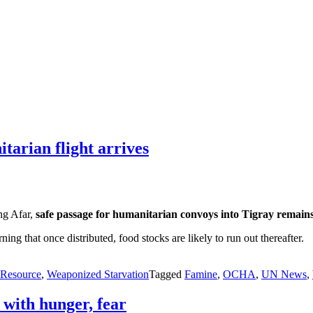
tarian flight arrives
ing Afar,
safe passage for humanitarian convoys into Tigray remain
ng that once distributed, food stocks are likely to run out thereafter.
Resource
,
Weaponized Starvation
Tagged
Famine
,
OCHA
,
UN News
,
 with hunger, fear