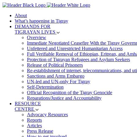
About
What’s happening in Tigray
DEMANDS FOR
TIGRAYAN LIVES
Overview
Immediate Negotiated Ceasefire With the Tigray Govern
Unfettered and Unrestricted Humanitarian Access
Full Verifiable Removal of Ethiopian, Eritrean, and Amh
Protection of Tigrayan Refugees and Asylum Seekers
Release of Political Prisoners
Re-establishment of internet, telecommunications, and util
Sanctions and Arms Embargo
UN-led and UN-only For Tigray
Self-Determination
Official Recognition of the Tigray Genocide
Reparations/Justice and Accountability
RESOURCE
CENTRE
Advocacy Resources
Reports
Articles
Press Release
How to get involved