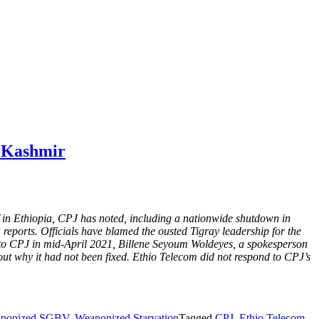
, Kashmir
off in Ethiopia, CPJ has noted, including a nationwide shutdown in
reports. Officials have blamed the ousted Tigray leadership for the
 to CPJ in mid-April 2021, Billene Seyoum Woldeyes, a spokesperson
about why it had not been fixed. Ethio Telecom did not respond to CPJ’s
ponized SGBV
,
Weaponized Starvation
Tagged
CPJ
,
Ethio Telecom
,