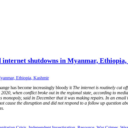
ed internet shutdowns in Myanmar, Ethiopia
hange has become increasingly bloody it
The internet is routinely cut 
020, when conflict broke out in the regional state, according to media 
s monopoly, said in December that it was making repairs. In an email
id not cause the disruption and did not respond to a follow up question 
ms.
itarian Crisis
,
Independent Investigation
,
Resource
,
War Crimes
,
Wea