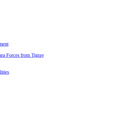
ment
ara Forces from Tigray
ities