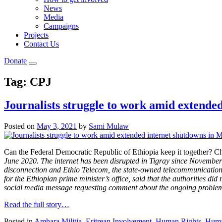
News
Media
Campaigns
Projects
Contact Us
Donate
Tag:
CPJ
Journalists struggle to work amid extend
Posted on
May 3, 2021
by
Sami Mulaw
Can the Federal Democratic Republic of Ethiopia keep it together? C
June 2020. The internet has been disrupted in Tigray since November 2
disconnection and Ethio Telecom, the state-owned telecommunication
for the Ethiopian prime minister’s office, said that the authorities d
social media message requesting comment about the ongoing proble
Read the full story…
Posted in
Amhara Militia
,
Eritrean Involvement
,
Human Rights
,
Human