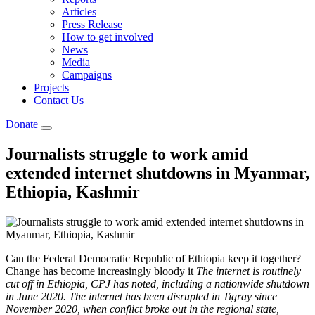
Articles
Press Release
How to get involved
News
Media
Campaigns
Projects
Contact Us
Donate
Journalists struggle to work amid
extended internet shutdowns in Myanmar,
Ethiopia, Kashmir
Can the Federal Democratic Republic of Ethiopia keep it together?
Change has become increasingly bloody it
The internet is routinely
cut off in Ethiopia, CPJ has noted, including a nationwide shutdown
in June 2020. The internet has been disrupted in Tigray since
November 2020, when conflict broke out in the regional state,