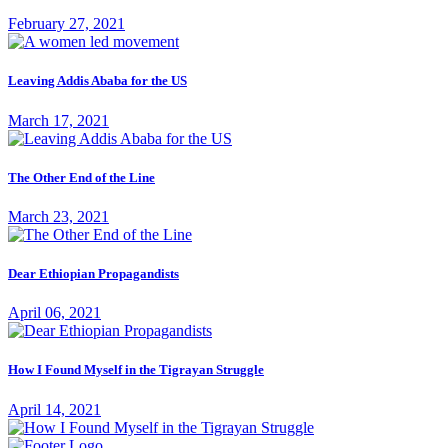
February 27, 2021
Leaving Addis Ababa for the US
March 17, 2021
The Other End of the Line
March 23, 2021
Dear Ethiopian Propagandists
April 06, 2021
How I Found Myself in the Tigrayan Struggle
April 14, 2021