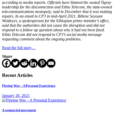
according to media reports. Officials have blamed the ousted Tigray
leadership for the disconnection and Ethio Telecom, the state-owned
telecommunications monopoly, said in December that it was making
repairs. In an email to CPJ in mid-April 2021, Billene Seyoum
Woldeyes, a spokesperson for the Ethiopian prime minister’s office,
said that the authorities did not cause the disruption and did not
respond to a follow up question about why it had not been fixed.
Ethio Telecom did not respond to CPJ’s social media message
requesting comment about the ongoing problems.
Read the full story…
Share
Recent Articles
Fleeing War – A Personal Experience
January 26, 2021
A women led movement