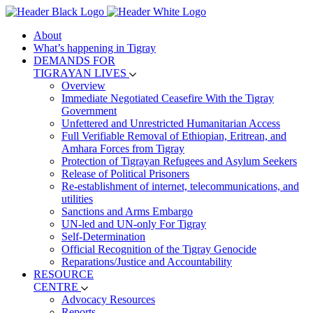
About
What’s happening in Tigray
DEMANDS FOR
TIGRAYAN LIVES
Overview
Immediate Negotiated Ceasefire With the Tigray
Government
Unfettered and Unrestricted Humanitarian Access
Full Verifiable Removal of Ethiopian, Eritrean, and
Amhara Forces from Tigray
Protection of Tigrayan Refugees and Asylum Seekers
Release of Political Prisoners
Re-establishment of internet, telecommunications, and
utilities
Sanctions and Arms Embargo
UN-led and UN-only For Tigray
Self-Determination
Official Recognition of the Tigray Genocide
Reparations/Justice and Accountability
RESOURCE
CENTRE
Advocacy Resources
Reports