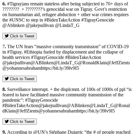
6.
#Tigray|ans remain stateless after being subjected to 70+ days of
???????? + ????????’s genocidal war on Tigray. Govt’s restriction
on humanitarian aid, refugee abduction + other war crimes requires
the #UNSC to step in #BidenTakeAction #TigrayGenocide
@Ablinken @jakejsullivan @LindaT_G
Click to Tweet
7
.
The UN fears “massive community transmission” of COVID-19
in #Tigray, #Ethiopia fueled by displacement and the collapse of
health services #TigrayGenocide #BidenTakeAction
@jakejsullivan@ABlinken@LindaT_G@RonaldKlain@JeffZients
@yohannesabrahamhttps://bit.ly/39lv9I5
Click to Tweet
8.
Surveillance interrupt. + the displcmnt. of 100s of 1000s of ppl “is
feared to have facilitated massive community transmission of the
pandemic”: #TigrayGenocide
#BidenTakeAction@jakejsullivan@ABlinken@LindaT_G@Ronal
dKlain@JeffZients@yohannesabrahamhttps://bit.ly/39lv9I5
Click to Tweet
9.
According to @UN’s Stéphane Dujarric “the # of people reached