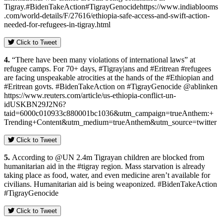
Tigray.#BidenTakeAction#TigrayGenocidehttps://www.indiablooms
.com/world-details/F/27616/ethiopia-safe-access-and-swift-action-
needed-for-refugees-in-tigray.html
Click to Tweet
4.
“There have been many violations of international laws” at
refugee camps. For 70+ days, #Tigray|ans and #Eritrean #refugees
are facing unspeakable atrocities at the hands of the #Ethiopian and
#Eritrean govts. #BidenTakeAction on #TigrayGenocide @ablinken
https://www.reuters.com/article/us-ethiopia-conflict-un-
idUSKBN29J2N6?
taid=6000c010933c880001bc1036&utm_campaign=trueAnthem:+
Trending+Content&utm_medium=trueAnthem&utm_source=twitter
Click to Tweet
5.
According to @UN 2.4m Tigrayan children are blocked from
humanitarian aid in the #tigray region. Mass starvation is already
taking place as food, water, and even medicine aren’t available for
civilians. Humanitarian aid is being weaponized. #BidenTakeAction
#TigrayGenocide
Click to Tweet