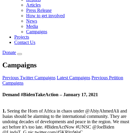
Articles
Press Release
How to get involved
News
Media
Campaigns
Projects
Contact Us
Donate
Campaigns
Previous Twitter Campaigns
Latest Campaigns
Previous Petition
Campaigns
Demand #BidenTakeAction – January 17, 2021
1.
Seeing the Horn of Africa in chaos under @AbiyAhmedAli and
Isaias should be alarming to the international community. They are
undoing decades of developments and peace in the region. We must
act before it’s too late. #BidenActNow #UNSC @JoeBiden
@LindaT_G pic.twitter.com/45KRlrzWuC