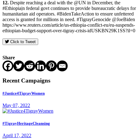
12.
Despite reaching a deal with the @UN in December, the
#Ethiopia|n federal govt continues to provide bureaucratic delays for
humanitarian aid operators. #BidenTakeAction to ensure unfettered
access is granted for millions in need. #TigrayGenocide @JoeBiden
https://www.reuters.com/article/us-ethiopia-conflict-eu/eu-suspends-
ethiopian-budget-support-over-tigray-crisis-idUSKBN29K1SS?il=0
Click to Tweet
Share
Recent Campaigns
#Justice4TigrayWomen
May 07, 2022
#TigrayHeritageCleansing
April 17, 2022