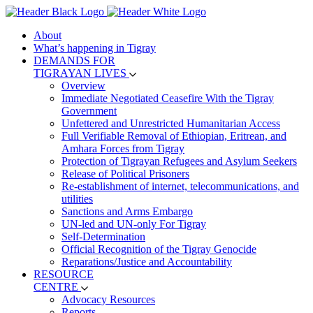
About
What’s happening in Tigray
DEMANDS FOR
TIGRAYAN LIVES
Overview
Immediate Negotiated Ceasefire With the Tigray
Government
Unfettered and Unrestricted Humanitarian Access
Full Verifiable Removal of Ethiopian, Eritrean, and
Amhara Forces from Tigray
Protection of Tigrayan Refugees and Asylum Seekers
Release of Political Prisoners
Re-establishment of internet, telecommunications, and
utilities
Sanctions and Arms Embargo
UN-led and UN-only For Tigray
Self-Determination
Official Recognition of the Tigray Genocide
Reparations/Justice and Accountability
RESOURCE
CENTRE
Advocacy Resources
Reports