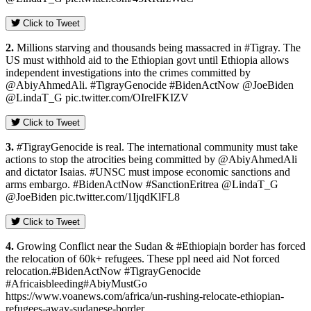
Click to Tweet
2.
Millions starving and thousands being massacred in #Tigray. The
US must withhold aid to the Ethiopian govt until Ethiopia allows
independent investigations into the crimes committed by
@AbiyAhmedAli. #TigrayGenocide #BidenActNow @JoeBiden
@LindaT_G pic.twitter.com/OIrelFKIZV
Click to Tweet
3.
#TigrayGenocide is real. The international community must take
actions to stop the atrocities being committed by @AbiyAhmedAli
and dictator Isaias. #UNSC must impose economic sanctions and
arms embargo. #BidenActNow #SanctionEritrea @LindaT_G
@JoeBiden pic.twitter.com/1IjqdKlFL8
Click to Tweet
4.
Growing Conflict near the Sudan & #Ethiopia|n border has forced
the relocation of 60k+ refugees. These ppl need aid Not forced
relocation.#BidenActNow #TigrayGenocide
#Africaisbleeding#AbiyMustGo
https://www.voanews.com/africa/un-rushing-relocate-ethiopian-
refugees-away-sudanese-border