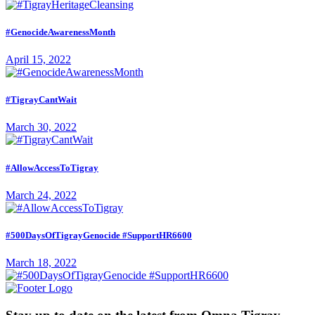
#GenocideAwarenessMonth
April 15, 2022
#TigrayCantWait
March 30, 2022
#AllowAccessToTigray
March 24, 2022
#500DaysOfTigrayGenocide #SupportHR6600
March 18, 2022