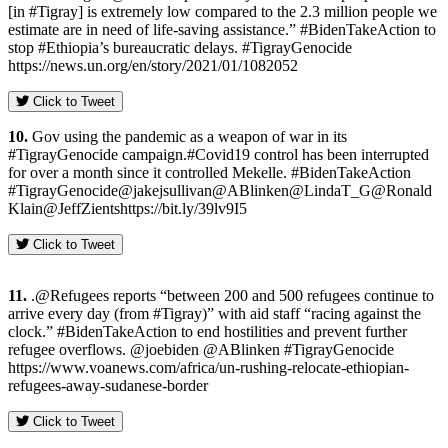
[in #Tigray] is extremely low compared to the 2.3 million people we
estimate are in need of life-saving assistance.” #BidenTakeAction to
stop #Ethiopia’s bureaucratic delays. #TigrayGenocide
https://news.un.org/en/story/2021/01/1082052
Click to Tweet
10.
Gov using the pandemic as a weapon of war in its
#TigrayGenocide campaign.#Covid19 control has been interrupted
for over a month since it controlled Mekelle. #BidenTakeAction
#TigrayGenocide@jakejsullivan@ABlinken@LindaT_G@Ronald
Klain@JeffZientshttps://bit.ly/39lv9I5
Click to Tweet
11.
.@Refugees reports “between 200 and 500 refugees continue to
arrive every day (from #Tigray)” with aid staff “racing against the
clock.” #BidenTakeAction to end hostilities and prevent further
refugee overflows. @joebiden @ABlinken #TigrayGenocide
https://www.voanews.com/africa/un-rushing-relocate-ethiopian-
refugees-away-sudanese-border
Click to Tweet