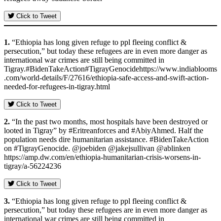
Click to Tweet
1.
“Ethiopia has long given refuge to ppl fleeing conflict &
persecution,” but today these refugees are in even more danger as
international war crimes are still being committed in
Tigray.#BidenTakeAction#TigrayGenocidehttps://www.indiablooms
.com/world-details/F/27616/ethiopia-safe-access-and-swift-action-
needed-for-refugees-in-tigray.html
Click to Tweet
2.
“In the past two months, most hospitals have been destroyed or
looted in Tigray” by #Eritreanforces and #AbiyAhmed. Half the
population needs dire humanitarian assistance. #BidenTakeAction
on #TigrayGenocide. @joebiden @jakejsullivan @ablinken
https://amp.dw.com/en/ethiopia-humanitarian-crisis-worsens-in-
tigray/a-56224236
Click to Tweet
3.
“Ethiopia has long given refuge to ppl fleeing conflict &
persecution,” but today these refugees are in even more danger as
international war crimes are still being committed in