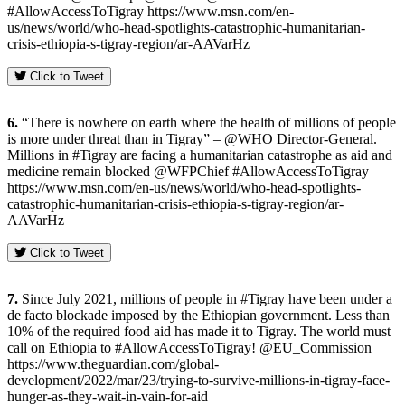
#AllowAccessToTigray https://www.msn.com/en-
us/news/world/who-head-spotlights-catastrophic-humanitarian-
crisis-ethiopia-s-tigray-region/ar-AAVarHz
Click to Tweet
6.
“There is nowhere on earth where the health of millions of people
is more under threat than in Tigray” – @WHO Director-General.
Millions in #Tigray are facing a humanitarian catastrophe as aid and
medicine remain blocked @WFPChief #AllowAccessToTigray
https://www.msn.com/en-us/news/world/who-head-spotlights-
catastrophic-humanitarian-crisis-ethiopia-s-tigray-region/ar-
AAVarHz
Click to Tweet
7.
Since July 2021, millions of people in #Tigray have been under a
de facto blockade imposed by the Ethiopian government. Less than
10% of the required food aid has made it to Tigray. The world must
call on Ethiopia to #AllowAccessToTigray! @EU_Commission
https://www.theguardian.com/global-
development/2022/mar/23/trying-to-survive-millions-in-tigray-face-
hunger-as-they-wait-in-vain-for-aid