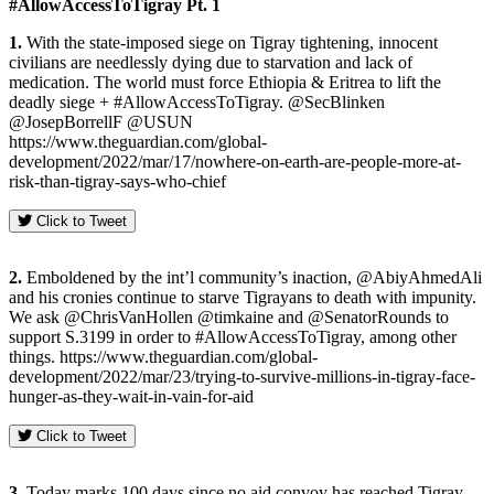
#AllowAccessToTigray
Pt. 1
1.
With the state-imposed siege on Tigray tightening, innocent
civilians are needlessly dying due to starvation and lack of
medication. The world must force Ethiopia & Eritrea to lift the
deadly siege + #AllowAccessToTigray. @SecBlinken
@JosepBorrellF @USUN
https://www.theguardian.com/global-
development/2022/mar/17/nowhere-on-earth-are-people-more-at-
risk-than-tigray-says-who-chief
Click to Tweet
2.
Emboldened by the int’l community’s inaction, @AbiyAhmedAli
and his cronies continue to starve Tigrayans to death with impunity.
We ask @ChrisVanHollen @timkaine and @SenatorRounds to
support S.3199 in order to #AllowAccessToTigray, among other
things. https://www.theguardian.com/global-
development/2022/mar/23/trying-to-survive-millions-in-tigray-face-
hunger-as-they-wait-in-vain-for-aid
Click to Tweet
3.
Today marks 100 days since no aid convoy has reached Tigray