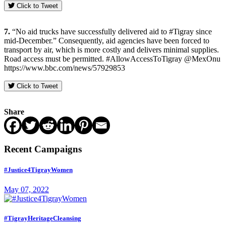
Click to Tweet
7.
“No aid trucks have successfully delivered aid to #Tigray since
mid-December.” Consequently, aid agencies have been forced to
transport by air, which is more costly and delivers minimal supplies.
Road access must be permitted. #AllowAccessToTigray @MexOnu
https://www.bbc.com/news/57929853
Click to Tweet
Share
Recent Campaigns
#Justice4TigrayWomen
May 07, 2022
#TigrayHeritageCleansing