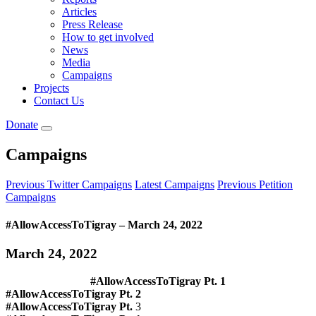
Articles
Press Release
How to get involved
News
Media
Campaigns
Projects
Contact Us
Donate
Campaigns
Previous Twitter Campaigns
Latest Campaigns
Previous Petition
Campaigns
#AllowAccessToTigray – March 24, 2022
March 24, 2022
#AllowAccessToTigray
Pt. 1
#AllowAccessToTigray Pt.
2
#AllowAccessToTigray Pt.
3