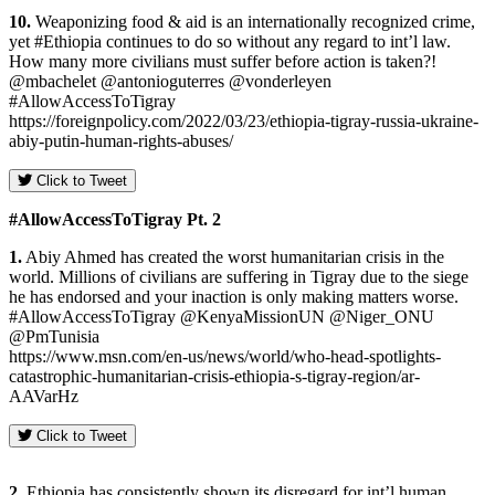
10.
Weaponizing food & aid is an internationally recognized crime,
yet #Ethiopia continues to do so without any regard to int’l law.
How many more civilians must suffer before action is taken?!
@mbachelet @antonioguterres @vonderleyen
#AllowAccessToTigray
https://foreignpolicy.com/2022/03/23/ethiopia-tigray-russia-ukraine-
abiy-putin-human-rights-abuses/
Click to Tweet
#AllowAccessToTigray Pt.
2
1.
Abiy Ahmed has created the worst humanitarian crisis in the
world. Millions of civilians are suffering in Tigray due to the siege
he has endorsed and your inaction is only making matters worse.
#AllowAccessToTigray @KenyaMissionUN @Niger_ONU
@PmTunisia
https://www.msn.com/en-us/news/world/who-head-spotlights-
catastrophic-humanitarian-crisis-ethiopia-s-tigray-region/ar-
AAVarHz
Click to Tweet
2.
Ethiopia has consistently shown its disregard for int’l human