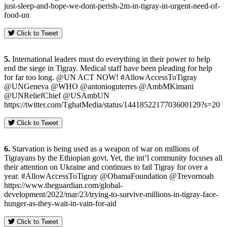
just-sleep-and-hope-we-dont-perish-2m-in-tigray-in-urgent-need-of-
food-un
Click to Tweet
5.
International leaders must do everything in their power to help
end the siege in Tigray. Medical staff have been pleading for help
for far too long. @UN ACT NOW! #AllowAccessToTigray
@UNGeneva @WHO @antonioguterres @AmbMKimani
@UNReliefChief @USAmbUN
https://twitter.com/TghatMedia/status/1441852217703600129?s=20
Click to Tweet
6.
Starvation is being used as a weapon of war on millions of
Tigrayans by the Ethiopian govt. Yet, the int’l community focuses all
their attention on Ukraine and continues to fail Tigray for over a
year. #AllowAccessToTigray @ObamaFoundation @Trevornoah
https://www.theguardian.com/global-
development/2022/mar/23/trying-to-survive-millions-in-tigray-face-
hunger-as-they-wait-in-vain-for-aid
Click to Tweet