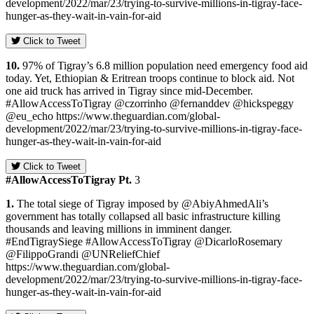
development/2022/mar/23/trying-to-survive-millions-in-tigray-face-
hunger-as-they-wait-in-vain-for-aid
Click to Tweet
10.
97% of Tigray’s 6.8 million population need emergency food aid
today. Yet, Ethiopian & Eritrean troops continue to block aid. Not
one aid truck has arrived in Tigray since mid-December.
#AllowAccessToTigray @czorrinho @fernanddev @hickspeggy
@eu_echo https://www.theguardian.com/global-
development/2022/mar/23/trying-to-survive-millions-in-tigray-face-
hunger-as-they-wait-in-vain-for-aid
Click to Tweet
#AllowAccessToTigray Pt.
3
1.
The total siege of Tigray imposed by @AbiyAhmedAli’s
government has totally collapsed all basic infrastructure killing
thousands and leaving millions in imminent danger.
#EndTigraySiege #AllowAccessToTigray @DicarloRosemary
@FilippoGrandi @UNReliefChief
https://www.theguardian.com/global-
development/2022/mar/23/trying-to-survive-millions-in-tigray-face-
hunger-as-they-wait-in-vain-for-aid