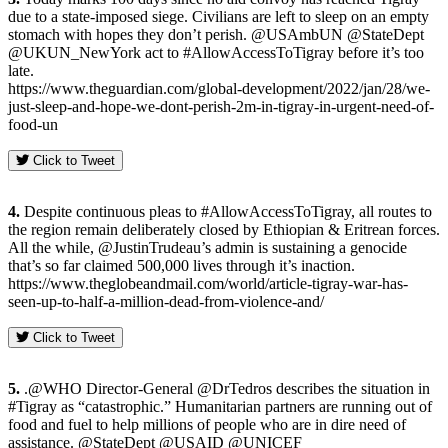
due to a state-imposed siege. Civilians are left to sleep on an empty
stomach with hopes they don’t perish. @USAmbUN @StateDept
@UKUN_NewYork act to #AllowAccessToTigray before it’s too
late.
https://www.theguardian.com/global-development/2022/jan/28/we-
just-sleep-and-hope-we-dont-perish-2m-in-tigray-in-urgent-need-of-
food-un
Click to Tweet
4.
Despite continuous pleas to #AllowAccessToTigray, all routes to
the region remain deliberately closed by Ethiopian & Eritrean forces.
All the while, @JustinTrudeau’s admin is sustaining a genocide
that’s so far claimed 500,000 lives through it’s inaction.
https://www.theglobeandmail.com/world/article-tigray-war-has-
seen-up-to-half-a-million-dead-from-violence-and/
Click to Tweet
5.
.@WHO Director-General @DrTedros describes the situation in
#Tigray as “catastrophic.” Humanitarian partners are running out of
food and fuel to help millions of people who are in dire need of
assistance. @StateDept @USAID @UNICEF