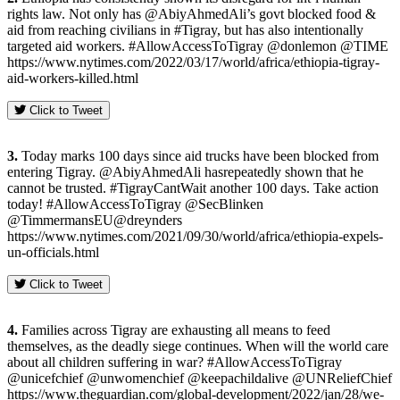
rights law. Not only has @AbiyAhmedAli’s govt blocked food &
aid from reaching civilians in #Tigray, but has also intentionally
targeted aid workers. #AllowAccessToTigray @donlemon @TIME
https://www.nytimes.com/2022/03/17/world/africa/ethiopia-tigray-
aid-workers-killed.html
Click to Tweet
3.
Today marks 100 days since aid trucks have been blocked from
entering Tigray. @AbiyAhmedAli hasrepeatedly shown that he
cannot be trusted. #TigrayCantWait another 100 days. Take action
today! #AllowAccessToTigray @SecBlinken
@TimmermansEU@dreynders
https://www.nytimes.com/2021/09/30/world/africa/ethiopia-expels-
un-officials.html
Click to Tweet
4.
Families across Tigray are exhausting all means to feed
themselves, as the deadly siege continues. When will the world care
about all children suffering in war? #AllowAccessToTigray
@unicefchief @unwomenchief @keepachildalive @UNReliefChief
https://www.theguardian.com/global-development/2022/jan/28/we-