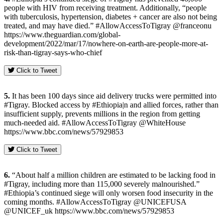
people with HIV from receiving treatment. Additionally, “people
with tuberculosis, hypertension, diabetes + cancer are also not being
treated, and may have died.” #AllowAccessToTigray @franceonu
https://www.theguardian.com/global-
development/2022/mar/17/nowhere-on-earth-are-people-more-at-
risk-than-tigray-says-who-chief
Click to Tweet
5.
It has been 100 days since aid delivery trucks were permitted into
#Tigray. Blocked access by #Ethiopia|n and allied forces, rather than
insufficient supply, prevents millions in the region from getting
much-needed aid. #AllowAccessToTigray @WhiteHouse
https://www.bbc.com/news/57929853
Click to Tweet
6.
“About half a million children are estimated to be lacking food in
#Tigray, including more than 115,000 severely malnourished.”
#Ethiopia’s continued siege will only worsen food insecurity in the
coming months. #AllowAccessToTigray @UNICEFUSA
@UNICEF_uk https://www.bbc.com/news/57929853