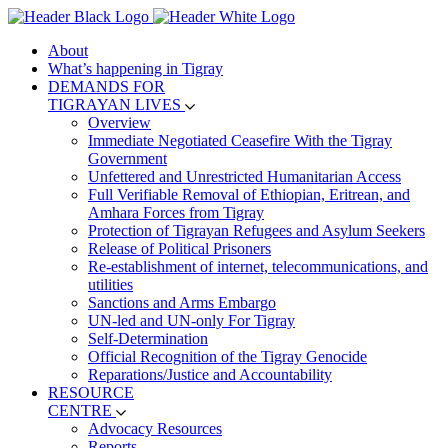
About
What’s happening in Tigray
DEMANDS FOR
TIGRAYAN LIVES
Overview
Immediate Negotiated Ceasefire With the Tigray
Government
Unfettered and Unrestricted Humanitarian Access
Full Verifiable Removal of Ethiopian, Eritrean, and
Amhara Forces from Tigray
Protection of Tigrayan Refugees and Asylum Seekers
Release of Political Prisoners
Re-establishment of internet, telecommunications, and
utilities
Sanctions and Arms Embargo
UN-led and UN-only For Tigray
Self-Determination
Official Recognition of the Tigray Genocide
Reparations/Justice and Accountability
RESOURCE
CENTRE
Advocacy Resources
Reports