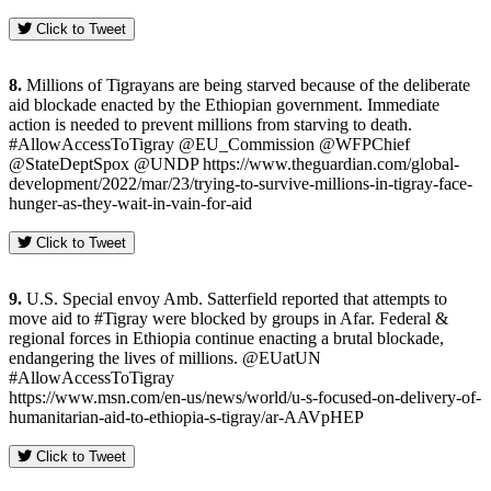
Click to Tweet
8.
Millions of Tigrayans are being starved because of the deliberate
aid blockade enacted by the Ethiopian government. Immediate
action is needed to prevent millions from starving to death.
#AllowAccessToTigray @EU_Commission @WFPChief
@StateDeptSpox @UNDP https://www.theguardian.com/global-
development/2022/mar/23/trying-to-survive-millions-in-tigray-face-
hunger-as-they-wait-in-vain-for-aid
Click to Tweet
9.
U.S. Special envoy Amb. Satterfield reported that attempts to
move aid to #Tigray were blocked by groups in Afar. Federal &
regional forces in Ethiopia continue enacting a brutal blockade,
endangering the lives of millions. @EUatUN
#AllowAccessToTigray
https://www.msn.com/en-us/news/world/u-s-focused-on-delivery-of-
humanitarian-aid-to-ethiopia-s-tigray/ar-AAVpHEP
Click to Tweet