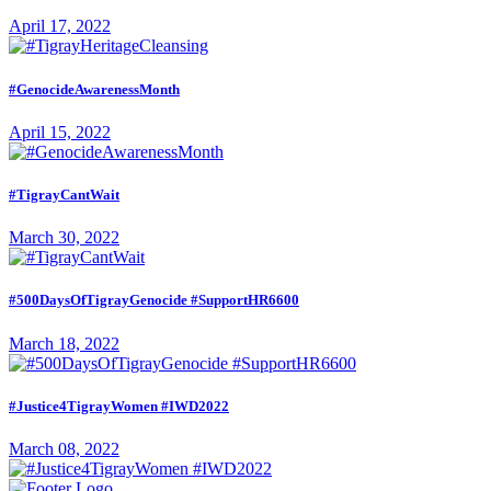
April 17, 2022
#GenocideAwarenessMonth
April 15, 2022
#TigrayCantWait
March 30, 2022
#500DaysOfTigrayGenocide #SupportHR6600
March 18, 2022
#Justice4TigrayWomen #IWD2022
March 08, 2022