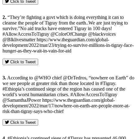
Click to Tweet
2.
“They’re fighting a govt which is doing everything it can to
cleanse the people of Tigray from the earth..We are just trying to
survive.”No aid trucks have entered Tigray in 100 days!
#AllowAccessToTigray @ColorOfChange @blackvoices
@Blklivesmatter https://www.theguardian.com/global-
development/2022/mar/23/trying-to-survive-millions-in-tigray-face-
hunger-as-they-wait-in-vain-for-aid
Click to Tweet
3.
According to @WHO chief @DrTedros, “nowhere on Earth” do
we see people at greater risk than those located in #Tigray.
#Ethiopia’s continued siege of the region has caused one of the
world’s worst humanitarian crises. #AllowAccessToTigray
@SamanthaJPower https://www.theguardian.com/global-
development/2022/mar/17/nowhere-on-earth-are-people-more-at-
risk-than-tigray-says-who-chief
Click to Tweet
4.
#Ethiopia’s continued siege of #Tigray has prevented 46,000