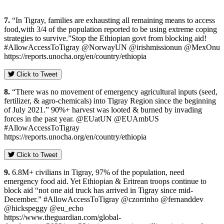
7.
“In Tigray, families are exhausting all remaining means to access
food,with 3/4 of the population reported to be using extreme coping
strategies to survive.”Stop the Ethiopian govt from blocking aid!
#AllowAccessToTigray @NorwayUN @irishmissionun @MexOnu
https://reports.unocha.org/en/country/ethiopia
Click to Tweet
8.
“There was no movement of emergency agricultural inputs (seed,
fertilizer, & agro-chemicals) into Tigray Region since the beginning
of July 2021.” 90%+ harvest was looted & burned by invading
forces in the past year. @EUatUN @EUAmbUS
#AllowAccessToTigray
https://reports.unocha.org/en/country/ethiopia
Click to Tweet
9.
6.8M+ civilians in Tigray, 97% of the population, need
emergency food aid. Yet Ethiopian & Eritrean troops continue to
block aid “not one aid truck has arrived in Tigray since mid-
December.” #AllowAccessToTigray @czorrinho @fernanddev
@hickspeggy @eu_echo
https://www.theguardian.com/global-