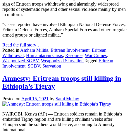
sign of Eritrean troops withdrawing and alarmingly widespread
reports of systematic rape and other sexual violence mainly by men
in uniform.
“Cases reported have involved Ethiopian National Defense Forces,
Eritrean Defense Forces, Amhara Special Forces and other irregular
armed groups or aligned militia,”
Read the full story…
Posted in
Amhara Militia
,
Eritrean Involvement
,
Eritrean
Withdrawal
,
Humanitarian Crisis
,
Resource
,
War Crimes
,
Weaponized SGBV
,
Weaponized Starvation
Tagged
Eritrean
Involvement
,
SGBV
,
Starvation
Amnesty: Eritrean troops still killing in
Ethiopia’s Tigray
Posted on
April 15, 2021
by
Sami Mulaw
NAIROBI, Kenya (AP) — Eritrean soldiers remain in Ethiopia’s
embattled Tigray region and are killing civilians weeks after
Ethiopia said the soldiers would leave, according to Amnesty
International.