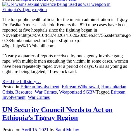
The top public health official for the interim administration in Tigray
Dr. Fasika Amdeselassie told Reuters that 829 rape cases have been
reported at five hospitals since the fighting began in
November.https://5910ffc374826a4162020c05eb3cf756.safeframe.goo
0-38/html/container.html#xpc=sf-gdn-exp-
4&p=https%3A//thehill.com
“Nearly a quarter of reports received by one agency involve gang
rape, with multiple men assaulting the victim; in some cases, women
have been repeatedly raped over a period of days. Girls as young as
eight are being targeted,” Lowcock said.
Read the full story…
Posted in
Eritrean Involvement
,
Eritrean Withdrawal
,
Humanitarian
Crisis
,
Resource
,
War Crimes
,
Weaponized SGBV
Tagged
Eritrean
Involvement
,
War Crimes
UN Security Council Needs to Act on
Ethiopia’s Tigray Region
Posted on
April 15, 2021
by
Sami Mulaw