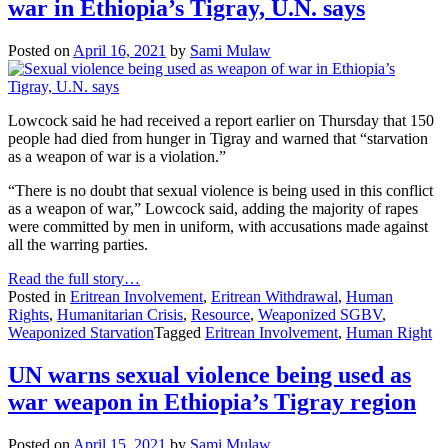
war in Ethiopia’s Tigray, U.N. says
Posted on
April 16, 2021
by
Sami Mulaw
Lowcock said he had received a report earlier on Thursday that 150
people had died from hunger in Tigray and warned that “starvation
as a weapon of war is a violation.”
“There is no doubt that sexual violence is being used in this conflict
as a weapon of war,” Lowcock said, adding the majority of rapes
were committed by men in uniform, with accusations made against
all the warring parties.
Read the full story…
Posted in
Eritrean Involvement
,
Eritrean Withdrawal
,
Human
Rights
,
Humanitarian Crisis
,
Resource
,
Weaponized SGBV
,
Weaponized Starvation
Tagged
Eritrean Involvement
,
Human Right
UN warns sexual violence being used as
war weapon in Ethiopia’s Tigray region
Posted on
April 15, 2021
by
Sami Mulaw