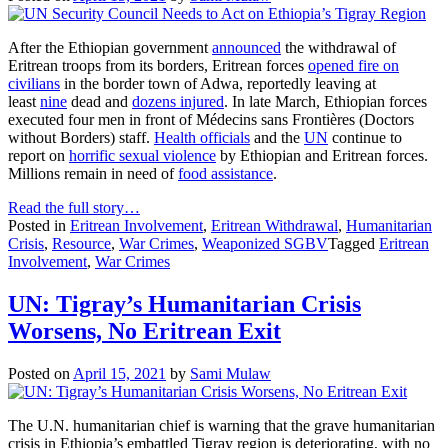
After the Ethiopian government
announced
the withdrawal of
Eritrean troops from its borders, Eritrean forces
opened fire on
civilians
in the border town of Adwa, reportedly leaving at
least
nine
dead and
dozens injured
. In late March, Ethiopian forces
executed four men in front of Médecins sans Frontières (Doctors
without Borders) staff.
Health officials
and the
UN
continue to
report on
horrific sexual violence
by Ethiopian and Eritrean forces.
Millions remain in need of
food assistance
.
Read the full story…
Posted in
Eritrean Involvement
,
Eritrean Withdrawal
,
Humanitarian
Crisis
,
Resource
,
War Crimes
,
Weaponized SGBV
Tagged
Eritrean
Involvement
,
War Crimes
UN: Tigray’s Humanitarian Crisis
Worsens, No Eritrean Exit
Posted on
April 15, 2021
by
Sami Mulaw
The U.N. humanitarian chief is warning that the grave humanitarian
crisis in Ethiopia’s embattled Tigray region is deteriorating, with no