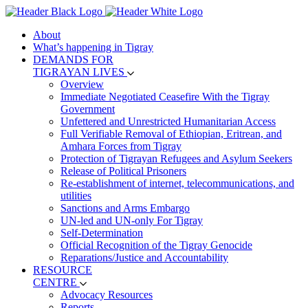
About
What’s happening in Tigray
DEMANDS FOR
TIGRAYAN LIVES
Overview
Immediate Negotiated Ceasefire With the Tigray
Government
Unfettered and Unrestricted Humanitarian Access
Full Verifiable Removal of Ethiopian, Eritrean, and
Amhara Forces from Tigray
Protection of Tigrayan Refugees and Asylum Seekers
Release of Political Prisoners
Re-establishment of internet, telecommunications, and
utilities
Sanctions and Arms Embargo
UN-led and UN-only For Tigray
Self-Determination
Official Recognition of the Tigray Genocide
Reparations/Justice and Accountability
RESOURCE
CENTRE
Advocacy Resources
Reports