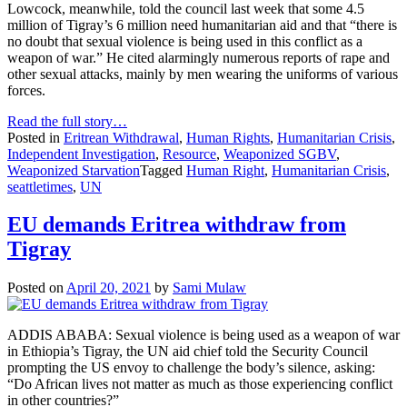
Lowcock, meanwhile, told the council last week that some 4.5
million of Tigray’s 6 million need humanitarian aid and that “there is
no doubt that sexual violence is being used in this conflict as a
weapon of war.” He cited alarmingly numerous reports of rape and
other sexual attacks, mainly by men wearing the uniforms of various
forces.
Read the full story…
Posted in
Eritrean Withdrawal
,
Human Rights
,
Humanitarian Crisis
,
Independent Investigation
,
Resource
,
Weaponized SGBV
,
Weaponized Starvation
Tagged
Human Right
,
Humanitarian Crisis
,
seattletimes
,
UN
EU demands Eritrea withdraw from
Tigray
Posted on
April 20, 2021
by
Sami Mulaw
ADDIS ABABA: Sexual violence is being used as a weapon of war
in Ethiopia’s Tigray, the UN aid chief told the Security Council
prompting the US envoy to challenge the body’s silence, asking:
“Do African lives not matter as much as those experiencing conflict
in other countries?”