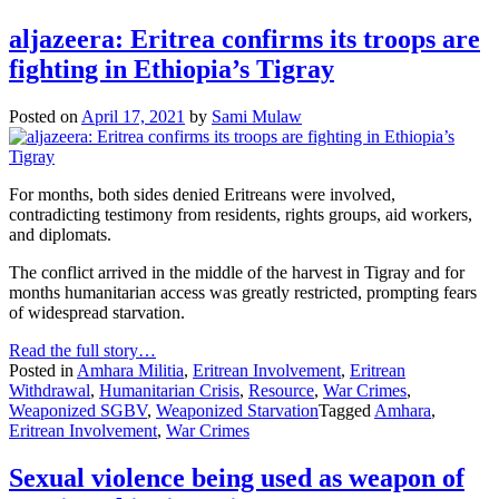
aljazeera: Eritrea confirms its troops are
fighting in Ethiopia’s Tigray
Posted on
April 17, 2021
by
Sami Mulaw
For months, both sides denied Eritreans were involved,
contradicting testimony from residents, rights groups, aid workers,
and diplomats.
The conflict arrived in the middle of the harvest in Tigray and for
months humanitarian access was greatly restricted, prompting fears
of widespread starvation.
Read the full story…
Posted in
Amhara Militia
,
Eritrean Involvement
,
Eritrean
Withdrawal
,
Humanitarian Crisis
,
Resource
,
War Crimes
,
Weaponized SGBV
,
Weaponized Starvation
Tagged
Amhara
,
Eritrean Involvement
,
War Crimes
Sexual violence being used as weapon of