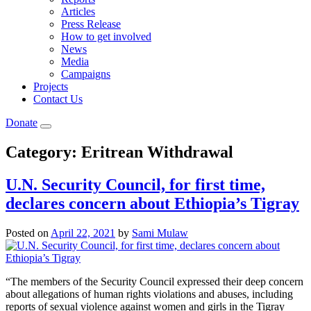
Articles
Press Release
How to get involved
News
Media
Campaigns
Projects
Contact Us
Donate
Category:
Eritrean Withdrawal
U.N. Security Council, for first time,
declares concern about Ethiopia’s Tigray
Posted on
April 22, 2021
by
Sami Mulaw
“The members of the Security Council expressed their deep concern
about allegations of human rights violations and abuses, including
reports of sexual violence against women and girls in the Tigray