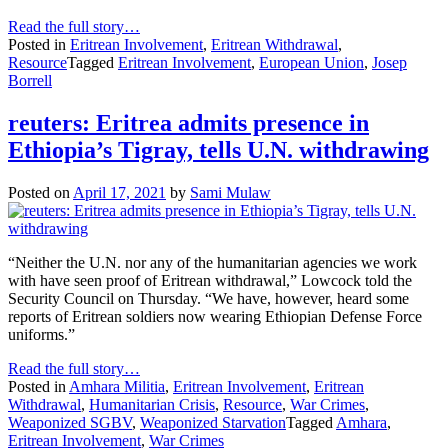
Read the full story…
Posted in
Eritrean Involvement
,
Eritrean Withdrawal
,
Resource
Tagged
Eritrean Involvement
,
European Union
,
Josep
Borrell
reuters: Eritrea admits presence in
Ethiopia’s Tigray, tells U.N. withdrawing
Posted on
April 17, 2021
by
Sami Mulaw
“Neither the U.N. nor any of the humanitarian agencies we work
with have seen proof of Eritrean withdrawal,” Lowcock told the
Security Council on Thursday. “We have, however, heard some
reports of Eritrean soldiers now wearing Ethiopian Defense Force
uniforms.”
Read the full story…
Posted in
Amhara Militia
,
Eritrean Involvement
,
Eritrean
Withdrawal
,
Humanitarian Crisis
,
Resource
,
War Crimes
,
Weaponized SGBV
,
Weaponized Starvation
Tagged
Amhara
,
Eritrean Involvement
,
War Crimes