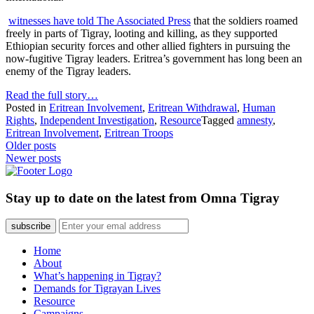
witnesses have told The Associated Press
that the soldiers roamed
freely in parts of Tigray, looting and killing, as they supported
Ethiopian security forces and other allied fighters in pursuing the
now-fugitive Tigray leaders. Eritrea’s government has long been an
enemy of the Tigray leaders.
Read the full story…
Posted in
Eritrean Involvement
,
Eritrean Withdrawal
,
Human
Rights
,
Independent Investigation
,
Resource
Tagged
amnesty
,
Eritrean Involvement
,
Eritrean Troops
Posts
Older posts
Newer posts
navigation
Stay up to date on the latest from Omna Tigray
subscribe
Home
About
What’s happening in Tigray?
Demands for Tigrayan Lives
Resource
Campaigns