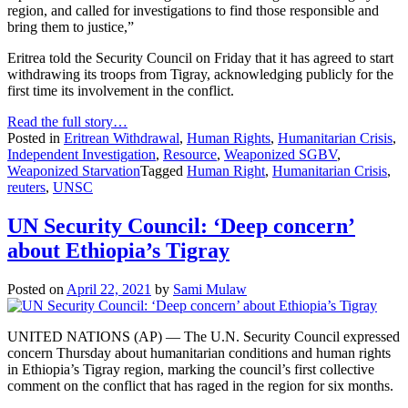
region, and called for investigations to find those responsible and
bring them to justice,”
Eritrea told the Security Council on Friday that it has agreed to start
withdrawing its troops from Tigray, acknowledging publicly for the
first time its involvement in the conflict.
Read the full story…
Posted in
Eritrean Withdrawal
,
Human Rights
,
Humanitarian Crisis
,
Independent Investigation
,
Resource
,
Weaponized SGBV
,
Weaponized Starvation
Tagged
Human Right
,
Humanitarian Crisis
,
reuters
,
UNSC
UN Security Council: ‘Deep concern’
about Ethiopia’s Tigray
Posted on
April 22, 2021
by
Sami Mulaw
UNITED NATIONS (AP) — The U.N. Security Council expressed
concern Thursday about humanitarian conditions and human rights
in Ethiopia’s Tigray region, marking the council’s first collective
comment on the conflict that has raged in the region for six months.