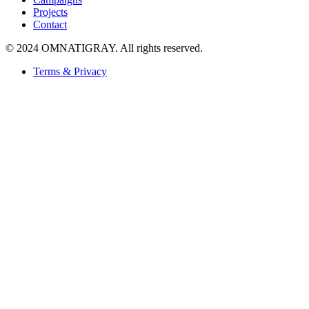
Projects
Contact
© 2024 OMNATIGRAY. All rights reserved.
Terms & Privacy