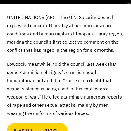
UNITED NATIONS (AP) — The U.N. Security Council
expressed concern Thursday about humanitarian
conditions and human rights in Ethiopia’s Tigray region,
marking the council’s first collective comment on the
conflict that has raged in the region for six months.
Lowcock, meanwhile, told the council last week that
some 4.5 million of Tigray’s 6 million need
humanitarian aid and that “there is no doubt that
sexual violence is being used in this conflict as a
weapon of war.” He cited alarmingly numerous reports
of rape and other sexual attacks, mainly by men
wearing the uniforms of various forces.
READ THE FULL STORY…