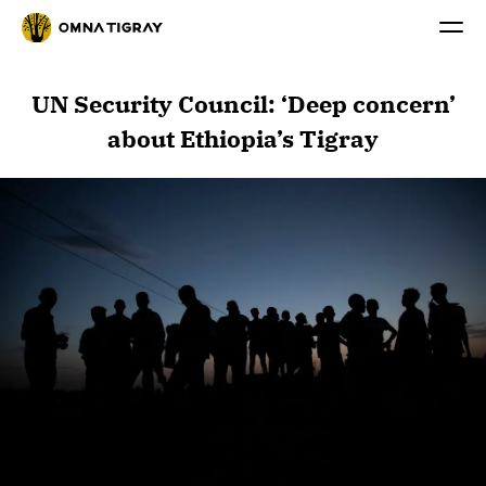
UN Security Council: ‘Deep concern’
about Ethiopia’s Tigray