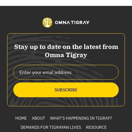
Stay up to date on the latest from
Omna Tigray
SUBSCRIBE
HOME
ABOUT
WHAT’S HAPPENING IN TIGRAY?
DEMANDS FOR TIGRAYAN LIVES
RESOURCE