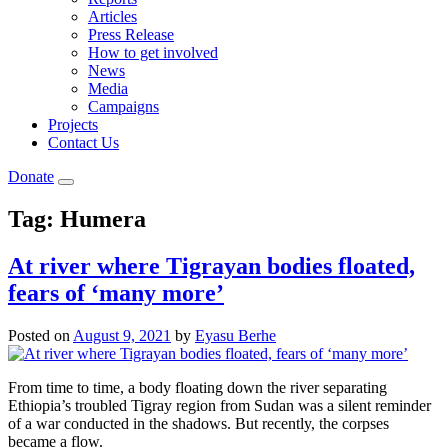
Articles
Press Release
How to get involved
News
Media
Campaigns
Projects
Contact Us
Donate
Tag:
Humera
At river where Tigrayan bodies floated,
fears of ‘many more’
Posted on
August 9, 2021
by
Eyasu Berhe
From time to time, a body floating down the river separating
Ethiopia’s troubled Tigray region from Sudan was a silent reminder
of a war conducted in the shadows. But recently, the corpses
became a flow.