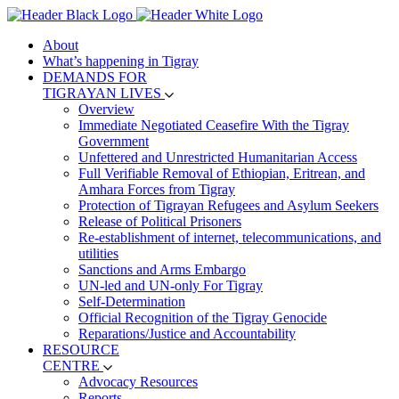
About
What’s happening in Tigray
DEMANDS FOR
TIGRAYAN LIVES
Overview
Immediate Negotiated Ceasefire With the Tigray
Government
Unfettered and Unrestricted Humanitarian Access
Full Verifiable Removal of Ethiopian, Eritrean, and
Amhara Forces from Tigray
Protection of Tigrayan Refugees and Asylum Seekers
Release of Political Prisoners
Re-establishment of internet, telecommunications, and
utilities
Sanctions and Arms Embargo
UN-led and UN-only For Tigray
Self-Determination
Official Recognition of the Tigray Genocide
Reparations/Justice and Accountability
RESOURCE
CENTRE
Advocacy Resources
Reports