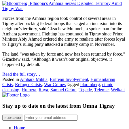
Forces from the Amhara region took control of several areas in
Tigray after backing federal troops that staged an incursion into its
neighbor’s territory, said Gizachew Muluneh, a spokesman for the
Amhara government. Fighting has continued in Tigray since Prime
Minister Abiy Ahmed ordered the army to retaliate after forces loyal
to Tigray’s ruling party attacked a military camp in November.
The land “was taken by force and now has been returned by force,”
Gizachew said. “Although it wasn’t our original objective, it
happened by default.”
Read the full story…
Posted in
Amhara Militia
,
Eritrean Involvement
,
Humanitarian
Crisis
,
Refugee Crisis
,
War Crimes
Tagged
bloomberg
,
ethnic
cleansing
,
Humera
,
Raya
,
Samuel Gebre
,
Tegede
,
Telemte
,
Welkait
Stay up to date on the latest from Omna Tigray
subscribe
Home