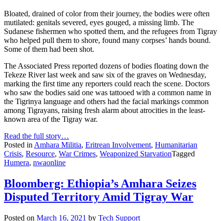
Bloated, drained of color from their journey, the bodies were often
mutilated: genitals severed, eyes gouged, a missing limb. The
Sudanese fishermen who spotted them, and the refugees from Tigray
who helped pull them to shore, found many corpses’ hands bound.
Some of them had been shot.
The Associated Press reported dozens of bodies floating down the
Tekeze River last week and saw six of the graves on Wednesday,
marking the first time any reporters could reach the scene. Doctors
who saw the bodies said one was tattooed with a common name in
the Tigrinya language and others had the facial markings common
among Tigrayans, raising fresh alarm about atrocities in the least-
known area of the Tigray war.
Read the full story…
Posted in
Amhara Militia
,
Eritrean Involvement
,
Humanitarian
Crisis
,
Resource
,
War Crimes
,
Weaponized Starvation
Tagged
Humera
,
nwaonline
Bloomberg: Ethiopia’s Amhara Seizes
Disputed Territory Amid Tigray War
Posted on
March 16, 2021
by
Tech Support