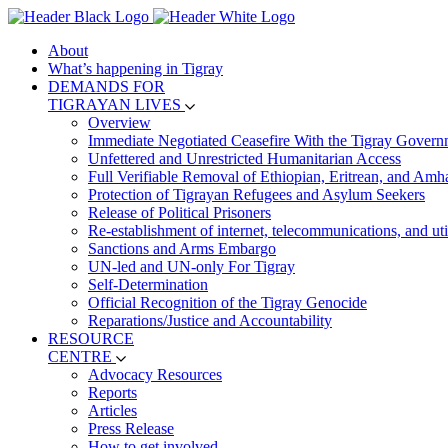
About
What’s happening in Tigray
DEMANDS FOR
TIGRAYAN LIVES
Overview
Immediate Negotiated Ceasefire With the Tigray Govern
Unfettered and Unrestricted Humanitarian Access
Full Verifiable Removal of Ethiopian, Eritrean, and Amh
Protection of Tigrayan Refugees and Asylum Seekers
Release of Political Prisoners
Re-establishment of internet, telecommunications, and util
Sanctions and Arms Embargo
UN-led and UN-only For Tigray
Self-Determination
Official Recognition of the Tigray Genocide
Reparations/Justice and Accountability
RESOURCE
CENTRE
Advocacy Resources
Reports
Articles
Press Release
How to get involved