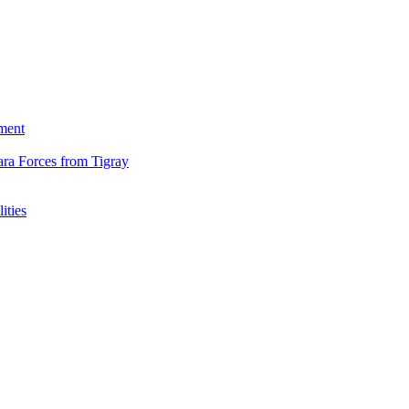
ment
ara Forces from Tigray
ities