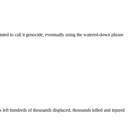
ated to call it genocide, eventually using the watered-down phrase
 left hundreds of thousands displaced, thousands killed and injured