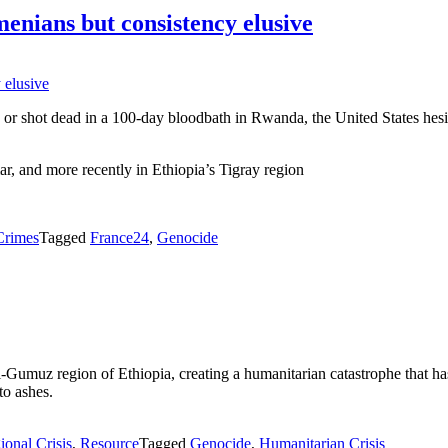
enians but consistency elusive
or shot dead in a 100-day bloodbath in Rwanda, the United States hesit
r, and more recently in Ethiopia’s Tigray region
Crimes
Tagged
France24
,
Genocide
Gumuz region of Ethiopia, creating a humanitarian catastrophe that has
to ashes.
ional Crisis
,
Resource
Tagged
Genocide
,
Humanitarian Crisis