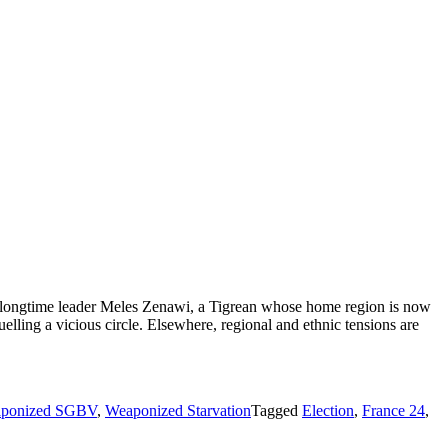
f longtime leader Meles Zenawi, a Tigrean whose home region is now
uelling a vicious circle. Elsewhere, regional and ethnic tensions are
ponized SGBV
,
Weaponized Starvation
Tagged
Election
,
France 24
,