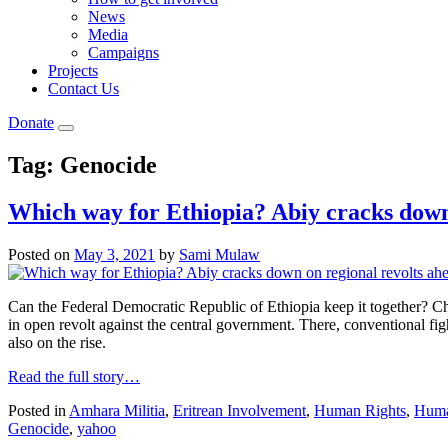
News
Media
Campaigns
Projects
Contact Us
Donate
Tag:
Genocide
Which way for Ethiopia? Abiy cracks down 
Posted on
May 3, 2021
by
Sami Mulaw
Can the Federal Democratic Republic of Ethiopia keep it together? C
in open revolt against the central government. There, conventional fight
also on the rise.
Read the full story…
Posted in
Amhara Militia
,
Eritrean Involvement
,
Human Rights
,
Human
Genocide
,
yahoo