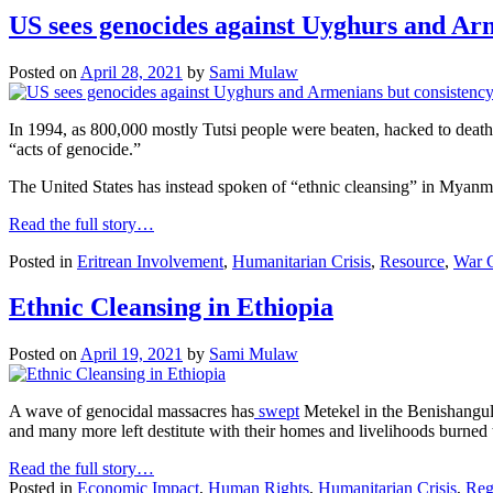
US sees genocides against Uyghurs and Arm
Posted on
April 28, 2021
by
Sami Mulaw
In 1994, as 800,000 mostly Tutsi people were beaten, hacked to death 
“acts of genocide.”
The United States has instead spoken of “ethnic cleansing” in Myanma
Read the full story…
Posted in
Eritrean Involvement
,
Humanitarian Crisis
,
Resource
,
War 
Ethnic Cleansing in Ethiopia
Posted on
April 19, 2021
by
Sami Mulaw
A wave of genocidal massacres has
swept
Metekel in the Benishangul-
and many more left destitute with their homes and livelihoods burned 
Read the full story…
Posted in
Economic Impact
,
Human Rights
,
Humanitarian Crisis
,
Reg