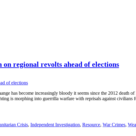
on regional revolts ahead of elections
hange has become increasingly bloody it seems since the 2012 death o
ing is morphing into guerrilla warfare with reprisals against civilians f
itarian Crisis
,
Independent Investigation
,
Resource
,
War Crimes
,
Wea