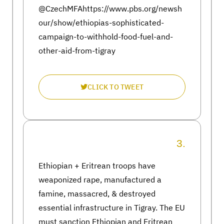
@CzechMFAhttps://www.pbs.org/newsh
our/show/ethiopias-sophisticated-
campaign-to-withhold-food-fuel-and-
other-aid-from-tigray
CLICK TO TWEET
3.
Ethiopian + Eritrean troops have
weaponized rape, manufactured a
famine, massacred, & destroyed
essential infrastructure in Tigray. The EU
must sanction Ethiopian and Eritrean