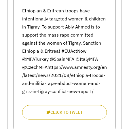
Ethiopian & Eritrean troops have
intentionally targeted women & children
in Tigray. To support Abiy Ahmed is to
support the mass rape committed
against the women of Tigray. Sanction
Ethiopia & Eritrea! #EUActNow
@MFATurkey @SpainMFA @ItalyMFA
@CzechMFAhttps://www.amnesty.org/en
/latest/news/2021/08/ethiopia-troops-
and-militia-rape-abduct-women-and-
girls-in-tigray-conflict-new-report/
CLICK TO TWEET