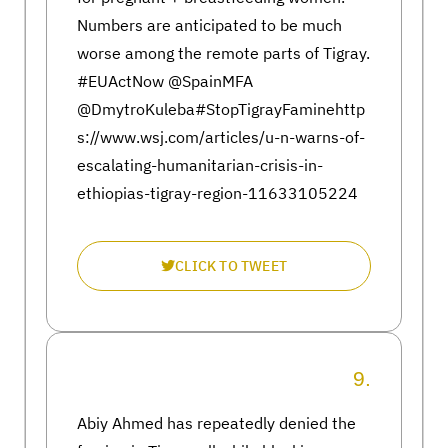
Numbers are anticipated to be much
worse among the remote parts of Tigray.
#EUActNow @SpainMFA
@DmytroKuleba#StopTigrayFaminehttp
s://www.wsj.com/articles/u-n-warns-of-
escalating-humanitarian-crisis-in-
ethiopias-tigray-region-11633105224
CLICK TO TWEET
9.
Abiy Ahmed has repeatedly denied the