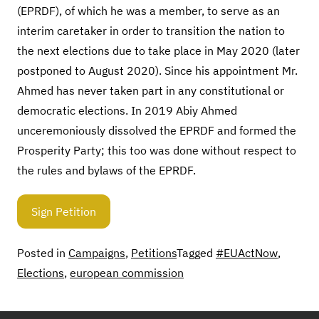
(EPRDF), of which he was a member, to serve as an
interim caretaker in order to transition the nation to
the next elections due to take place in May 2020 (later
postponed to August 2020). Since his appointment Mr.
Ahmed has never taken part in any constitutional or
democratic elections. In 2019 Abiy Ahmed
unceremoniously dissolved the EPRDF and formed the
Prosperity Party; this too was done without respect to
the rules and bylaws of the EPRDF.
Sign Petition
Posted in
Campaigns
,
Petitions
Tagged
#EUActNow
,
Elections
,
european commission