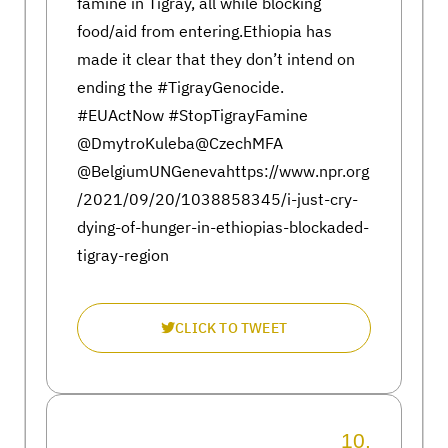
famine in Tigray, all while blocking
food/aid from entering.Ethiopia has
made it clear that they don’t intend on
ending the #TigrayGenocide.
#EUActNow #StopTigrayFamine
@DmytroKuleba@CzechMFA
@BelgiumUNGenevahttps://www.npr.org
/2021/09/20/1038858345/i-just-cry-
dying-of-hunger-in-ethiopias-blockaded-
tigray-region
CLICK TO TWEET
10.