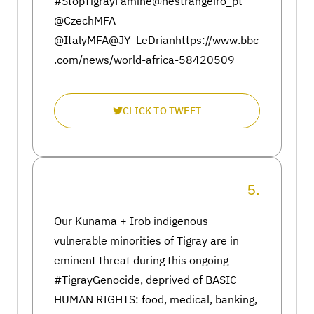
#StopTigrayFamine@nestrangeiro_pt
@CzechMFA
@ItalyMFA@JY_LeDrianhttps://www.bbc
.com/news/world-africa-58420509
CLICK TO TWEET
5.
Our Kunama + Irob indigenous
vulnerable minorities of Tigray are in
eminent threat during this ongoing
#TigrayGenocide, deprived of BASIC
HUMAN RIGHTS: food, medical, banking,