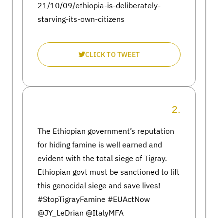
21/10/09/ethiopia-is-deliberately-
starving-its-own-citizens
CLICK TO TWEET
2.
The Ethiopian government’s reputation
for hiding famine is well earned and
evident with the total siege of Tigray.
Ethiopian govt must be sanctioned to lift
this genocidal siege and save lives!
#StopTigrayFamine #EUActNow
@JY_LeDrian @ItalyMFA