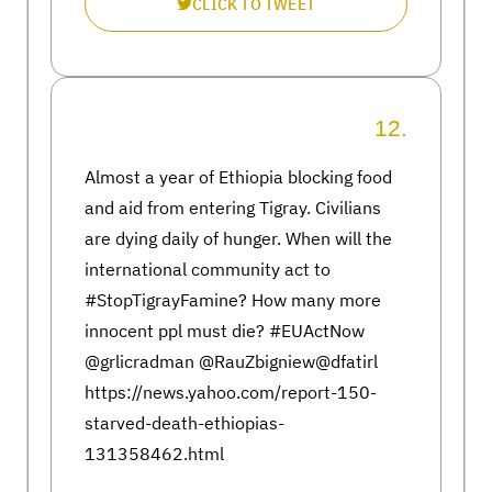
CLICK TO TWEET
12.
Almost a year of Ethiopia blocking food
and aid from entering Tigray. Civilians
are dying daily of hunger. When will the
international community act to
#StopTigrayFamine? How many more
innocent ppl must die? #EUActNow
@grlicradman @RauZbigniew@dfatirl
https://news.yahoo.com/report-150-
starved-death-ethiopias-
131358462.html