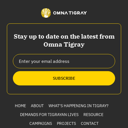
Stay up to date on the latest from
Omna Tigray
SUBSCRIBE
HOME
ABOUT
WHAT’S HAPPENING IN TIGRAY?
DEMANDS FOR TIGRAYAN LIVES
RESOURCE
CAMPAIGNS
PROJECTS
CONTACT