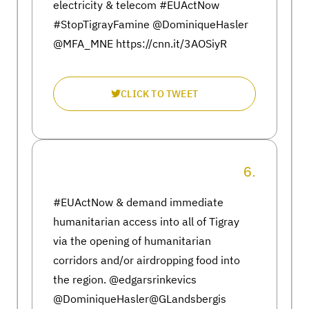
electricity & telecom #EUActNow
#StopTigrayFamine @DominiqueHasler
@MFA_MNE https://cnn.it/3AOSiyR
CLICK TO TWEET
6.
#EUActNow & demand immediate
humanitarian access into all of Tigray
via the opening of humanitarian
corridors and/or airdropping food into
the region. @edgarsrinkevics
@DominiqueHasler@GLandsbergis