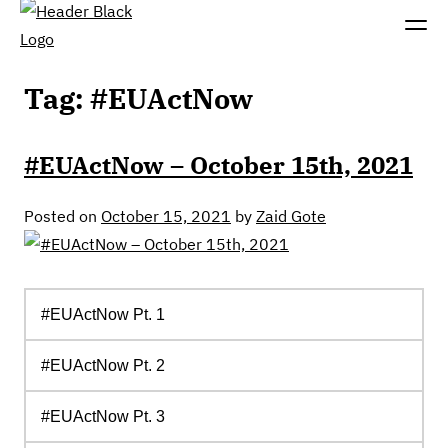
Tag:
#EUActNow
#EUActNow – October 15th, 2021
Posted on
October 15, 2021
by
Zaid Gote
#EUActNow
Pt. 1
#
EUActNow
Pt.
2
#EUActNow Pt. 3