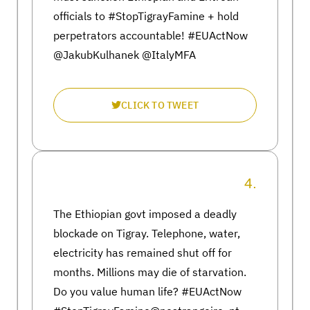
officials to #StopTigrayFamine + hold
perpetrators accountable! #EUActNow
@JakubKulhanek @ItalyMFA
CLICK TO TWEET
4.
The Ethiopian govt imposed a deadly
blockade on Tigray. Telephone, water,
electricity has remained shut off for
months. Millions may die of starvation.
Do you value human life? #EUActNow