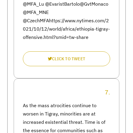
@MFA_Lu @EvaristBartolo@GvtMonaco
@MFA_MNE
@CzechMFAhttps://www.nytimes.com/2
021/10/12/world/africa/ethiopia-tigray-
offensive.html?smid=tw-share
CLICK TO TWEET
7.
As the mass atrocities continue to
worsen in Tigray, minorities are at
increased existential threat. Time is of
the essence for communities such as