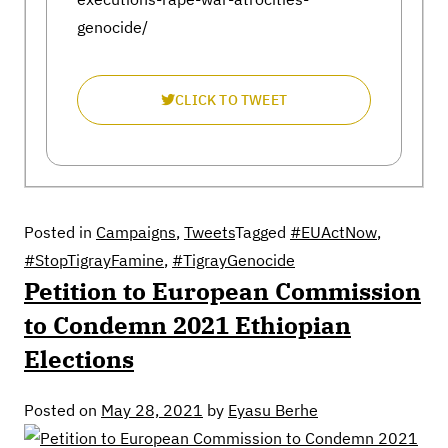
genocide/
CLICK TO TWEET
Posted in
Campaigns
,
Tweets
Tagged
#EUActNow
,
#StopTigrayFamine
,
#TigrayGenocide
Petition to European Commission
to Condemn 2021 Ethiopian
Elections
Posted on
May 28, 2021
by
Eyasu Berhe