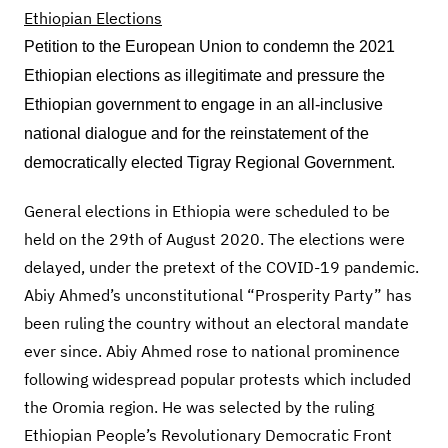
Petition to the European Union to condemn the 2021
Ethiopian elections as illegitimate and pressure the
Ethiopian government to engage in an all-inclusive
national dialogue and for the reinstatement of the
democratically elected Tigray Regional Government.
General elections in Ethiopia were scheduled to be
held on the 29th of August 2020. The elections were
delayed, under the pretext of the COVID-19 pandemic.
Abiy Ahmed’s unconstitutional “Prosperity Party” has
been ruling the country without an electoral mandate
ever since. Abiy Ahmed rose to national prominence
following widespread popular protests which included
the Oromia region. He was selected by the ruling
Ethiopian People’s Revolutionary Democratic Front