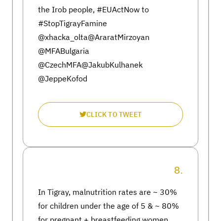
the Irob people, #EUActNow to
#StopTigrayFamine
@xhacka_olta@AraratMirzoyan
@MFABulgaria
@CzechMFA@JakubKulhanek
@JeppeKofod
CLICK TO TWEET
8.
In Tigray, malnutrition rates are ~ 30%
for children under the age of 5 & ~ 80%
for pregnant + breastfeeding women.