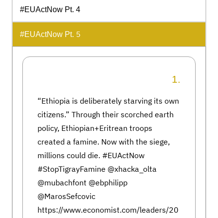
#EUActNow Pt. 4
5
#EUActNow Pt.
1.
“Ethiopia is deliberately starving its own
citizens.” Through their scorched earth
policy, Ethiopian+Eritrean troops
created a famine. Now with the siege,
millions could die. #EUActNow
#StopTigrayFamine @xhacka_olta
@mubachfont @ebphilipp
@MarosSefcovic
https://www.economist.com/leaders/20