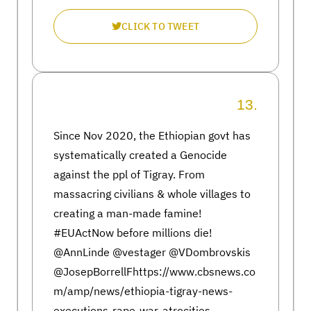
CLICK TO TWEET
13.
Since Nov 2020, the Ethiopian govt has
systematically created a Genocide
against the ppl of Tigray. From
massacring civilians & whole villages to
creating a man-made famine!
#EUActNow before millions die!
@AnnLinde @vestager @VDombrovskis
@JosepBorrellFhttps://www.cbsnews.co
m/amp/news/ethiopia-tigray-news-
executions-rape-war-atrocities-