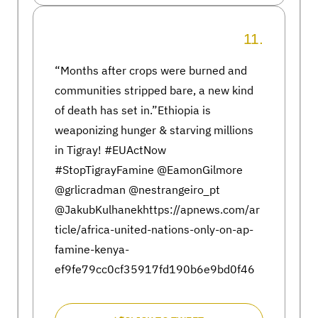
11.
“Months after crops were burned and
communities stripped bare, a new kind
of death has set in.”Ethiopia is
weaponizing hunger & starving millions
in Tigray! #EUActNow
#StopTigrayFamine @EamonGilmore
@grlicradman @nestrangeiro_pt
@JakubKulhanekhttps://apnews.com/ar
ticle/africa-united-nations-only-on-ap-
famine-kenya-
ef9fe79cc0cf35917fd190b6e9bd0f46