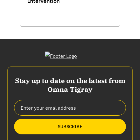
Intervention
Stay up to date on the latest from
Omna Tigray
SUBSCRIBE