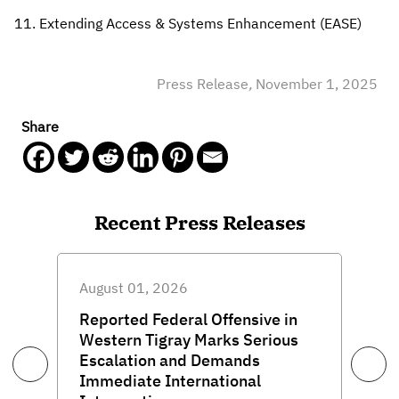
Extending Access & Systems Enhancement (EASE)
Press Release
,
November 1, 2025
Share
Recent Press Releases
August 01, 2026
Reported Federal Offensive in
Western Tigray Marks Serious
Escalation and Demands
Immediate International