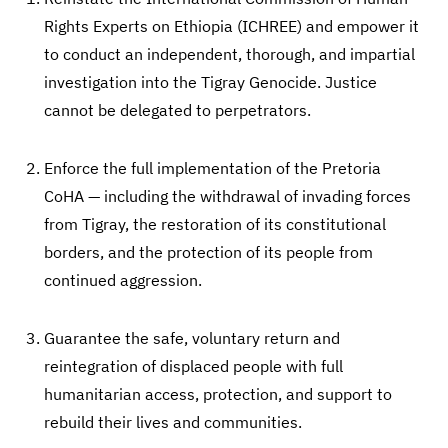
Rights Experts on Ethiopia (ICHREE) and empower it
to conduct an independent, thorough, and impartial
investigation into the Tigray Genocide. Justice
cannot be delegated to perpetrators.
Enforce the full implementation of the Pretoria
CoHA — including the withdrawal of invading forces
from Tigray, the restoration of its constitutional
borders, and the protection of its people from
continued aggression.
Guarantee the safe, voluntary return and
reintegration of displaced people with full
humanitarian access, protection, and support to
rebuild their lives and communities.