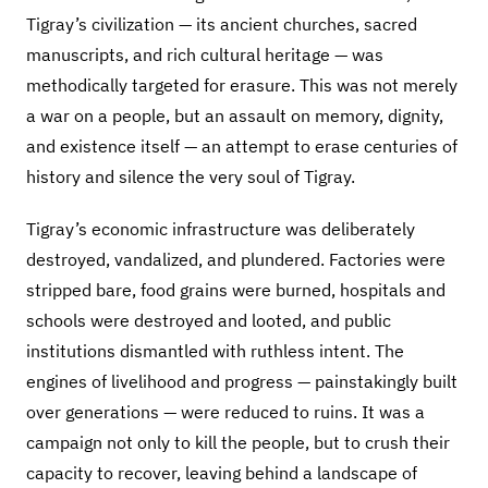
Tigray’s civilization — its ancient churches, sacred
manuscripts, and rich cultural heritage — was
methodically targeted for erasure. This was not merely
a war on a people, but an assault on memory, dignity,
and existence itself — an attempt to erase centuries of
history and silence the very soul of Tigray.
Tigray’s economic infrastructure was deliberately
destroyed, vandalized, and plundered. Factories were
stripped bare, food grains were burned, hospitals and
schools were destroyed and looted, and public
institutions dismantled with ruthless intent. The
engines of livelihood and progress — painstakingly built
over generations — were reduced to ruins. It was a
campaign not only to kill the people, but to crush their
capacity to recover, leaving behind a landscape of