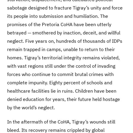
sabotage designed to fracture Tigray’s unity and force
its people into submission and humiliation. The
promises of the Pretoria CoHA have been utterly
betrayed — smothered by inaction, deceit, and willful
neglect. Five years on, hundreds of thousands of IDPs
remain trapped in camps, unable to return to their
homes. Tigray’s territorial integrity remains violated,
with vast regions still under the control of invading
forces who continue to commit brutal crimes with
complete impunity. Eighty percent of schools and
healthcare facilities lie in ruins. Children have been
denied education for years, their future held hostage
by the world’s neglect.
In the aftermath of the CoHA, Tigray’s wounds still
bleed. Its recovery remains crippled by global