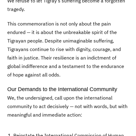
We refuse to let Tigray’s suffering become a forgotten
tragedy.
This commemoration is not only about the pain
endured — it is about the unbreakable spirit of the
Tigrayan people. Despite unimaginable suffering,
Tigrayans continue to rise with dignity, courage, and
faith in justice. Their resilience is an indictment of
global indifference and a testament to the endurance
of hope against all odds.
Our Demands to the International Community
We, the undersigned, call upon the international
community to act decisively — not with words, but with
meaningful and immediate action:
Reinstate the International Commission of Human