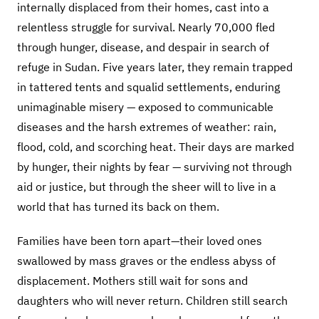
internally displaced from their homes, cast into a
relentless struggle for survival. Nearly 70,000 fled
through hunger, disease, and despair in search of
refuge in Sudan. Five years later, they remain trapped
in tattered tents and squalid settlements, enduring
unimaginable misery — exposed to communicable
diseases and the harsh extremes of weather: rain,
flood, cold, and scorching heat. Their days are marked
by hunger, their nights by fear — surviving not through
aid or justice, but through the sheer will to live in a
world that has turned its back on them.
Families have been torn apart—their loved ones
swallowed by mass graves or the endless abyss of
displacement. Mothers still wait for sons and
daughters who will never return. Children still search