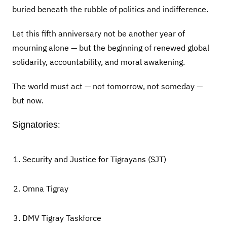
buried beneath the rubble of politics and indifference.
Let this fifth anniversary not be another year of
mourning alone — but the beginning of renewed global
solidarity, accountability, and moral awakening.
The world must act — not tomorrow, not someday —
but now.
Signatories
:
Security and Justice for Tigrayans (SJT)
Omna Tigray
DMV Tigray Taskforce