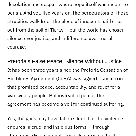
desolation and despair where hope itself was meant to
perish. And yet, five years on, the perpetrators of these
atrocities walk free. The blood of innocents still cries
out from the soil of Tigray — but the world has chosen
silence over justice, and indifference over moral
courage.
Pretoria’s False Peace: Silence Without Justice
It has been three years since the Pretoria Cessation of
Hostilities Agreement (CoHA) was signed — an accord
that promised peace, accountability, and relief for a
war-weary people. But instead of peace, the
agreement has become a veil for continued suffering.
Yes, the guns may have fallen silent, but the violence
endures in cruel and insidious forms — through
starvation, displacement, and calculated political