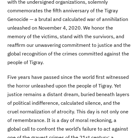
with the undersigned organizations, solemnly
commemorates the fifth anniversary of the Tigray
Genocide — a brutal and calculated war of annihilation
unleashed on November 4, 2020. We honor the
memory of the victims, stand with the survivors, and
reaffirm our unwavering commitment to justice and the
global recognition of the crimes committed against the
people of Tigray.
Five years have passed since the world first witnessed
the horror unleashed upon the people of Tigray. Yet
justice remains a distant dream, buried beneath layers
of political indifference, calculated silence, and the
cruel normalization of atrocity. This day is not only one
of remembrance. It is a day of moral reckoning, a
global call to confront the world’s failure to act against
one of the gravest crimes of the 21st century: a