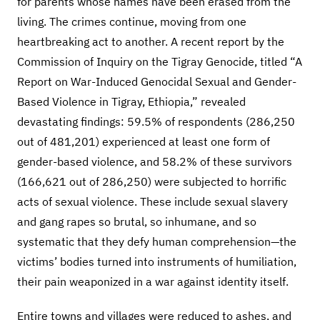
for parents whose names have been erased from the
living. The crimes continue, moving from one
heartbreaking act to another. A recent report by the
Commission of Inquiry on the Tigray Genocide, titled “A
Report on War-Induced Genocidal Sexual and Gender-
Based Violence in Tigray, Ethiopia,” revealed
devastating findings: 59.5% of respondents (286,250
out of 481,201) experienced at least one form of
gender-based violence, and 58.2% of these survivors
(166,621 out of 286,250) were subjected to horrific
acts of sexual violence. These include sexual slavery
and gang rapes so brutal, so inhumane, and so
systematic that they defy human comprehension—the
victims’ bodies turned into instruments of humiliation,
their pain weaponized in a war against identity itself.
Entire towns and villages were reduced to ashes, and