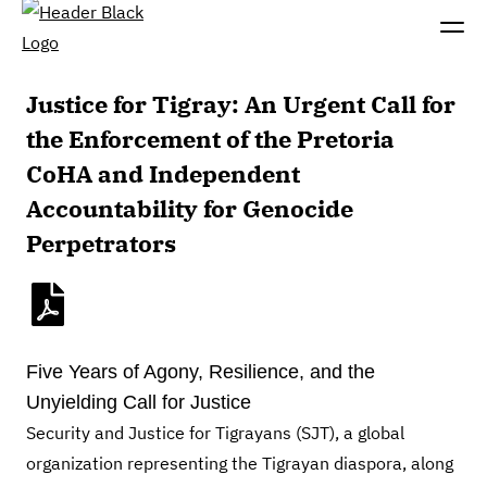
Justice for Tigray: An Urgent Call for
the Enforcement of the Pretoria
CoHA and Independent
Accountability for Genocide
Perpetrators
Five Years of Agony, Resilience, and the
Unyielding Call for Justice
Security and Justice for Tigrayans (SJT), a global
organization representing the Tigrayan diaspora, along