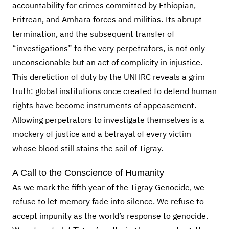
accountability for crimes committed by Ethiopian,
Eritrean, and Amhara forces and militias. Its abrupt
termination, and the subsequent transfer of
“investigations” to the very perpetrators, is not only
unconscionable but an act of complicity in injustice.
This dereliction of duty by the UNHRC reveals a grim
truth: global institutions once created to defend human
rights have become instruments of appeasement.
Allowing perpetrators to investigate themselves is a
mockery of justice and a betrayal of every victim
whose blood still stains the soil of Tigray.
A Call to the Conscience of Humanity
As we mark the fifth year of the Tigray Genocide, we
refuse to let memory fade into silence. We refuse to
accept impunity as the world’s response to genocide.