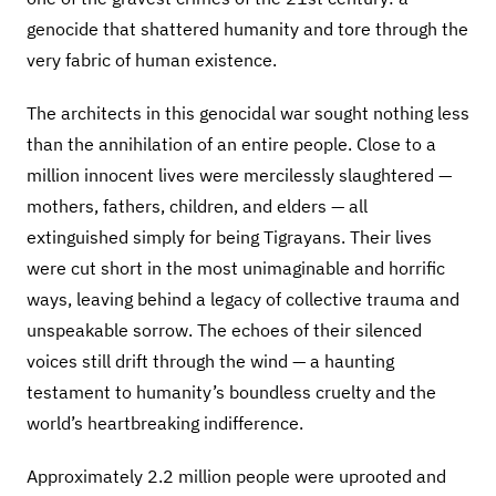
genocide that shattered humanity and tore through the
very fabric of human existence.
The architects in this genocidal war sought nothing less
than the annihilation of an entire people. Close to a
million innocent lives were mercilessly slaughtered —
mothers, fathers, children, and elders — all
extinguished simply for being Tigrayans. Their lives
were cut short in the most unimaginable and horrific
ways, leaving behind a legacy of collective trauma and
unspeakable sorrow. The echoes of their silenced
voices still drift through the wind — a haunting
testament to humanity’s boundless cruelty and the
world’s heartbreaking indifference.
Approximately 2.2 million people were uprooted and