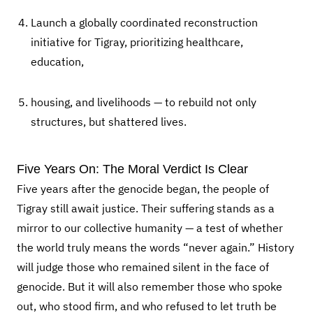
Launch a globally coordinated reconstruction
initiative for Tigray, prioritizing healthcare,
education,
housing, and livelihoods — to rebuild not only
structures, but shattered lives.
Five Years On: The Moral Verdict Is Clear
Five years after the genocide began, the people of
Tigray still await justice. Their suffering stands as a
mirror to our collective humanity — a test of whether
the world truly means the words “never again.” History
will judge those who remained silent in the face of
genocide. But it will also remember those who spoke
out, who stood firm, and who refused to let truth be