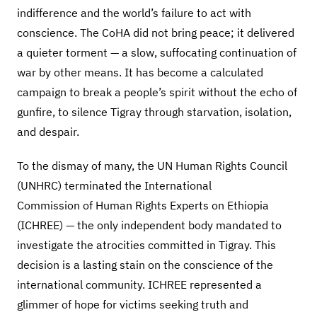
indifference and the world’s failure to act with
conscience. The CoHA did not bring peace; it delivered
a quieter torment — a slow, suffocating continuation of
war by other means. It has become a calculated
campaign to break a people’s spirit without the echo of
gunfire, to silence Tigray through starvation, isolation,
and despair.
To the dismay of many, the UN Human Rights Council
(UNHRC) terminated the International
Commission of Human Rights Experts on Ethiopia
(ICHREE) — the only independent body mandated to
investigate the atrocities committed in Tigray. This
decision is a lasting stain on the conscience of the
international community. ICHREE represented a
glimmer of hope for victims seeking truth and