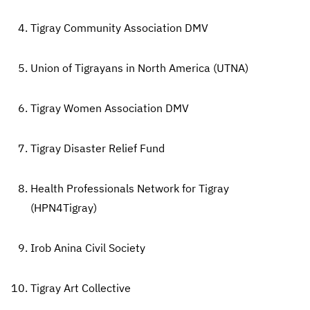
Tigray Community Association DMV
Union of Tigrayans in North America (UTNA)
Tigray Women Association DMV
Tigray Disaster Relief Fund
Health Professionals Network for Tigray
(HPN4Tigray)
Irob Anina Civil Society
Tigray Art Collective