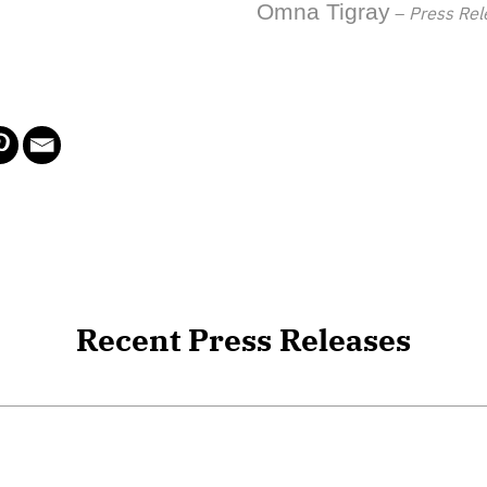
Omna Tigray
–
Press Rel
Recent Press Releases