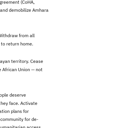
 Agreement (CoHA,
, and demobilize Amhara
ithdraw from all
 to return home.
ayan territory. Cease
e African Union — not
ople deserve
hey face. Activate
tion plans for
l community for de-
 humanitarian access.