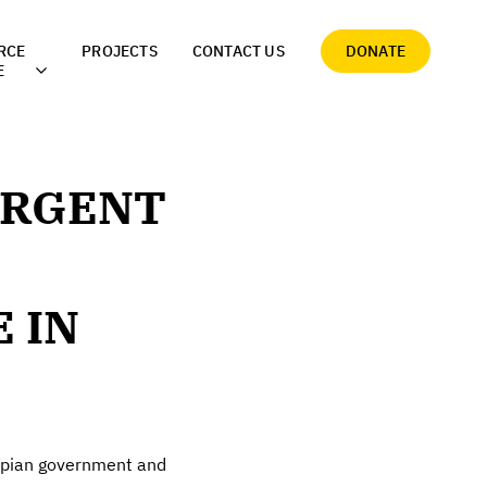
RCE
PROJECTS
CONTACT US
DONATE
E
URGENT
 IN
iopian government and