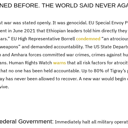
NED BEFORE. THE WORLD SAID NEVER AGA
ast war was stated openly. It was genocidal. EU Special Envoy
nt in June 2021 that Ethiopian leaders told him directly they
ears.” EU High Representative Borrell
condemned
“an atrociou
s weapons” and demanded accountability. The US State Depart
n and Amhara forces committed war crimes, crimes against hu
ayans. Human Rights Watch
warns
that all risk factors for atroc
that no one has been held accountable. Up to 80% of Tigray’s p
ay has never been allowed to recover. A new war would begin o
vive.
Federal Government:
Immediately halt all military opera