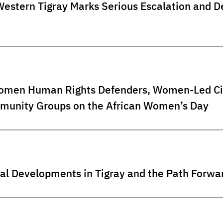
 Western Tigray Marks Serious Escalation an
omen Human Rights Defenders, Women-Led Civi
unity Groups on the African Women’s Day
al Developments in Tigray and the Path Forwa