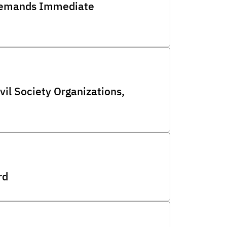
d Demands Immediate
l Society Organizations,
rd