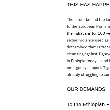
THIS HAS HAPPE
The intent behind the l
to the European Parliame
the Tigrayans for 100 y
sexual violence used a
determined that Eritrea
cleansing against Tigr
in Ethiopia today — and 
emergency support. Tigr
already struggling to sur
OUR DEMANDS
To the Ethiopian 