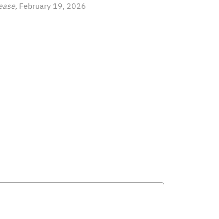
ease,
February 19, 2026