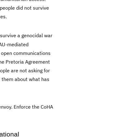
people did not survive
ves.
survive a genocidal war
o AU-mediated
s, open communications
the Pretoria Agreement
ple are not asking for
ith them about what has
envoy. Enforce the CoHA
ational