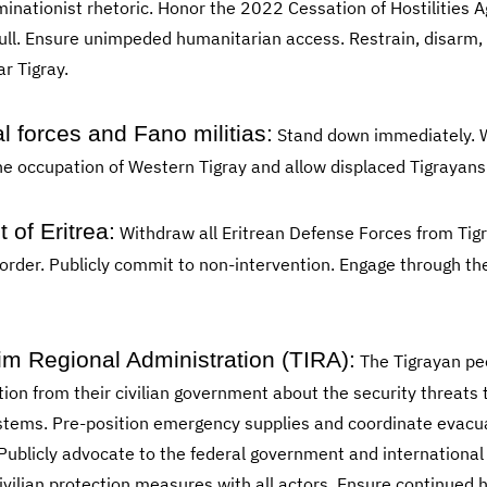
minationist rhetoric. Honor the 2022 Cessation of Hostilities
full. Ensure unimpeded humanitarian access. Restrain, disarm
r Tigray.
 forces and Fano militias:
Stand down immediately. W
the occupation of Western Tigray and allow displaced Tigrayans
of Eritrea:
Withdraw all Eritrean Defense Forces from Tigr
border. Publicly commit to non-intervention. Engage through th
rim Regional Administration (TIRA):
The Tigrayan pe
n from their civilian government about the security threats t
ems. Pre-position emergency supplies and coordinate evacua
 Publicly advocate to the federal government and internationa
ivilian protection measures with all actors. Ensure continued