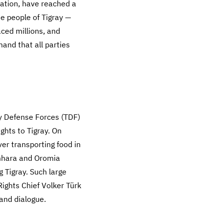
ration, have reached a
he people of Tigray —
ced millions, and
nd that all parties
ay Defense Forces (TDF)
ghts to Tigray. On
iver transporting food in
mhara and Oromia
 Tigray. Such large
ights Chief Volker Türk
 and dialogue.