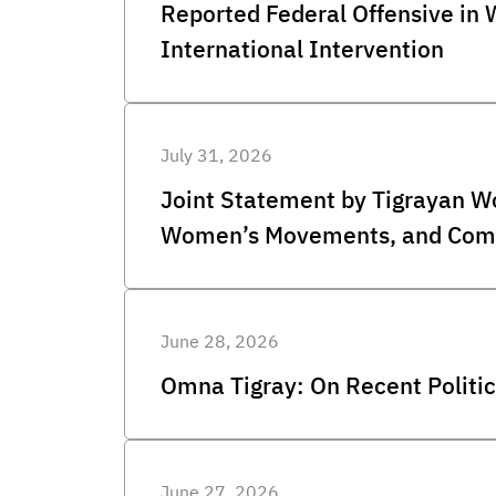
Reported Federal Offensive in
International Intervention
July 31, 2026
Joint Statement by Tigrayan W
Women’s Movements, and Comm
June 28, 2026
Omna Tigray: On Recent Politic
June 27, 2026