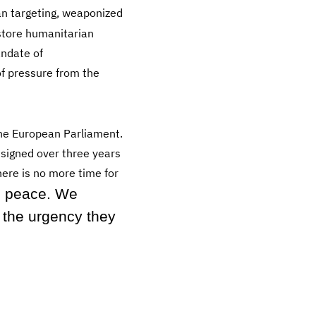
an targeting, weaponized
store humanitarian
andate of
f pressure from the
the European Parliament.
signed over three years
ere is no more time for
 peace. We
 the urgency they