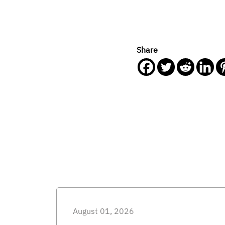
Share
August 01, 2026