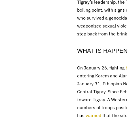
Tigray’s leadership, the
boiling point, with sign
who survived a genocida
weaponized sexual viole
step back from the brin
WHAT IS HAPPE
On January 26, fighting
entering Korem and Alam
January 31, Ethiopian N
Central Tigray. Since F
toward Tigray. A Wester
numbers of troops positi
has
warned
that the situ