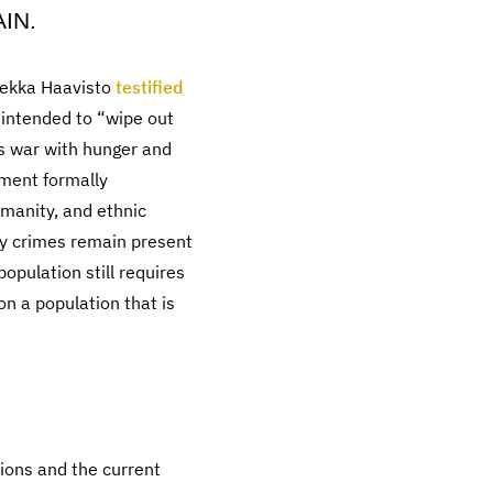
IN.
 Pekka Haavisto
testified
 intended to “wipe out
s war with hunger and
ment formally
manity, and ethnic
ity crimes remain present
opulation still requires
n a population that is
tions and the current