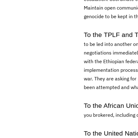
Maintain open communicat
genocide to be kept in th
To the TPLF and T
to be led into another 
negotiations immediatel
with the Ethiopian fede
implementation process.
war. They are asking for
been attempted and what h
To the African Uni
you brokered, including
To the United Nati