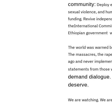
community:
Deploy e
sexual violence, and hu
funding. Revive indepen
theInternational Commis
Ethiopian government wa
The world was warned b
The massacres, the rape
ago and never implemente
statements from those w
demand dialogue. 
deserve.
We are watching. We are