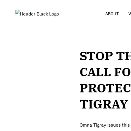
ABOUT
W
STOP T
CALL FO
PROTEC
TIGRAY
Omna Tigray issues this