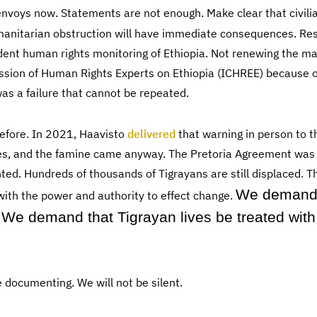
nvoys now. Statements are not enough. Make clear that civili
manitarian obstruction will have immediate consequences. Re
dent human rights monitoring of Ethiopia. Not renewing the m
sion of Human Rights Experts on Ethiopia (ICHREE) because o
s a failure that cannot be repeated.
efore. In 2021, Haavisto
delivered
that warning in person to 
s, and the famine came anyway. The Pretoria Agreement was 
d. Hundreds of thousands of Tigrayans are still displaced. Th
We demand
ith the power and authority to effect change.
We demand that Tigrayan lives be treated with
 documenting. We will not be silent.