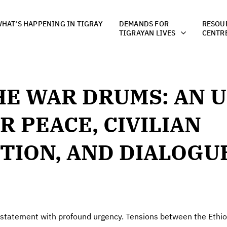
HAT’S HAPPENING IN TIGRAY
DEMANDS FOR
RESOU
TIGRAYAN LIVES
CENTR
HE WAR DRUMS: AN 
R PEACE, CIVILIAN
TION, AND DIALOGUE
 statement with profound urgency. Tensions between the Eth