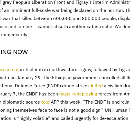
 Tigray People’s Liberation Front and Tigray’s Interim Administ
s of an imminent full-scale war being declared on the horizon. T
l war that killed between 600,000 and 800,000 people, displa
nce and famine — cannot absorb another catastrophe. We dema
k immediately.
NING NOW
broke out
in Tselemti in northwestern Tigray, followed by Tigr
ata on January 29. The Ethiopian government cancelled all fli
ational Defense Force (ENDF) drone strikes
killed
a civilian dr
ebruary 7, the ENDF has been
mass-redeploying
forces from A
n diplomatic source
told
AFP this week: “The ENDF is encircling
oning themselves face to face is not a good sign.” UN Human R
ation is “highly volatile” and called urgently for de-escalation