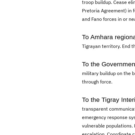
troop buildup. Cease eli
Pretoria Agreement) in 
and Fano forces in or nea
To Amhara regional
Tigrayan territory. End 
To the Government 
military buildup on the 
through force.
To the Tigray Inte
transparent communicatio
emergency response syst
vulnerable populations.
escalation. Coordinate c