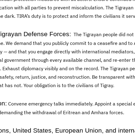
ion with all parties to prevent miscalculation. The Tigrayan 
e dark. TIRA’s duty is to protect and inform the civilians it ser
igrayan Defense Forces:
The Tigrayan people did not 
one. We demand that you publicly commit to a ceasefire and t
y — and that you engage directly with international mediator
ral government through every available channel, and re-enter 
 Exhaust diplomacy visibly and on the record. The Tigrayan peo
 safety, return, justice, and reconstruction. Be transparent w
as not. Your obligation is to the civilians of Tigray.
on:
Convene emergency talks immediately. Appoint a special 
 demanding the withdrawal of Eritrean and Amhara forces.
ons, United States, European Union, and intern