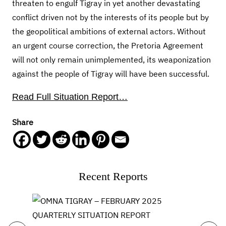
threaten to engulf Tigray in yet another devastating
conflict driven not by the interests of its people but by
the geopolitical ambitions of external actors. Without
an urgent course correction, the Pretoria Agreement
will not only remain unimplemented, its weaponization
against the people of Tigray will have been successful.
Read Full Situation Report…
Share
Recent Reports