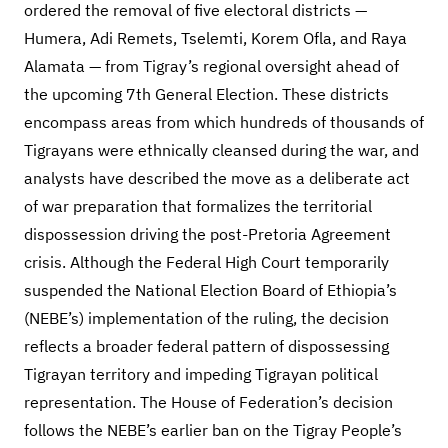
ordered the removal of five electoral districts —
Humera, Adi Remets, Tselemti, Korem Ofla, and Raya
Alamata — from Tigray’s regional oversight ahead of
the upcoming 7th General Election. These districts
encompass areas from which hundreds of thousands of
Tigrayans were ethnically cleansed during the war, and
analysts have described the move as a deliberate act
of war preparation that formalizes the territorial
dispossession driving the post-Pretoria Agreement
crisis. Although the Federal High Court temporarily
suspended the National Election Board of Ethiopia’s
(NEBE’s) implementation of the ruling, the decision
reflects a broader federal pattern of dispossessing
Tigrayan territory and impeding Tigrayan political
representation. The House of Federation’s decision
follows the NEBE’s earlier ban on the Tigray People’s