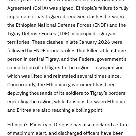
Agreement (CoHA) was signed, Ethiopia’s failure to fully
implement it has triggered renewed clashes between
the Ethiopian National Defense Forces (ENDF) and the
Tigray Defense Forces (TDF) in occupied Tigrayan
territories. These clashes in late January 2026 were
followed by ENDF drone strikes that killed at least one
person in central Tigray, and the Federal government’s
cancellation of all flights to the region – a suspension
which was lifted and reinstated several times since.
Concurrently, the Ethiopian government has been
deploying thousands of its soldiers to Tigray’s borders,
encircling the region, while tensions between Ethiopia
and Eritrea are also reaching a boiling point.
Ethiopia’s Ministry of Defense has also declared a state
of maximum alert, and discharged officers have been