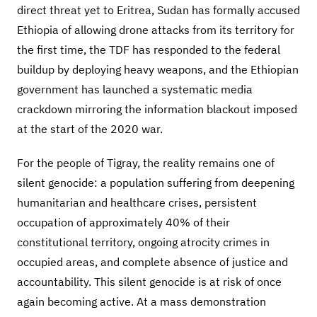
direct threat yet to Eritrea, Sudan has formally accused
Ethiopia of allowing drone attacks from its territory for
the first time, the TDF has responded to the federal
buildup by deploying heavy weapons, and the Ethiopian
government has launched a systematic media
crackdown mirroring the information blackout imposed
at the start of the 2020 war.
For the people of Tigray, the reality remains one of
silent genocide: a population suffering from deepening
humanitarian and healthcare crises, persistent
occupation of approximately 40% of their
constitutional territory, ongoing atrocity crimes in
occupied areas, and complete absence of justice and
accountability. This silent genocide is at risk of once
again becoming active. At a mass demonstration