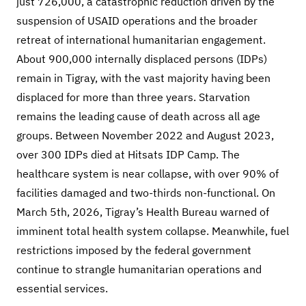
just 726,000, a catastrophic reduction driven by the
suspension of USAID operations and the broader
retreat of international humanitarian engagement.
About 900,000 internally displaced persons (IDPs)
remain in Tigray, with the vast majority having been
displaced for more than three years. Starvation
remains the leading cause of death across all age
groups. Between November 2022 and August 2023,
over 300 IDPs died at Hitsats IDP Camp. The
healthcare system is near collapse, with over 90% of
facilities damaged and two-thirds non-functional. On
March 5th, 2026, Tigray’s Health Bureau warned of
imminent total health system collapse. Meanwhile, fuel
restrictions imposed by the federal government
continue to strangle humanitarian operations and
essential services.