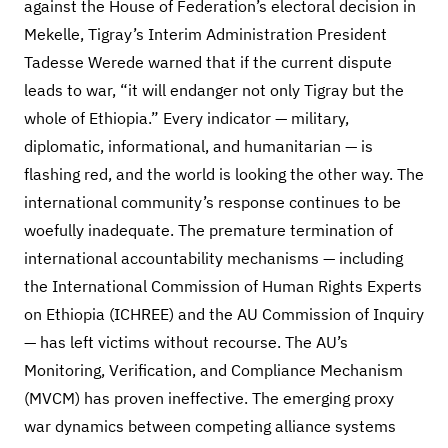
against the House of Federation’s electoral decision in
Mekelle, Tigray’s Interim Administration President
Tadesse Werede warned that if the current dispute
leads to war, “it will endanger not only Tigray but the
whole of Ethiopia.” Every indicator — military,
diplomatic, informational, and humanitarian — is
flashing red, and the world is looking the other way. The
international community’s response continues to be
woefully inadequate. The premature termination of
international accountability mechanisms — including
the International Commission of Human Rights Experts
on Ethiopia (ICHREE) and the AU Commission of Inquiry
— has left victims without recourse. The AU’s
Monitoring, Verification, and Compliance Mechanism
(MVCM) has proven ineffective. The emerging proxy
war dynamics between competing alliance systems