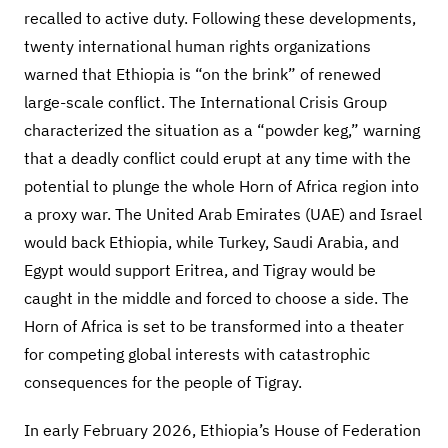
recalled to active duty. Following these developments,
twenty international human rights organizations
warned that Ethiopia is “on the brink” of renewed
large-scale conflict. The International Crisis Group
characterized the situation as a “powder keg,” warning
that a deadly conflict could erupt at any time with the
potential to plunge the whole Horn of Africa region into
a proxy war. The United Arab Emirates (UAE) and Israel
would back Ethiopia, while Turkey, Saudi Arabia, and
Egypt would support Eritrea, and Tigray would be
caught in the middle and forced to choose a side. The
Horn of Africa is set to be transformed into a theater
for competing global interests with catastrophic
consequences for the people of Tigray.
In early February 2026, Ethiopia’s House of Federation