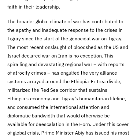
faith in their leadership.
The broader global climate of war has contributed to
the apathy and inadequate response to the crises in
Tigray since the start of the genocidal war on Tigray.
The most recent onslaught of bloodshed as the US and
Israel declared war on Iran is no exception. This
spiralling and devastating regional war – with reports
of atrocity crimes – has engulfed the very alliance
systems arrayed around the Ethiopia-Eritrea divide,
militarized the Red Sea corridor that sustains
Ethiopia’s economy and Tigray’s humanitarian lifeline,
and consumed the international attention and
diplomatic bandwidth that would otherwise be
available for deescalation in the Horn. Under this cover
of global crisis, Prime Minister Abiy has issued his most