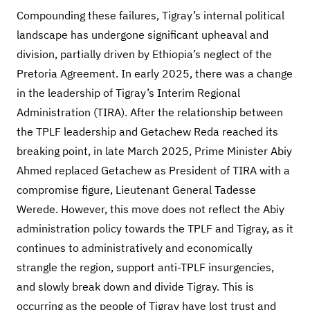
Compounding these failures, Tigray’s internal political
landscape has undergone significant upheaval and
division, partially driven by Ethiopia’s neglect of the
Pretoria Agreement. In early 2025, there was a change
in the leadership of Tigray’s Interim Regional
Administration (TIRA). After the relationship between
the TPLF leadership and Getachew Reda reached its
breaking point, in late March 2025, Prime Minister Abiy
Ahmed replaced Getachew as President of TIRA with a
compromise figure, Lieutenant General Tadesse
Werede. However, this move does not reflect the Abiy
administration policy towards the TPLF and Tigray, as it
continues to administratively and economically
strangle the region, support anti-TPLF insurgencies,
and slowly break down and divide Tigray. This is
occurring as the people of Tigray have lost trust and