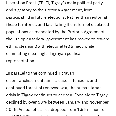
Liberation Front (TPLF), Tigray’s main political party
and signatory to the Pretoria Agreement, from
participating in future elections. Rather than restoring
these territories and facilitating the return of displaced
populations as mandated by the Pretoria Agreement,
the Ethiopian federal government has moved to reward
ethnic cleansing with electoral legitimacy while
eliminating meaningful Tigrayan political
representation.
In parallel to the continued Tigrayan
disenfranchisement, an increase in tensions and
continued threat of renewed war, the humanitarian
crisis in Tigray continues to deepen. Food aid to Tigray
declined by over 50% between January and November
2025. Aid beneficiaries dropped from 1.66 million to