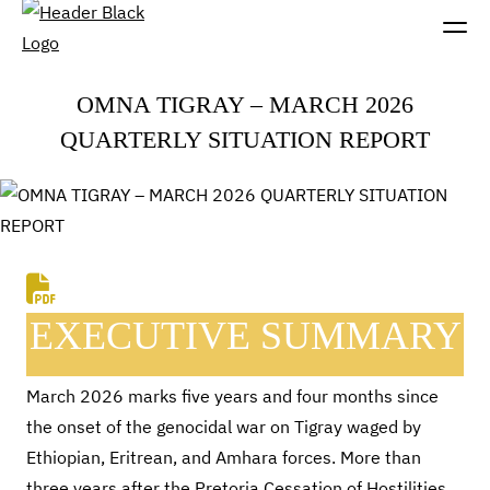
OMNA TIGRAY – MARCH 2026
QUARTERLY SITUATION REPORT
EXECUTIVE SUMMARY
March 2026 marks five years and four months since
the onset of the genocidal war on Tigray waged by
Ethiopian, Eritrean, and Amhara forces. More than
three years after the Pretoria Cessation of Hostilities