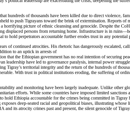
ay’s political leadership are exacerbating the crisis, deepening the suff
 that hundreds of thousands have been killed due to direct violence, fam
eld to push Tigrayans toward the brink of extermination. Reports of mas
 a horrifying picture of ethnic cleansing and genocide. Despite the Co
g displaced persons from returning home. Infrastructure is in ruins—hospi
 to hold perpetrators accountable further erodes trust in any potential 
of continued atrocities. His rhetoric has dangerously escalated, callin
dition to an uptick in arrests of
ation that the Ethiopian government has no real intention of securing p
grayan leadership have led to governance paralysis, internal power strug
ring Tigray’s territorial integrity and the return of the hundreds of thou
lnerable. With trust in political institutions eroding, the suffering of o
ability and monitoring have been largely inadequate. Unlike other glob
tarian efforts. While some countries have imposed limited sanctions and 
o hold Ethiopia accountable for the crimes being committed in Tigray ha
g exposes deep-seated racial and geopolitical biases, illustrating whose
nd its atrocity crimes past and present, the silent genocide of Tigray