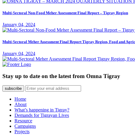
Multi-Sectoral Non-Food Meher Assessment Final Report – Tigray Region
January 04, 2024
Multi-Sectoral Meher Assessment Final Report Tigray Region, Food and Agric
January 04, 2024
Stay up to date on the latest from Omna Tigray
subscribe
Home
About
What’s happening in Tigray?
Demands for Tigrayan Lives
Resource
Campaigns
Projects