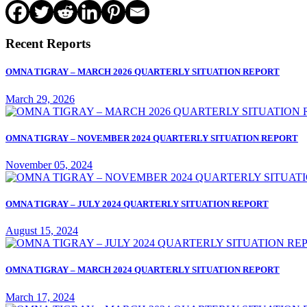
Recent Reports
OMNA TIGRAY – MARCH 2026 QUARTERLY SITUATION REPORT
March 29, 2026
OMNA TIGRAY – NOVEMBER 2024 QUARTERLY SITUATION REPORT
November 05, 2024
OMNA TIGRAY – JULY 2024 QUARTERLY SITUATION REPORT
August 15, 2024
OMNA TIGRAY – MARCH 2024 QUARTERLY SITUATION REPORT
March 17, 2024