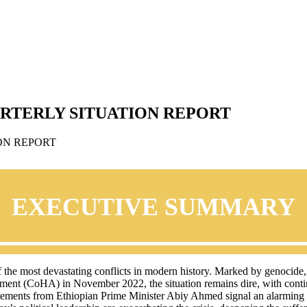
ARTERLY SITUATION REPORT
EXECUTIVE SUMMARY
f the most devastating conflicts in modern history. Marked by genocide
greement (CoHA) in November 2022, the situation remains dire, with cont
tatements from Ethiopian Prime Minister Abiy Ahmed signal an alarming es