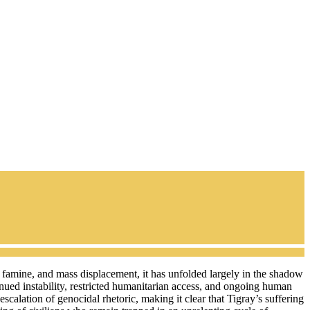
, famine, and mass displacement, it has unfolded largely in the shadow
inued instability, restricted humanitarian access, and ongoing human
calation of genocidal rhetoric, making it clear that Tigray’s suffering