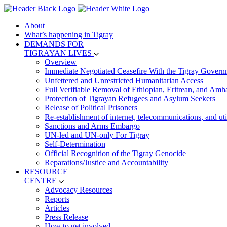
About
What’s happening in Tigray
DEMANDS FOR
TIGRAYAN LIVES
Overview
Immediate Negotiated Ceasefire With the Tigray Govern
Unfettered and Unrestricted Humanitarian Access
Full Verifiable Removal of Ethiopian, Eritrean, and Amh
Protection of Tigrayan Refugees and Asylum Seekers
Release of Political Prisoners
Re-establishment of internet, telecommunications, and util
Sanctions and Arms Embargo
UN-led and UN-only For Tigray
Self-Determination
Official Recognition of the Tigray Genocide
Reparations/Justice and Accountability
RESOURCE
CENTRE
Advocacy Resources
Reports
Articles
Press Release
How to get involved