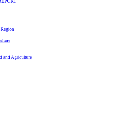
ulture