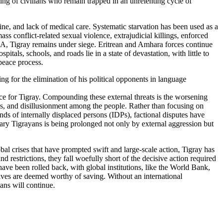
ering of civilians who remain trapped in an unrelenting cycle of
ine, and lack of medical care. Systematic starvation has been used as a
s conflict-related sexual violence, extrajudicial killings, enforced
HA, Tigray remains under siege. Eritrean and Amhara forces continue
tals, schools, and roads lie in a state of devastation, with little to
peace process.
g for the elimination of his political opponents in language
eace for Tigray. Compounding these external threats is the worsening
gles, and disillusionment among the people. Rather than focusing on
sands of internally displaced persons (IDPs), factional disputes have
rdinary Tigrayans is being prolonged not only by external aggression but
al crises that have prompted swift and large-scale action, Tigray has
restrictions, they fall woefully short of the decisive action required
ve been rolled back, with global institutions, like the World Bank,
 lives are deemed worthy of saving. Without an international
ans will continue.