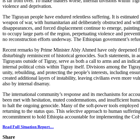
is far from over. To make matters worse, internal divisions within Tigr
violence and deprivation.
The Tigrayan people have endured relentless suffering. It is estimated
weapon of war, with humanitarian aid deliberately obstructed and withh
disappearances, and forced displacement continue to emerge, painting
to occupy large parts of the region, perpetuating violence and preventin
no reconstruction efforts underway. The Ethiopian government’s refusal
Recent remarks by Prime Minister Abiy Ahmed have only deepened fears 
disturbingly reminiscent of historical genocides. Such statements, in ad
Tigrayans outside of Tigray, serve as both a call to arms and an indic
internal political crisis within Tigray itself. Divisions among the Ti
unity, rebuilding, and protecting the people’s interests, including ensu
created additional layers of instability, leaving civilians even more vu
also by internal disarray.
The international community’s response and its mechanisms for account
been met with hesitation, muted condemnations, and insufficient humani
to halt the ongoing genocide. Many of the soft-power tools employed t
returning to the status quo. This selective approach to human sufferin
recommitment to hold Ethiopia accountable for implementing the CoHA a
Read Full Situation Report…
Share