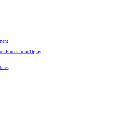
ment
ara Forces from Tigray
ities