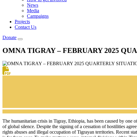
News
Media
Campaigns
Projects
Contact Us
Donate
OMNA TIGRAY – FEBRUARY 2025 QU
The humanitarian crisis in Tigray, Ethiopia, has been caused by one o
of global silence. Despite the signing of a cessation of hostilities a
rights abuses and illegal occupation of Tigrayan territories. Recent s