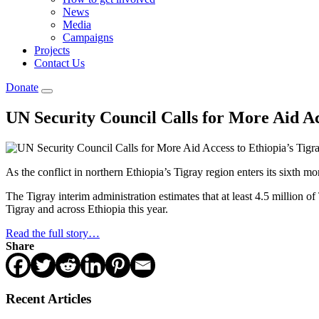
News
Media
Campaigns
Projects
Contact Us
Donate
UN Security Council Calls for More Aid Ac
As the conflict in northern Ethiopia’s Tigray region enters its sixth m
The Tigray interim administration estimates that at least 4.5 million o
Tigray and across Ethiopia this year.
Read the full story…
Share
Recent Articles