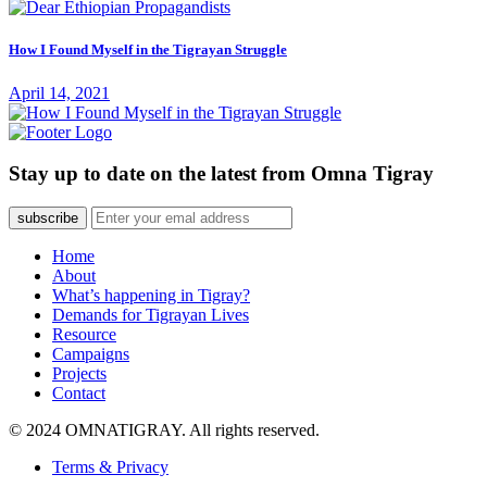
How I Found Myself in the Tigrayan Struggle
April 14, 2021
Stay up to date on the latest from Omna Tigray
subscribe
Home
About
What’s happening in Tigray?
Demands for Tigrayan Lives
Resource
Campaigns
Projects
Contact
© 2024 OMNATIGRAY. All rights reserved.
Terms & Privacy