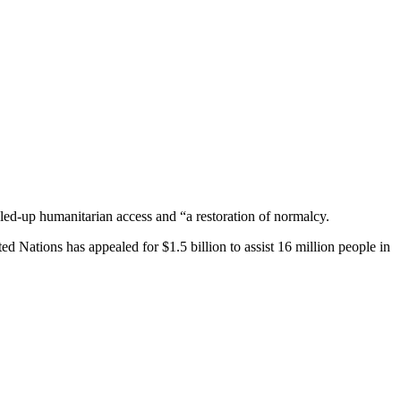
caled-up humanitarian access and “a restoration of normalcy.
ed Nations has appealed for $1.5 billion to assist 16 million people in