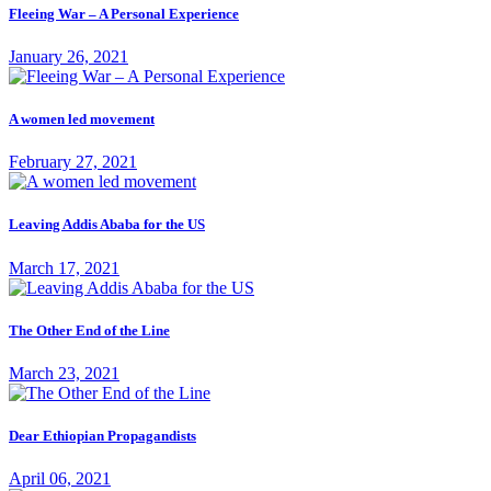
Fleeing War – A Personal Experience
January 26, 2021
A women led movement
February 27, 2021
Leaving Addis Ababa for the US
March 17, 2021
The Other End of the Line
March 23, 2021
Dear Ethiopian Propagandists
April 06, 2021