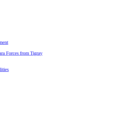
ment
ara Forces from Tigray
ities