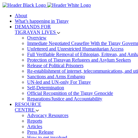
About
What’s happening in Tigray
DEMANDS FOR
TIGRAYAN LIVES
Overview
Immediate Negotiated Ceasefire With the Tigray Govern
Unfettered and Unrestricted Humanitarian Access
Full Verifiable Removal of Ethiopian, Eritrean, and Amh
Protection of Tigrayan Refugees and Asylum Seekers
Release of Political Prisoners
Re-establishment of internet, telecommunications, and util
Sanctions and Arms Embargo
UN-led and UN-only For Tigray
Self-Determination
Official Recognition of the Tigray Genocide
Reparations/Justice and Accountability
RESOURCE
CENTRE
Advocacy Resources
Reports
Articles
Press Release
How to get involved