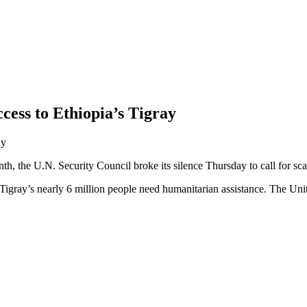
cess to Ethiopia’s Tigray
onth, the U.N. Security Council broke its silence Thursday to call for s
f Tigray’s nearly 6 million people need humanitarian assistance. The Unit