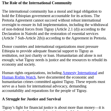
The Role of the International Community
The international community has a moral and legal obligation to
hold the Ethiopian government accountable for its actions. The
Pretoria Agreement cannot succeed without robust international
oversight to ensure its full implementation, including the withdrawal
of non-federal forces from Tigray (Article 2.1 (d)) according to the
Declaration in Nairobi and the restoration of essential services
(Article 7 Sub-Article 2(b)) according to the Agreement in Pretoria.
Donor countries and international organizations must pressure
Ethiopia to provide adequate financial support to Tigray as
restitution, not just charity or loan. Humanitarian aid alone is not
enough; what Tigray needs is justice and the resources to rebuild its
economy and society.
Human rights organizations, including
Amnesty International
and
Human Rights Watch
, have documented the economic and
humanitarian crimes committed against Tigray. These reports must
serve as a basis for international advocacy, demanding
accountability and reparations for the people of Tigray.
A Struggle for Justice and Survival
Tigray’s fight for financial justice is about more than money—it is