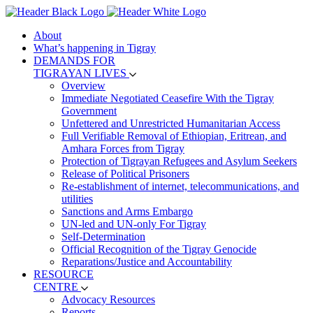
About
What’s happening in Tigray
DEMANDS FOR
TIGRAYAN LIVES
Overview
Immediate Negotiated Ceasefire With the Tigray
Government
Unfettered and Unrestricted Humanitarian Access
Full Verifiable Removal of Ethiopian, Eritrean, and
Amhara Forces from Tigray
Protection of Tigrayan Refugees and Asylum Seekers
Release of Political Prisoners
Re-establishment of internet, telecommunications, and
utilities
Sanctions and Arms Embargo
UN-led and UN-only For Tigray
Self-Determination
Official Recognition of the Tigray Genocide
Reparations/Justice and Accountability
RESOURCE
CENTRE
Advocacy Resources
Reports