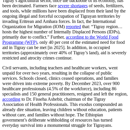
Tigray’s agricultural sector, once the backbone of its economy, has
been decimated. Farmers face
severe shortages
of seeds, fertilizers,
and tools, while millions have been displaced from their land by the
ongoing illegal and forceful occupation of Tigrayan territories by
invading Eritrean and Amhara forces. In fact, the International
Organization for Migration (IOM)
reported
that: “Tigray region…
hosts the highest number of Internally Displaced Persons (IDPs),
primarily due to conflict.” Further,
according to the World Food
Programme (WFP)
, only 40 per cent of the estimated need for food
aid in Tigray can be met [in 2025]. In addition, in occupied
territories (approximately over 40% of Tigray’s land), aid is severely
restricted and atrocity crimes continue.
Civil servants, including teachers and healthcare workers, went
unpaid for over two years, resulting in the collapse of public
services. Schools closed, clinics ceased operations, and families
were driven into extreme poverty. By December 2023, over 900
healthcare professionals (4.5% of the workforce), including 86
specialists and 150 general practitioners, resigned and left the region,
according
to Dr. Fisseha Ashebir, chairman of the Tigray
Association of Health Professionals. This exodus compounded an
already dire situation, leaving children without education, patients
without care, and families without hope. The Ethiopian
government’s deliberate withholding of resources has turned
everyday survival into a monumental struggle for Tigrayans.