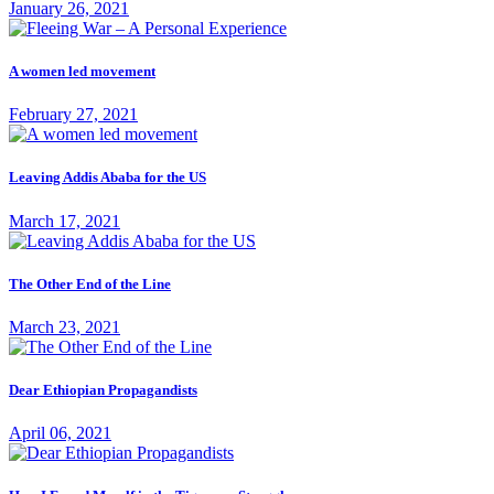
January 26, 2021
A women led movement
February 27, 2021
Leaving Addis Ababa for the US
March 17, 2021
The Other End of the Line
March 23, 2021
Dear Ethiopian Propagandists
April 06, 2021