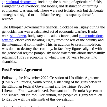
agricultural destruction
, including the burning of agricultural fields,
slaughtering of livestock, and looting and destruction of farming
equipment, was enacted. These were not isolated acts but deliberate
strategies designed to annihilate the region’s capacity for self-
reliance.
The Ethiopian government’s financial blockade on Tigray during the
genocidal war was a calculated act of economic warfare. Banks
were
shut down
, budgetary allocations frozen, and
communications
severed
, effectively isolating Tigray from the rest of the country and
the international community. This, in addition to causing isolation,
was done to destroy the economy. In fact, key figures aligned with
the genocidal regime pompously made statements about successfully
returning Tigray’s economy to what it was 30 years before: into
shambles.
Post-Pretoria Agreement
Following the November 2022 Cessation of Hostilities Agreement
(CoHA) in Pretoria, South Africa, a silencing of the guns between
the Ethiopian Federal Government and the Tigray People’s
Liberation Front was achieved. Pursuant to the Pretoria Agreement
and subsequent Nairobi Declaration, the people of Tigray were left
to grapple with the aftermath of this devastation.