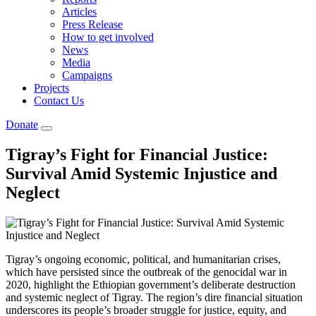
Articles
Press Release
How to get involved
News
Media
Campaigns
Projects
Contact Us
Donate
Tigray’s Fight for Financial Justice:
Survival Amid Systemic Injustice and
Neglect
Tigray’s ongoing economic, political, and humanitarian crises,
which have persisted since the outbreak of the genocidal war in
2020, highlight the Ethiopian government’s deliberate destruction
and systemic neglect of Tigray. The region’s dire financial situation
underscores its people’s broader struggle for justice, equity, and