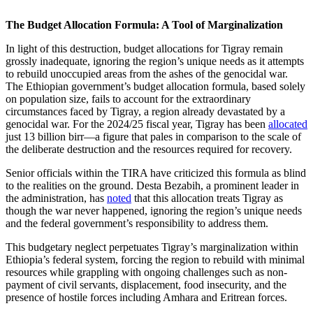
The Budget Allocation Formula: A Tool of Marginalization
In light of this destruction, budget allocations for Tigray remain
grossly inadequate, ignoring the region’s unique needs as it attempts
to rebuild unoccupied areas from the ashes of the genocidal war.
The Ethiopian government’s budget allocation formula, based solely
on population size, fails to account for the extraordinary
circumstances faced by Tigray, a region already devastated by a
genocidal war. For the 2024/25 fiscal year, Tigray has been
allocated
just 13 billion birr—a figure that pales in comparison to the scale of
the deliberate destruction and the resources required for recovery.
Senior officials within the TIRA have criticized this formula as blind
to the realities on the ground. Desta Bezabih, a prominent leader in
the administration, has
noted
that this allocation treats Tigray as
though the war never happened, ignoring the region’s unique needs
and the federal government’s responsibility to address them.
This budgetary neglect perpetuates Tigray’s marginalization within
Ethiopia’s federal system, forcing the region to rebuild with minimal
resources while grappling with ongoing challenges such as non-
payment of civil servants, displacement, food insecurity, and the
presence of hostile forces including Amhara and Eritrean forces.