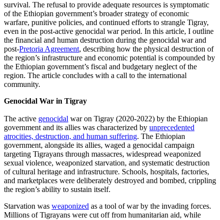
survival. The refusal to provide adequate resources is symptomatic
of the Ethiopian government’s broader strategy of economic
warfare, punitive policies, and continued efforts to strangle Tigray,
even in the post-active genocidal war period. In this article, I outline
the financial and human destruction during the genocidal war and
post-
Pretoria Agreement
, describing how the physical destruction of
the region’s infrastructure and economic potential is compounded by
the Ethiopian government’s fiscal and budgetary neglect of the
region. The article concludes with a call to the international
community.
Genocidal War in Tigray
The active
genocidal
war on Tigray (2020-2022) by the Ethiopian
government and its allies was characterized by
unprecedented
atrocities, destruction, and human suffering
. The Ethiopian
government, alongside its allies, waged a genocidal campaign
targeting Tigrayans through massacres, widespread weaponized
sexual violence, weaponized starvation, and systematic destruction
of cultural heritage and infrastructure. Schools, hospitals, factories,
and marketplaces were deliberately destroyed and bombed, crippling
the region’s ability to sustain itself.
Starvation was
weaponized
as a tool of war by the invading forces.
Millions of Tigrayans were cut off from humanitarian aid, while