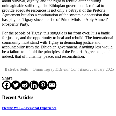
about survival, dignity, and the right to rebuild after enduring
unimaginable suffering. The Ethiopian government’s refusal to
provide adequate resources is not only a betrayal of the Pretoria
Agreement but also a continuation of the systemic oppression that
has plagued Tigray since the rise of Prime Minister Abiy Ahmed’s
Prosperity Party.
For the people of Tigray, this struggle is far from over. It is a battle
for justice, and the opportunity to heal and rebuild. The international
community must stand with Tigray in demanding justice and
accountability from the Ethiopian government. Anything less would
be a failure to uphold the principles of the Pretoria Agreement, and
indeed, that of humanity, peace, and reconciliation.
Batseba Seifu
– Omna Tigray
External Contributor
, January 2025
Share
Recent Articles
Fleeing War – A Personal Experience