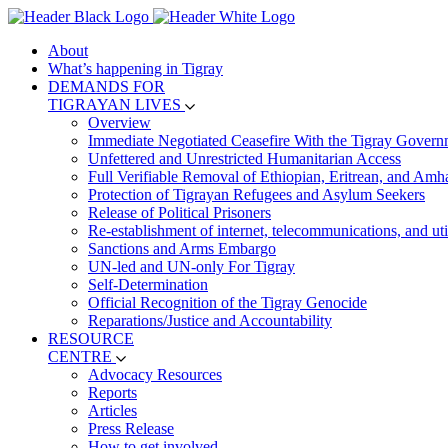
About
What’s happening in Tigray
DEMANDS FOR
TIGRAYAN LIVES
Overview
Immediate Negotiated Ceasefire With the Tigray Govern
Unfettered and Unrestricted Humanitarian Access
Full Verifiable Removal of Ethiopian, Eritrean, and Amh
Protection of Tigrayan Refugees and Asylum Seekers
Release of Political Prisoners
Re-establishment of internet, telecommunications, and util
Sanctions and Arms Embargo
UN-led and UN-only For Tigray
Self-Determination
Official Recognition of the Tigray Genocide
Reparations/Justice and Accountability
RESOURCE
CENTRE
Advocacy Resources
Reports
Articles
Press Release
How to get involved