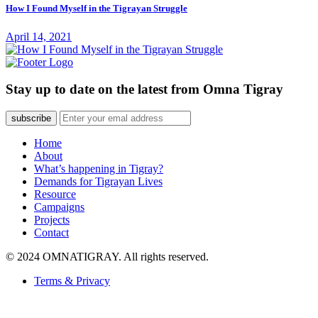
How I Found Myself in the Tigrayan Struggle
April 14, 2021
Stay up to date on the latest from Omna Tigray
subscribe
Home
About
What’s happening in Tigray?
Demands for Tigrayan Lives
Resource
Campaigns
Projects
Contact
© 2024 OMNATIGRAY. All rights reserved.
Terms & Privacy