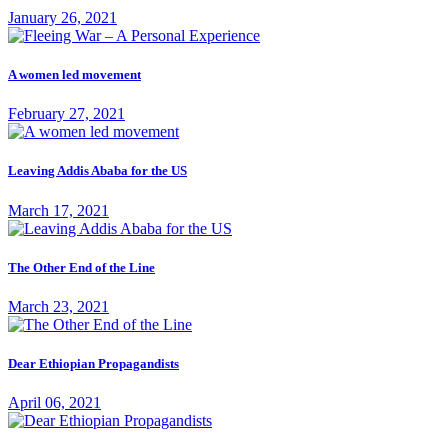
January 26, 2021
A women led movement
February 27, 2021
Leaving Addis Ababa for the US
March 17, 2021
The Other End of the Line
March 23, 2021
Dear Ethiopian Propagandists
April 06, 2021