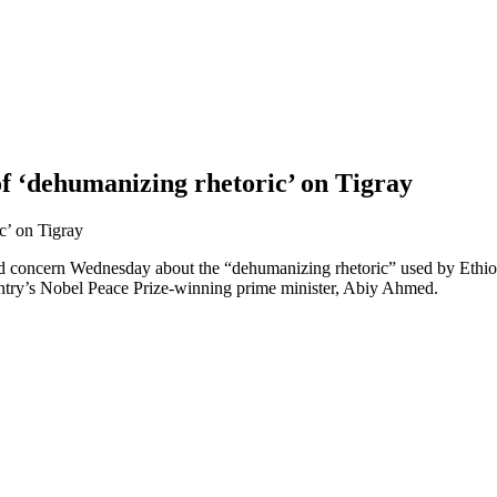
f ‘dehumanizing rhetoric’ on Tigray
d concern Wednesday about the “dehumanizing rhetoric” used by Ethiop
untry’s Nobel Peace Prize-winning prime minister, Abiy Ahmed.