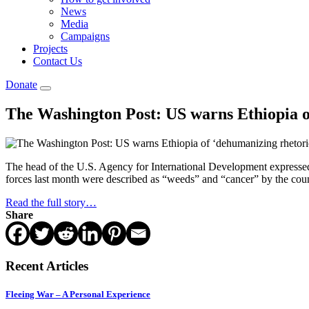
News
Media
Campaigns
Projects
Contact Us
Donate
The Washington Post: US warns Ethiopia o
The head of the U.S. Agency for International Development expresse
forces last month were described as “weeds” and “cancer” by the co
Read the full story…
Share
Recent Articles
Fleeing War – A Personal Experience