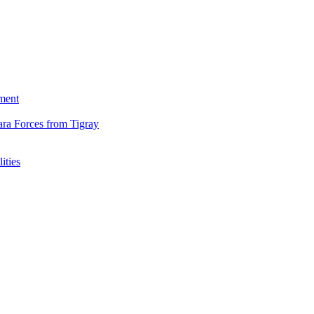
ment
ara Forces from Tigray
ities