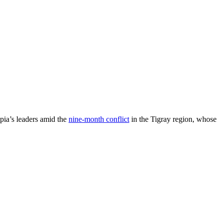
ia’s leaders amid the
nine-month conflict
in the Tigray region, whose