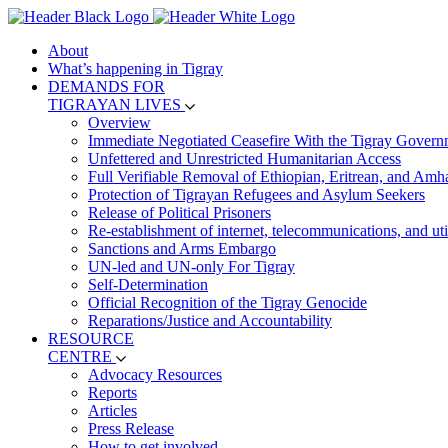
About
What’s happening in Tigray
DEMANDS FOR
TIGRAYAN LIVES
Overview
Immediate Negotiated Ceasefire With the Tigray Govern
Unfettered and Unrestricted Humanitarian Access
Full Verifiable Removal of Ethiopian, Eritrean, and Amh
Protection of Tigrayan Refugees and Asylum Seekers
Release of Political Prisoners
Re-establishment of internet, telecommunications, and util
Sanctions and Arms Embargo
UN-led and UN-only For Tigray
Self-Determination
Official Recognition of the Tigray Genocide
Reparations/Justice and Accountability
RESOURCE
CENTRE
Advocacy Resources
Reports
Articles
Press Release
How to get involved