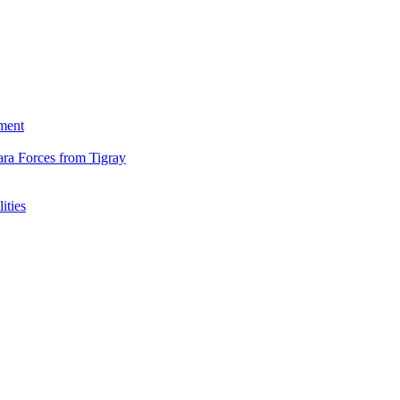
ment
ara Forces from Tigray
ities