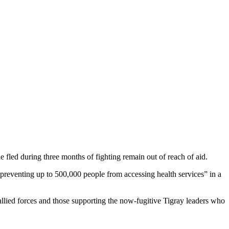
e fled during three months of fighting remain out of reach of aid.
“preventing up to 500,000 people from accessing health services” in a
 allied forces and those supporting the now-fugitive Tigray leaders who