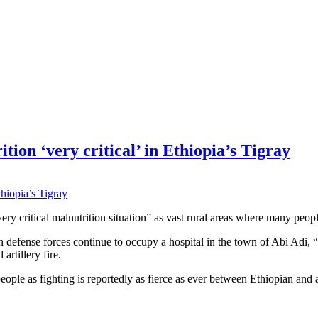
on ‘very critical’ in Ethiopia’s Tigray
ry critical malnutrition situation” as vast rural areas where many peopl
 defense forces continue to occupy a hospital in the town of Abi Adi, 
artillery fire.
eople as fighting is reportedly as fierce as ever between Ethiopian and