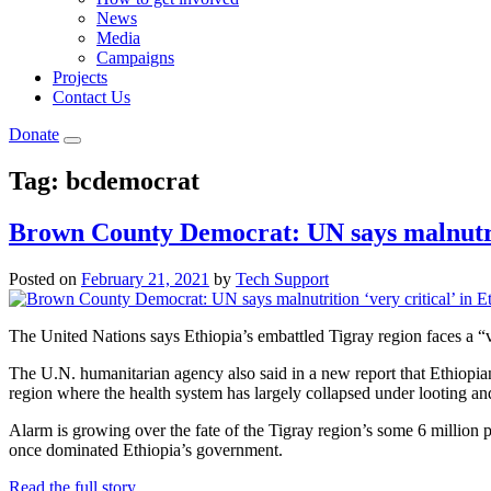
News
Media
Campaigns
Projects
Contact Us
Donate
Tag:
bcdemocrat
Brown County Democrat: UN says malnutriti
Posted on
February 21, 2021
by
Tech Support
The United Nations says Ethiopia’s embattled Tigray region faces a “ve
The U.N. humanitarian agency also said in a new report that Ethiopian
region where the health system has largely collapsed under looting and 
Alarm is growing over the fate of the Tigray region’s some 6 million p
once dominated Ethiopia’s government.
Read the full story…