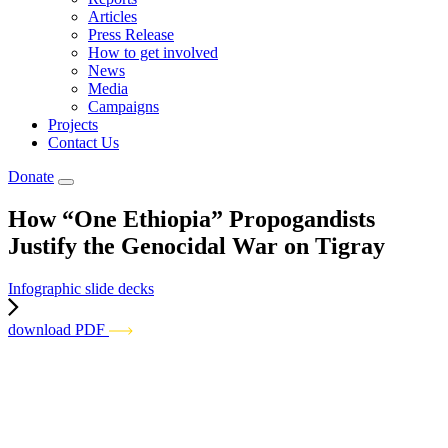
Articles
Press Release
How to get involved
News
Media
Campaigns
Projects
Contact Us
Donate
How “One Ethiopia” Propogandists
Justify the Genocidal War on Tigray
Infographic slide decks
download PDF