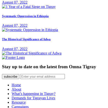
August 07, 2022
Systematic Oppression in Ethiopia
August 07, 2022
The Historical Significance of Adwa
August 07, 2022
Stay up to date on the latest from Omna Tigray
subscribe
Home
About
What’s happening in Tigray?
Demands for Tigrayan Lives
Resource
Campaigns