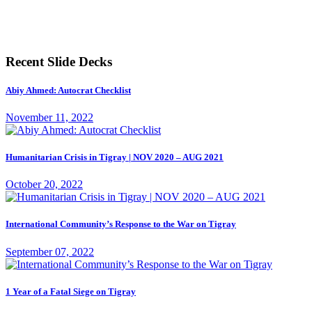
Recent Slide Decks
Abiy Ahmed: Autocrat Checklist
November 11, 2022
Humanitarian Crisis in Tigray | NOV 2020 – AUG 2021
October 20, 2022
International Community’s Response to the War on Tigray
September 07, 2022
1 Year of a Fatal Siege on Tigray