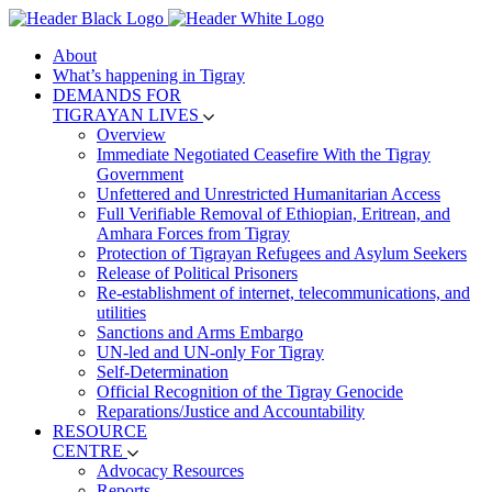
About
What’s happening in Tigray
DEMANDS FOR
TIGRAYAN LIVES
Overview
Immediate Negotiated Ceasefire With the Tigray
Government
Unfettered and Unrestricted Humanitarian Access
Full Verifiable Removal of Ethiopian, Eritrean, and
Amhara Forces from Tigray
Protection of Tigrayan Refugees and Asylum Seekers
Release of Political Prisoners
Re-establishment of internet, telecommunications, and
utilities
Sanctions and Arms Embargo
UN-led and UN-only For Tigray
Self-Determination
Official Recognition of the Tigray Genocide
Reparations/Justice and Accountability
RESOURCE
CENTRE
Advocacy Resources
Reports