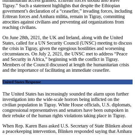
humanitarian access granted. Eritrean forces should also leave
Tigray.” Such a statement highlights that despite the Ethiopian
government’s declaration of a “ceasefire,” invading forces, including
Eritrean forces and Amhara militia, remain in Tigray, committing
atrocities against civilians and preventing aid organizations from
reaching civilians.
On June 28th, 2021, the UK and Ireland, along with the United
States, called for a UN Security Council (UNSC) meeting to discuss
the crisis in Tigray, given the egregious hostilities and worsening
circumstances. On July 2, 2021, the UNSC met to address “Peace
and Security in Africa,” beginning with the conflict in Tigray.
Members of the Council discussed at length the humanitarian crisis
and the importance of facilitating an immediate ceasefire.
United States Response
The United States has increasingly sounded the alarm upon further
investigation into the wide-scale horrors being inflicted on the
civilian population in Tigray. White House officials, U.S. diplomats,
congressional representatives and senators have been outspoken in
their rebuke of the human rights violations taking place in Tigray.
When Rep. Karen Bass asked U.S. Secretary of State Blinken about
a peacekeeping intervention, Blinken responded saying that Amhara