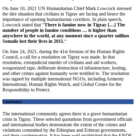
On June 10, 2021 UN Humanitarian Chief Mark Lowcock stressed
the dire situation that civilians in Tigray are facing and hence the
importance of opening humanitarian corridors. In plain speech,
Lowcock stated that
“
There is famine now in Tigray […] The
number of people in famine conditions … is higher than
anywhere in the world, at any moment since a quarter million
Somalis lost their lives in 2011.
“
On June 24, 2021, during the 41st Session of the Human Rights
Council, a call for a resolution on Tigray was made. In that
resolution, extrajudicial murder of civilians and aid workers,
weaponized rape, deliberate destruction of infrastructure, looting,
and other crimes against humanity were testified to. The resolution
was signed by multiple international NGOs, including Amnesty
International, Human Rights Watch, and Global Centre for the
Responsibility to Protect.
Conclusion
The international community agrees there is a grave humanitarian
crisis in Tigray. These selected quotations from government officials
and international bodies demonstrate the extent of the crimes and
violations committed by the Ethiopian and Eritrean governments,
and their condemnation. It has been well-established that the ENDF,