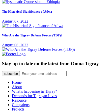
The Historical Significance of Adwa
August 07, 2022
Who Are the Tigray Defense Forces (TDF)?
August 06, 2022
Stay up to date on the latest from Omna Tigray
subscribe
Home
About
What’s happening in Tigray?
Demands for Tigrayan Lives
Resource
Campaigns
Projects