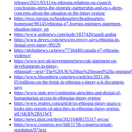
releases/2021/03/11/eu-ethiopia-relations-eu-council-
conclusions-stress-the-strategic-partnership-and-eu-s-deep-
concerns-about-the-situation-in-the-tigray-region/
https://eeas.europa.eu/headquarters/headquarters-
homepage/96145/ethiopia-g7-foreign-ministers-statement-
situation-tigray_en
https://www.arabnews.com/node/1837426/saudi-arabia
https://www.devex.com/news/eu-envoy-says-ethiopia-in-
denial-over-tigray-99229
https://globalnews.ca/news/7736449/canada-g7-ethiopia-
violence/
https://www.gov.uk/government/news/uk-statement-on-
developments-in-tigray-
ethiopia#:~:text=The%20UK%20has%20issued%20a,ongoing
https://www.bloomberg.com/news/articles/2021-06-
05/millions-on-the-brink-in-ethiopia-s-tigray-u-k-document-
says
https://www.state.gov/continuing-atrocities-and-denial-of-
humanitarian-access-in-ethiopias-tigray-region/
https://www.reuters.com/article/us-ethiopia-tigray-usa/u-s-
looks-into-reports-of-atrocities-in-ethiopias-tigray-region-
idUSKBN2BS1WT
https://news.trust.org/item/20210408135317-gvcss/
https://www.congress.gov/bill/117th-congress/senate-
resolution/97/text