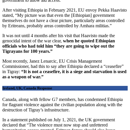
government to allow aid access.
After visiting Ethiopia in February 2021, EU envoy Pekka Haavisto
stated, “My picture was that even the [Ethiopian] government
themselves do not have a clear picture, particularly areas controlled
by Eritreans, probably areas controlled by Amhara militias.”
It was not until 4 months after his visit that Haavisto made the
genocidal intent of the war clear,
when he quoted Ethiopian
officials who had told him “they are going to wipe out the
Tigrayans for 100 years.”
Most recently, Janez Lenarcic, EU Crisis Management
Commissioner, had this to say after Ethiopia declared a “ceasefire”
in Tigray:
“It is not a ceasefire, it is a siege and starvation is used
as a weapon of war.”
Ireland, UK, Canada Response
Canada, along with fellow G7 members, has condemned Ethiopia
for flagrant violence against the civilian population along with the
destruction of Tigray’s infrastructure.
In a statement published on July 1, 2021, the UK government
declared that “The violence must now stop and unfettered