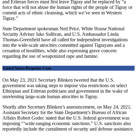
and Eritrean forces must first leave Tigray and be replaced by “a
force that will not abuse the human rights of the people of Tigray or
commit acts of ethnic cleansing, which we’ve seen in Western
Tigray.”
State Department spokesman Ned Price, White House National
Security Adviser Jake Sullivan, and U.S. Ambassador Linda
Thomas-Greenfield have all called for independent investigations
into the wide-scale atrocities committed against Tigrayans and a
cessation of hostilities, while also expressing grave concern
regarding the use of weaponized rape and famine.
United States Response Cont.
On May 23, 2021 Secretary Blinken tweeted that the U.S.
government was taking steps to impose visa restrictions on select
Ethiopian and Eritrean politicians and government in the wake of
unrelenting large-scale human atrocities in Tigray.
Shortly after Secretary Blinken’s announcement, on May 24, 2021,
Assistant Secretary for the State Department’s Bureau of African
Affairs Robert Godec stated that the U.S. federal government was
imposing “‘wide-ranging economic sanctions.” U.S. sanctions also
reportedly include the curtailment of security and defense assistance.