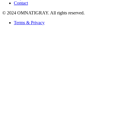
Contact
© 2024 OMNATIGRAY. All rights reserved.
Terms & Privacy