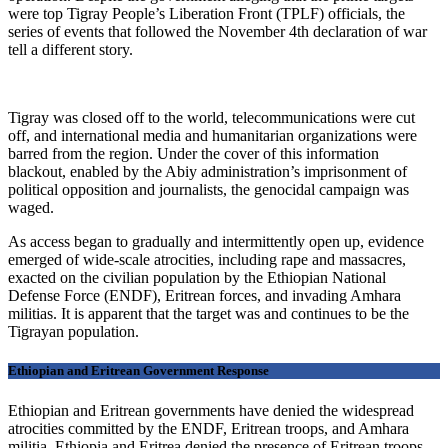
were top Tigray People’s Liberation Front (TPLF) officials, the
series of events that followed the November 4th declaration of war
tell a different story.
Tigray was closed off to the world, telecommunications were cut
off, and international media and humanitarian organizations were
barred from the region. Under the cover of this information
blackout, enabled by the Abiy administration’s imprisonment of
political opposition and journalists, the genocidal campaign was
waged.
As access began to gradually and intermittently open up, evidence
emerged of wide-scale atrocities, including rape and massacres,
exacted on the civilian population by the Ethiopian National
Defense Force (ENDF), Eritrean forces, and invading Amhara
militias. It is apparent that the target was and continues to be the
Tigrayan population.
Ethiopian and Eritrean Government Response
Ethiopian and Eritrean governments have denied the widespread
atrocities committed by the ENDF, Eritrean troops, and Amhara
militia. Ethiopia and Eritrea denied the presence of Eritrean troops