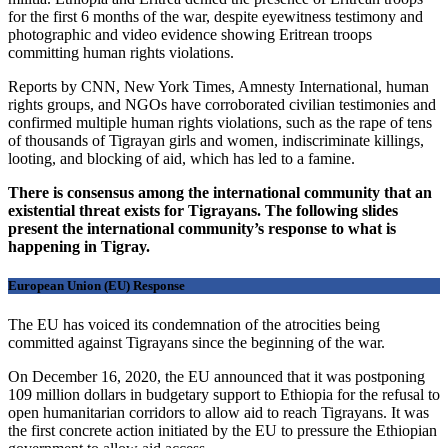
for the first 6 months of the war, despite eyewitness testimony and
photographic and video evidence showing Eritrean troops
committing human rights violations.
Reports by CNN, New York Times, Amnesty International, human
rights groups, and NGOs have corroborated civilian testimonies and
confirmed multiple human rights violations, such as the rape of tens
of thousands of Tigrayan girls and women, indiscriminate killings,
looting, and blocking of aid, which has led to a famine.
There is consensus among the international community that an
existential threat exists for Tigrayans. The following slides
present the international community’s response to what is
happening in Tigray.
European Union (EU) Response
The EU has voiced its condemnation of the atrocities being
committed against Tigrayans since the beginning of the war.
On December 16, 2020, the EU announced that it was postponing
109 million dollars in budgetary support to Ethiopia for the refusal to
open humanitarian corridors to allow aid to reach Tigrayans. It was
the first concrete action initiated by the EU to pressure the Ethiopian