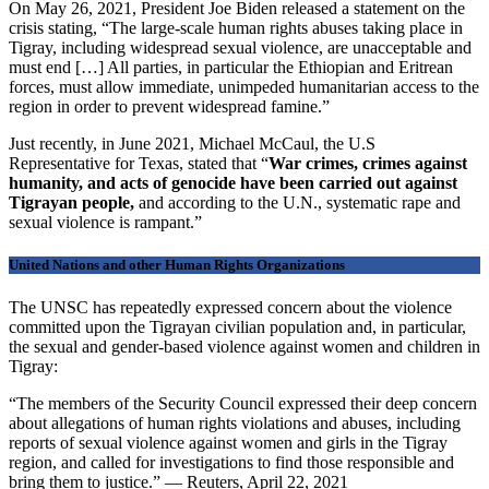
On May 26, 2021, President Joe Biden released a statement on the
crisis stating, “The large-scale human rights abuses taking place in
Tigray, including widespread sexual violence, are unacceptable and
must end […] All parties, in particular the Ethiopian and Eritrean
forces, must allow immediate, unimpeded humanitarian access to the
region in order to prevent widespread famine.”
Just recently, in June 2021, Michael McCaul, the U.S
Representative for Texas, stated that
“
War crimes, crimes against
humanity, and acts of genocide have been carried out against
Tigrayan people,
and according to the U.N., systematic rape and
sexual violence is rampant.”
United Nations and other Human Rights Organizations
The UNSC has repeatedly expressed concern about the violence
committed upon the Tigrayan civilian population and, in particular,
the sexual and gender-based violence against women and children in
Tigray:
“The members of the Security Council expressed their deep concern
about allegations of human rights violations and abuses, including
reports of sexual violence against women and girls in the Tigray
region, and called for investigations to find those responsible and
bring them to justice.” — Reuters, April 22, 2021