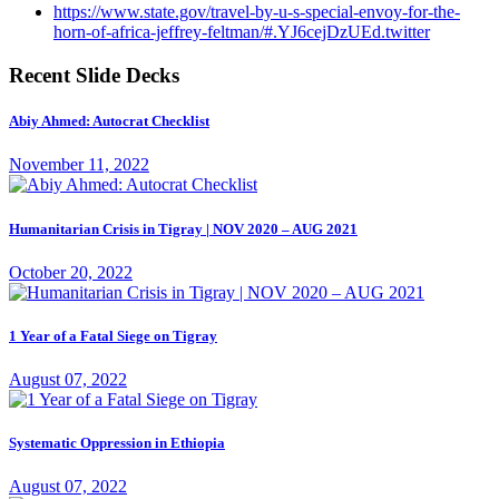
https://www.state.gov/travel-by-u-s-special-envoy-for-the-
horn-of-africa-jeffrey-feltman/#.YJ6cejDzUEd.twitter
Recent Slide Decks
Abiy Ahmed: Autocrat Checklist
November 11, 2022
Humanitarian Crisis in Tigray | NOV 2020 – AUG 2021
October 20, 2022
1 Year of a Fatal Siege on Tigray
August 07, 2022
Systematic Oppression in Ethiopia
August 07, 2022