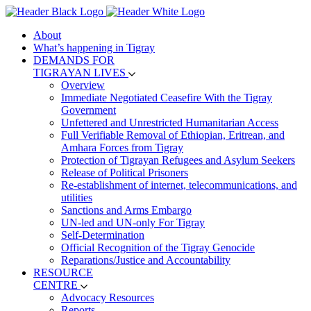
About
What’s happening in Tigray
DEMANDS FOR
TIGRAYAN LIVES
Overview
Immediate Negotiated Ceasefire With the Tigray
Government
Unfettered and Unrestricted Humanitarian Access
Full Verifiable Removal of Ethiopian, Eritrean, and
Amhara Forces from Tigray
Protection of Tigrayan Refugees and Asylum Seekers
Release of Political Prisoners
Re-establishment of internet, telecommunications, and
utilities
Sanctions and Arms Embargo
UN-led and UN-only For Tigray
Self-Determination
Official Recognition of the Tigray Genocide
Reparations/Justice and Accountability
RESOURCE
CENTRE
Advocacy Resources
Reports