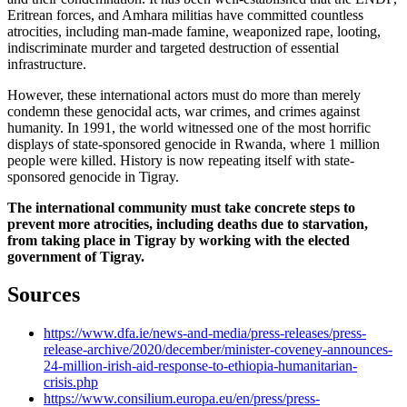
Eritrean forces, and Amhara militias have committed countless
atrocities, including man-made famine, weaponized rape, looting,
indiscriminate murder and targeted destruction of essential
infrastructure.
However, these international actors must do more than merely
condemn these genocidal acts, war crimes, and crimes against
humanity. In 1991, the world witnessed one of the most horrific
displays of state-sponsored genocide in Rwanda, where 1 million
people were killed. History is now repeating itself with state-
sponsored genocide in Tigray.
The international community must take concrete steps to
prevent more atrocities, including deaths due to starvation,
from taking place in Tigray by working with the elected
government of Tigray.
Sources
https://www.dfa.ie/news-and-media/press-releases/press-
release-archive/2020/december/minister-coveney-announces-
24-million-irish-aid-response-to-ethiopia-humanitarian-
crisis.php
https://www.consilium.europa.eu/en/press/press-