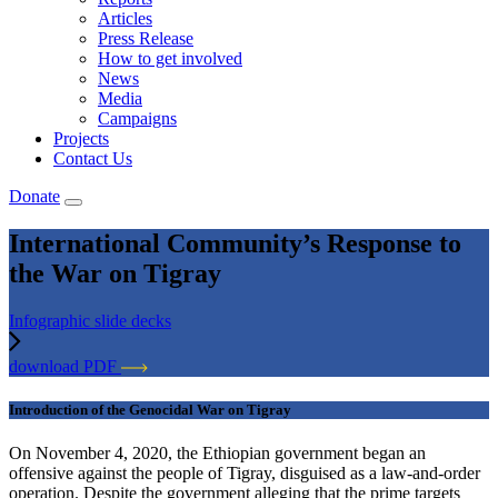
Articles
Press Release
How to get involved
News
Media
Campaigns
Projects
Contact Us
Donate
International Community’s Response to
the War on Tigray
Infographic slide decks
download PDF
Introduction of the Genocidal War on Tigray
On November 4, 2020, the Ethiopian government began an
offensive against the people of Tigray, disguised as a law-and-order
operation. Despite the government alleging that the prime targets