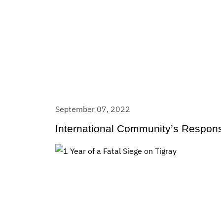
September 07, 2022
International Community’s Respons