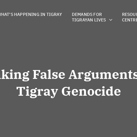
HAT’S HAPPENING IN TIGRAY
DEMANDS FOR
RESOU
TIGRAYAN LIVES
CENTR
king False Arguments
Tigray Genocide