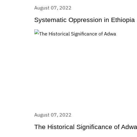
August 07, 2022
Systematic Oppression in Ethiopia
August 07, 2022
The Historical Significance of Adw