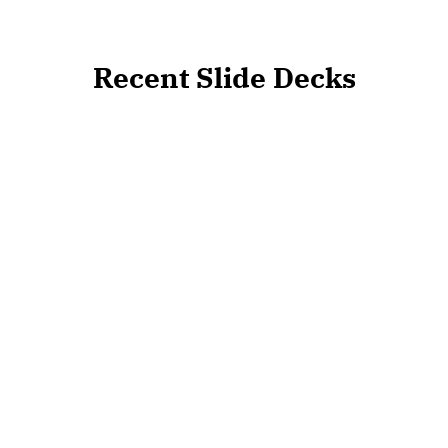
Recent Slide Decks