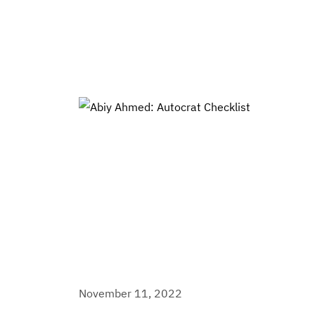
November 11, 2022