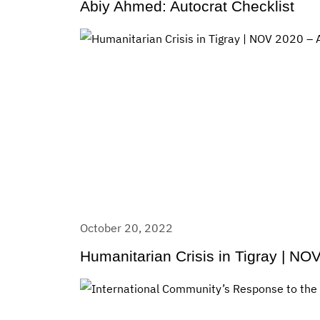
Abiy Ahmed: Autocrat Checklist
October 20, 2022
Humanitarian Crisis in Tigray | N