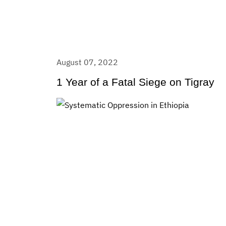
August 07, 2022
1 Year of a Fatal Siege on Tigray