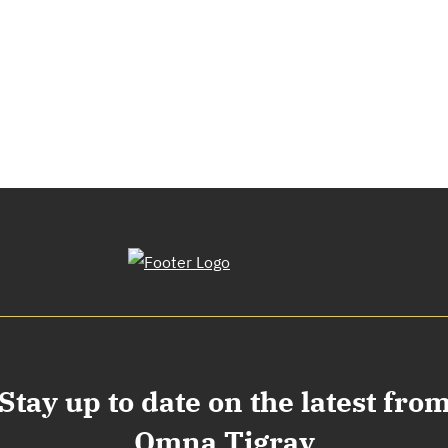
Stay up to date on the latest fro
Omna Tigray