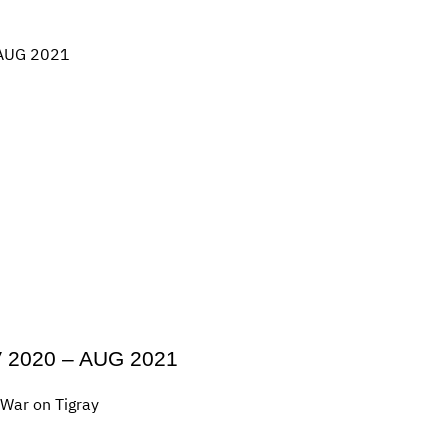
OV 2020 – AUG 2021