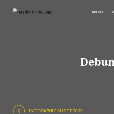
ABOUT
W
Debun
INFOGRAPHIC SLIDE DECKS