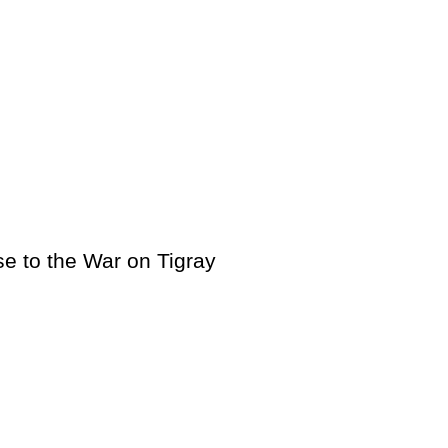
e to the War on Tigray