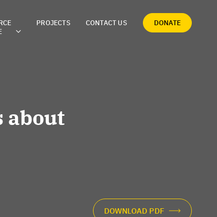
RCE
PROJECTS
CONTACT US
DONATE
E
 about
DOWNLOAD PDF