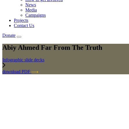
News
Media
Campaigns
Projects
Contact Us
Donate
Abiy Ahmed Far From The Truth
Infographic slide decks
download PDF