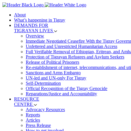
About
What’s happening in Tigray
DEMANDS FOR
TIGRAYAN LIVES
Overview
Immediate Negotiated Ceasefire With the Tigray Govern
Unfettered and Unrestricted Humanitarian Access
Full Verifiable Removal of Ethiopian, Eritrean, and Amh
Protection of Tigrayan Refugees and Asylum Seekers
Release of Political Prisoners
Re-establishment of internet, telecommunications, and util
Sanctions and Arms Embargo
UN-led and UN-only For Tigray
Self-Determination
Official Recognition of the Tigray Genocide
Reparations/Justice and Accountability
RESOURCE
CENTRE
Advocacy Resources
Reports
Articles
Press Release
How to get involved