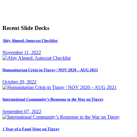
Recent Slide Decks
Abiy Ahmed: Autocrat Checklist
November 11, 2022
Humanitarian Crisis in Tigray | NOV 2020 – AUG 2021
October 20, 2022
International Community’s Response to the War on Tigray
September 07, 2022
1 Year of a Fatal Siege on Tigray