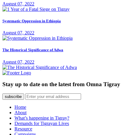
August 07, 2022
Systematic Oppression in Ethiopia
August 07, 2022
The Historical Significance of Adwa
August 07, 2022
Stay up to date on the latest from Omna Tigray
subscribe
Home
About
What’s happening in Tigray?
Demands for Tigrayan Lives
Resource
Campaigns