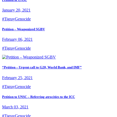
January 20, 2021
#TigrayGenocide
Petition – Weaponized SGBV
February 06, 2021
#TigrayGenocide
“Petition – Urgent call to G20, World Bank, and IMF”
February 25, 2021
#TigrayGenocide
Petition to UNSC – Referring atrocities to the ICC
March 03, 2021
#TigrayGenocide