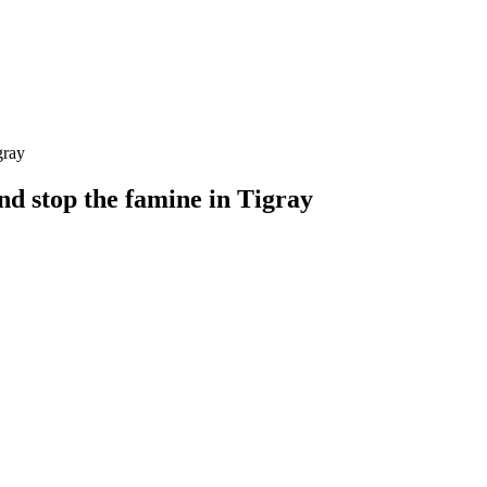
and stop the famine in Tigray