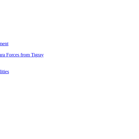
ment
ara Forces from Tigray
ities