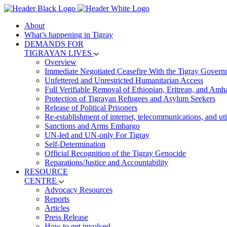
About
What’s happening in Tigray
DEMANDS FOR
TIGRAYAN LIVES
Overview
Immediate Negotiated Ceasefire With the Tigray Govern
Unfettered and Unrestricted Humanitarian Access
Full Verifiable Removal of Ethiopian, Eritrean, and Amh
Protection of Tigrayan Refugees and Asylum Seekers
Release of Political Prisoners
Re-establishment of internet, telecommunications, and util
Sanctions and Arms Embargo
UN-led and UN-only For Tigray
Self-Determination
Official Recognition of the Tigray Genocide
Reparations/Justice and Accountability
RESOURCE
CENTRE
Advocacy Resources
Reports
Articles
Press Release
How to get involved