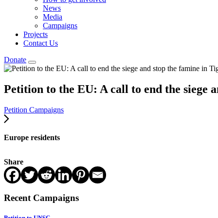
News
Media
Campaigns
Projects
Contact Us
Donate
Petition to the EU: A call to end the siege 
Petition Campaigns
Europe residents
Share
Recent Campaigns
Petition to UNSC