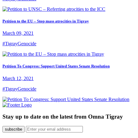
Petition to the EU – Stop mass atrocities in Tigray
March 09, 2021
#TigrayGenocide
Petition To Congress: Support United States Senate Resolution
March 12, 2021
#TigrayGenocide
Stay up to date on the latest from Omna Tigray
subscribe