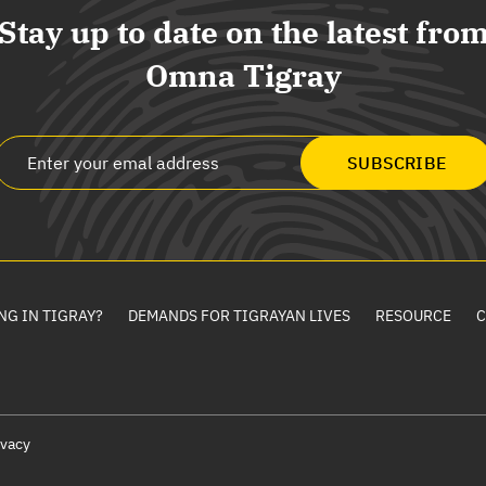
Stay up to date on the latest fro
Omna Tigray
SUBSCRIBE
NG IN TIGRAY?
DEMANDS FOR TIGRAYAN LIVES
RESOURCE
C
ivacy