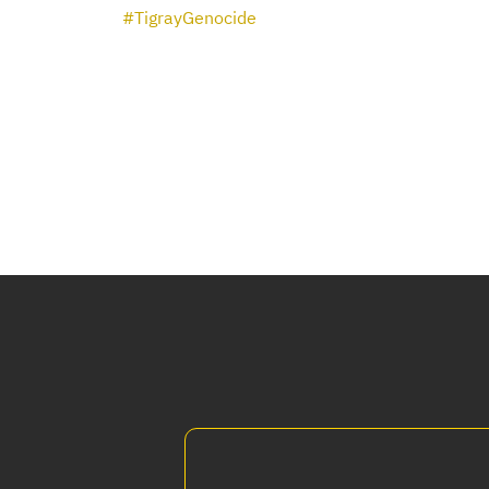
ution
#TigrayGenocide