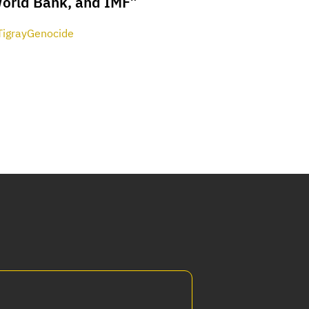
orld Bank, and IMF”
atrociti
TigrayGenocide
#TigrayGe