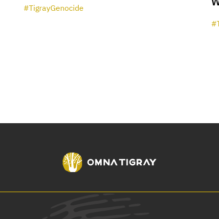
W
#TigrayGenocide
#