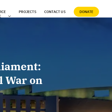
RCE
PROJECTS
CONTACT US
DONATE
E
rliament:
l War on