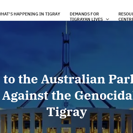
HAT’S HAPPENING IN TIGRAY
DEMANDS FOR
RESOU
TIGRAYAN LIVES
CENTR
 to the Australian Pa
 Against the Genocida
Tigray