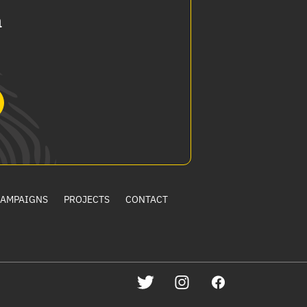
m
AMPAIGNS
PROJECTS
CONTACT