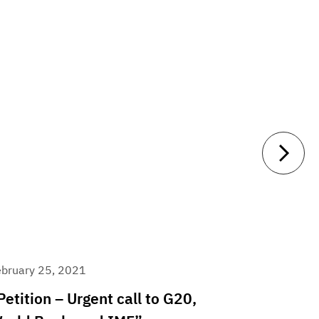
ebruary 25, 2021
March 03,
Petition – Urgent call to G20,
Petition