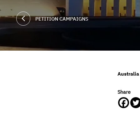
PETITION CAMPAIGNS
Australia
Share