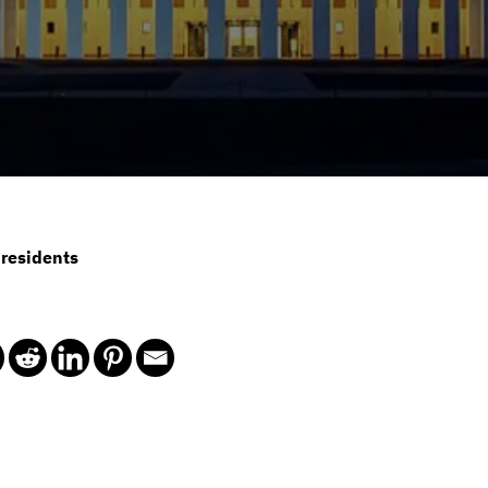
 residents