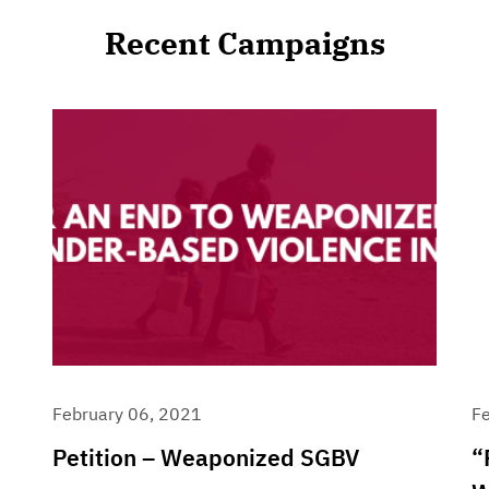
Recent Campaigns
February 06, 2021
F
Petition – Weaponized SGBV
“