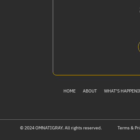
HOME
ABOUT
WHAT’S HAPPENI
© 2024 OMNATIGRAY. All rights reserved.
Terms & Pr