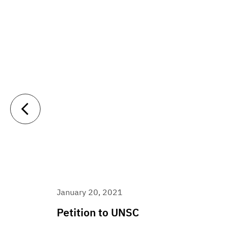
January 20, 2021
rt
Petition to UNSC