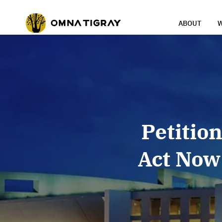
ABOUT
W
Petition
Act Now