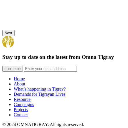
Next
Stay up to date on the latest from Omna Tigray
subscribe
Home
About
What’s happening in Tigray?
Demands for Tigrayan Lives
Resource
Campaigns
Projects
Contact
© 2024 OMNATIGRAY. All rights reserved.