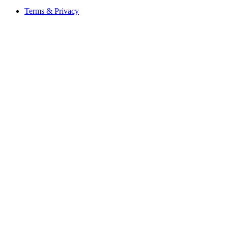
Terms & Privacy