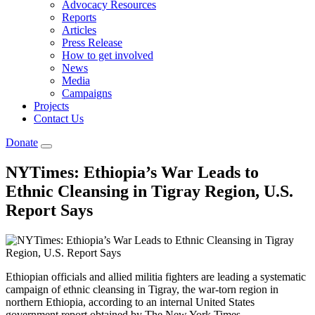
Advocacy Resources
Reports
Articles
Press Release
How to get involved
News
Media
Campaigns
Projects
Contact Us
Donate
NYTimes: Ethiopia’s War Leads to
Ethnic Cleansing in Tigray Region, U.S.
Report Says
Ethiopian officials and allied militia fighters are leading a systematic
campaign of ethnic cleansing in Tigray, the war-torn region in
northern Ethiopia, according to an internal United States
government report obtained by The New York Times.