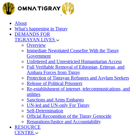
About
What’s happening in Tigray
DEMANDS FOR
TIGRAYAN LIVES
Overview
Immediate Negotiated Ceasefire With the Tigray
Government
Unfettered and Unrestricted Humanitarian Access
Full Verifiable Removal of Ethiopian, Eritrean, and
Amhara Forces from Tigray
Protection of Tigrayan Refugees and Asylum Seekers
Release of Political Prisoners
Re-establishment of internet, telecommunications, and
utilities
Sanctions and Arms Embargo
UN-led and UN-only For Tigray
Self-Determination
Official Recognition of the Tigray Genocide
Reparations/Justice and Accountability
RESOURCE
CENTRE