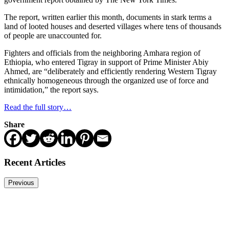
The report, written earlier this month, documents in stark terms a
land of looted houses and deserted villages where tens of thousands
of people are unaccounted for.
Fighters and officials from the neighboring Amhara region of
Ethiopia, who entered Tigray in support of Prime Minister Abiy
Ahmed, are “deliberately and efficiently rendering Western Tigray
ethnically homogeneous through the organized use of force and
intimidation,” the report says.
Read the full story…
Share
Recent Articles
Previous