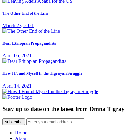
The Other End of the Line
March 23, 2021
Dear Ethiopian Propagandists
April 06, 2021
How I Found Myself in the Tigrayan Struggle
April 14, 2021
Stay up to date on the latest from Omna Tigray
subscribe
Home
About