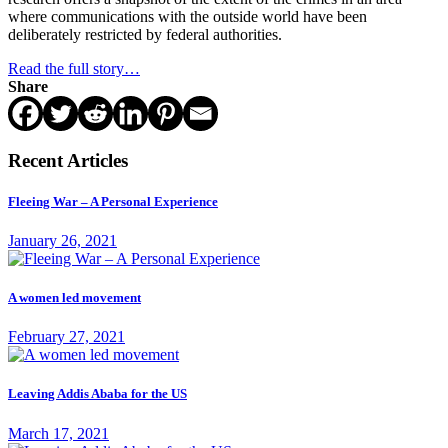
where communications with the outside world have been
deliberately restricted by federal authorities.
Read the full story…
Share
Recent Articles
Fleeing War – A Personal Experience
January 26, 2021
A women led movement
February 27, 2021
Leaving Addis Ababa for the US
March 17, 2021