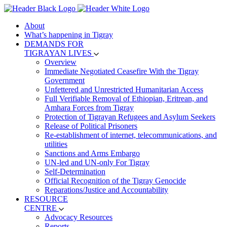
About
What’s happening in Tigray
DEMANDS FOR
TIGRAYAN LIVES
Overview
Immediate Negotiated Ceasefire With the Tigray
Government
Unfettered and Unrestricted Humanitarian Access
Full Verifiable Removal of Ethiopian, Eritrean, and
Amhara Forces from Tigray
Protection of Tigrayan Refugees and Asylum Seekers
Release of Political Prisoners
Re-establishment of internet, telecommunications, and
utilities
Sanctions and Arms Embargo
UN-led and UN-only For Tigray
Self-Determination
Official Recognition of the Tigray Genocide
Reparations/Justice and Accountability
RESOURCE
CENTRE
Advocacy Resources
Reports