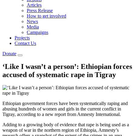
Articles
Press Release
How to get involved
News
Media
Campaigns
Projects
Contact Us
Donate
‘Like I wasn’t a person’: Ethiopian forces
accused of systematic rape in Tigray
Ethiopian government forces have been systematically raping and
abusing hundreds of women and girls in the current conflict in
Tigray, according to a new report from Amnesty International.
Adding to a growing body of evidence that rape is being used as a
weapon of war in the northern region of Ethiopia, Amnesty’s
research offers a snapshot of the extent of the crimes in an area