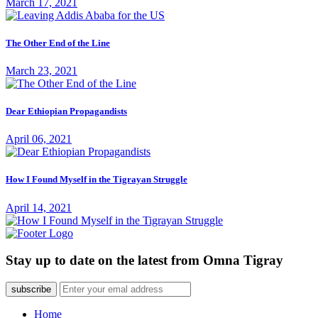
March 17, 2021
The Other End of the Line
March 23, 2021
Dear Ethiopian Propagandists
April 06, 2021
How I Found Myself in the Tigrayan Struggle
April 14, 2021
Stay up to date on the latest from Omna Tigray
subscribe
Home