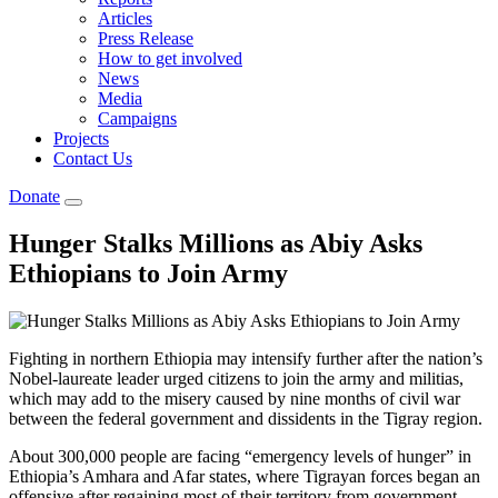
Articles
Press Release
How to get involved
News
Media
Campaigns
Projects
Contact Us
Donate
Hunger Stalks Millions as Abiy Asks
Ethiopians to Join Army
Fighting in northern Ethiopia may intensify further after the nation’s
Nobel-laureate leader urged citizens to join the army and militias,
which may add to the misery caused by nine months of civil war
between the federal government and dissidents in the Tigray region.
About 300,000 people are facing “emergency levels of hunger” in
Ethiopia’s Amhara and Afar states, where Tigrayan forces began an
offensive after regaining most of their territory from government