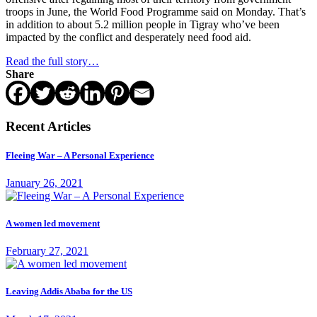
troops in June, the World Food Programme said on Monday. That’s
in addition to about 5.2 million people in Tigray who’ve been
impacted by the conflict and desperately need food aid.
Read the full story…
Share
Recent Articles
Fleeing War – A Personal Experience
January 26, 2021
A women led movement
February 27, 2021
Leaving Addis Ababa for the US