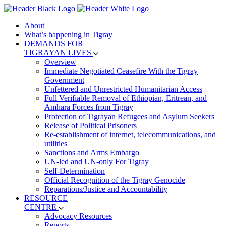
About
What’s happening in Tigray
DEMANDS FOR
TIGRAYAN LIVES
Overview
Immediate Negotiated Ceasefire With the Tigray
Government
Unfettered and Unrestricted Humanitarian Access
Full Verifiable Removal of Ethiopian, Eritrean, and
Amhara Forces from Tigray
Protection of Tigrayan Refugees and Asylum Seekers
Release of Political Prisoners
Re-establishment of internet, telecommunications, and
utilities
Sanctions and Arms Embargo
UN-led and UN-only For Tigray
Self-Determination
Official Recognition of the Tigray Genocide
Reparations/Justice and Accountability
RESOURCE
CENTRE
Advocacy Resources
Reports