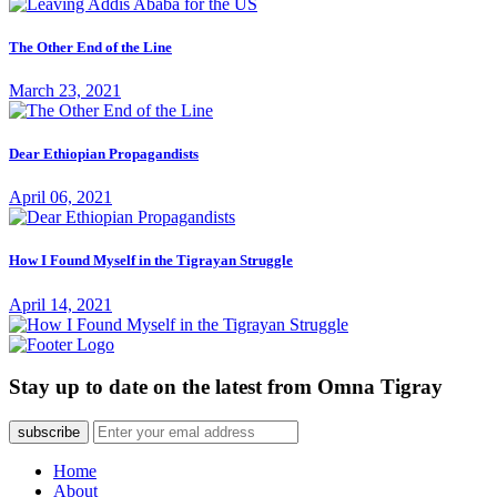
The Other End of the Line
March 23, 2021
Dear Ethiopian Propagandists
April 06, 2021
How I Found Myself in the Tigrayan Struggle
April 14, 2021
Stay up to date on the latest from Omna Tigray
subscribe
Home
About