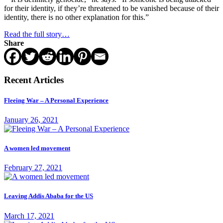
for their identity, if they’re threatened to be vanished because of their
identity, there is no other explanation for this.”
Read the full story…
Share
Recent Articles
Fleeing War – A Personal Experience
January 26, 2021
A women led movement
February 27, 2021
Leaving Addis Ababa for the US
March 17, 2021