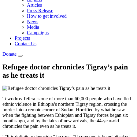
Articles
Press Release
How to get involved
News
Media
Campaigns
Projects
Contact Us
Donate
Refugee doctor chronicles Tigray’s pain
as he treats it
Tewodros Tefera is one of more than 60,000 people who have fled
ethnic violence in Ethiopia’s northern Tigray region, crossing the
border into a remote corner of Sudan. Horrified by what he saw
when the fighting between Ethiopian and Tigray forces began six
months ago, and by the tales of new arrivals, the 44-year-old
chronicles the pain even as he treats it.
“”It is definitely genocide,” he says. “If someone is being attacked