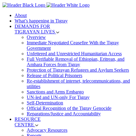
About
What’s happening in Tigray
DEMANDS FOR
TIGRAYAN LIVES
Overview
Immediate Negotiated Ceasefire With the Tigray
Government
Unfettered and Unrestricted Humanitarian Access
Full Verifiable Removal of Ethiopian, Eritrean, and
Amhara Forces from Tigray
Protection of Tigrayan Refugees and Asylum Seekers
Release of Political Prisoners
Re-establishment of internet, telecommunications, and
utilities
Sanctions and Arms Embargo
UN-led and UN-only For Tigray
Self-Determination
Official Recognition of the Tigray Genocide
Reparations/Justice and Accountability
RESOURCE
CENTRE
Advocacy Resources
Reports