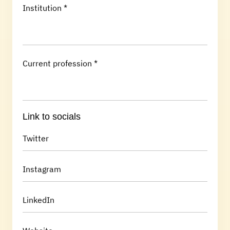
Institution *
Current profession *
Link to socials
Twitter
Instagram
LinkedIn