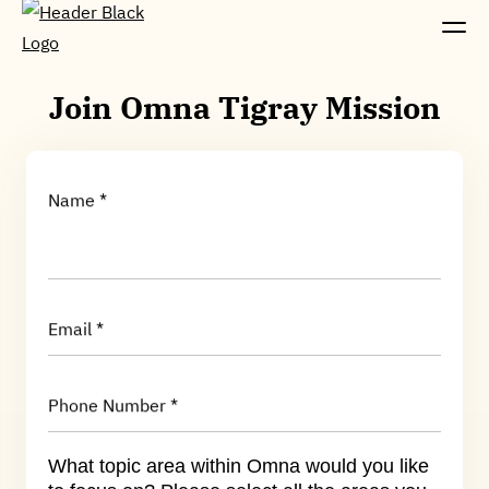
Join Omna Tigray Mission
Name *
Email *
Phone Number *
What topic area within Omna would you like