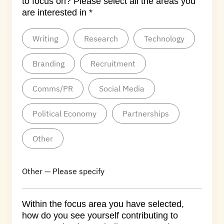
to focus on? Please select all the areas you
are interested in *
Writing
Research
Technology
Branding
Recruitment
Comms/PR
Social Media
Political Economy
Partnerships
Other
Other — Please specify
Within the focus area you have selected,
how do you see yourself contributing to