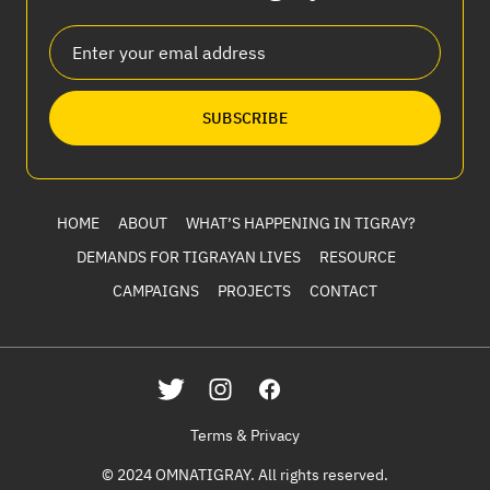
SUBSCRIBE
HOME
ABOUT
WHAT’S HAPPENING IN TIGRAY?
DEMANDS FOR TIGRAYAN LIVES
RESOURCE
CAMPAIGNS
PROJECTS
CONTACT
Terms & Privacy
© 2024 OMNATIGRAY. All rights reserved.