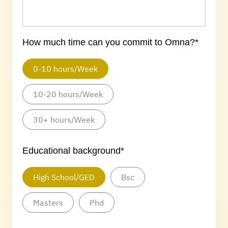
How much time can you commit to Omna?*
0-10 hours/Week
10-20 hours/Week
30+ hours/Week
Educational background*
High School/GED
Bsc
Masters
Phd