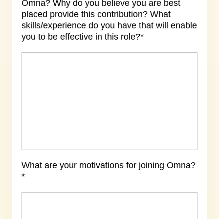
Omna? Why do you believe you are best
placed provide this contribution? What
skills/experience do you have that will enable
you to be effective in this role?*
What are your motivations for joining Omna?
*