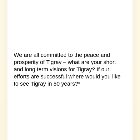
We are all committed to the peace and
prosperity of Tigray – what are your short
and long term visions for Tigray? If our
efforts are successful where would you like
to see Tigray in 50 years?*