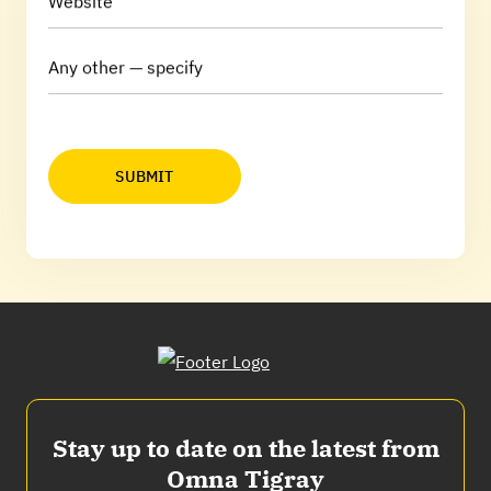
Website
Any other — specify
SUBMIT
Stay up to date on the latest from
Omna Tigray