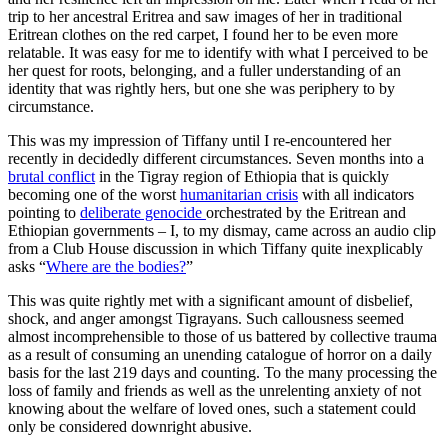
trip to her ancestral Eritrea and saw images of her in traditional
Eritrean clothes on the red carpet, I found her to be even more
relatable. It was easy for me to identify with what I perceived to be
her quest for roots, belonging, and a fuller understanding of an
identity that was rightly hers, but one she was periphery to by
circumstance.
This was my impression of Tiffany until I re-encountered her
recently in decidedly different circumstances. Seven months into a
brutal conflict
in the Tigray region of Ethiopia that is quickly
becoming one of the worst
humanitarian crisis
with all indicators
pointing to
deliberate genocide
orchestrated by the Eritrean and
Ethiopian governments – I, to my dismay, came across an audio clip
from a Club House discussion in which Tiffany quite inexplicably
asks “
Where are the bodies?
”
This was quite rightly met with a significant amount of disbelief,
shock, and anger amongst Tigrayans. Such callousness seemed
almost incomprehensible to those of us battered by collective trauma
as a result of consuming an unending catalogue of horror on a daily
basis for the last 219 days and counting. To the many processing the
loss of family and friends as well as the unrelenting anxiety of not
knowing about the welfare of loved ones, such a statement could
only be considered downright abusive.