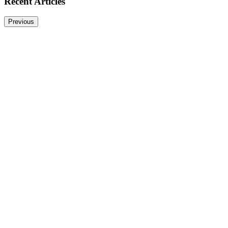
Recent Articles
Previous