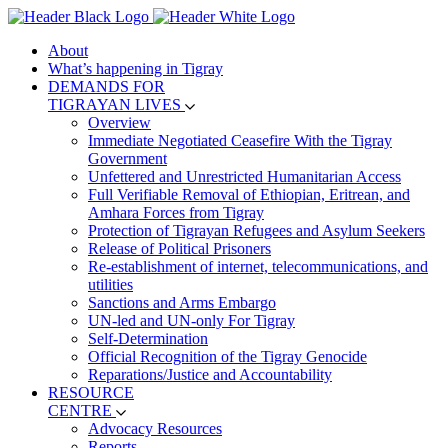
About
What’s happening in Tigray
DEMANDS FOR
TIGRAYAN LIVES
Overview
Immediate Negotiated Ceasefire With the Tigray
Government
Unfettered and Unrestricted Humanitarian Access
Full Verifiable Removal of Ethiopian, Eritrean, and
Amhara Forces from Tigray
Protection of Tigrayan Refugees and Asylum Seekers
Release of Political Prisoners
Re-establishment of internet, telecommunications, and
utilities
Sanctions and Arms Embargo
UN-led and UN-only For Tigray
Self-Determination
Official Recognition of the Tigray Genocide
Reparations/Justice and Accountability
RESOURCE
CENTRE
Advocacy Resources
Reports