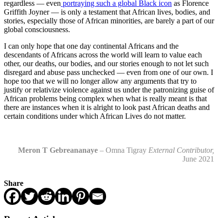
regardless — even
portraying such a global Black icon
as Florence
Griffith Joyner — is only a testament that African lives, bodies, and
stories, especially those of African minorities, are barely a part of our
global consciousness.
I can only hope that one day continental Africans and the
descendants of Africans across the world will learn to value each
other, our deaths, our bodies, and our stories enough to not let such
disregard and abuse pass unchecked — even from one of our own. I
hope too that we will no longer allow any arguments that try to
justify or relativize violence against us under the patronizing guise of
African problems being complex when what is really meant is that
there are instances when it is alright to look past African deaths and
certain conditions under which African Lives do not matter.
Meron T Gebreananaye
– Omna Tigray
External Contributor,
June 2021
Share