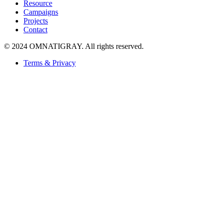
Resource
Campaigns
Projects
Contact
© 2024 OMNATIGRAY. All rights reserved.
Terms & Privacy