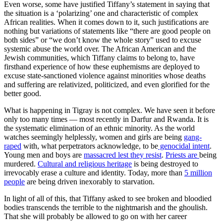
Even worse, some have justified Tiffany’s statement in saying that
the situation is a ‘polarizing’ one and characteristic of complex
African realities. When it comes down to it, such justifications are
nothing but variations of statements like “there are good people on
both sides” or “we don’t know the whole story” used to excuse
systemic abuse the world over. The African American and the
Jewish communities, which Tiffany claims to belong to, have
firsthand experience of how these euphemisms are deployed to
excuse state-sanctioned violence against minorities whose deaths
and suffering are relativized, politicized, and even glorified for the
better good.
What is happening in Tigray is not complex. We have seen it before
only too many times — most recently in Darfur and Rwanda. It is
the systematic elimination of an ethnic minority. As the world
watches seemingly helplessly, women and girls are being
gang-
raped
with, what perpetrators acknowledge, to be
genocidal intent
.
Young men and boys are
massacred lest they resist
.
Priests are
being
murdered.
Cultural and religious heritage
is being destroyed to
irrevocably erase a culture and identity. Today, more than
5 million
people
are being driven inexorably to starvation.
In light of all of this, that Tiffany asked to see broken and bloodied
bodies transcends the terrible to the nightmarish and the ghoulish.
That she will probably be allowed to go on with her career