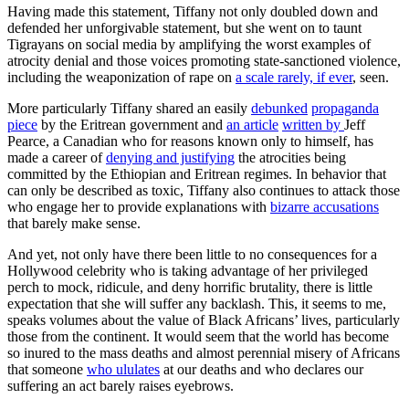
Having made this statement, Tiffany not only doubled down and
defended her unforgivable statement, but she went on to taunt
Tigrayans on social media by amplifying the worst examples of
atrocity denial and those voices promoting state-sanctioned violence,
including the weaponization of rape on
a scale rarely, if ever
, seen.
More particularly Tiffany shared an easily
debunked
propaganda
piece
by the Eritrean government and
an article
written by
Jeff
Pearce, a Canadian who for reasons known only to himself, has
made a career of
denying and justifying
the atrocities being
committed by the Ethiopian and Eritrean regimes. In behavior that
can only be described as toxic, Tiffany also continues to attack those
who engage her to provide explanations with
bizarre accusations
that barely make sense.
And yet, not only have there been little to no consequences for a
Hollywood celebrity who is taking advantage of her privileged
perch to mock, ridicule, and deny horrific brutality, there is little
expectation that she will suffer any backlash. This, it seems to me,
speaks volumes about the value of Black Africans’ lives, particularly
those from the continent. It would seem that the world has become
so inured to the mass deaths and almost perennial misery of Africans
that someone
who ululates
at our deaths and who declares our
suffering an act barely raises eyebrows.