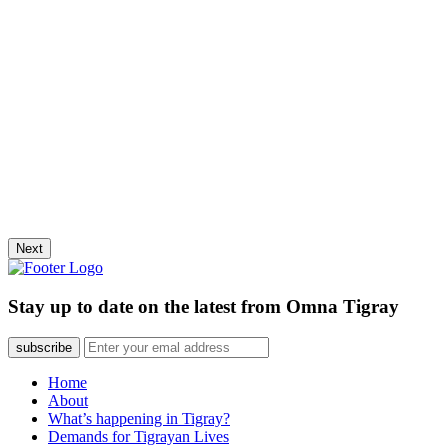
Next
Stay up to date on the latest from Omna Tigray
subscribe
Home
About
What’s happening in Tigray?
Demands for Tigrayan Lives