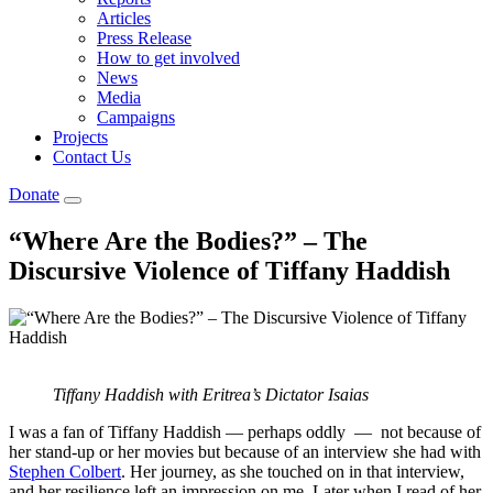
Articles
Press Release
How to get involved
News
Media
Campaigns
Projects
Contact Us
Donate
“Where Are the Bodies?” – The
Discursive Violence of Tiffany Haddish
Tiffany Haddish with Eritrea’s Dictator Isaias
I was a fan of Tiffany Haddish — perhaps oddly — not because of
her stand-up or her movies but because of an interview she had with
Stephen Colbert
. Her journey, as she touched on in that interview,
and her resilience left an impression on me. Later when I read of her