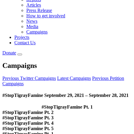
Articles
Press Release
How to get involved
News
Media
Campaigns
Projects
Contact Us
Donate
Campaigns
Previous Twitter Campaigns
Latest Campaigns
Previous Petition
Campaigns
#StopTigrayFamine September 29, 2021 – September 28, 2021
#StopTigrayFamine
Pt. 1
#
StopTigrayFamine
Pt.
2
#StopTigrayFamine Pt. 3
#StopTigrayFamine Pt. 4
#StopTigrayFamine Pt. 5
#StopTigrayFamine
Pt. 1