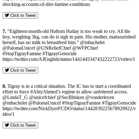
shocking-accounts-of-dire-famine-conditions
Click to Tweet
7.
“Eighteen-month-old Haftom Hailay is too weak to cry. All the
boy, weighing 3kg, can do is sigh in pain. His mother, malnourished
herself, has no milk to breastfeed him.” @mbachelet
@PalomaUnicef @UNReliefChief @WFPChief
#StopTigrayFamine #TigrayGenocide
https://twitter.com/AJEnglish/status/1441445347432222723/video/1
Click to Tweet
8.
Tigray is in a critical situation. The IC has to start a coordinated
effort to force #AbiyAhmed’s regime to allow unfettered access.
@LindaT_G @unicefchief @SecBlinken @vonderleyen
@mbachelet @PalomaUnicef #StopTigrayFamine #TigrayGenocide
https://twitter.com/NickDyerFCDO/status/1442839225678929922/v
ideo/1
Click to Tweet