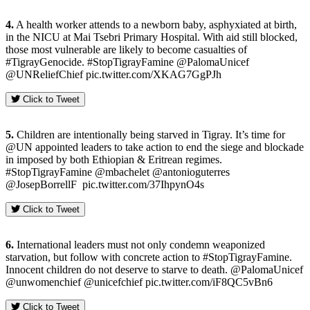
4.
A health worker attends to a newborn baby, asphyxiated at birth,
in the NICU at Mai Tsebri Primary Hospital. With aid still blocked,
those most vulnerable are likely to become casualties of
#TigrayGenocide. #StopTigrayFamine @PalomaUnicef
@UNReliefChief pic.twitter.com/XKAG7GgPJh
Click to Tweet
5.
Children are intentionally being starved in Tigray. It’s time for
@UN appointed leaders to take action to end the siege and blockade
in imposed by both Ethiopian & Eritrean regimes.
#StopTigrayFamine @mbachelet @antonioguterres
@JosepBorrellF pic.twitter.com/37IhpynO4s
Click to Tweet
6.
International leaders must not only condemn weaponized
starvation, but follow with concrete action to #StopTigrayFamine.
Innocent children do not deserve to starve to death. @PalomaUnicef
@unwomenchief @unicefchief pic.twitter.com/iF8QC5vBn6
Click to Tweet