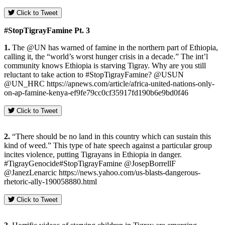
Click to Tweet
#StopTigrayFamine Pt. 3
1.
The @UN has warned of famine in the northern part of Ethiopia,
calling it, the “world’s worst hunger crisis in a decade.” The int’l
community knows Ethiopia is starving Tigray. Why are you still
reluctant to take action to #StopTigrayFamine? @USUN
@UN_HRC https://apnews.com/article/africa-united-nations-only-
on-ap-famine-kenya-ef9fe79cc0cf35917fd190b6e9bd0f46
Click to Tweet
2.
“There should be no land in this country which can sustain this
kind of weed.” This type of hate speech against a particular group
incites violence, putting Tigrayans in Ethiopia in danger.
#TigrayGenocide#StopTigrayFamine @JosepBorrellF
@JanezLenarcic https://news.yahoo.com/us-blasts-dangerous-
rhetoric-ally-190058880.html
Click to Tweet