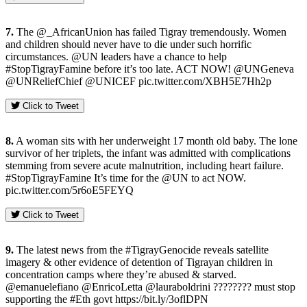
7.
The @_AfricanUnion has failed Tigray tremendously. Women
and children should never have to die under such horrific
circumstances. @UN leaders have a chance to help
#StopTigrayFamine before it’s too late. ACT NOW! @UNGeneva
@UNReliefChief @UNICEF pic.twitter.com/XBH5E7Hh2p
Click to Tweet
8.
A woman sits with her underweight 17 month old baby. The lone
survivor of her triplets, the infant was admitted with complications
stemming from severe acute malnutrition, including heart failure.
#StopTigrayFamine It’s time for the @UN to act NOW.
pic.twitter.com/5r6oE5FEYQ
Click to Tweet
9.
The latest news from the #TigrayGenocide reveals satellite
imagery & other evidence of detention of Tigrayan children in
concentration camps where they’re abused & starved.
@emanuelefiano @EnricoLetta @lauraboldrini ???????? must stop
supporting the #Eth govt https://bit.ly/3oflDPN