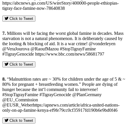
https://abcnews.go.com/US/wireStory/400000-people-ethiopias-
tigray-face-famine-now-78640838
Click to Tweet
7.
Millions will be facing the worst global famine in decades. Mass
starvation is not a natural phenomenon. It is deliberately caused by
the looting & blocking of aid. It is a war crime! @vonderleyen
@VeraJourova @RaoufMazou #StopTigrayFamine
#TigrayGenocide https://www.bbc.com/news/58681797
Click to Tweet
8.
“Malnutrition rates are ~ 30% for children under the age of 5 & ~
80% for pregnant + breastfeeding women.” People are dying of
hunger because the int‘l community fail to intervene!
#StopTigrayFamine #TigrayGenocide @PlanGermany
@EU_Commission
@EUSR_Weberhttps://apnews.com/article/africa-united-nations-
only-on-ap-famine-kenya-ef9fe79cc0cf35917fd190b6e9bd0f46
Click to Tweet