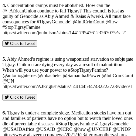
4.
Concentration camps must be abolished. How can the
@_AfricanUnion continue to fail Tigray? This council is just as
guilty of Genocide as Abiy Ahmed & Isaias Afwerki. All must face
consequences for #TigrayGenocide! @IntlCrimCourt @hrw
#StopTigrayFamine
https://twitter.com/jonhutson/status/1441795476123267075?s=21
Click to Tweet
5.
Abiy Ahmed’s regime is using weaponized starvation to subjugate
Tigray. Children are dying every day as a result of malnutrition.
When will you use your power to #StopTigrayFamine?
@antonioguterres @mbachelet @SamanthaJPower @IntlCrimCourt
@UN
https://twitter.com/AJEnglish/status/1441445347432222723/video/1
Click to Tweet
6.
Tigray is under a complete siege. Medication stocks have run out
and families of patients have no option but to watch their loved ones
die of preventable diseases. #StopTigrayFamine #TigrayGenocide
@USAIDAfrica @USAID @ICRC @hrw @UNCERF @UNDP
https://www.aljazeera.com/news/2021/9/23/tigray-mothers-share-