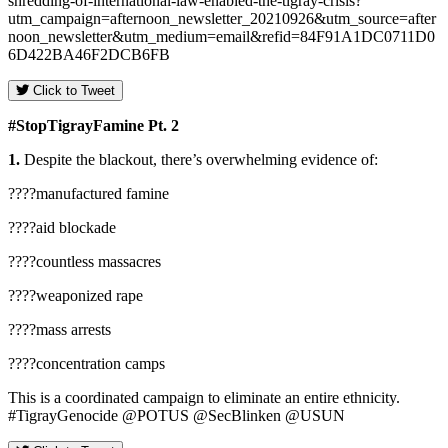
shredding-of-international-law-enabled-the-tigray-crisis?
utm_campaign=afternoon_newsletter_20210926&utm_source=after
noon_newsletter&utm_medium=email&refid=84F91A1DC0711D0
6D422BA46F2DCB6FB
Click to Tweet
#
StopTigrayFamine
Pt.
2
1.
Despite the blackout, there’s overwhelming evidence of:
????manufactured famine
????aid blockade
????countless massacres
????weaponized rape
????mass arrests
????concentration camps
This is a coordinated campaign to eliminate an entire ethnicity.
#TigrayGenocide @POTUS @SecBlinken @USUN