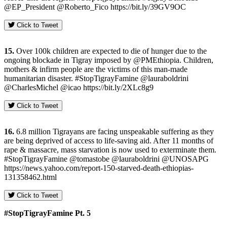
@EP_President @Roberto_Fico https://bit.ly/39GV9OC
Click to Tweet
15.
Over 100k children are expected to die of hunger due to the
ongoing blockade in Tigray imposed by @PMEthiopia. Children,
mothers & infirm people are the victims of this man-made
humanitarian disaster. #StopTigrayFamine @lauraboldrini
@CharlesMichel @icao https://bit.ly/2XLc8g9
Click to Tweet
16.
6.8 million Tigrayans are facing unspeakable suffering as they
are being deprived of access to life-saving aid. After 11 months of
rape & massacre, mass starvation is now used to exterminate them.
#StopTigrayFamine @tomastobe @lauraboldrini @UNOSAPG
https://news.yahoo.com/report-150-starved-death-ethiopias-
131358462.html
Click to Tweet
#StopTigrayFamine Pt. 5