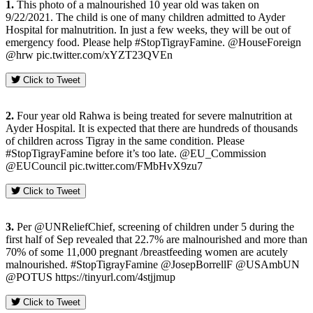
1.
This photo of a malnourished 10 year old was taken on
9/22/2021. The child is one of many children admitted to Ayder
Hospital for malnutrition. In just a few weeks, they will be out of
emergency food. Please help #StopTigrayFamine. @HouseForeign
@hrw pic.twitter.com/xYZT23QVEn
Click to Tweet
2.
Four year old Rahwa is being treated for severe malnutrition at
Ayder Hospital. It is expected that there are hundreds of thousands
of children across Tigray in the same condition. Please
#StopTigrayFamine before it’s too late. @EU_Commission
@EUCouncil pic.twitter.com/FMbHvX9zu7
Click to Tweet
3.
Per @UNReliefChief, screening of children under 5 during the
first half of Sep revealed that 22.7% are malnourished and more than
70% of some 11,000 pregnant /breastfeeding women are acutely
malnourished. #StopTigrayFamine @JosepBorrellF @USAmbUN
@POTUS https://tinyurl.com/4stjjmup
Click to Tweet