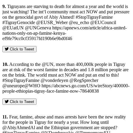
9.
Tigrayans are starving to death for almost a year and the world is
just watching! The int‘l community must act NOW and put pressure
on the genocidal govt of Abiy Ahmed! #StopTigrayFamine
#TigrayGenocide @EUSR_Weber @eu_echo @EUCouncil
@EUatUN @UNGeneva https://apnews.com/article/africa-united-
nations-only-on-ap-famine-kenya-
ef9fe79cc0cf35917fd190b6e9bd0f46
Click to Tweet
10.
According to the @UN, more than 400,000k people in Tigray
are at risk of the worst famine in decades and 1.8 million people are
on the brink. The world must act NOW and put an end to this!
#StopTigrayFamine @vonderleyen @RegSprecher
@uneurope@WHO https://abcnews.go.com/US/wireStory/400000-
people-ethiopias-tigray-face-famine-now-78640838
Click to Tweet
11.
Fear, famine, abuse and mass arrests have been the new reality
for the people in Tigray for nearly a year. How long until
@AbiyAhmedAl and the Ethiopian government are stopped?
#StopTigrayFamine @VDombrovskis @TimmermansEU