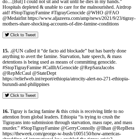
do…[But] I could not sit and wait until he dies in my hands.”
Hospitals depleted & unable to care for the malnourished. Airdrop
aid! #StopTigrayFamine #TigrayGenocide @WHO @FAO
@MedairInt https://www.aljazeera.com/amp/news/2021/9/23/tigray-
mothers-share-shocking-accounts-of-dire-famine-conditions
Click to Tweet
15.
.@UN called it “de facto aid blockade” but has barely done
anything to avert the famine. Starvation, hate speech, & mass
detentions is being used as means of committing genocide.
#StopTigrayFamine #CallItAGenocide @RepSaraJacobs
@RepMcCaul @StateDept
https://reliefweb.int/report/ethiopia/atrocity-alert-no-271-ethiopia-
burundi-and-philippines
Click to Tweet
16.
Tigray is facing famine & this crisis is receiving little to no
attention from global leaders. Ethiopia “is trying to crush the
Tigrayans into submission through starvation, mass rape, and mass
murder.” #StopTigrayFamine @GerryConnolly @Ilhan @RepBera
https://theweek.com/george-w-bush/1005150/how-americas-