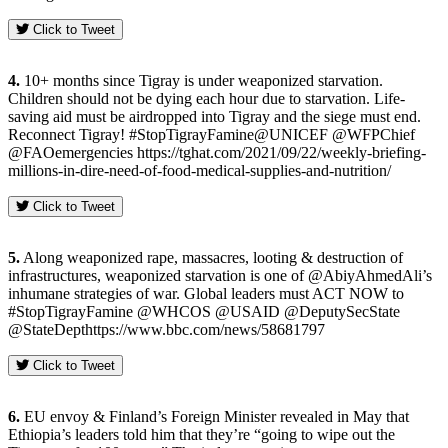
Click to Tweet
4.
10+ months since Tigray is under weaponized starvation.
Children should not be dying each hour due to starvation. Life-
saving aid must be airdropped into Tigray and the siege must end.
Reconnect Tigray! #StopTigrayFamine@UNICEF @WFPChief
@FAOemergencies https://tghat.com/2021/09/22/weekly-briefing-
millions-in-dire-need-of-food-medical-supplies-and-nutrition/
Click to Tweet
5.
Along weaponized rape, massacres, looting & destruction of
infrastructures, weaponized starvation is one of @AbiyAhmedAli’s
inhumane strategies of war. Global leaders must ACT NOW to
#StopTigrayFamine @WHCOS @USAID @DeputySecState
@StateDepthttps://www.bbc.com/news/58681797
Click to Tweet
6.
EU envoy & Finland’s Foreign Minister revealed in May that
Ethiopia’s leaders told him that they’re “going to wipe out the