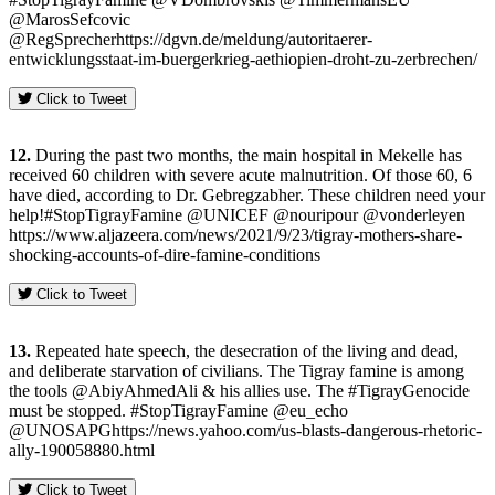
@MarosSefcovic
@RegSprecherhttps://dgvn.de/meldung/autoritaerer-
entwicklungsstaat-im-buergerkrieg-aethiopien-droht-zu-zerbrechen/
Click to Tweet
12.
During the past two months, the main hospital in Mekelle has
received 60 children with severe acute malnutrition. Of those 60, 6
have died, according to Dr. Gebregzabher. These children need your
help!#StopTigrayFamine @UNICEF @nouripour @vonderleyen
https://www.aljazeera.com/news/2021/9/23/tigray-mothers-share-
shocking-accounts-of-dire-famine-conditions
Click to Tweet
13.
Repeated hate speech, the desecration of the living and dead,
and deliberate starvation of civilians. The Tigray famine is among
the tools @AbiyAhmedAli & his allies use. The #TigrayGenocide
must be stopped. #StopTigrayFamine @eu_echo
@UNOSAPGhttps://news.yahoo.com/us-blasts-dangerous-rhetoric-
ally-190058880.html
Click to Tweet