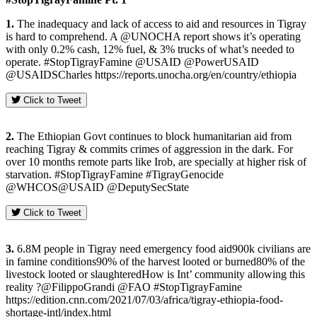
1.
The inadequacy and lack of access to aid and resources in Tigray
is hard to comprehend. A @UNOCHA report shows it’s operating
with only 0.2% cash, 12% fuel, & 3% trucks of what’s needed to
operate. #StopTigrayFamine @USAID @PowerUSAID
@USAIDSCharles https://reports.unocha.org/en/country/ethiopia
Click to Tweet
2.
The Ethiopian Govt continues to block humanitarian aid from
reaching Tigray & commits crimes of aggression in the dark. For
over 10 months remote parts like Irob, are specially at higher risk of
starvation. #StopTigrayFamine #TigrayGenocide
@WHCOS@USAID @DeputySecState
Click to Tweet
3.
6.8M people in Tigray need emergency food aid900k civilians are
in famine conditions90% of the harvest looted or burned80% of the
livestock looted or slaughteredHow is Int’ community allowing this
reality ?@FilippoGrandi @FAO #StopTigrayFamine
https://edition.cnn.com/2021/07/03/africa/tigray-ethiopia-food-
shortage-intl/index.html