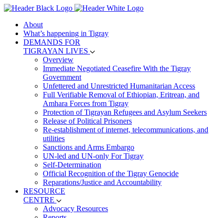
About
What’s happening in Tigray
DEMANDS FOR
TIGRAYAN LIVES
Overview
Immediate Negotiated Ceasefire With the Tigray
Government
Unfettered and Unrestricted Humanitarian Access
Full Verifiable Removal of Ethiopian, Eritrean, and
Amhara Forces from Tigray
Protection of Tigrayan Refugees and Asylum Seekers
Release of Political Prisoners
Re-establishment of internet, telecommunications, and
utilities
Sanctions and Arms Embargo
UN-led and UN-only For Tigray
Self-Determination
Official Recognition of the Tigray Genocide
Reparations/Justice and Accountability
RESOURCE
CENTRE
Advocacy Resources
Reports