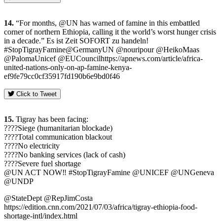
14.
“For months, @UN has warned of famine in this embattled
corner of northern Ethiopia, calling it the world’s worst hunger crisis
in a decade.” Es ist Zeit SOFORT zu handeln!
#StopTigrayFamine@GermanyUN @nouripour @HeikoMaas
@PalomaUnicef @EUCouncilhttps://apnews.com/article/africa-
united-nations-only-on-ap-famine-kenya-
ef9fe79cc0cf35917fd190b6e9bd0f46
Click to Tweet
15.
Tigray has been facing:
????Siege (humanitarian blockade)
????Total communication blackout
????No electricity
????No banking services (lack of cash)
????Severe fuel shortage
@UN ACT NOW‼️ #StopTigrayFamine @UNICEF @UNGeneva
@UNDP
@StateDept @RepJimCosta
https://edition.cnn.com/2021/07/03/africa/tigray-ethiopia-food-
shortage-intl/index.html