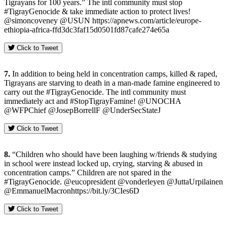
Tigrayans for 100 years.” The intl community must stop
#TigrayGenocide & take immediate action to protect lives!
@simoncoveney @USUN https://apnews.com/article/europe-
ethiopia-africa-ffd3dc3faf15d0501fd87cafe274e65a
Click to Tweet
7.
In addition to being held in concentration camps, killed & raped,
Tigrayans are starving to death in a man-made famine engineered to
carry out the #TigrayGenocide. The intl community must
immediately act and #StopTigrayFamine! @UNOCHA
@WFPChief @JosepBorrellF @UnderSecStateJ
Click to Tweet
8.
“Children who should have been laughing w/friends & studying
in school were instead locked up, crying, starving & abused in
concentration camps.” Children are not spared in the
#TigrayGenocide. @eucopresident @vonderleyen @JuttaUrpilainen
@EmmanuelMacronhttps://bit.ly/3CIes6D
Click to Tweet