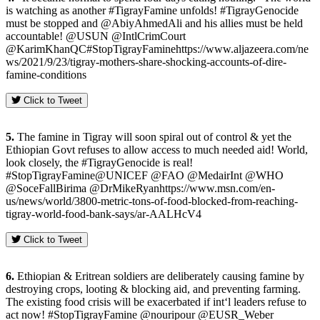
is watching as another #TigrayFamine unfolds! #TigrayGenocide
must be stopped and @AbiyAhmedAli and his allies must be held
accountable! @USUN @IntlCrimCourt
@KarimKhanQC#StopTigrayFaminehttps://www.aljazeera.com/ne
ws/2021/9/23/tigray-mothers-share-shocking-accounts-of-dire-
famine-conditions
Click to Tweet
5.
The famine in Tigray will soon spiral out of control & yet the
Ethiopian Govt refuses to allow access to much needed aid! World,
look closely, the #TigrayGenocide is real!
#StopTigrayFamine@UNICEF @FAO @MedairInt @WHO
@SoceFallBirima @DrMikeRyanhttps://www.msn.com/en-
us/news/world/3800-metric-tons-of-food-blocked-from-reaching-
tigray-world-food-bank-says/ar-AALHcV4
Click to Tweet
6.
Ethiopian & Eritrean soldiers are deliberately causing famine by
destroying crops, looting & blocking aid, and preventing farming.
The existing food crisis will be exacerbated if int‘l leaders refuse to
act now! #StopTigrayFamine @nouripour @EUSR_Weber