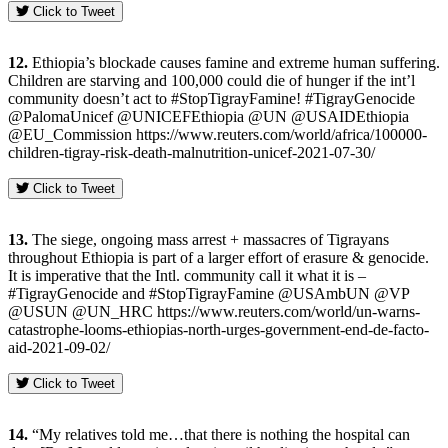
Click to Tweet
12.
Ethiopia’s blockade causes famine and extreme human suffering.
Children are starving and 100,000 could die of hunger if the int’l
community doesn’t act to #StopTigrayFamine! #TigrayGenocide
@PalomaUnicef @UNICEFEthiopia @UN @USAIDEthiopia
@EU_Commission https://www.reuters.com/world/africa/100000-
children-tigray-risk-death-malnutrition-unicef-2021-07-30/
Click to Tweet
13.
The siege, ongoing mass arrest + massacres of Tigrayans
throughout Ethiopia is part of a larger effort of erasure & genocide.
It is imperative that the Intl. community call it what it is –
#TigrayGenocide and #StopTigrayFamine @USAmbUN @VP
@USUN @UN_HRC https://www.reuters.com/world/un-warns-
catastrophe-looms-ethiopias-north-urges-government-end-de-facto-
aid-2021-09-02/
Click to Tweet
14.
“My relatives told me…that there is nothing the hospital can