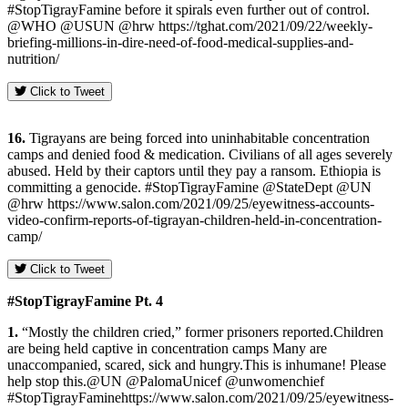
#StopTigrayFamine before it spirals even further out of control.
@WHO @USUN @hrw https://tghat.com/2021/09/22/weekly-
briefing-millions-in-dire-need-of-food-medical-supplies-and-
nutrition/
Click to Tweet
16.
Tigrayans are being forced into uninhabitable concentration
camps and denied food & medication. Civilians of all ages severely
abused. Held by their captors until they pay a ransom. Ethiopia is
committing a genocide. #StopTigrayFamine @StateDept @UN
@hrw https://www.salon.com/2021/09/25/eyewitness-accounts-
video-confirm-reports-of-tigrayan-children-held-in-concentration-
camp/
Click to Tweet
#StopTigrayFamine Pt. 4
1.
“Mostly the children cried,” former prisoners reported.Children
are being held captive in concentration camps Many are
unaccompanied, scared, sick and hungry.This is inhumane! Please
help stop this.@UN @PalomaUnicef @unwomenchief
#StopTigrayFaminehttps://www.salon.com/2021/09/25/eyewitness-