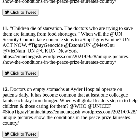
show-the-conditions-in-the-peace-prize-laureates-country/
Click to Tweet
11.
“Children die of starvation. The doctors who are trying to save
them are fainting from food shortages.” When will the @UN
Security Council take concrete steps to #StopTigrayFamine? UN
ACT NOW. #TigrayGenocide @EstoniaUN @MexOnu
@VietNam_UN @UKUN_NewYork
https://emnetnegash.wordpress.com/2021/09/28/unique-pictures-
show-the-conditions-in-the-peace-prize-laureates-country/
Click to Tweet
12.
Doctors on empty stomachs at Ayder Hospital operate on
patients daily. It has become common that at least one colleague
faints each day from hunger. When will global leaders step in to help
children & those caring for them? @WHO @UNICEF
#StopTigrayFaminehttps://emnetnegash.wordpress.com/2021/09/28/
unique-pictures-show-the-conditions-in-the-peace-prize-laureates-
country/
Click to Tweet