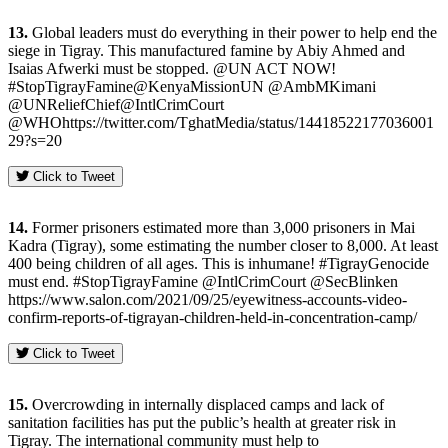
13.
Global leaders must do everything in their power to help end the
siege in Tigray. This manufactured famine by Abiy Ahmed and
Isaias Afwerki must be stopped. @UN ACT NOW!
#StopTigrayFamine@KenyaMissionUN @AmbMKimani
@UNReliefChief@IntlCrimCourt
@WHOhttps://twitter.com/TghatMedia/status/14418522177036001
29?s=20
Click to Tweet
14.
Former prisoners estimated more than 3,000 prisoners in Mai
Kadra (Tigray), some estimating the number closer to 8,000. At least
400 being children of all ages. This is inhumane! #TigrayGenocide
must end. #StopTigrayFamine @IntlCrimCourt @SecBlinken
https://www.salon.com/2021/09/25/eyewitness-accounts-video-
confirm-reports-of-tigrayan-children-held-in-concentration-camp/
Click to Tweet
15.
Overcrowding in internally displaced camps and lack of
sanitation facilities has put the public’s health at greater risk in
Tigray. The international community must help to