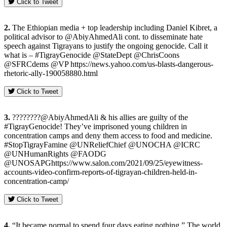
Click to Tweet
2.
The Ethiopian media + top leadership including Daniel Kibret, a
political advisor to @AbiyAhmedAli cont. to disseminate hate
speech against Tigrayans to justify the ongoing genocide. Call it
what is – #TigrayGenocide @StateDept @ChrisCoons
@SFRCdems @VP https://news.yahoo.com/us-blasts-dangerous-
rhetoric-ally-190058880.html
Click to Tweet
3.
????????@AbiyAhmedAli & his allies are guilty of the
#TigrayGenocide! They’ve imprisoned young children in
concentration camps and deny them access to food and medicine.
#StopTigrayFamine @UNReliefChief @UNOCHA @ICRC
@UNHumanRights @FAODG
@UNOSAPGhttps://www.salon.com/2021/09/25/eyewitness-
accounts-video-confirm-reports-of-tigrayan-children-held-in-
concentration-camp/
Click to Tweet
4.
“It became normal to spend four days eating nothing.” The world