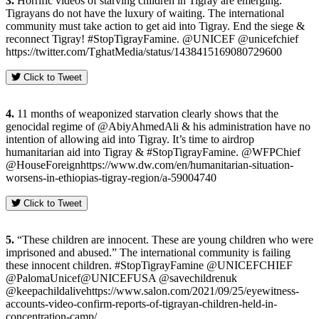
3.
Horrific videos of starving children in Tigray are emerging.
Tigrayans do not have the luxury of waiting. The international
community must take action to get aid into Tigray. End the siege &
reconnect Tigray! #StopTigrayFamine. @UNICEF @unicefchief
https://twitter.com/TghatMedia/status/1438415169080729600
Click to Tweet
4.
11 months of weaponized starvation clearly shows that the
genocidal regime of @AbiyAhmedAli & his administration have no
intention of allowing aid into Tigray. It’s time to airdrop
humanitarian aid into Tigray & #StopTigrayFamine. @WFPChief
@HouseForeignhttps://www.dw.com/en/humanitarian-situation-
worsens-in-ethiopias-tigray-region/a-59004740
Click to Tweet
5.
“These children are innocent. These are young children who were
imprisoned and abused.” The international community is failing
these innocent children. #StopTigrayFamine @UNICEFCHIEF
@PalomaUnicef@UNICEFUSA @savechildrenuk
@keepachildalivehttps://www.salon.com/2021/09/25/eyewitness-
accounts-video-confirm-reports-of-tigrayan-children-held-in-
concentration-camp/