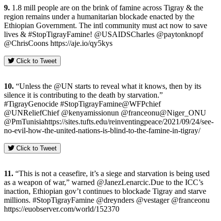
9.
1.8 mill people are on the brink of famine across Tigray & the
region remains under a humanitarian blockade enacted by the
Ethiopian Government. The intl community must act now to save
lives & #StopTigrayFamine! @USAIDSCharles @paytonknopf
@ChrisCoons https://aje.io/qy5kys
Click to Tweet
10.
“Unless the @UN starts to reveal what it knows, then by its
silence it is contributing to the death by starvation.”
#TigrayGenocide #StopTigrayFamine@WFPchief
@UNReliefChief @kenyamissionun @franceonu@Niger_ONU
@PmTunisiahttps://sites.tufts.edu/reinventingpeace/2021/09/24/see-
no-evil-how-the-united-nations-is-blind-to-the-famine-in-tigray/
Click to Tweet
11.
“This is not a ceasefire, it’s a siege and starvation is being used
as a weapon of war,” warned @JanezLenarcic.Due to the ICC’s
inaction, Ethiopian gov’t continues to blockade Tigray and starve
millions. #StopTigrayFamine @dreynders @vestager @franceonu
https://euobserver.com/world/152370