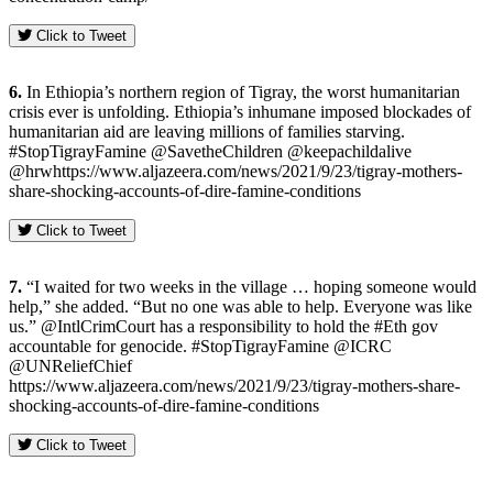
Click to Tweet
6.
In Ethiopia’s northern region of Tigray, the worst humanitarian
crisis ever is unfolding. Ethiopia’s inhumane imposed blockades of
humanitarian aid are leaving millions of families starving.
#StopTigrayFamine @SavetheChildren @keepachildalive
@hrwhttps://www.aljazeera.com/news/2021/9/23/tigray-mothers-
share-shocking-accounts-of-dire-famine-conditions
Click to Tweet
7.
“I waited for two weeks in the village … hoping someone would
help,” she added. “But no one was able to help. Everyone was like
us.” @IntlCrimCourt has a responsibility to hold the #Eth gov
accountable for genocide. #StopTigrayFamine @ICRC
@UNReliefChief
https://www.aljazeera.com/news/2021/9/23/tigray-mothers-share-
shocking-accounts-of-dire-famine-conditions
Click to Tweet