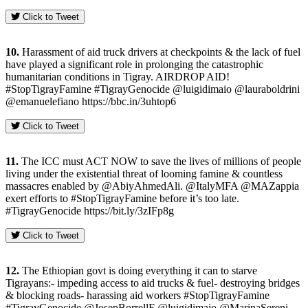
Click to Tweet
10.
Harassment of aid truck drivers at checkpoints & the lack of fuel
have played a significant role in prolonging the catastrophic
humanitarian conditions in Tigray. AIRDROP AID!
#StopTigrayFamine #TigrayGenocide @luigidimaio @lauraboldrini
@emanuelefiano https://bbc.in/3uhtop6
Click to Tweet
11.
The ICC must ACT NOW to save the lives of millions of people
living under the existential threat of looming famine & countless
massacres enabled by @AbiyAhmedAli. @ItalyMFA @MAZappia
exert efforts to #StopTigrayFamine before it’s too late.
#TigrayGenocide https://bit.ly/3zIFp8g
Click to Tweet
12.
The Ethiopian govt is doing everything it can to starve
Tigrayans:- impeding access to aid trucks & fuel- destroying bridges
& blocking roads- harassing aid workers #StopTigrayFamine
#TigrayGenocide @JosepBorrellF @luigidimaio @MarinaSereni