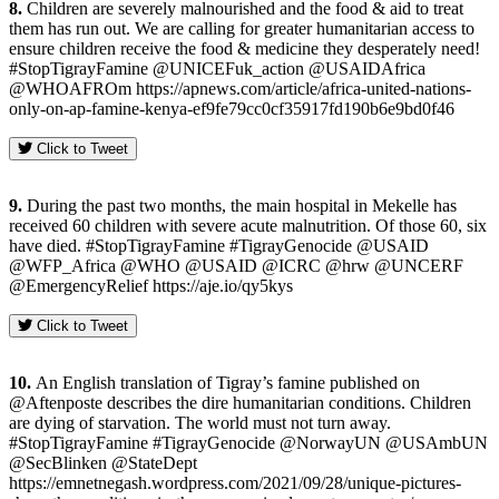
8.
Children are severely malnourished and the food & aid to treat
them has run out. We are calling for greater humanitarian access to
ensure children receive the food & medicine they desperately need!
#StopTigrayFamine @UNICEFuk_action @USAIDAfrica
@WHOAFROm https://apnews.com/article/africa-united-nations-
only-on-ap-famine-kenya-ef9fe79cc0cf35917fd190b6e9bd0f46
Click to Tweet
9.
During the past two months, the main hospital in Mekelle has
received 60 children with severe acute malnutrition. Of those 60, six
have died. #StopTigrayFamine #TigrayGenocide @USAID
@WFP_Africa @WHO @USAID @ICRC @hrw @UNCERF
@EmergencyRelief https://aje.io/qy5kys
Click to Tweet
10.
An English translation of Tigray’s famine published on
@Aftenposte describes the dire humanitarian conditions. Children
are dying of starvation. The world must not turn away.
#StopTigrayFamine #TigrayGenocide @NorwayUN @USAmbUN
@SecBlinken @StateDept
https://emnetnegash.wordpress.com/2021/09/28/unique-pictures-