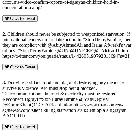
accounts-video-confirm-reports-of-tigrayan-children-held-in-
concentration-camp/
Click to Tweet
2.
Children should never be subjected to weaponized starvation. If
international leaders do not take action to #StopTigrayFamine, then
they are complicit with @AbiyAhmedAli and Isaias Afwerki’s war
crimes. #StopTigrayFamine @UN @UNICEF @_AfricanUnion
https://twitter.com/yonigussie/status/1442605190792818694?s=21
Click to Tweet
3.
Denying civilians food and aid, and destroying any means to
survive is violence. Aid must stop being blocked.
Telecommunications, internet & electricity must be restored.
Reconnect Tigray! #StopTigrayFamine @StateDeptPM
@KarimKhanQC @_AfricanUnion https://www.msn.com/en-
sg/news/world/silent-killing-starvation-stalks-ethiopia-s-tigray/ar-
AAOJuHD
Click to Tweet