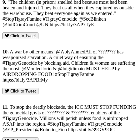
9.
“The children (in prison) smelled bad because most had been
beaten and injured. They beat us all when they captured us outside
the warehouse. They beat everyone again as we entered.”
#StopTigrayFamine #TigrayGenocide @SecBlinken
@IntlCrimCourt @UN https://bit.ly/3AP7TyE
Click to Tweet
10.
A war by other means! @AbiyAhmedAli of ???????? has
weaponized starvation. A cruel way of ensuring the
#TigrayGenocide by blocking aid. Children & women are suffering
the most. @Montecitorio & @luigidimaio MUST HELP by
AIRDROPPING FOOD! #StopTigrayFamine
https://bit.ly/3APBrMy
Click to Tweet
11.
To stop the deadly blockade, the ICC MUST STOP FUNDING
the genocidal govts of ???????? & ????????, enablers of the
#TigrayGenocide. Millions will perish unless food is airdropped
ASAP into the region. #StopTigrayFamine #TigrayGenocide
@EP_President @Roberto_Fico https://bit.ly/39GV9OC