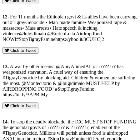
Click to Tweet
12.
For 11 months the Ethiopian govt & its allies have been carrying
out #TigrayGenocide:• Man-made famine• Weaponized rape &
massacres• Mass arrests• Hate speech & inciting
violence@luigidimaio @EnricoLetta Airdrop food
NOW!#StopTigrayFaminehttps://yhoo.it/3CUHCj2
Click to Tweet
13.
A war by other means! @AbiyAhmedAli of ???????? has
weaponized starvation. A cruel way of ensuring the
#TigrayGenocide by blocking aid. Children & women are suffering
the most. @Montecitorio & @luigidimaio MUST HELP by
AIRDROPPING FOOD! #StopTigrayFamine
https://bit.ly/3APBrMy
Click to Tweet
14.
To stop the deadly blockade, the ICC MUST STOP FUNDING
the genocidal govts of ???????? & ????????, enablers of the
#TigrayGenocide. Millions will perish unless food is airdropped
ASAP into the region. #StopTigrayFamine #TigrayGenocide