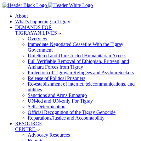
About
What’s happening in Tigray
DEMANDS FOR
TIGRAYAN LIVES
Overview
Immediate Negotiated Ceasefire With the Tigray
Government
Unfettered and Unrestricted Humanitarian Access
Full Verifiable Removal of Ethiopian, Eritrean, and
Amhara Forces from Tigray
Protection of Tigrayan Refugees and Asylum Seekers
Release of Political Prisoners
Re-establishment of internet, telecommunications, and
utilities
Sanctions and Arms Embargo
UN-led and UN-only For Tigray
Self-Determination
Official Recognition of the Tigray Genocide
Reparations/Justice and Accountability
RESOURCE
CENTRE
Advocacy Resources
Reports