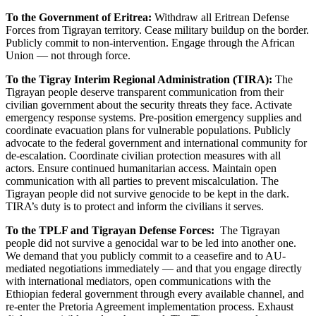
To the Government of Eritrea:
Withdraw all Eritrean Defense
Forces from Tigrayan territory. Cease military buildup on the border.
Publicly commit to non-intervention. Engage through the African
Union — not through force.
To the Tigray Interim Regional Administration (TIRA):
The
Tigrayan people deserve transparent communication from their
civilian government about the security threats they face. Activate
emergency response systems. Pre-position emergency supplies and
coordinate evacuation plans for vulnerable populations. Publicly
advocate to the federal government and international community for
de-escalation. Coordinate civilian protection measures with all
actors. Ensure continued humanitarian access. Maintain open
communication with all parties to prevent miscalculation. The
Tigrayan people did not survive genocide to be kept in the dark.
TIRA’s duty is to protect and inform the civilians it serves.
To the TPLF and Tigrayan Defense Forces:
The Tigrayan
people did not survive a genocidal war to be led into another one.
We demand that you publicly commit to a ceasefire and to AU-
mediated negotiations immediately — and that you engage directly
with international mediators, open communications with the
Ethiopian federal government through every available channel, and
re-enter the Pretoria Agreement implementation process. Exhaust