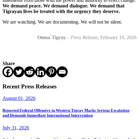
statements from those with the power and authority to effect change.
We demand peace. We demand dialogue. We demand that
Tigrayan lives be treated with the urgency they deserve.
We are watching. We are documenting. We will not be silent.
Omna Tigray
–
Press Release,
February 19, 2026
Share
Recent Press Releases
August 01, 2026
Reported Federal Offensive in Western Tigray Marks Serious Escalation
and Demands Immediate International Intervention
July 31, 2026