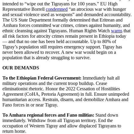
intended to “wipe out the Tigrayans for 100 years.” EU High
Representative Borrell
condemned
“an atrocious war with hunger
and sexual violence used as weapons” and demanded accountability.
The US State Department formally determined that Eritrean and
Amhara forces committed war crimes, crimes against humanity, and
ethnic cleansing against Tigrayans. Human Rights Watch
warns
that
all risk factors for atrocity crimes remain present in Ethiopia today
— and that no one has been held accountable. Up to 80% of
Tigray’s population still requires emergency support. Tigray has
never been allowed to recover. A new war would begin on a
population that is already struggling to survive.
OUR DEMANDS
To the Ethiopian Federal Government:
Immediately halt all
military operations and the current troop buildup. Cease
eliminationist rhetoric. Honor the 2022 Cessation of Hostilities
Agreement (CoHA, Pretoria Agreement) in full. Ensure unimpeded
humanitarian access. Restrain, disarm, and demobilize Amhara and
Fano forces in or near Tigray.
To Amhara regional forces and Fano militias:
Stand down
immediately. Withdraw from all Tigrayan territory. End the
occupation of Western Tigray and allow displaced Tigrayans to
return home.