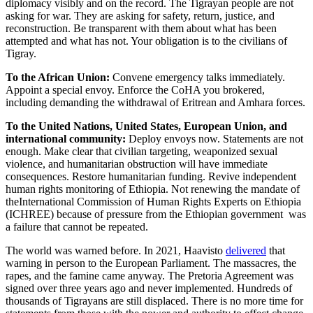
diplomacy visibly and on the record. The Tigrayan people are not
asking for war. They are asking for safety, return, justice, and
reconstruction. Be transparent with them about what has been
attempted and what has not. Your obligation is to the civilians of
Tigray.
To the African Union:
Convene emergency talks immediately.
Appoint a special envoy. Enforce the CoHA you brokered,
including demanding the withdrawal of Eritrean and Amhara forces.
To the United Nations, United States, European Union, and
international community:
Deploy envoys now. Statements are not
enough. Make clear that civilian targeting, weaponized sexual
violence, and humanitarian obstruction will have immediate
consequences. Restore humanitarian funding. Revive independent
human rights monitoring of Ethiopia. Not renewing the mandate of
theInternational Commission of Human Rights Experts on Ethiopia
(ICHREE) because of pressure from the Ethiopian government was
a failure that cannot be repeated.
The world was warned before. In 2021, Haavisto
delivered
that
warning in person to the European Parliament. The massacres, the
rapes, and the famine came anyway. The Pretoria Agreement was
signed over three years ago and never implemented. Hundreds of
thousands of Tigrayans are still displaced. There is no more time for