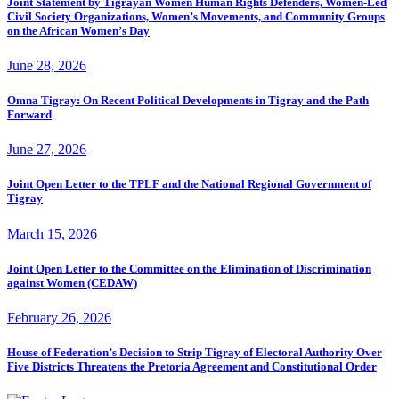
Joint Statement by Tigrayan Women Human Rights Defenders, Women-Led
Civil Society Organizations, Women’s Movements, and Community Groups
on the African Women’s Day
June 28, 2026
Omna Tigray: On Recent Political Developments in Tigray and the Path
Forward
June 27, 2026
Joint Open Letter to the TPLF and the National Regional Government of
Tigray
March 15, 2026
Joint Open Letter to the Committee on the Elimination of Discrimination
against Women (CEDAW)
February 26, 2026
House of Federation’s Decision to Strip Tigray of Electoral Authority Over
Five Districts Threatens the Pretoria Agreement and Constitutional Order