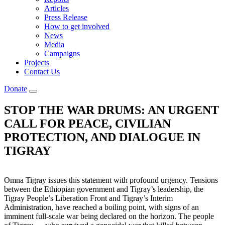
Articles
Press Release
How to get involved
News
Media
Campaigns
Projects
Contact Us
Donate
STOP THE WAR DRUMS: AN URGENT
CALL FOR PEACE, CIVILIAN
PROTECTION, AND DIALOGUE IN
TIGRAY
Omna Tigray issues this statement with profound urgency. Tensions
between the Ethiopian government and Tigray’s leadership, the
Tigray People’s Liberation Front and Tigray’s Interim
Administration, have reached a boiling point, with signs of an
imminent full-scale war being declared on the horizon. The people