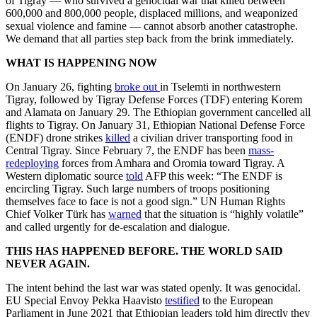
of Tigray — who survived a genocidal war that killed between
600,000 and 800,000 people, displaced millions, and weaponized
sexual violence and famine — cannot absorb another catastrophe.
We demand that all parties step back from the brink immediately.
WHAT IS HAPPENING NOW
On January 26, fighting
broke out
in Tselemti in northwestern
Tigray, followed by Tigray Defense Forces (TDF) entering Korem
and Alamata on January 29. The Ethiopian government cancelled all
flights to Tigray. On January 31, Ethiopian National Defense Force
(ENDF) drone strikes
killed
a civilian driver transporting food in
Central Tigray. Since February 7, the ENDF has been
mass-
redeploying
forces from Amhara and Oromia toward Tigray. A
Western diplomatic source
told
AFP this week: “The ENDF is
encircling Tigray. Such large numbers of troops positioning
themselves face to face is not a good sign.” UN Human Rights
Chief Volker Türk has
warned
that the situation is “highly volatile”
and called urgently for de-escalation and dialogue.
THIS HAS HAPPENED BEFORE. THE WORLD SAID
NEVER AGAIN.
The intent behind the last war was stated openly. It was genocidal.
EU Special Envoy Pekka Haavisto
testified
to the European
Parliament in June 2021 that Ethiopian leaders told him directly they