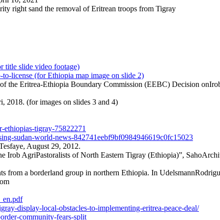
rity right sand the removal of Eritrean troops from Tigray
tle slide video footage)
o-license (for Ethiopia map image on slide 2)
 of the Eritrea-Ethiopia Boundary Commission (EEBC) Decision onIrob
, 2018. (for images on slides 3 and 4)
ar-ethiopias-tigray-75822271
cleansing-sudan-world-news-842741eebf9bf0984946619c0fc15023
 Tesfaye, August 29, 2012.
e Irob AgriPastoralists of North Eastern Tigray (Ethiopia)”, SahoArchi
hts from a borderland group in northern Ethiopia. In UdelsmannRodrigu
rom
_en.pdf
gray-display-local-obstacles-to-implementing-eritrea-peace-deal/
border-community-fears-split