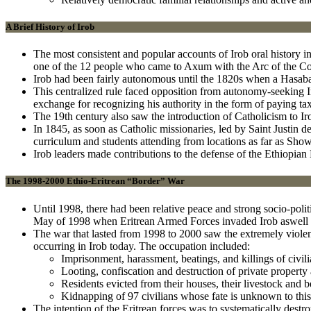
A Brief History of Irob
The most consistent and popular accounts of Irob oral history i
one of the 12 people who came to Axum with the Arc of the Cove
Irob had been fairly autonomous until the 1820s when a Hasaball
This centralized rule faced opposition from autonomy-seeking I
exchange for recognizing his authority in the form of paying tax
The 19th century also saw the introduction of Catholicism to Iro
In 1845, as soon as Catholic missionaries, led by Saint Justin de 
curriculum and students attending from locations as far as Sho
Irob leaders made contributions to the defense of the Ethiopia
The 1998-2000 Ethio-Eritrean “Border” War
Until 1998, there had been relative peace and strong socio-polit
May of 1998 when Eritrean Armed Forces invaded Irob aswell a
The war that lasted from 1998 to 2000 saw the extremely violent
occurring in Irob today. The occupation included:
Imprisonment, harassment, beatings, and killings of civil
Looting, confiscation and destruction of private property a
Residents evicted from their houses, their livestock and 
Kidnapping of 97 civilians whose fate is unknown to this
The intention of the Eritrean forces was to systematically destro