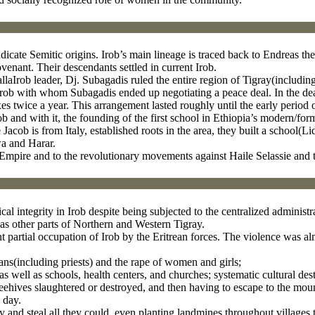
ndicate Semitic origins. Irob’s main lineage is traced back to Endreas 
nant. Their descendants settled in current Irob.
aIrob leader, Dj. Subagadis ruled the entire region of Tigray(including
rob with whom Subagadis ended up negotiating a peace deal. In the deal
es twice a year. This arrangement lasted roughly until the early period 
b and with it, the founding of the first school in Ethiopia’s modern/for
Jacob is from Italy, established roots in the area, they built a school(Li
wa and Harar.
n Empire and to the revolutionary movements against Haile Selassie and 
ical integrity in Irob despite being subjected to the centralized admini
s other parts of Northern and Western Tigray.
 partial occupation of Irob by the Eritrean forces. The violence was al
ians(including priests) and the rape of women and girls;
s well as schools, health centers, and churches; systematic cultural destr
beehives slaughtered or destroyed, and then having to escape to the moun
 day.
y and steal all they could, even planting landmines throughout villages 