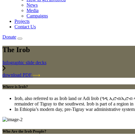
News
Media
Campaigns
Projects
Contact Us
Donate
The Irob
Infographic slide decks
download PDF
Where is Irob?
Irob, also referred to as Irob land or Adi Irob (ዓዲ ኢሮብ/ኢሮብ ዲክ) 
remainder of Tigray to the southwest. Irob is part of a region in
In Ethiopia’s modern day, pre-Tigray war administrative system,
Who Are the Irob People?