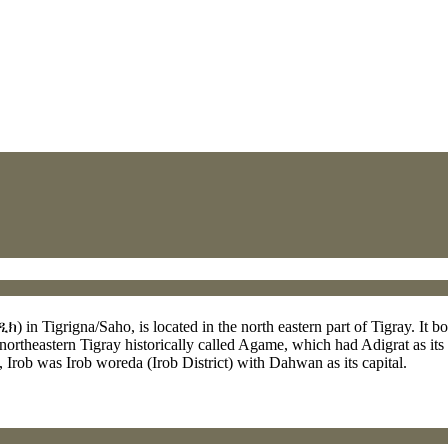
in Tigrigna/Saho, is located in the north eastern part of Tigray. It bord
 northeastern Tigray historically called Agame, which had Adigrat as its 
 Irob was Irob woreda (Irob District) with Dahwan as its capital.