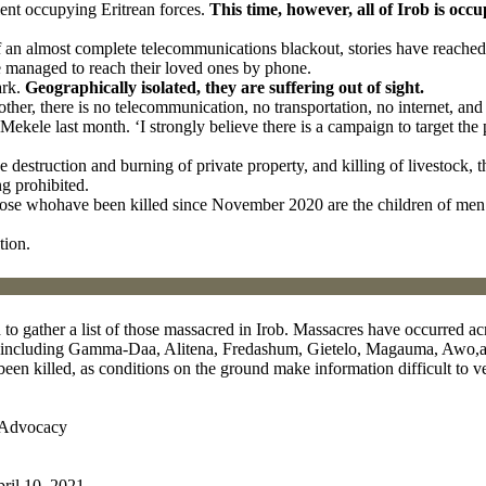
lent occupying Eritrean forces.
This time, however, all of Irob is occu
of an almost complete telecommunications blackout, stories have reache
 managed to reach their loved ones by phone.
ark.
Geographically isolated, they are suffering out of sight.
ther, there is no telecommunication, no transportation, no internet, and n
ekele last month. ‘I strongly believe there is a campaign to target the 
 the destruction and burning of private property, and killing of livestoc
g prohibited.
hose whohave been killed since November 2020 are the children of men 
tion.
 gather a list of those massacred in Irob. Massacres have occurred acr
es, including Gamma-Daa, Alitena, Fredashum, Gietelo, Magauma, Awo
een killed, as conditions on the ground make information difficult to ve
bAdvocacy
pril 10, 2021