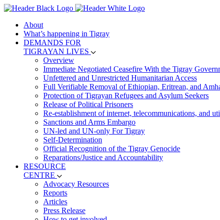
About
What’s happening in Tigray
DEMANDS FOR
TIGRAYAN LIVES
Overview
Immediate Negotiated Ceasefire With the Tigray Govern
Unfettered and Unrestricted Humanitarian Access
Full Verifiable Removal of Ethiopian, Eritrean, and Amh
Protection of Tigrayan Refugees and Asylum Seekers
Release of Political Prisoners
Re-establishment of internet, telecommunications, and util
Sanctions and Arms Embargo
UN-led and UN-only For Tigray
Self-Determination
Official Recognition of the Tigray Genocide
Reparations/Justice and Accountability
RESOURCE
CENTRE
Advocacy Resources
Reports
Articles
Press Release
How to get involved