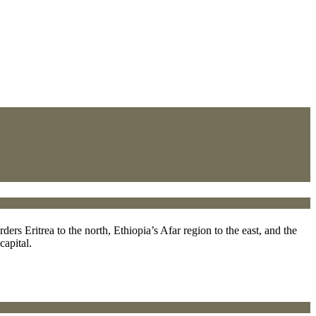
ers Eritrea to the north, Ethiopia’s Afar region to the east, and the
capital.