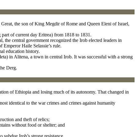
the Great, the son of King Megdir of Rome and Queen Eleni of Israel,
 part of current day Eritrea) from 1818 to 1831.
, the central government recognized the Irob elected leaders in
of Emperor Haile Selassie’s rule.
mal education history.
deta) in Alitena, a town in central Irob. It was successful with a strong
the Derg.
stration of Ethiopia and losing much of its autonomy. That changed in
most identical to the war crimes and crimes against humanity
uction and theft of relics;
tains without food or shelter; and
to subdue Irob’s strong resistance.