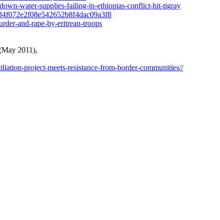
n-water-supplies-failing-in-ethiopias-conflict-hit-tigray
a-e84f072e2f08e542652b8f4dac09a3f8
murder-and-rape-by-eritrean-troops
 (May 2011),
liation-project-meets-resistance-from-border-communities//