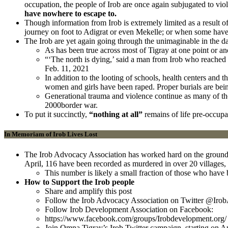
occupation, the people of Irob are once again subjugated to vio
have nowhere to escape to.
Though information from Irob is extremely limited as a result 
journey on foot to Adigrat or even Mekelle; or when some have
The Irob are yet again going through the unimaginable in the d
As has been true across most of Tigray at one point or ano
“‘The north is dying,’ said a man from Irob who reached M
Feb. 11, 2021
In addition to the looting of schools, health centers and
women and girls have been raped. Proper burials are bein
Generational trauma and violence continue as many of t
2000border war.
To put it succinctly,
“nothing at all”
remains of life pre-occupa
In Memoriam of Irob Lives Lost
The Irob Advocacy Association has worked hard on the ground to
April, 116 have been recorded as murdered in over 20 villag
This number is likely a small fraction of those who have b
How to Support the Irob people
Share and amplify this post
Follow the Irob Advocacy Association on Twitter @Iro
Follow Irob Development Association on Facebook:
https://www.facebook.com/groups/Irobdevelopment.org/
Join Omna Tigray’s Irob Twitter campaign, starting on A