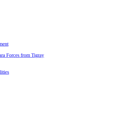
ment
ara Forces from Tigray
ities