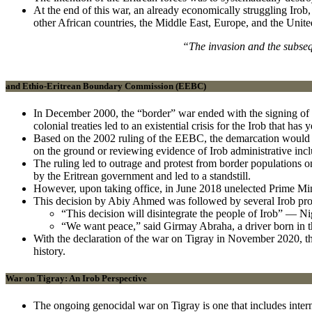
At the end of this war, an already economically struggling Irob
other African countries, the Middle East, Europe, and the Unite
“The invasion and the subseq
and Ethio-Eritrean Boundary Commission (EEBC)
In December 2000, the “border” war ended with the signing of 
colonial treaties led to an existential crisis for the Irob that has 
Based on the 2002 ruling of the EEBC, the demarcation would sp
on the ground or reviewing evidence of Irob administrative incl
The ruling led to outrage and protest from border populations o
by the Eritrean government and led to a standstill.
However, upon taking office, in June 2018 unelected Prime Min
This decision by Abiy Ahmed was followed by several Irob prote
“This decision will disintegrate the people of Irob” — Ni
“We want peace,” said Girmay Abraha, a driver born in t
With the declaration of the war on Tigray in November 2020, the 
history.
War on Tigray: An Irob Perspective
The ongoing genocidal war on Tigray is one that includes intern