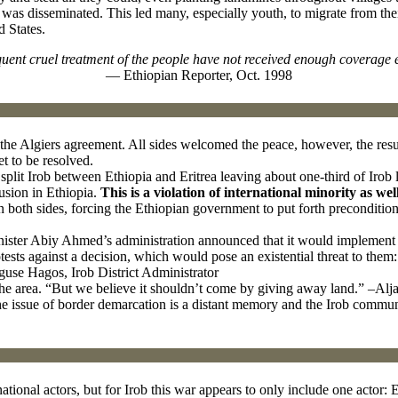
, was disseminated. This led many, especially youth, to migrate from th
d States.
uent cruel treatment of the people have not received enough coverage 
— Ethiopian Reporter, Oct. 1998
the Algiers agreement. All sides welcomed the peace, however, the res
yet to be resolved.
lit Irob between Ethiopia and Eritrea leaving about one-third of Irob l
usion in Ethiopia.
This is a violation of international minority as wel
n both sides, forcing the Ethiopian government to put forth preconditio
ister Abiy Ahmed’s administration announced that it would implement 
sts against a decision, which would pose an existential threat to them:
guse Hagos, Irob District Administrator
he area. “But we believe it shouldn’t come by giving away land.” –Alj
issue of border demarcation is a distant memory and the Irob community i
ational actors, but for Irob this war appears to only include one actor: