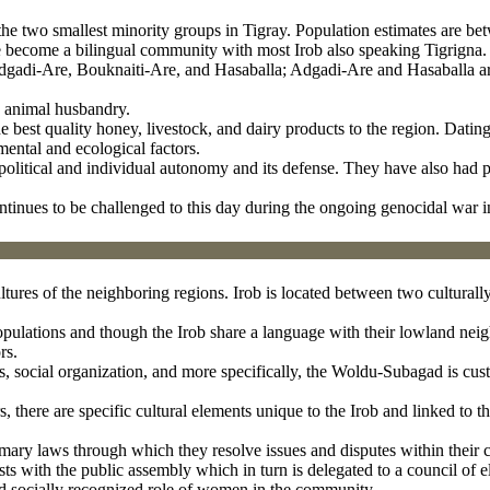
the two smallest minority groups in Tigray. Population estimates are b
 become a bilingual community with most Irob also speaking Tigrigna.
s: Adgadi-Are, Bouknaiti-Are, and Hasaballa; Adgadi-Are and Hasaballa
d animal husbandry.
he best quality honey, livestock, and dairy products to the region. Dati
ental and ecological factors.
r political and individual autonomy and its defense. They have also had p
ntinues to be challenged to this day during the ongoing genocidal war i
ultures of the neighboring regions. Irob is located between two culturall
 populations and though the Irob share a language with their lowland nei
rs.
s, social organization, and more specifically, the Woldu-Subagad is cus
 there are specific cultural elements unique to the Irob and linked to th
omary laws through which they resolve issues and disputes within their
ts with the public assembly which in turn is delegated to a council of e
and socially recognized role of women in the community.