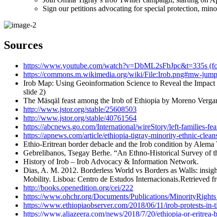
Sign our petitions advocating for special protection, mino
Sources
https://www.youtube.com/watch?v=DbML2sFbJpc&t=335s (for ti
https://commons.m.wikimedia.org/wiki/File:Irob.png#mw-jump-t
Irob Map: Using Geoinformation Science to Reveal the Impact
slide 2)
The Mäsqäl feast among the Irob of Ethiopia by Moreno Vergari
http://www.jstor.org/stable/25608503
http://www.jstor.org/stable/40761564
https://abcnews.go.com/International/wireStory/left-families-fe
https://apnews.com/article/ethiopia-tigray-minority-ethnic-
Ethio-Eritrean border debacle and the Irob condition by Alema
Gebrelibanos, Tsegay Berhe. “An Ethno-Historical Survey of th
History of Irob – Irob Advocacy & Information Network.
Dias, A. M. 2012. Borderless World vs Borders as Walls: insig
Mobility. Lisboa: Centro de Estudos Internacionais.Retrieved f
http://books.openedition.org/cei/222
https://www.ohchr.org/Documents/Publications/MinorityRights
https://www.ethiopiaobserver.com/2018/06/11/irob-protests-in-ti
https://www.aljazeera.com/news/2018/7/20/ethiopia-or-eritrea-