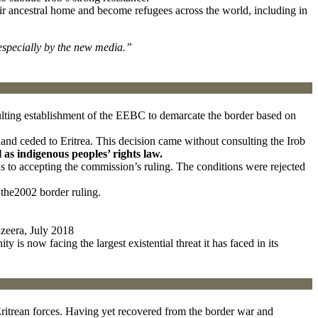
eir ancestral home and become refugees across the world, including in
especially by the new media.”
ulting establishment of the EEBC to demarcate the border based on
and ceded to Eritrea. This decision came without consulting the Irob
l as indigenous peoples’ rights law.
ns to accepting the commission’s ruling. The conditions were rejected
the2002 border ruling.
azeera, July 2018
s now facing the largest existential threat it has faced in its
 Eritrean forces. Having yet recovered from the border war and