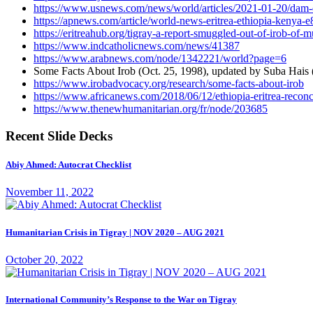
https://www.usnews.com/news/world/articles/2021-01-20/dam-dow
https://apnews.com/article/world-news-eritrea-ethiopia-keny
https://eritreahub.org/tigray-a-report-smuggled-out-of-irob-of-
https://www.indcatholicnews.com/news/41387
https://www.arabnews.com/node/1342221/world?page=6
Some Facts About Irob (Oct. 25, 1998), updated by Suba Hais
https://www.irobadvocacy.org/research/some-facts-about-irob
https://www.africanews.com/2018/06/12/ethiopia-eritrea-reconci
https://www.thenewhumanitarian.org/fr/node/203685
Recent Slide Decks
Abiy Ahmed: Autocrat Checklist
November 11, 2022
Humanitarian Crisis in Tigray | NOV 2020 – AUG 2021
October 20, 2022
International Community’s Response to the War on Tigray