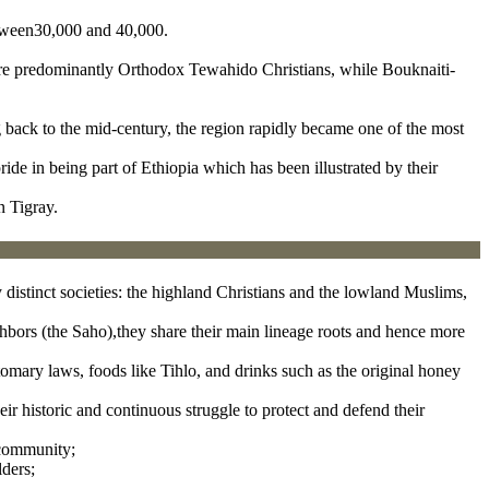
etween30,000 and 40,000.
 are predominantly Orthodox Tewahido Christians, while Bouknaiti-
ng back to the mid-century, the region rapidly became one of the most
ride in being part of Ethiopia which has been illustrated by their
n Tigray.
y distinct societies: the highland Christians and the lowland Muslims,
ghbors (the Saho),they share their main lineage roots and hence more
tomary laws, foods like Tihlo, and drinks such as the original honey
eir historic and continuous struggle to protect and defend their
 community;
lders;