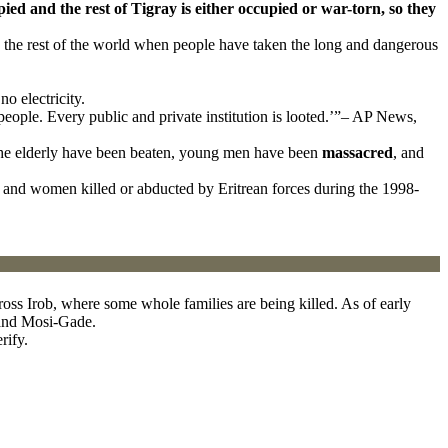
pied and the rest of Tigray is either occupied or war-torn, so they
d the rest of the world when people have taken the long and dangerous
o electricity.
people. Every public and private institution is looted.’”– AP News,
k, the elderly have been beaten, young men have been
massacred
, and
and women killed or abducted by Eritrean forces during the 1998-
oss Irob, where some whole families are being killed. As of early
,and Mosi-Gade.
rify.