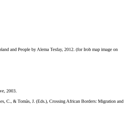
land and People by Alema Tesfay, 2012. (for Irob map image on
ve, 2003.
es, C., & Tomàs, J. (Eds.), Crossing African Borders: Migration and