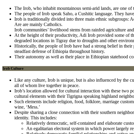
The Irob, who inhabit mountainous semi-arid lands, are one of 
The people of Irob speak Saho, a Cushitic language. They have
Irob is traditionally divided into three main ethnic subgroup
Are are mainly Catholics.
Irob communities’ livelihood stems from rainfed agriculture an
At the height of their productivity, Adi Irob provided some of t
degraded locations in Tigray due to droughts and other environm
Historically, the people of Irob have had a strong belief in thei
steadfast defense of Ethiopia throughout history.
Their autonomy as well as their place in Ethiopian statehood co
Irob Culture
Like any culture, Irob is unique, but is also influenced by the c
all of whom live together in peace.
Irob’s location allowed for cultural interaction with these two
cultural elements with their Tigrigna speaking highland neighbo
Such elements include religion, food, folklore, marriage custom
wine, ‘Mess.’
Despite sharing a close connection with their southern neighbors,
identity. This includes:
Relatively democratic, self-contained and elaborate cust
An egalitarian electoral system in which power largely res
Relatively democratic familial relationships and active 