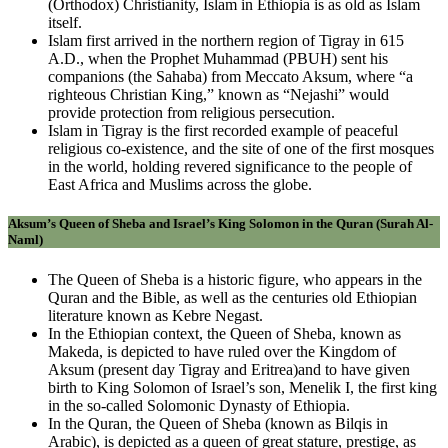
(Orthodox) Christianity, Islam in Ethiopia is as old as Islam
itself.
Islam first arrived in the northern region of Tigray in 615
A.D., when the Prophet Muhammad (PBUH) sent his
companions (the Sahaba) from Meccato Aksum, where “a
righteous Christian King,” known as “Nejashi” would
provide protection from religious persecution.
Islam in Tigray is the first recorded example of peaceful
religious co-existence, and the site of one of the first mosques
in the world, holding revered significance to the people of
East Africa and Muslims across the globe.
Aksum’s Queen of Sheba and Israel’s King Solomon in the Quran (Surah Al-
Naml)
The Queen of Sheba is a historic figure, who appears in the
Quran and the Bible, as well as the centuries old Ethiopian
literature known as Kebre Negast.
In the Ethiopian context, the Queen of Sheba, known as
Makeda, is depicted to have ruled over the Kingdom of
Aksum (present day Tigray and Eritrea)and to have given
birth to King Solomon of Israel’s son, Menelik I, the first king
in the so-called Solomonic Dynasty of Ethiopia.
In the Quran, the Queen of Sheba (known as Bilqis in
Arabic), is depicted as a queen of great stature, prestige, as