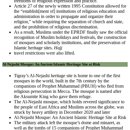
freedoms of religious expression and practice.
Article 27 of the newly written 1995 Constitution allowed for
the “establish[ment of] institutions of religious education and
administration in order to propagate and organize their
religion,” while requiring the separation of church and state,
and the prohibition of religious discrimination.
As a result, Muslims under the EPRDF finally saw the official
recognition of Muslim holidays and festivals, the construction
of mosques and scholarly institutions, and the preservation of
Islamic heritage sites.
Hajj
travel restrictions were also lifted.
Al-Nejashi Mosque: An Ancient Islamic Heritage Site at Risk
Tigray’s Al-Nejashi heritage site is home to one of the first
mosques in the world, built in the 7th century by the
companions of Prophet Muhammad (PBUH) who fled from
religious persecution in Mecca. The mosque is named after
the Aksumite King who gave them refuge.
The Al-Nejashi mosque, which holds revered significance to
the people of East Africa and Muslims across the globe, was
struck by heavy artillery in December 2020 and later
Al-Nejashi Mosque: An Ancient Islamic Heritage Site at Risk
The military attack left the mosque’s dome and minaret, as
well as the tombs of 15 companions of Prophet Muhammad