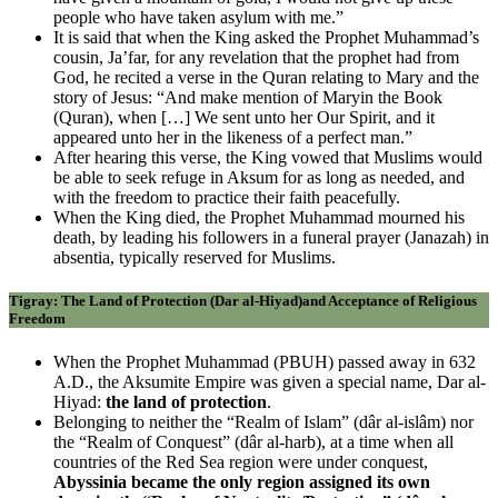
people who have taken asylum with me.”
It is said that when the King asked the Prophet Muhammad’s
cousin, Ja’far, for any revelation that the prophet had from
God, he recited a verse in the Quran relating to Mary and the
story of Jesus: “And make mention of Maryin the Book
(Quran), when […] We sent unto her Our Spirit, and it
appeared unto her in the likeness of a perfect man.”
After hearing this verse, the King vowed that Muslims would
be able to seek refuge in Aksum for as long as needed, and
with the freedom to practice their faith peacefully.
When the King died, the Prophet Muhammad mourned his
death, by leading his followers in a funeral prayer (Janazah) in
absentia, typically reserved for Muslims.
Tigray: The Land of Protection (Dar al-Hiyad)and Acceptance of Religious
Freedom
When the Prophet Muhammad (PBUH) passed away in 632
A.D., the Aksumite Empire was given a special name, Dar al-
Hiyad:
the land of protection
.
Belonging to neither the “Realm of Islam” (dâr al-islâm) nor
the “Realm of Conquest” (dâr al-harb), at a time when all
countries of the Red Sea region were under conquest,
Abyssinia became the only region assigned its own