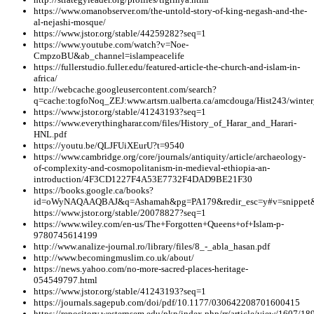
https://www.omanobserver.om/the-untold-story-of-king-negash-and-the-
al-nejashi-mosque/
https://www.jstor.org/stable/44259282?seq=1
https://www.youtube.com/watch?v=Noe-
CmpzoBU&ab_channel=islampeacelife
https://fullerstudio.fuller.edu/featured-article-the-church-and-islam-in-
africa/
http://webcache.googleusercontent.com/search?
q=cache:togfoNoq_ZEJ:www.artsrn.ualberta.ca/amcdouga/Hist243/win
https://www.jstor.org/stable/41243193?seq=1
https://www.everythingharar.com/files/History_of_Harar_and_Harari-
HNL.pdf
https://youtu.be/QLJFUiXEurU?t=9540
https://www.cambridge.org/core/journals/antiquity/article/archaeology-
of-complexity-and-cosmopolitanism-in-medieval-ethiopia-an-
introduction/4F3CD1227F4A53E7732F4DAD9BE21F30
https://books.google.ca/books?
id=oWyNAQAAQBAJ&q=Ashamah&pg=PA179&redir_esc=y#v=snippet&
https://www.jstor.org/stable/20078827?seq=1
https://www.wiley.com/en-us/The+Forgotten+Queens+of+Islam-p-
9780745614199
http://www.analize-journal.ro/library/files/8_-_abla_hasan.pdf
http://www.becomingmuslim.co.uk/about/
https://news.yahoo.com/no-more-sacred-places-heritage-
054549797.html
https://www.jstor.org/stable/41243193?seq=1
https://journals.sagepub.com/doi/pdf/10.1177/030642208701600415
https://repository.westernsem.edu/pkp/index.php/rr/article/view/1607/18