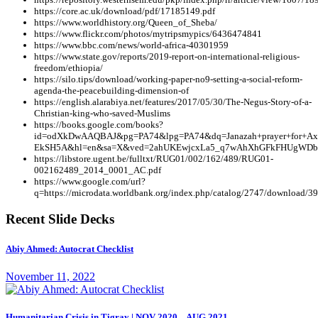
https://core.ac.uk/download/pdf/17185149.pdf
https://www.worldhistory.org/Queen_of_Sheba/
https://www.flickr.com/photos/mytripsmypics/6436474841
https://www.bbc.com/news/world-africa-40301959
https://www.state.gov/reports/2019-report-on-international-religious-
freedom/ethiopia/
https://silo.tips/download/working-paper-no9-setting-a-social-reform-
agenda-the-peacebuilding-dimension-of
https://english.alarabiya.net/features/2017/05/30/The-Negus-Story-of-a-
Christian-king-who-saved-Muslims
https://books.google.com/books?
id=odXkDwAAQBAJ&pg=PA74&lpg=PA74&dq=Janazah+prayer+for+Ax
EkSH5A&hl=en&sa=X&ved=2ahUKEwjcxLa5_q7wAhXhGFkFHUgWDb8Q
https://libstore.ugent.be/fulltxt/RUG01/002/162/489/RUG01-
002162489_2014_0001_AC.pdf
https://www.google.com/url?
q=https://microdata.worldbank.org/index.php/catalog/2747/downl
Recent Slide Decks
Abiy Ahmed: Autocrat Checklist
November 11, 2022
Humanitarian Crisis in Tigray | NOV 2020 – AUG 2021