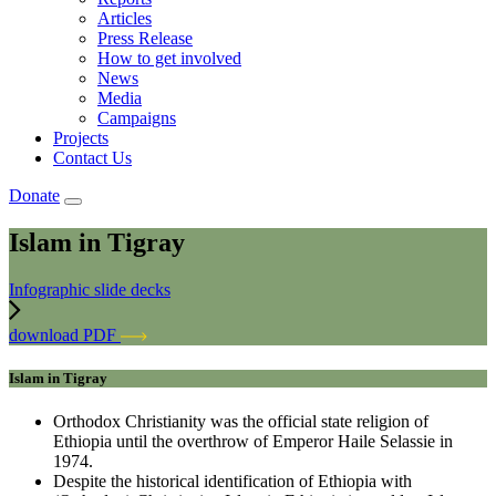
Articles
Press Release
How to get involved
News
Media
Campaigns
Projects
Contact Us
Donate
Islam in Tigray
Infographic slide decks
download PDF
Islam in Tigray
Orthodox Christianity was the official state religion of
Ethiopia until the overthrow of Emperor Haile Selassie in
1974.
Despite the historical identification of Ethiopia with