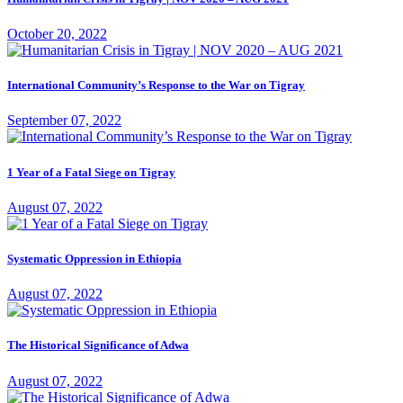
October 20, 2022
International Community’s Response to the War on Tigray
September 07, 2022
1 Year of a Fatal Siege on Tigray
August 07, 2022
Systematic Oppression in Ethiopia
August 07, 2022
The Historical Significance of Adwa
August 07, 2022