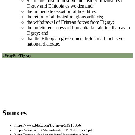
Share this post to preserve the history of Muslims in
Tigray and Ethiopia as we demand:
the immediate cessation of hostilities;
the return of all looted religious artifacts;
the withdrawal of Eritrean forces from Tigray;
the unfettered access of humanitarian aid in all areas in
Tigray; and
that the Ethiopian government hold an all-inclusive
national dialogue.
#PrayForTigray
In Loving Memory of Tigrayan Muslim Leaders
Who Paved the Way:
Ambassador Mufti Mohammed Siraj Saleh (pictured) |
Sheikh Abdelwahab Kassa(pictured) | Grasmatch
Nurhussien Haddush | Sheikh Hizbullah Muhammed
Amin
Sources
https://www.bbc.com/tigrinya/53917356
https://core.ac.uk/download/pdf/192600557.pdf
http://strategyleader.org/profiles/tigrinya.html