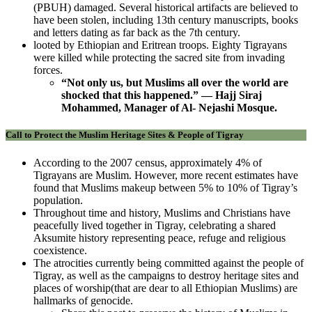
(PBUH) damaged. Several historical artifacts are believed to
have been stolen, including 13th century manuscripts, books
and letters dating as far back as the 7th century.
looted by Ethiopian and Eritrean troops. Eighty Tigrayans
were killed while protecting the sacred site from invading
forces.
“Not only us, but Muslims all over the world are
shocked that this happened.” — Hajj Siraj
Mohammed, Manager of Al- Nejashi Mosque.
Call to Protect the Muslim Heritage Sites & People of Tigray
According to the 2007 census, approximately 4% of
Tigrayans are Muslim. However, more recent estimates have
found that Muslims makeup between 5% to 10% of Tigray’s
population.
Throughout time and history, Muslims and Christians have
peacefully lived together in Tigray, celebrating a shared
Aksumite history representing peace, refuge and religious
coexistence.
The atrocities currently being committed against the people of
Tigray, as well as the campaigns to destroy heritage sites and
places of worship(that are dear to all Ethiopian Muslims) are
hallmarks of genocide.