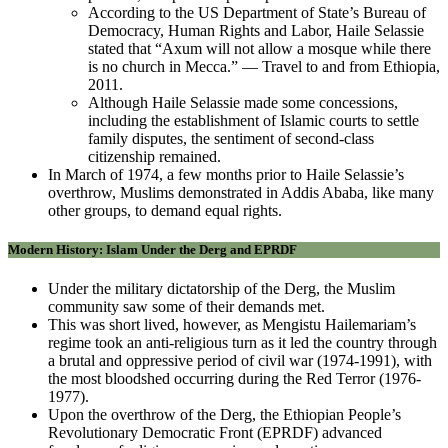
According to the US Department of State’s Bureau of
Democracy, Human Rights and Labor, Haile Selassie
stated that “Axum will not allow a mosque while there
is no church in Mecca.” — Travel to and from Ethiopia,
2011.
Although Haile Selassie made some concessions,
including the establishment of Islamic courts to settle
family disputes, the sentiment of second-class
citizenship remained.
In March of 1974, a few months prior to Haile Selassie’s
overthrow, Muslims demonstrated in Addis Ababa, like many
other groups, to demand equal rights.
Modern History: Islam Under the Derg and EPRDF
Under the military dictatorship of the Derg, the Muslim
community saw some of their demands met.
This was short lived, however, as Mengistu Hailemariam’s
regime took an anti-religious turn as it led the country through
a brutal and oppressive period of civil war (1974-1991), with
the most bloodshed occurring during the Red Terror (1976-
1977).
Upon the overthrow of the Derg, the Ethiopian People’s
Revolutionary Democratic Front (EPRDF) advanced