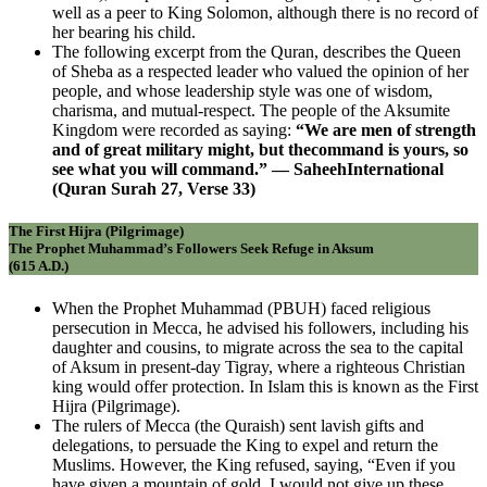
well as a peer to King Solomon, although there is no record of
her bearing his child.
The following excerpt from the Quran, describes the Queen
of Sheba as a respected leader who valued the opinion of her
people, and whose leadership style was one of wisdom,
charisma, and mutual-respect. The people of the Aksumite
Kingdom were recorded as saying:
“We are men of strength
and of great military might, but thecommand is yours, so
see what you will command.” — SaheehInternational
(Quran Surah 27, Verse 33)
The First Hijra (Pilgrimage)
The Prophet Muhammad’s Followers Seek Refuge in Aksum
(615 A.D.)
When the Prophet Muhammad (PBUH) faced religious
persecution in Mecca, he advised his followers, including his
daughter and cousins, to migrate across the sea to the capital
of Aksum in present-day Tigray, where a righteous Christian
king would offer protection. In Islam this is known as the First
Hijra (Pilgrimage).
The rulers of Mecca (the Quraish) sent lavish gifts and
delegations, to persuade the King to expel and return the
Muslims. However, the King refused, saying, “Even if you
have given a mountain of gold, I would not give up these