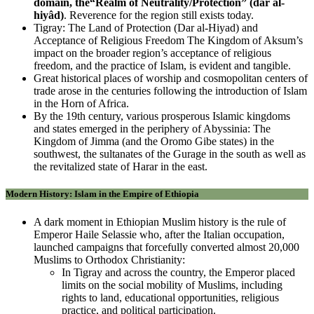
domain, the“Realm of Neutrality/Protection” (dâr al-
hiyâd)
. Reverence for the region still exists today.
Tigray: The Land of Protection (Dar al-Hiyad) and
Acceptance of Religious Freedom The Kingdom of Aksum’s
impact on the broader region’s acceptance of religious
freedom, and the practice of Islam, is evident and tangible.
Great historical places of worship and cosmopolitan centers of
trade arose in the centuries following the introduction of Islam
in the Horn of Africa.
By the 19th century, various prosperous Islamic kingdoms
and states emerged in the periphery of Abyssinia: The
Kingdom of Jimma (and the Oromo Gibe states) in the
southwest, the sultanates of the Gurage in the south as well as
the revitalized state of Harar in the east.
Modern History: Islam in the Empire of Ethiopia
A dark moment in Ethiopian Muslim history is the rule of
Emperor Haile Selassie who, after the Italian occupation,
launched campaigns that forcefully converted almost 20,000
Muslims to Orthodox Christianity:
In Tigray and across the country, the Emperor placed
limits on the social mobility of Muslims, including
rights to land, educational opportunities, religious
practice, and political participation.