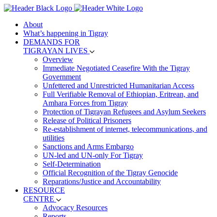
About
What’s happening in Tigray
DEMANDS FOR
TIGRAYAN LIVES
Overview
Immediate Negotiated Ceasefire With the Tigray
Government
Unfettered and Unrestricted Humanitarian Access
Full Verifiable Removal of Ethiopian, Eritrean, and
Amhara Forces from Tigray
Protection of Tigrayan Refugees and Asylum Seekers
Release of Political Prisoners
Re-establishment of internet, telecommunications, and
utilities
Sanctions and Arms Embargo
UN-led and UN-only For Tigray
Self-Determination
Official Recognition of the Tigray Genocide
Reparations/Justice and Accountability
RESOURCE
CENTRE
Advocacy Resources
Reports