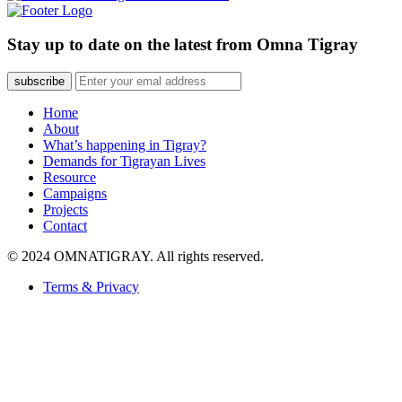
Stay up to date on the latest from Omna Tigray
subscribe
Home
About
What’s happening in Tigray?
Demands for Tigrayan Lives
Resource
Campaigns
Projects
Contact
© 2024 OMNATIGRAY. All rights reserved.
Terms & Privacy