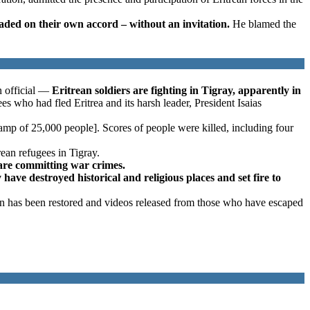
aded on their own accord – without an invitation.
He blamed the
n official —
Eritrean soldiers are fighting in Tigray, apparently in
s who had fled Eritrea and its harsh leader, President Isaias
amp of 25,000 people]. Scores of people were killed, including four
rean refugees in Tigray.
s are committing war crimes.
 have destroyed historical and religious places and set fire to
on has been restored and videos released from those who have escaped