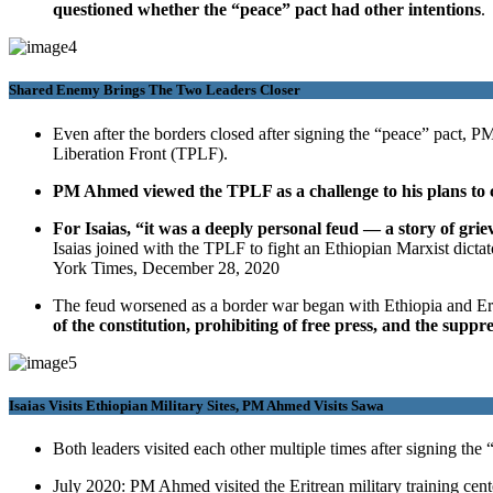
questioned whether the “peace” pact had other intentions
.
Shared Enemy Brings The Two Leaders Closer
Even after the borders closed after signing the “peace” pact, P
Liberation Front (TPLF).
PM Ahmed viewed the TPLF as a challenge to his plans to c
For Isaias, “it was a deeply personal feud — a story of gri
Isaias joined with the TPLF to fight an Ethiopian Marxist dic
York Times, December 28, 2020
The feud worsened as a border war began with Ethiopia and Eri
of the constitution, prohibiting of free press, and the suppr
Isaias Visits Ethiopian Military Sites, PM Ahmed Visits Sawa
Both leaders visited each other multiple times after signing the
July 2020: PM Ahmed visited the Eritrean military training cente