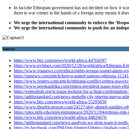
In fact,the Ethiopian government has not decided on how it woul
them to war crimes in the hands of a foreign army means it does
We urge the international community to enforce the ‘Respons
We urge the international community to push for an indepe
Sources
https://www.bbc.com/news/world-africa-44764597
https://www.nytimes.com/2020/12/28/world/africa/Ethiopia-Erit
https://www.voanews.com/africa/rights-groups-sound-alarm-over
https://apnews.com/article/kenya-united-nations-ethiopia-3
https://www.reuters.com/article/ethiopia-conflict-eritrea-usa-e
https://www.geeskaafrika.com/eritrea-president-isaias-tours-ethio
https://eritreahub.org/is-isaias-looking-for-a-final-confrontatio
https://addisstandard.com/news-mekelle-city-interim-mayor-admit
https://www.bbc.com/news/world-africa-55295650
https://www.theafricareport.com/24227/abiy-ahmed-paddles-ethi
https://sites.tufts.edu/reinventingpeace/2020/12/04/eritreas-role-
https://www.bbc.com/news/world-africa-44824676
https://addisstandard.com/news-analysis-we-dont-want-it-north-
https://m.facebook.com/PMAbiyAhmedAlihttps://shabait.com/20