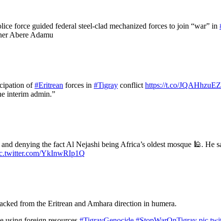
lice force guided federal steel-clad mechanized forces to join “war” in
oner Abere Adamu
cipation of
#Eritrean
forces in
#Tigray
conflict
https://t.co/JQAHhzuE
the interim admin.”
and denying the fact Al Nejashi being Africa’s oldest mosque 🕌. He sa
ic.twitter.com/YkInwRIp1Q
tacked from the Eritrean and Amhara direction in humera.
 using foreign resources.
#TigrayGenocide
#StopWarOnTigray
pic.tw