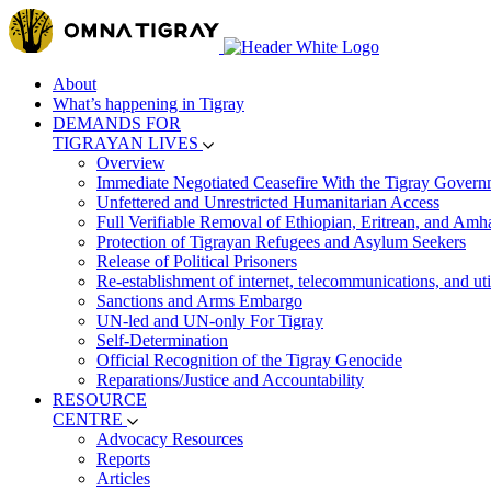
About
What’s happening in Tigray
DEMANDS FOR
TIGRAYAN LIVES
Overview
Immediate Negotiated Ceasefire With the Tigray Govern
Unfettered and Unrestricted Humanitarian Access
Full Verifiable Removal of Ethiopian, Eritrean, and Amh
Protection of Tigrayan Refugees and Asylum Seekers
Release of Political Prisoners
Re-establishment of internet, telecommunications, and util
Sanctions and Arms Embargo
UN-led and UN-only For Tigray
Self-Determination
Official Recognition of the Tigray Genocide
Reparations/Justice and Accountability
RESOURCE
CENTRE
Advocacy Resources
Reports
Articles