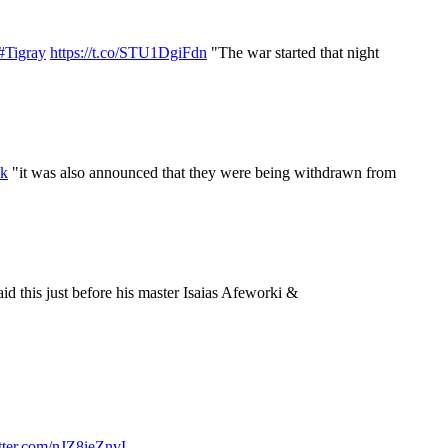
#Tigray
https://t.co/STU1DgiFdn
"The war started that night
Zk
"it was also announced that they were being withdrawn from
id this just before his master Isaias Afeworki &
itter.com/nJZ8ieZnvI