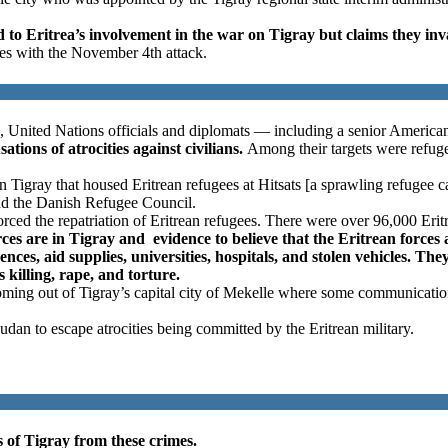
o Eritrea’s involvement in the war on Tigray but claims they inv
es with the November 4th attack.
, United Nations officials and diplomats — including a senior America
tions of atrocities against civilians.
Among their targets were refugee
 Tigray that housed Eritrean refugees at Hitsats [a sprawling refugee c
nd the Danish Refugee Council.
orced the repatriation of Eritrean refugees. There were over 96,000 Erit
orces are in Tigray and evidence to believe that the Eritrean force
nces, aid supplies, universities, hospitals, and stolen vehicles. They
s killing, rape, and torture.
 coming out of Tigray’s capital city of Mekelle where some communicati
Sudan to escape atrocities being committed by the Eritrean military.
s of Tigray from these crimes.