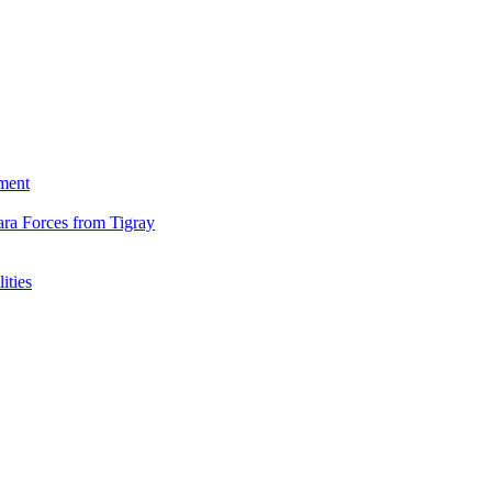
ment
ara Forces from Tigray
ities