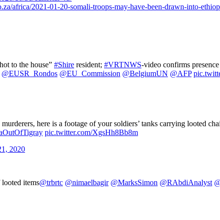
za/africa/2021-01-20-somali-troops-may-have-been-drawn-into-ethiopi
shot to the house”
#Shire
resident;
#VRTNWS
-video confirms presence 
@EUSR_Rondos
@EU_Commission
@BelgiumUN
@AFP
pic.twi
and murderers, here is a footage of your soldiers’ tanks carrying looted 
eaOutOfTigray
pic.twitter.com/XgsHh8Bb8m
1, 2020
 looted items
@trbrtc
@nimaelbagir
@MarksSimon
@RAbdiAnalyst
@