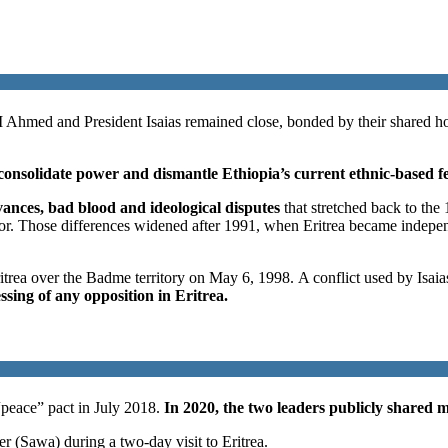
M Ahmed and President Isaias remained close, bonded by their shared host
onsolidate power and dismantle Ethiopia’s current ethnic-based f
evances, bad blood and ideological disputes
that stretched back to th
tator. Those differences widened after 1991, when Eritrea became inde
trea over the Badme territory on May 6, 1998. A conflict used by Isaia
essing of any opposition in Eritrea.
 “peace” pact in July 2018.
In 2020, the two leaders publicly shared mi
r (Sawa) during a two-day visit to Eritrea.