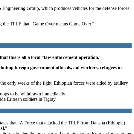
Engineering Group, which produces vehicles for the defense forces
arning the TPLF that “Game Over means Game Over.”
t this is all a local “law enforcement operation.
”
luding foreign government officials, aid workers, refugees in
e early weeks of the fight, Ethiopian forces were aided by artillery
troops to be withdrawn immediately.
de Eritrean soldiers in Tigray.
 states that “A Force that attacked the TPLF from Dansha (Ethiopia)
s].”
tion, admitted the presence and participation of Eritrean forces in the