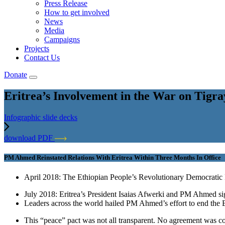
Press Release
How to get involved
News
Media
Campaigns
Projects
Contact Us
Donate
Eritrea’s Involvement in the War on Tigra
Infographic slide decks
download PDF
PM Ahmed Reinstated Relations With Eritrea Within Three Months In Office
April 2018: The Ethiopian People’s Revolutionary Democratic
July 2018: Eritrea’s President Isaias Afwerki and PM Ahmed si
Leaders across the world hailed PM Ahmed’s effort to end the Eth
This “peace” pact was not all transparent. No agreement was co