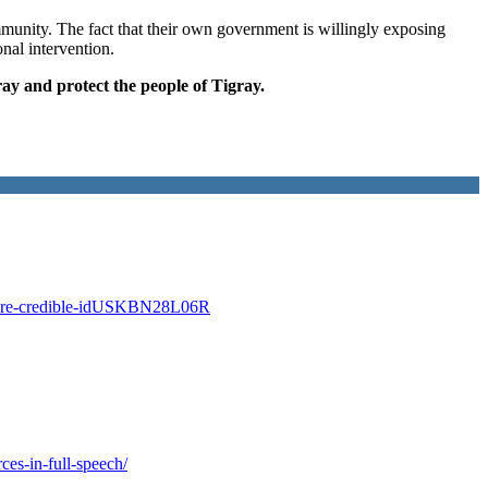
mmunity. The fact that their own government is willingly exposing
nal intervention.
ray and protect the people of Tigray.
gray-are-credible-idUSKBN28L06R
ces-in-full-speech/