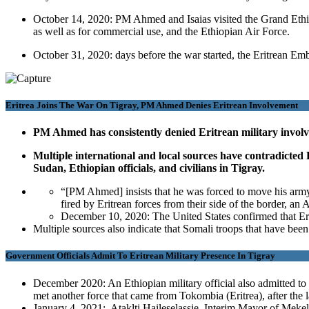
October 14, 2020: PM Ahmed and Isaias visited the Grand Ethi
as well as for commercial use, and the Ethiopian Air Force.
October 31, 2020: days before the war started, the Eritrean E
Eritrea Joins The War On Tigray, PM Ahmed Denies Eritrean Involvement
PM Ahmed has consistently denied Eritrean military involve
Multiple international and local sources have contradicted 
Sudan, Ethiopian officials, and civilians in Tigray.
“[PM Ahmed] insists that he was forced to move his army 
fired by Eritrean forces from their side of the border, 
December 10, 2020: The United States confirmed that Erit
Multiple sources also indicate that Somali troops that have been 
Government Officials Admit To Eritrean Military Presence In Tigray
December 2020: An Ethiopian military official also admitted to 
met another force that came from Tokombia (Eritrea), after the l
January 4, 2021: Ataklti Haileselassie, Interim Mayor of Mekelle