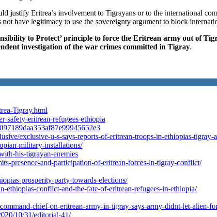
d justify Eritrea’s involvement to Tigrayans or to the international co
 not have legitimacy to use the sovereignty argument to block internatio
ibility to Protect’ principle to force the Eritrean army out of Tig
ndent investigation of the war crimes committed in Tigray
.
rea-Tigray.html
-safety-eritrean-refugees-ethiopia
1241097189daa353af87e99945652e3
xclusive/exclusive-u-s-says-reports-of-eritrean-troops-in-ethiopias-ti
pian-military-installations/
n-with-his-tigrayan-enemies
s-presence-and-participation-of-eritrean-forces-in-tigray-conflict/
opias-prosperity-party-towards-elections/
in-ethiopias-conflict-and-the-fate-of-eritrean-refugees-in-ethiopia/
command-chief-on-eritrean-army-in-tigray-says-army-didnt-let-alien-for
20/10/31/editorial-41/