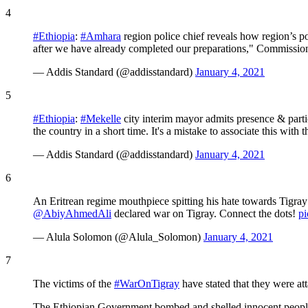
4
#Ethiopia
:
#Amhara
region police chief reveals how region’s po
after we have already completed our preparations," Commissi
— Addis Standard (@addisstandard)
January 4, 2021
5
#Ethiopia
:
#Mekelle
city interim mayor admits presence & parti
the country in a short time. It's a mistake to associate this with 
— Addis Standard (@addisstandard)
January 4, 2021
6
An Eritrean regime mouthpiece spitting his hate towards Tigray 
@AbiyAhmedAli
declared war on Tigray. Connect the dots!
p
— Alula Solomon (@Alula_Solomon)
January 4, 2021
7
The victims of the
#WarOnTigray
have stated that they were at
The Ethiopian Government bombed and shelled innocent people