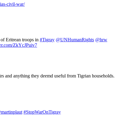
as-civil-war/
of Eritrean troops in
#Tigray
@UNHumanRights
@hrw
tter.com/ZkYcJPuiv7
chairs and anything they deemd useful from Tigrian households.
martinplaut
#StopWarOnTigray