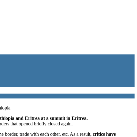
iopia.
thiopia and Eritrea at a summit in Eritrea.
rders that opened briefly closed again.
border, trade with each other, etc. As a result
, critics have