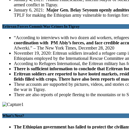
armed conflict in Tigray.
January 6, 2021:
Major Gen. Belay Seyoum openly admitted t
TPLF for making the Ethiopian army vulnerable to foreign forc
Eritrean Forces Commit War Crimes In Tigray
“According to interviews with two dozen aid workers, refugees
coordination with PM Abiy’s forces, and face credible accusa
Afwerki.” – The New York Times, December 28, 2020
November 19, 2020: Eritrean soldiers invaded a refugee camp in
Ethiopians employed by the International Rescue Committee a
According to Refugees International, the Eritrean military has f
There is sufficient information to conclude that Eritrean f
Eritrean soldiers are reported to have looted markets, reside
fields filled with crops. There have also been reports of mas
These accounts are supported by pictures, videos, and stories
the war in Tigray.
There are also reports of people fleeing to the mountains or to 
What’s Next?
The Ethiopian government has failed to protect the civilian