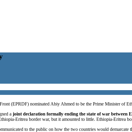
y
 Front (EPRDF) nominated Abiy Ahmed to be the Prime Minister of Eth
gned a
joint declaration formally ending the state of war between E
iopia-Eritrea border war, but it amounted to little. Ethiopia-Eritrea bo
mmunicated to the public on how the two countries would demarcate the 