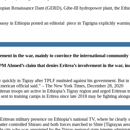
opian Renaissance Dam (GERD), Gibe-III hydropower plant, the Ethio-
mbassy in Ethiopia posted an editorial piece in Tigrigna explicitly w
ment in the war, mainly to convince the international community tha
PM Ahmed’s claim that denies Eritrea’s involvement in the war, inc
quickly in Tigray after TPLF mutinied against his government. But in th
an American official said.” – The New York Times, December 28, 2020
rean troops are active in Ethiopia’s Tigray region and urged Eritrean 
sent to training camps in Eritrea since late 2018 may be fighting alongsi
Eritrean military presence on Ethiopia’s national TV, where he clearly
atter controlled Shiraro and both forces marched to Shire [Tigrayan area
 city who was appointed by the Tigray regional state interim administra