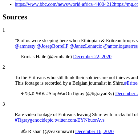
https://www.bbc.com/news/world-africa-44004212https://mg.co.
Sources
1
“8 of us were sleeping here when Ethiopian & Eritrean troops 
@amnesty
@JosepBorrellF
@JanezLenarcic
@antonioguterres
— Ermias Haile (@ermhaile)
December 22, 2020
2
To the Eritreans who still think their soldiers are not thieves 
This footage is recorded by a Belgian journalist in Shire.
#Eritr
— ትግራይ ዓደይ #StopWarOnTigray (@tigrayad3y)
December 2
3
Rare video footage of Eritreans leaving Shire with trucks full of
#Tigraygenocide
pic.twitter.com/EYNbuorAvs
— ✍ Rishan (@zeaxumawit)
December 16, 2020