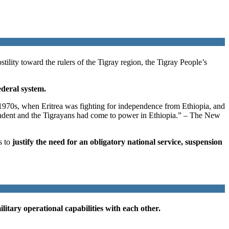
ility toward the rulers of the Tigray region, the Tigray People’s
ederal system.
e 1970s, when Eritrea was fighting for independence from Ethiopia, and
pendent and the Tigrayans had come to power in Ethiopia.” – The New
s to
justify the need for an obligatory national service, suspension
litary operational capabilities with each other.