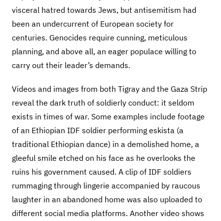
visceral hatred towards Jews, but antisemitism had
been an undercurrent of European society for
centuries. Genocides require cunning, meticulous
planning, and above all, an eager populace willing to
carry out their leader’s demands.
Videos and images from both Tigray and the Gaza Strip
reveal the dark truth of soldierly conduct: it seldom
exists in times of war. Some examples include footage
of an Ethiopian IDF soldier performing eskista (a
traditional Ethiopian dance) in a demolished home, a
gleeful smile etched on his face as he overlooks the
ruins his government caused. A clip of IDF soldiers
rummaging through lingerie accompanied by raucous
laughter in an abandoned home was also uploaded to
different social media platforms. Another video shows