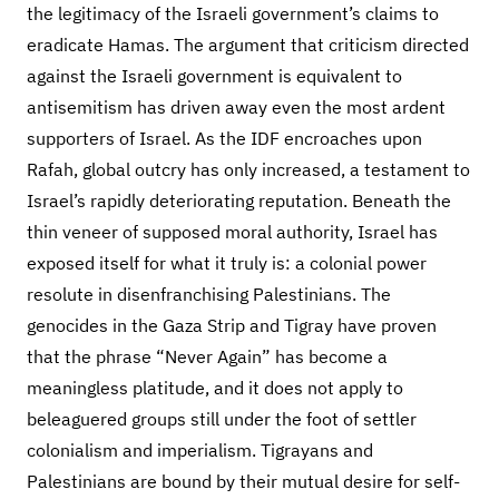
the legitimacy of the Israeli government’s claims to
eradicate Hamas. The argument that criticism directed
against the Israeli government is equivalent to
antisemitism has driven away even the most ardent
supporters of Israel. As the IDF encroaches upon
Rafah, global outcry has only increased, a testament to
Israel’s rapidly deteriorating reputation. Beneath the
thin veneer of supposed moral authority, Israel has
exposed itself for what it truly is: a colonial power
resolute in disenfranchising Palestinians. The
genocides in the Gaza Strip and Tigray have proven
that the phrase “Never Again” has become a
meaningless platitude, and it does not apply to
beleaguered groups still under the foot of settler
colonialism and imperialism. Tigrayans and
Palestinians are bound by their mutual desire for self-