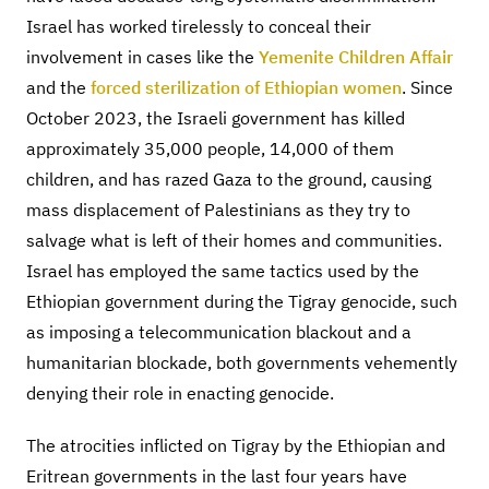
Israel has worked tirelessly to conceal their
involvement in cases like the
Yemenite Children Affair
and the
forced sterilization of Ethiopian women
. Since
October 2023, the Israeli government has killed
approximately 35,000 people, 14,000 of them
children, and has razed Gaza to the ground, causing
mass displacement of Palestinians as they try to
salvage what is left of their homes and communities.
Israel has employed the same tactics used by the
Ethiopian government during the Tigray genocide, such
as imposing a telecommunication blackout and a
humanitarian blockade, both governments vehemently
denying their role in enacting genocide.
The atrocities inflicted on Tigray by the Ethiopian and
Eritrean governments in the last four years have