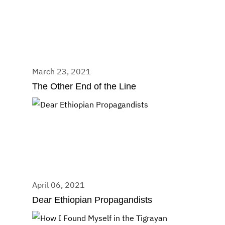
March 23, 2021
The Other End of the Line
April 06, 2021
Dear Ethiopian Propagandists