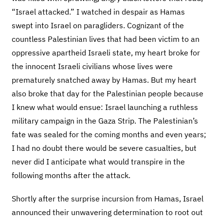
“Israel attacked.” I watched in despair as Hamas
swept into Israel on paragliders. Cognizant of the
countless Palestinian lives that had been victim to an
oppressive apartheid Israeli state, my heart broke for
the innocent Israeli civilians whose lives were
prematurely snatched away by Hamas. But my heart
also broke that day for the Palestinian people because
I knew what would ensue: Israel launching a ruthless
military campaign in the Gaza Strip. The Palestinian’s
fate was sealed for the coming months and even years;
I had no doubt there would be severe casualties, but
never did I anticipate what would transpire in the
following months after the attack.
Shortly after the surprise incursion from Hamas, Israel
announced their unwavering determination to root out