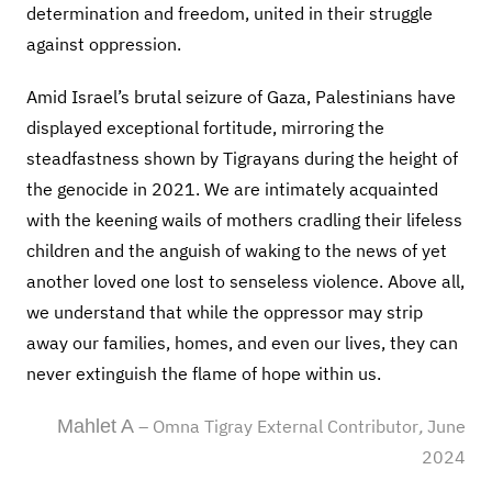
determination and freedom, united in their struggle
against oppression.
Amid Israel’s brutal seizure of Gaza, Palestinians have
displayed exceptional fortitude, mirroring the
steadfastness shown by Tigrayans during the height of
the genocide in 2021. We are intimately acquainted
with the keening wails of mothers cradling their lifeless
children and the anguish of waking to the news of yet
another loved one lost to senseless violence. Above all,
we understand that while the oppressor may strip
away our families, homes, and even our lives, they can
never extinguish the flame of hope within us.
Mahlet A
– Omna Tigray External
Contributor
,
June
202
4