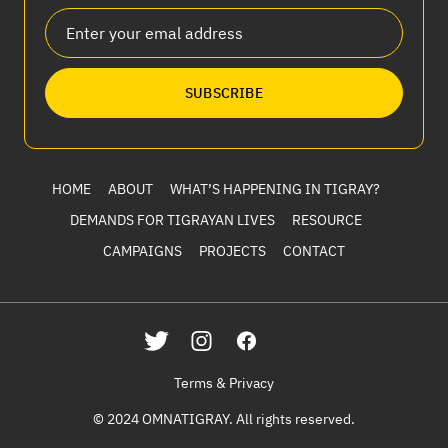
SUBSCRIBE
HOME
ABOUT
WHAT’S HAPPENING IN TIGRAY?
DEMANDS FOR TIGRAYAN LIVES
RESOURCE
CAMPAIGNS
PROJECTS
CONTACT
Terms & Privacy
© 2024 OMNATIGRAY. All rights reserved.