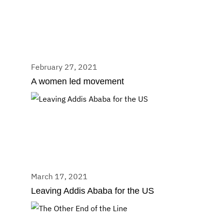
February 27, 2021
A women led movement
March 17, 2021
Leaving Addis Ababa for the US