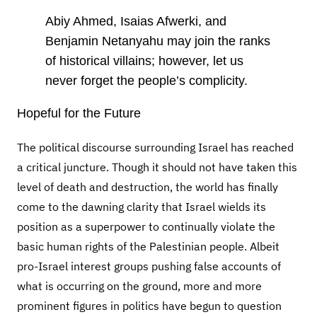
Abiy Ahmed, Isaias Afwerki, and
Benjamin Netanyahu may join the ranks
of historical villains; however,
let us
never forget the people’s complicity.
Hopeful for the Future
The political discourse surrounding Israel has reached
a critical juncture. Though it should not have taken this
level of death and destruction, the world has finally
come to the dawning clarity that Israel wields its
position as a superpower to continually violate the
basic human rights of the Palestinian people. Albeit
pro-Israel interest groups pushing false accounts of
what is occurring on the ground, more and more
prominent figures in politics have begun to question