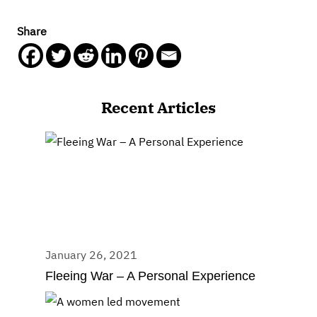
Share
Recent Articles
January 26, 2021
Fleeing War – A Personal Experience