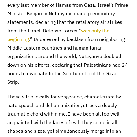
every last member of Hamas from Gaza. Israel’s Prime
Minister Benjamin Netanyahu made premonitory
statements, declaring that the retaliatory air strikes
from the Israeli Defense Forces “
was only the
beginning
.” Undeterred by backlash from neighboring
Middle Eastern countries and humanitarian
organizations around the world, Netayanyu doubled
down on his efforts, declaring that Palestinians had 24
hours to evacuate to the Southern tip of the Gaza
Strip.
These vitriolic calls for vengeance, characterized by
hate speech and dehumanization, struck a deeply
traumatic chord within me. I have been all too well-
acquainted with the faces of evil. They come in all
shapes and sizes, yet simultaneously merge into an