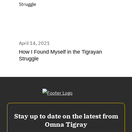
April 14, 2021
How I Found Myself in the Tigrayan
Struggle
Stay up to date on the latest from
Omna Tigray