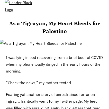
As a Tigrayan, My Heart Bleeds for
Palestine
I was lying in bed recovering from a brief bout of COVID
when my phone loudly dinged in the early hours of the
morning.
“Check the news,” my mother texted.
Fearing yet another story of unrestrained terror on
Tigray, I frantically went to my Twitter page. My feed
was filled with sprawling, angry black letters that read,