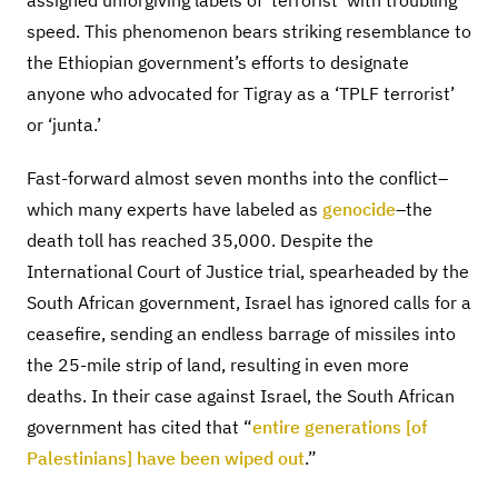
assigned unforgiving labels of ‘terrorist’ with troubling
speed. This phenomenon bears striking resemblance to
the Ethiopian government’s efforts to designate
anyone who advocated for Tigray as a ‘TPLF terrorist’
or ‘junta.’
Fast-forward almost seven months into the conflict–
which many experts have labeled as
genocide
–the
death toll has reached 35,000. Despite the
International Court of Justice trial, spearheaded by the
South African government, Israel has ignored calls for a
ceasefire, sending an endless barrage of missiles into
the 25-mile strip of land, resulting in even more
deaths. In their case against Israel, the South African
government has cited that “
entire generations [of
Palestinians] have been wiped out
.”