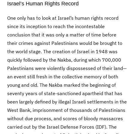
Israel’s Human Rights Record
One only has to look at Israel’s human rights record
since its inception to reach the incontestable
conclusion that it was only a matter of time before
their crimes against Palestinians would be brought to
the world stage. The creation of Israel in 1948 was
quickly followed by the Nakba, during which 700,000
Palestinians were violently dispossessed of their land—
an event still fresh in the collective memory of both
young and old. The Nakba marked the beginning of
seventy years of state-sanctioned apartheid that has
been largely defined by illegal Israeli settlements in the
West Bank, imprisonment of thousands of Palestinians
without due process, and scores of bloody massacres
carried out by the Israel Defense Forces (IDF). The