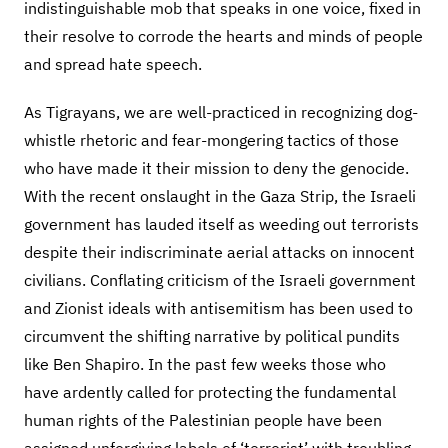
indistinguishable mob that speaks in one voice, fixed in
their resolve to corrode the hearts and minds of people
and spread hate speech.
As Tigrayans, we are well-practiced in recognizing dog-
whistle rhetoric and fear-mongering tactics of those
who have made it their mission to deny the genocide.
With the recent onslaught in the Gaza Strip, the Israeli
government has lauded itself as weeding out terrorists
despite their indiscriminate aerial attacks on innocent
civilians. Conflating criticism of the Israeli government
and Zionist ideals with antisemitism has been used to
circumvent the shifting narrative by political pundits
like Ben Shapiro. In the past few weeks those who
have ardently called for protecting the fundamental
human rights of the Palestinian people have been