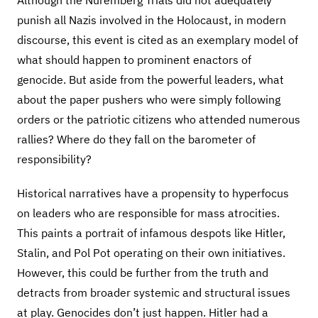
Although the Nuremberg Trials did not adequately
punish all Nazis involved in the Holocaust, in modern
discourse, this event is cited as an exemplary model of
what should happen to prominent enactors of
genocide. But aside from the powerful leaders, what
about the paper pushers who were simply following
orders or the patriotic citizens who attended numerous
rallies? Where do they fall on the barometer of
responsibility?
Historical narratives have a propensity to hyperfocus
on leaders who are responsible for mass atrocities.
This paints a portrait of infamous despots like Hitler,
Stalin, and Pol Pot operating on their own initiatives.
However, this could be further from the truth and
detracts from broader systemic and structural issues
at play. Genocides don’t just happen. Hitler had a