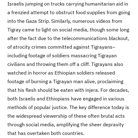
Israelis jumping on trucks carrying humanitarian aid in
a frenzied attempt to obstruct food supplies from going
into the Gaza Strip. Similarly, numerous videos from
Tigray came to light on social media, though some long
after the fact due to the telecommunications blackout,
of atrocity crimes committed against Tigrayans–
including footage of soldiers massacring Tigrayan
civilians and throwing them off a cliff. Tigrayans also
watched in horror as Ethiopian soldiers released
footage of burning a Tigrayan man alive, proclaiming
that his flesh should be eaten with injera. For decades,
both Israelis and Ethiopians have engaged in various
methods of popular justice. The key difference today is
the widespread viewership of these often brutal acts
through social media, amplifying the sheer depravity
that has overtaken both countries.