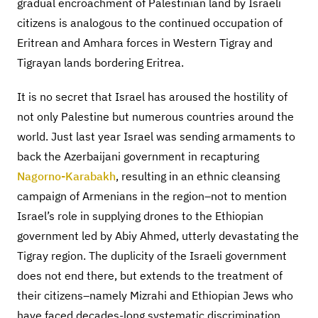
gradual encroachment of Palestinian land by Israeli
citizens is analogous to the continued occupation of
Eritrean and Amhara forces in Western Tigray and
Tigrayan lands bordering Eritrea.
It is no secret that Israel has aroused the hostility of
not only Palestine but numerous countries around the
world. Just last year Israel was sending armaments to
back the Azerbaijani government in recapturing
Nagorno-Karabakh
, resulting in an ethnic cleansing
campaign of Armenians in the region–not to mention
Israel’s role in supplying drones to the Ethiopian
government led by Abiy Ahmed, utterly devastating the
Tigray region. The duplicity of the Israeli government
does not end there, but extends to the treatment of
their citizens–namely Mizrahi and Ethiopian Jews who
have faced decades-long systematic discrimination.