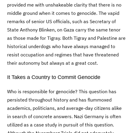
provided me with unshakeable clarity that there is no
middle ground when it comes to genocide. The vapid
remarks of senior US officials, such as Secretary of
State Anthony Blinken, on Gaza carry the same tenor
as those made for Tigray. Both Tigray and Palestine are
historical underdogs who have always managed to
resist occupation and regimes that have threatened
their autonomy but always at a great cost.
It Takes a Country to Commit Genocide
Who is responsible for genocide? This question has
persisted throughout history and has flummoxed
academics, politicians, and average-day citizens alike
in search of concrete answers. Nazi Germany is often
utilized as a case study in pursuit of this question.