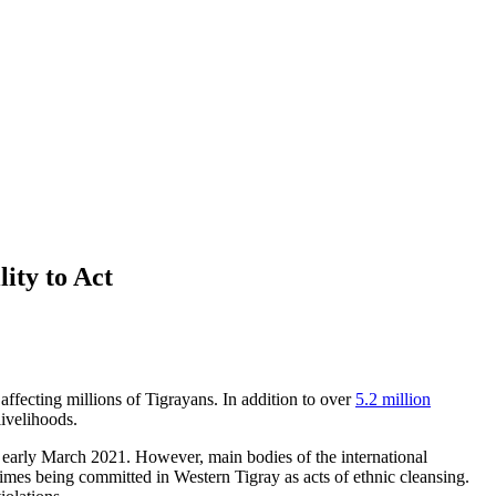
ity to Act
ffecting millions of Tigrayans. In addition to over
5.2 million
 livelihoods.
 early March 2021. However, main bodies of the international
mes being committed in Western Tigray as acts of ethnic cleansing.