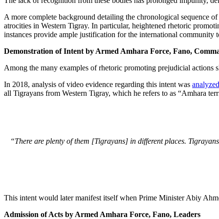
The lack of recognition from these bodies has prolonged impunity, del
A more complete background detailing the chronological sequence of ev
atrocities in Western Tigray. In particular, heightened rhetoric promo
instances provide ample justification for the international community 
Demonstration of Intent by Armed Amhara Force, Fano, Comma
Among the many examples of rhetoric promoting prejudicial actions sha
In 2018, analysis of video evidence regarding this intent was
analyzed
all Tigrayans from Western Tigray, which he refers to as “Amhara terri
“There are plenty of them [Tigrayans] in different places. Tigrayan
This intent would later manifest itself when Prime Minister Abiy Ahme
Admission of Acts by Armed Amhara Force, Fano, Leaders