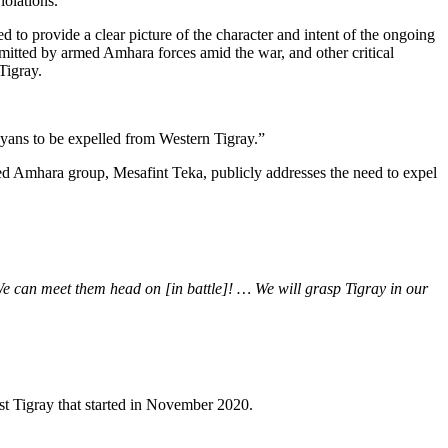
iolations.
to provide a clear picture of the character and intent of the ongoing
mmitted by armed Amhara forces amid the war, and other critical
Tigray.
ayans to be expelled from Western Tigray.”
ed Amhara group, Mesafint Teka, publicly addresses the need to expel
 We can meet them head on [in battle]! … We will grasp Tigray in our
nst Tigray that started in November 2020.