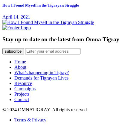
How I Found Myself in the Tigrayan Struggle
April 14, 2021
Stay up to date on the latest from Omna Tigray
subscribe
Home
About
What’s happening in Tigray?
Demands for Tigrayan Lives
Resource
Campaigns
Projects
Contact
© 2024 OMNATIGRAY. All rights reserved.
Terms & Privacy