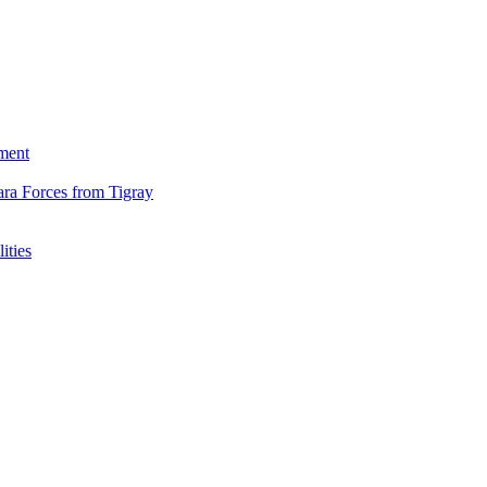
ment
ara Forces from Tigray
ities