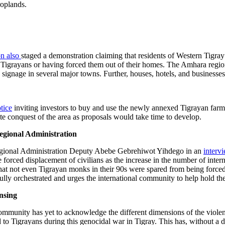
roplands.
n also
staged a demonstration claiming that residents of Western Tigray
ed Tigrayans or having forced them out of their homes. The Amhara regi
 signage in several major towns. Further, houses, hotels, and busines
tice
inviting investors to buy and use the newly annexed Tigrayan farml
ite conquest of the area as proposals would take time to develop.
gional Administration
Regional Administration Deputy Abebe Gebrehiwot Yihdego in an
interv
e forced displacement of civilians as the increase in the number of intern
that not even Tigrayan monks in their 90s were spared from being force
lly orchestrated and urges the international community to help hold the
nsing
l community has yet to acknowledge the different dimensions of the vio
to Tigrayans during this genocidal war in Tigray. This has, without a 