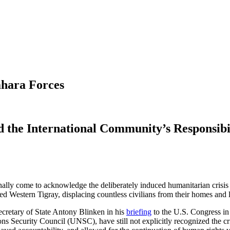
mhara Forces
 the International Community’s Responsibil
nally come to acknowledge the deliberately induced humanitarian crisis a
d Western Tigray, displacing countless civilians from their homes and
cretary of State Antony Blinken in his
briefing
to the U.S. Congress in
Security Council (UNSC), have still not explicitly recognized the cri