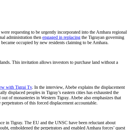
 were requesting to be urgently incorporated into the Amhara regional
onal administration then
engaged in replacing
the Tigrayan governing
ses became occupied by new residents claiming to be Amhara.
ands. This invitation allows investors to purchase land without a
iew with Tigrai Tv
. In the interview, Abebe explains the displacement
ally displaced peoples in Tigray’s eastern cities has exhausted the
d out of monasteries in Western Tigray. Abebe also emphasizes that
 perpetrators of this forced displacement accountable.
lence in Tigray. The EU and the UNSC have been reluctant about
doubt, emboldened the perpetrators and enabled Amhara forces’ quest