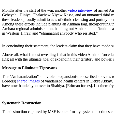
Months after the start of the war, another
video interview
of armed Amh
Gebeyehu Hiniye, Chalachew Niyew Kassa, and an unnamed third mem
these leaders proudly admit to acts of ethnic cleansing and portray them
Among these efforts include planting an Amhara flag, incorporating t
Amhara regional administration, handing out Amhara identification ca
in Western Tigray, and “eliminating anybody who resisted.”
In concluding their statement, the leaders claim that they have made su
Above all, what is most revealing is that in this video Amhara force l
IDs; all with the ultimate goal of expanding their territory and power
Message to Eliminate Tigrayans
The “Amharanization” and violent expansionism described above is r
Borders)
shared images
of vandalized health centers in Debre Abbay, 
have now handed you over to Shabiya, [Eritrean forces]. Let them fry
Systematic Destruction
The destruction captured by MSF is one of many systematic crimes comm