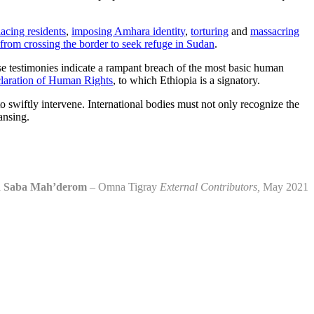
lacing residents
,
imposing Amhara identity
,
torturing
and
massacring
 from crossing the border to seek refuge in Sudan
.
se testimonies indicate a rampant breach of the most basic human
laration of Human Rights
, to which Ethiopia is a signatory.
o swiftly intervene. International bodies must not only recognize the
ansing.
d Saba Mah’derom
– Omna Tigray
External Contributors,
May 2021