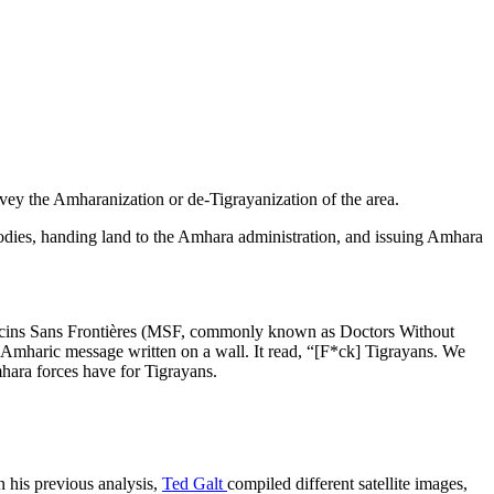
vey the Amharanization or de-Tigrayanization of the area.
g bodies, handing land to the Amhara administration, and issuing Amhara
édecins Sans Frontières (MSF, commonly known as Doctors Without
 Amharic message written on a wall. It read, “[F*ck] Tigrayans. We
hara forces have for Tigrayans.
n his previous analysis,
Ted Galt
compiled different satellite images,