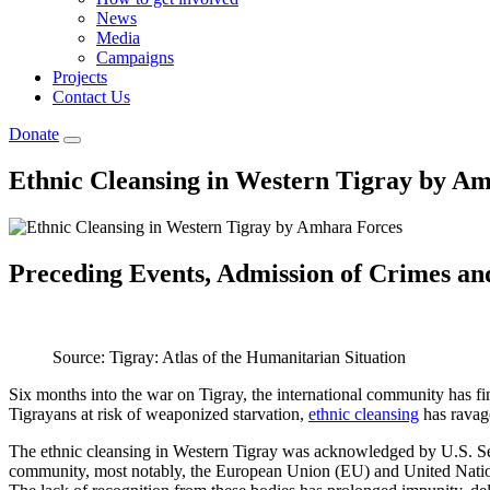
News
Media
Campaigns
Projects
Contact Us
Donate
Ethnic Cleansing in Western Tigray by A
Preceding Events, Admission of Crimes and
Source: Tigray: Atlas of the Humanitarian Situation
Six months into the war on Tigray, the international community has fi
Tigrayans at risk of weaponized starvation,
ethnic cleansing
has ravage
The ethnic cleansing in Western Tigray was acknowledged by U.S. Se
community, most notably, the European Union (EU) and United Nations 