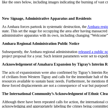
like the ones below, including images indicating the burning of vast c
New Signage, Administrative Apparatus and Residents
As Amhara forces partook in systematic destruction, the
Amhara regio
state. This set the stage for occupying the area after having massacr
administrative apparatus with its own, including changing “Welcome”
Amhara Regional Administration Public Notice
Subsequently, the Amhara regional administration
released a public no
project proposal for a year. Such lenient parameters were set to exped
Acknowledgement of Amahara Expansion by Tigray’s Interim Re
The acts of expansionism were also confirmed by Tigray’s Interim 
of civilians from Western Tigray and calls for the immediate halt of th
resources available to sustain basic needs. Furthermore, he mentions 
these forced displacements are not a consequence of war but purposefu
The International Community’s Acknowledgment of Ethnic Clea
Although there have been repeated calls for action, the internationa
acknowledging and appropriately labeling the crimes being committed 