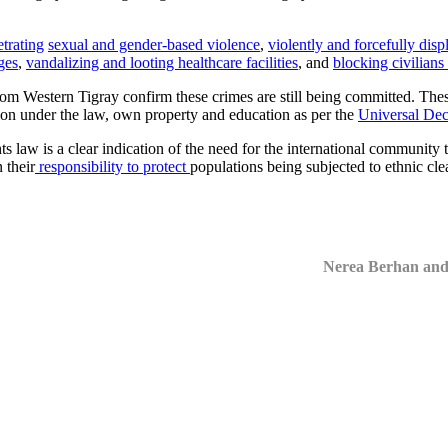
trating
sexual and gender-based violence
,
violently and forcefully disp
ges
,
vandalizing and looting healthcare facilities
, and
blocking civilians
from Western Tigray confirm these crimes are still being committed. The
ection under the law, own property and education as per the
Universal Dec
s law is a clear indication of the need for the international community t
 their
responsibility to protect
populations being subjected to ethnic cle
Nerea Berhan an