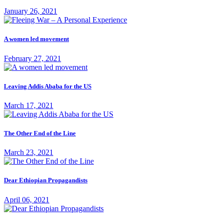
January 26, 2021
A women led movement
February 27, 2021
Leaving Addis Ababa for the US
March 17, 2021
The Other End of the Line
March 23, 2021
Dear Ethiopian Propagandists
April 06, 2021