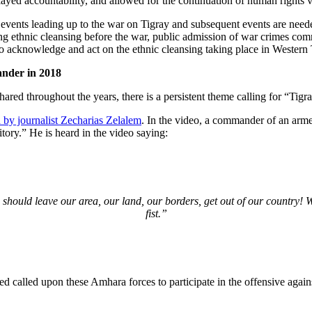
ayed accountability, and allowed for the continuation of human rights v
ents leading up to the war on Tigray and subsequent events are needed 
ting ethnic cleansing before the war, public admission of war crimes co
to acknowledge and act on the ethnic cleansing taking place in Western 
nder in 2018
red throughout the years, there is a persistent theme calling for “Tigr
 by journalist Zecharias Zelalem
. In the video, a commander of an arm
tory.” He is heard in the video saying:
s should leave our area, our land, our borders, get out of our country!
fist.”
d called upon these Amhara forces to participate in the offensive agai