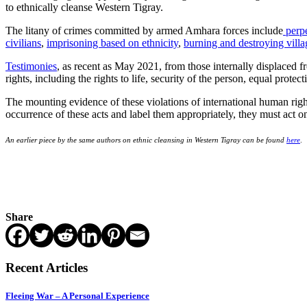
to ethnically cleanse Western Tigray.
The litany of crimes committed by armed Amhara forces include
perpe
civilians
,
imprisoning based on ethnicity
,
burning and destroying villa
Testimonies
, as recent as May 2021, from those internally displaced 
rights, including the rights to life, security of the person, equal prot
The mounting evidence of these violations of international human right
occurrence of these acts and label them appropriately, they must act on
An earlier piece by the same authors on ethnic cleansing in Western Tigray can be found
here
.
Share
Recent Articles
Fleeing War – A Personal Experience