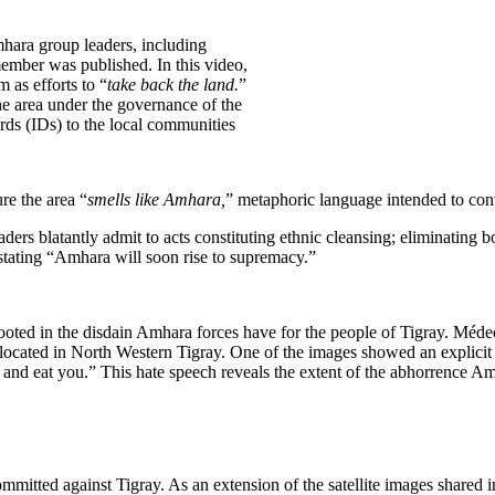
ara group leaders, including
ber was published. In this video,
 as efforts to “
take back the land.
”
he area under the governance of the
rds (IDs) to the local communities
re the area “
smells like Amhara,
” metaphoric language intended to con
eaders blatantly admit to acts constituting ethnic cleansing; eliminatin
, stating “Amhara will soon rise to supremacy.”
ooted in the disdain Amhara forces have for the people of Tigray. M
located in North Western Tigray. One of the images showed an explicit
 and eat you.” This hate speech reveals the extent of the abhorrence Am
itted against Tigray. As an extension of the satellite images shared i