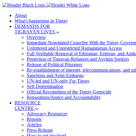
About
What’s happening in Tigray
DEMANDS FOR
TIGRAYAN LIVES
Overview
Immediate Negotiated Ceasefire With the Tigray Govern
Unfettered and Unrestricted Humanitarian Access
Full Verifiable Removal of Ethiopian, Eritrean, and Amh
Protection of Tigrayan Refugees and Asylum Seekers
Release of Political Prisoners
Re-establishment of internet, telecommunications, and util
Sanctions and Arms Embargo
UN-led and UN-only For Tigray
Self-Determination
Official Recognition of the Tigray Genocide
Reparations/Justice and Accountability
RESOURCE
CENTRE
Advocacy Resources
Reports
Articles
Press Release
How to get involved