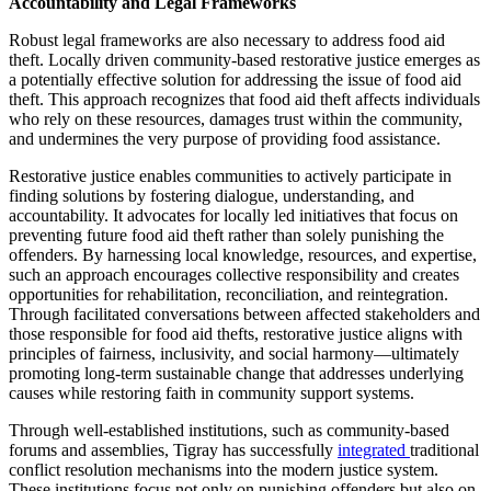
Accountability and Legal Frameworks
Robust legal frameworks are also necessary to address food aid
theft. Locally driven community-based restorative justice emerges as
a potentially effective solution for addressing the issue of food aid
theft. This approach recognizes that food aid theft affects individuals
who rely on these resources, damages trust within the community,
and undermines the very purpose of providing food assistance.
Restorative justice enables communities to actively participate in
finding solutions by fostering dialogue, understanding, and
accountability. It advocates for locally led initiatives that focus on
preventing future food aid theft rather than solely punishing the
offenders. By harnessing local knowledge, resources, and expertise,
such an approach encourages collective responsibility and creates
opportunities for rehabilitation, reconciliation, and reintegration.
Through facilitated conversations between affected stakeholders and
those responsible for food aid thefts, restorative justice aligns with
principles of fairness, inclusivity, and social harmony—ultimately
promoting long-term sustainable change that addresses underlying
causes while restoring faith in community support systems.
Through well-established institutions, such as community-based
forums and assemblies, Tigray has successfully
integrated
traditional
conflict resolution mechanisms into the modern justice system.
These institutions focus not only on punishing offenders but also on