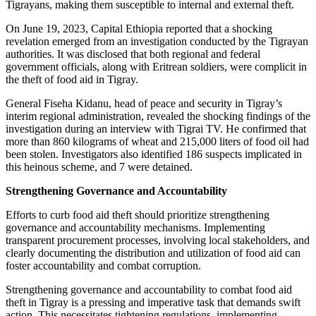
Tigrayans, making them susceptible to internal and external theft.
On June 19, 2023, Capital Ethiopia reported that a shocking
revelation emerged from an investigation conducted by the Tigrayan
authorities. It was disclosed that both regional and federal
government officials, along with Eritrean soldiers, were complicit in
the theft of food aid in Tigray.
General Fiseha Kidanu, head of peace and security in Tigray’s
interim regional administration, revealed the shocking findings of the
investigation during an interview with Tigrai TV. He confirmed that
more than 860 kilograms of wheat and 215,000 liters of food oil had
been stolen. Investigators also identified 186 suspects implicated in
this heinous scheme, and 7 were detained.
Strengthening Governance and Accountability
Efforts to curb food aid theft should prioritize strengthening
governance and accountability mechanisms. Implementing
transparent procurement processes, involving local stakeholders, and
clearly documenting the distribution and utilization of food aid can
foster accountability and combat corruption.
Strengthening governance and accountability to combat food aid
theft in Tigray is a pressing and imperative task that demands swift
action. This necessitates tightening regulations, implementing