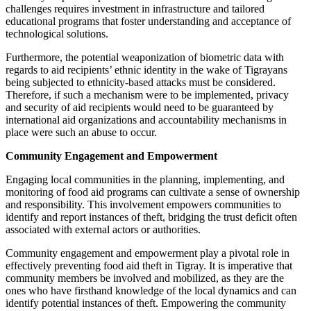
challenges requires investment in infrastructure and tailored
educational programs that foster understanding and acceptance of
technological solutions.
Furthermore, the potential weaponization of biometric data with
regards to aid recipients’ ethnic identity in the wake of Tigrayans
being subjected to ethnicity-based attacks must be considered.
Therefore, if such a mechanism were to be implemented, privacy
and security of aid recipients would need to be guaranteed by
international aid organizations and accountability mechanisms in
place were such an abuse to occur.
Community Engagement and Empowerment
Engaging local communities in the planning, implementing, and
monitoring of food aid programs can cultivate a sense of ownership
and responsibility. This involvement empowers communities to
identify and report instances of theft, bridging the trust deficit often
associated with external actors or authorities.
Community engagement and empowerment play a pivotal role in
effectively preventing food aid theft in Tigray. It is imperative that
community members be involved and mobilized, as they are the
ones who have firsthand knowledge of the local dynamics and can
identify potential instances of theft. Empowering the community