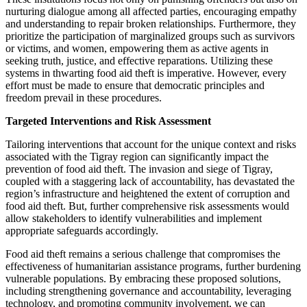
nurturing dialogue among all affected parties, encouraging empathy
and understanding to repair broken relationships. Furthermore, they
prioritize the participation of marginalized groups such as survivors
or victims, and women, empowering them as active agents in
seeking truth, justice, and effective reparations. Utilizing these
systems in thwarting food aid theft is imperative. However, every
effort must be made to ensure that democratic principles and
freedom prevail in these procedures.
Targeted Interventions and Risk Assessment
Tailoring interventions that account for the unique context and risks
associated with the Tigray region can significantly impact the
prevention of food aid theft. The invasion and siege of Tigray,
coupled with a staggering lack of accountability, has devastated the
region’s infrastructure and heightened the extent of corruption and
food aid theft. But, further comprehensive risk assessments would
allow stakeholders to identify vulnerabilities and implement
appropriate safeguards accordingly.
Food aid theft remains a serious challenge that compromises the
effectiveness of humanitarian assistance programs, further burdening
vulnerable populations. By embracing these proposed solutions,
including strengthening governance and accountability, leveraging
technology, and promoting community involvement, we can