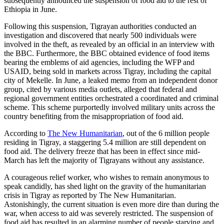
subsequently announced the suspension of food aid to the rest of
Ethiopia in June.
Following this suspension, Tigrayan authorities conducted an
investigation and discovered that nearly 500 individuals were
involved in the theft, as revealed by an official in an interview with
the BBC. Furthermore, the BBC obtained evidence of food items
bearing the emblems of aid agencies, including the WFP and
USAID, being sold in markets across Tigray, including the capital
city of Mekelle. In June, a leaked memo from an independent donor
group, cited by various media outlets, alleged that federal and
regional government entities orchestrated a coordinated and criminal
scheme. This scheme purportedly involved military units across the
country benefiting from the misappropriation of food aid.
According to
The New Humanitarian
, out of the 6 million people
residing in Tigray, a staggering 5.4 million are still dependent on
food aid. The delivery freeze that has been in effect since mid-
March has left the majority of Tigrayans without any assistance.
A courageous relief worker, who wishes to remain anonymous to
speak candidly, has shed light on the gravity of the humanitarian
crisis in Tigray as reported by The New Humanitarian.
Astonishingly, the current situation is even more dire than during the
war, when access to aid was severely restricted. The suspension of
food aid has resulted in an alarming number of people starving and,