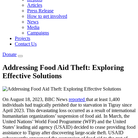
Articles
Press Release
How to get involved
News
Media
Campaigns
Projects
Contact Us
Donate
Addressing Food Aid Theft: Exploring
Effective Solutions
On August 18, 2023, BBC News
reported
that at least 1,400
individuals had tragically perished due to starvation in Tigray since
April 2023. This devastating loss occurred as a result of international
humanitarian organizations’ suspension of food aid. In March, the
United Nations’ World Food Programme (WFP) and the United
States’ leading aid agency (USAID) decided to cease providing food
assistance to Tigray after discovering large-scale theft. USAID