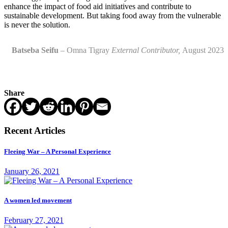
enhance the impact of food aid initiatives and contribute to
sustainable development. But taking food away from the vulnerable
is never the solution.
Batseba Seifu
– Omna Tigray
External
Contributor,
August 202
3
Share
Recent Articles
Fleeing War – A Personal Experience
January 26, 2021
A women led movement
February 27, 2021