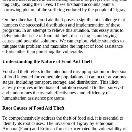
tragically, losing their lives. These firsthand accounts paint a
harrowing picture of the suffering endured by the people of Tigray.
On the other hand, food aid theft poses a significant challenge that
hampers the successful distribution and implementation of these
programs. In an attempt to relieve this situation, this essay aims to
delve into the issue of food aid theft, discussing its underlying
causes and potential solutions. We can explore viable strategies to
mitigate this problem and maximize the impact of food assistance
efforts rather than punishing the vulnerable.
Understanding the Nature of Food Aid Theft
Food aid theft refers to the intentional misappropriation or diversion
of food intended for vulnerable populations. It can occur at various
stages, including transport, storage, and distribution. This illicit
activity deprives individuals of nutrition essential to their survival
and undermines the overall effectiveness and efficiency of
humanitarian assistance programs.
Root Causes of Food Aid Theft
To comprehensively address the theft of food aid, it is essential to
identify its root causes. The invasion of Tigray by Ethiopian,
Amhara (Fano) and Eritrean forces exacerbated the vulnerability of