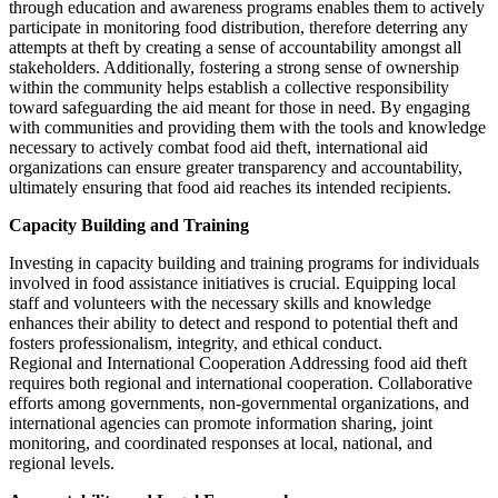
through education and awareness programs enables them to actively
participate in monitoring food distribution, therefore deterring any
attempts at theft by creating a sense of accountability amongst all
stakeholders. Additionally, fostering a strong sense of ownership
within the community helps establish a collective responsibility
toward safeguarding the aid meant for those in need. By engaging
with communities and providing them with the tools and knowledge
necessary to actively combat food aid theft, international aid
organizations can ensure greater transparency and accountability,
ultimately ensuring that food aid reaches its intended recipients.
Capacity Building and Training
Investing in capacity building and training programs for individuals
involved in food assistance initiatives is crucial. Equipping local
staff and volunteers with the necessary skills and knowledge
enhances their ability to detect and respond to potential theft and
fosters professionalism, integrity, and ethical conduct.
Regional and International Cooperation Addressing food aid theft
requires both regional and international cooperation. Collaborative
efforts among governments, non-governmental organizations, and
international agencies can promote information sharing, joint
monitoring, and coordinated responses at local, national, and
regional levels.