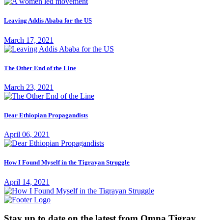
Leaving Addis Ababa for the US
March 17, 2021
The Other End of the Line
March 23, 2021
Dear Ethiopian Propagandists
April 06, 2021
How I Found Myself in the Tigrayan Struggle
April 14, 2021
Stay up to date on the latest from Omna Tigray