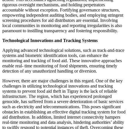
rigorous oversight mechanisms, and holding perpetrators
accountable without exception. Fortifying governance structures,
empowering independent auditing bodies, and employing stringent
screening procedures for aid distributors are essential. Involving
local communities in monitoring and reporting irregularities is also
paramount to instilling transparency and fostering responsibility.
Technological Innovations and Tracking Systems
Applying advanced technological solutions, such as track-and-trace
systems and biometric identification tools, can enhance the
monitoring and tracking of food aid. These innovative approaches
enable real- time monitoring of food shipments, ensuring timely
detection of any unauthorized handling or diversion.
However, there are major challenges in this regard. One of the key
challenges in utilizing technological innovations and tracking
systems to prevent food aid theft in Tigray is the lack of reliable
infrastructure. The region, which has experienced prolonged
genocide, has suffered from a severe deterioration of basic services
such as electricity and telecommunications. This poses significant
obstacles in establishing an effective digital tracking system for food
aid distribution. In addition, limited internet connectivity hampers
real-time monitoring and data analysis, hindering authorities’ ability
to swiftly respond to potential instances of theft. Overcoming these