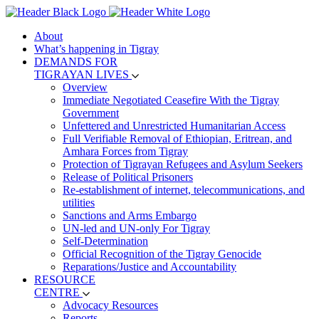
About
What’s happening in Tigray
DEMANDS FOR
TIGRAYAN LIVES
Overview
Immediate Negotiated Ceasefire With the Tigray
Government
Unfettered and Unrestricted Humanitarian Access
Full Verifiable Removal of Ethiopian, Eritrean, and
Amhara Forces from Tigray
Protection of Tigrayan Refugees and Asylum Seekers
Release of Political Prisoners
Re-establishment of internet, telecommunications, and
utilities
Sanctions and Arms Embargo
UN-led and UN-only For Tigray
Self-Determination
Official Recognition of the Tigray Genocide
Reparations/Justice and Accountability
RESOURCE
CENTRE
Advocacy Resources
Reports